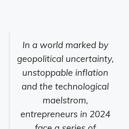
In a world marked by
geopolitical uncertainty,
unstoppable inflation
and the technological
maelstrom,
entrepreneurs in 2024
face a series of