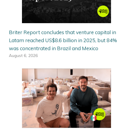
Briter Report concludes that venture capital in
Latam reached US$8.6 billion in 2025, but 84%
was concentrated in Brazil and Mexico
August 6, 2026