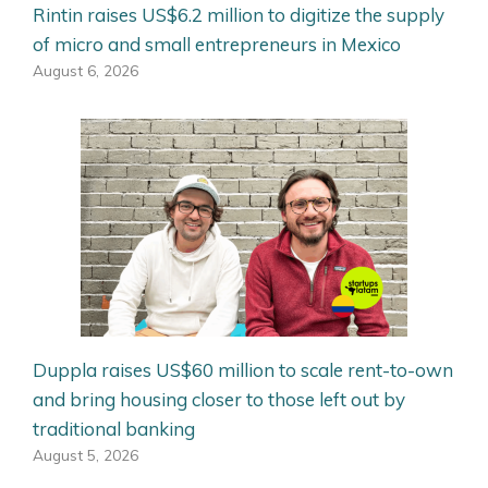
Rintin raises US$6.2 million to digitize the supply
of micro and small entrepreneurs in Mexico
August 6, 2026
Duppla raises US$60 million to scale rent-to-own
and bring housing closer to those left out by
traditional banking
August 5, 2026