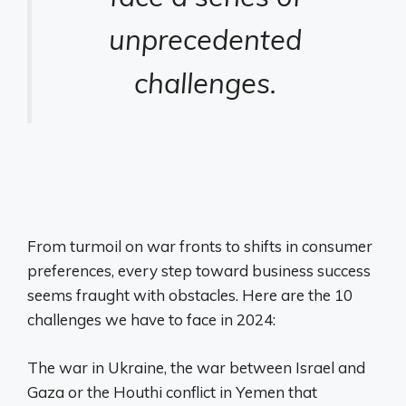
unprecedented
challenges.
From turmoil on war fronts to shifts in consumer
preferences, every step toward business success
seems fraught with obstacles. Here are the 10
challenges we have to face in 2024:
The war in Ukraine, the war between Israel and
Gaza or the Houthi conflict in Yemen that