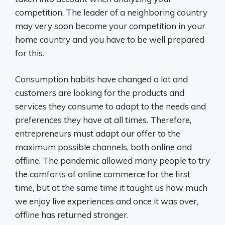
competition. The leader of a neighboring country
may very soon become your competition in your
home country and you have to be well prepared
for this.
Consumption habits have changed a lot and
customers are looking for the products and
services they consume to adapt to the needs and
preferences they have at all times. Therefore,
entrepreneurs must adapt our offer to the
maximum possible channels, both online and
offline. The pandemic allowed many people to try
the comforts of online commerce for the first
time, but at the same time it taught us how much
we enjoy live experiences and once it was over,
offline has returned stronger.