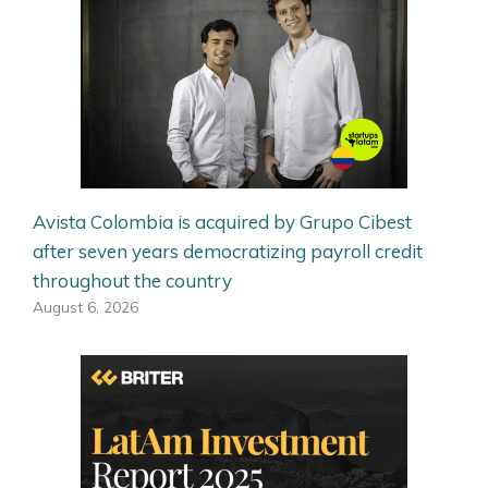
Avista Colombia is acquired by Grupo Cibest
after seven years democratizing payroll credit
throughout the country
August 6, 2026