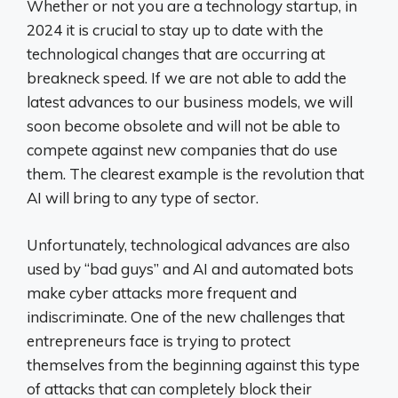
Whether or not you are a technology startup, in
2024 it is crucial to stay up to date with the
technological changes that are occurring at
breakneck speed. If we are not able to add the
latest advances to our business models, we will
soon become obsolete and will not be able to
compete against new companies that do use
them. The clearest example is the revolution that
AI will bring to any type of sector.
Unfortunately, technological advances are also
used by “bad guys” and AI and automated bots
make cyber attacks more frequent and
indiscriminate. One of the new challenges that
entrepreneurs face is trying to protect
themselves from the beginning against this type
of attacks that can completely block their