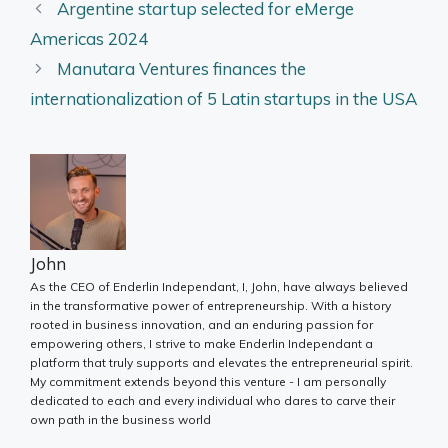
Argentine startup selected for eMerge
Americas 2024
Manutara Ventures finances the
internationalization of 5 Latin startups in the USA
John
As the CEO of Enderlin Independant, I, John, have always believed
in the transformative power of entrepreneurship. With a history
rooted in business innovation, and an enduring passion for
empowering others, I strive to make Enderlin Independant a
platform that truly supports and elevates the entrepreneurial spirit.
My commitment extends beyond this venture - I am personally
dedicated to each and every individual who dares to carve their
own path in the business world