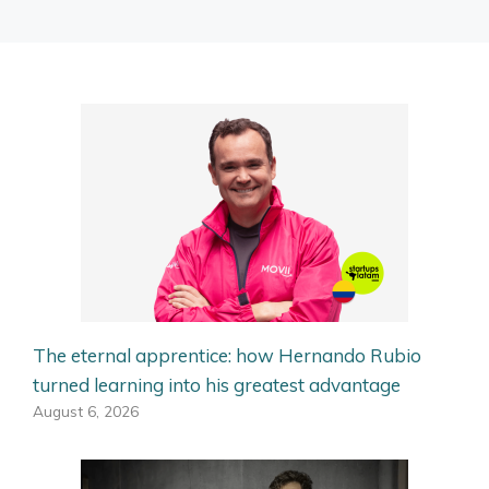
The eternal apprentice: how Hernando Rubio
turned learning into his greatest advantage
August 6, 2026