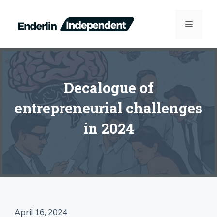
Skip
to
MENU
content
Decalogue of
entrepreneurial challenges
in 2024
April 16, 2024