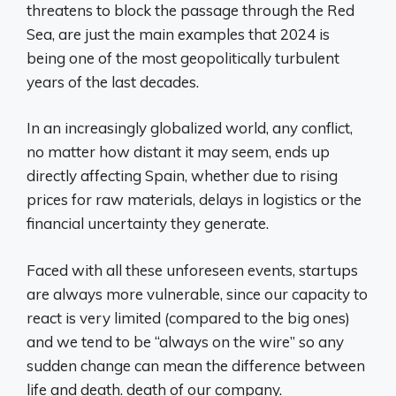
threatens to block the passage through the Red
Sea, are just the main examples that 2024 is
being one of the most geopolitically turbulent
years of the last decades.
In an increasingly globalized world, any conflict,
no matter how distant it may seem, ends up
directly affecting Spain, whether due to rising
prices for raw materials, delays in logistics or the
financial uncertainty they generate.
Faced with all these unforeseen events, startups
are always more vulnerable, since our capacity to
react is very limited (compared to the big ones)
and we tend to be “always on the wire” so any
sudden change can mean the difference between
life and death. death of our company.