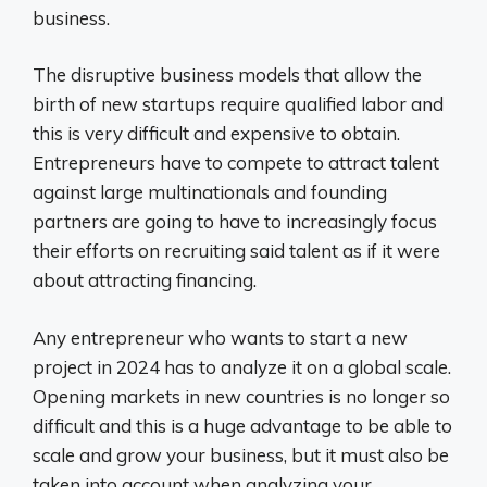
business.
The disruptive business models that allow the
birth of new startups require qualified labor and
this is very difficult and expensive to obtain.
Entrepreneurs have to compete to attract talent
against large multinationals and founding
partners are going to have to increasingly focus
their efforts on recruiting said talent as if it were
about attracting financing.
Any entrepreneur who wants to start a new
project in 2024 has to analyze it on a global scale.
Opening markets in new countries is no longer so
difficult and this is a huge advantage to be able to
scale and grow your business, but it must also be
taken into account when analyzing your