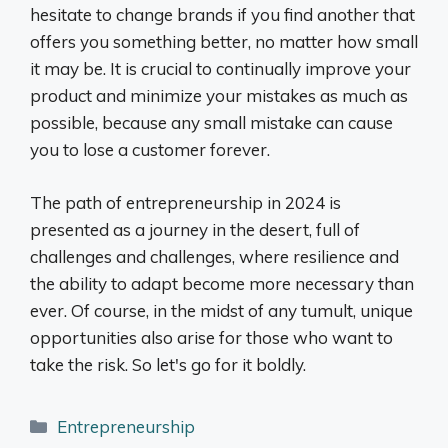
hesitate to change brands if you find another that
offers you something better, no matter how small
it may be. It is crucial to continually improve your
product and minimize your mistakes as much as
possible, because any small mistake can cause
you to lose a customer forever.
The path of entrepreneurship in 2024 is
presented as a journey in the desert, full of
challenges and challenges, where resilience and
the ability to adapt become more necessary than
ever. Of course, in the midst of any tumult, unique
opportunities also arise for those who want to
take the risk. So let's go for it boldly.
Categories
Entrepreneurship