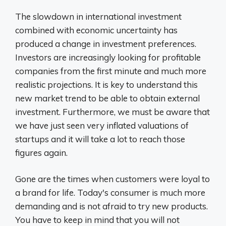
The slowdown in international investment
combined with economic uncertainty has
produced a change in investment preferences.
Investors are increasingly looking for profitable
companies from the first minute and much more
realistic projections. It is key to understand this
new market trend to be able to obtain external
investment. Furthermore, we must be aware that
we have just seen very inflated valuations of
startups and it will take a lot to reach those
figures again.
Gone are the times when customers were loyal to
a brand for life. Today's consumer is much more
demanding and is not afraid to try new products.
You have to keep in mind that you will not