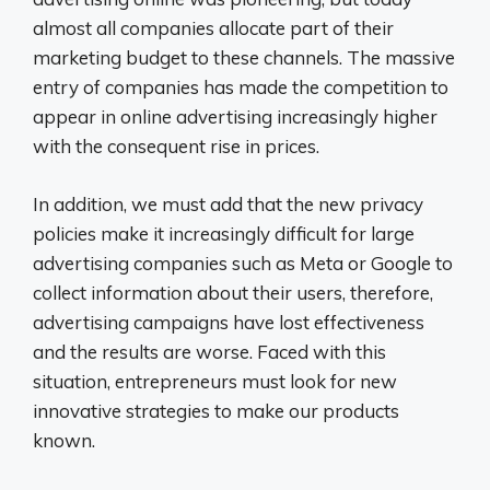
almost all companies allocate part of their
marketing budget to these channels. The massive
entry of companies has made the competition to
appear in online advertising increasingly higher
with the consequent rise in prices.
In addition, we must add that the new privacy
policies make it increasingly difficult for large
advertising companies such as Meta or Google to
collect information about their users, therefore,
advertising campaigns have lost effectiveness
and the results are worse. Faced with this
situation, entrepreneurs must look for new
innovative strategies to make our products
known.