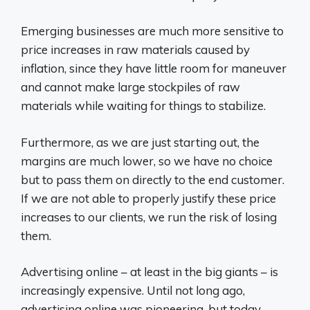
Emerging businesses are much more sensitive to
price increases in raw materials caused by
inflation, since they have little room for maneuver
and cannot make large stockpiles of raw
materials while waiting for things to stabilize.
Furthermore, as we are just starting out, the
margins are much lower, so we have no choice
but to pass them on directly to the end customer.
If we are not able to properly justify these price
increases to our clients, we run the risk of losing
them.
Advertising online – at least in the big giants – is
increasingly expensive. Until not long ago,
advertising online was pioneering, but today