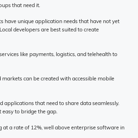
oups that need it.
 have unique application needs that have not yet
Local developers are best suited to create
services like payments, logistics, and telehealth to
 markets can be created with accessible mobile
d applications that need to share data seamlessly.
t easy to bridge the gap.
 at a rate of 12%, well above enterprise software in