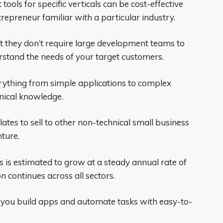
ols for specific verticals can be cost-effective
trepreneur familiar with a particular industry.
at they don’t require large development teams to
rstand the needs of your target customers.
rything from simple applications to complex
nical knowledge.
tes to sell to other non-technical small business
ture.
 is estimated to grow at a steady annual rate of
 continues across all sectors.
y you build apps and automate tasks with easy-to-