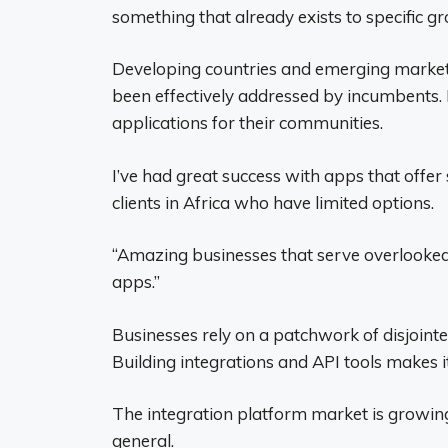
something that already exists to specific gr
Developing countries and emerging markets
been effectively addressed by incumbents. 
applications for their communities.
I’ve had great success with apps that offer 
clients in Africa who have limited options.
“Amazing businesses that serve overlooked
apps.”
Businesses rely on a patchwork of disjointe
Building integrations and API tools makes i
The integration platform market is growing
general.