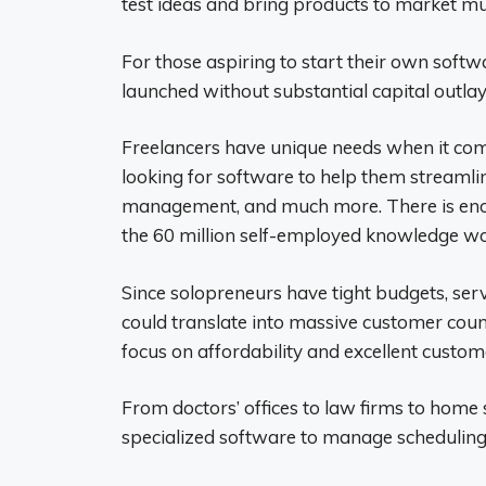
test ideas and bring products to market mu
For those aspiring to start their own softw
launched without substantial capital outlay
Freelancers have unique needs when it co
looking for software to help them streamlin
management, and much more. There is en
the 60 million self-employed knowledge wor
Since solopreneurs have tight budgets, serv
could translate into massive customer count
focus on affordability and excellent custom
From doctors’ offices to law firms to home 
specialized software to manage scheduling,