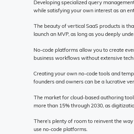
Developing specialized query management to
while satisfying your own interest as an en
The beauty of vertical SaaS products is th
launch an MVP, as long as you deeply unde
No-code platforms allow you to create eve
business workflows without extensive tech
Creating your own no-code tools and templa
founders and owners can be a lucrative ven
The market for cloud-based authoring tools
more than 15% through 2030, as digitization
There’s plenty of room to reinvent the wa
use no-code platforms.