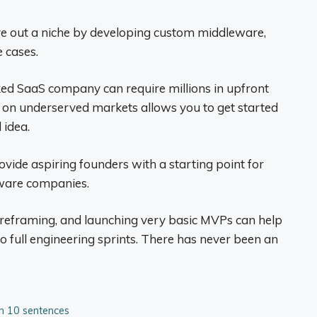
ve out a niche by developing custom middleware,
 cases.
ked SaaS company can require millions in upfront
d on underserved markets allows you to get started
 idea.
ovide aspiring founders with a starting point for
tware companies.
reframing, and launching very basic MVPs can help
 full engineering sprints. There has never been an
 in 10 sentences