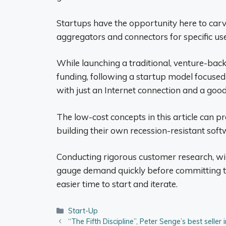
Startups have the opportunity here to car
aggregators and connectors for specific use
While launching a traditional, venture-bac
funding, following a startup model focuse
with just an Internet connection and a good
The low-cost concepts in this article can pr
building their own recession-resistant sof
Conducting rigorous customer research, wi
gauge demand quickly before committing to
easier time to start and iterate.
Categories
Start-Up
“The Fifth Discipline”, Peter Senge’s best seller