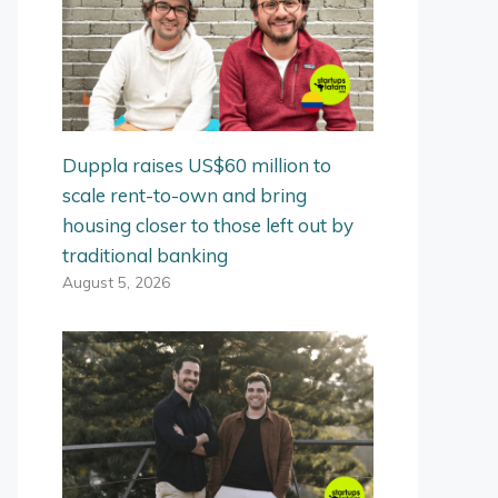
Duppla raises US$60 million to
scale rent-to-own and bring
housing closer to those left out by
traditional banking
August 5, 2026