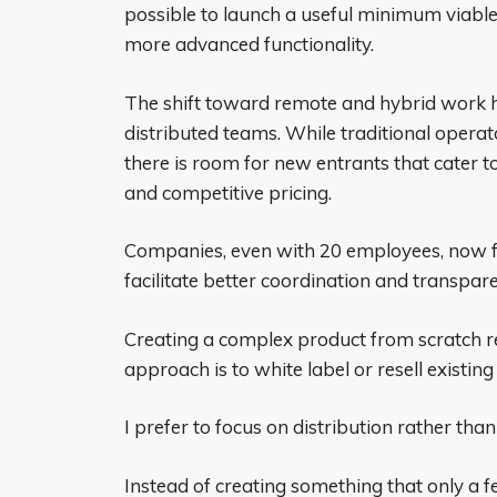
possible to launch a useful minimum viable
more advanced functionality.
The shift toward remote and hybrid work 
distributed teams. While traditional oper
there is room for new entrants that cater t
and competitive pricing.
Companies, even with 20 employees, now fr
facilitate better coordination and transpare
Creating a complex product from scratch requ
approach is to white label or resell existing
I prefer to focus on distribution rather than
Instead of creating something that only a fe