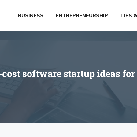
BUSINESS
ENTREPRENEURSHIP
TIPS 
cost software startup ideas for