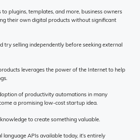
 to plugins, templates, and more, business owners
g their own digital products without significant
d try selling independently before seeking external
products leverages the power of the Internet to help
ngs.
doption of productivity automations in many
ome a promising low-cost startup idea.
l knowledge to create something valuable.
language APIs available today, it’s entirely