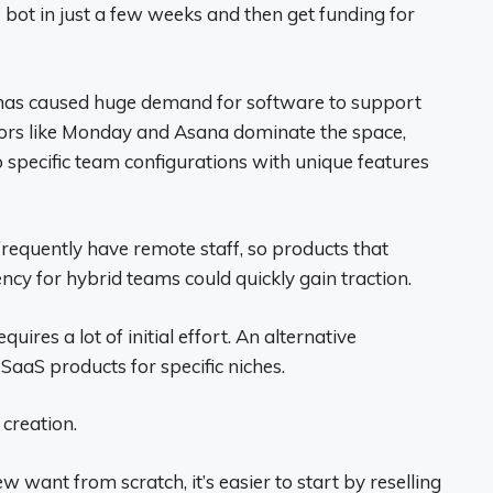
 bot in just a few weeks and then get funding for
has caused huge demand for software to support
ators like Monday and Asana dominate the space,
o specific team configurations with unique features
equently have remote staff, so products that
ncy for hybrid teams could quickly gain traction.
ires a lot of initial effort. An alternative
 SaaS products for specific niches.
 creation.
w want from scratch, it’s easier to start by reselling