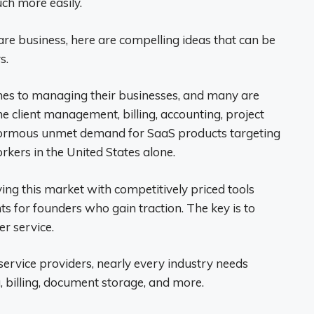
ch more easily.
are business, here are compelling ideas that can be
s.
mes to managing their businesses, and many are
e client management, billing, accounting, project
ormous unmet demand for SaaS products targeting
kers in the United States alone.
ing this market with competitively priced tools
s for founders who gain traction. The key is to
er service.
service providers, nearly every industry needs
 billing, document storage, and more.