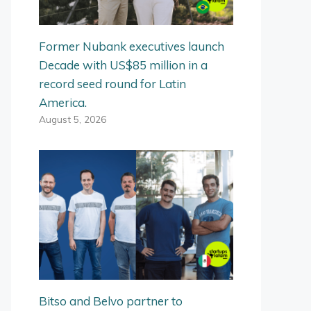
Former Nubank executives launch
Decade with US$85 million in a
record seed round for Latin
America.
August 5, 2026
Bitso and Belvo partner to