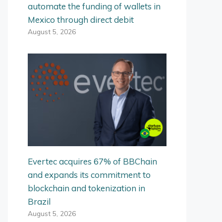
automate the funding of wallets in
Mexico through direct debit
August 5, 2026
Evertec acquires 67% of BBChain
and expands its commitment to
blockchain and tokenization in
Brazil
August 5, 2026