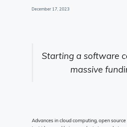
December 17, 2023
Starting a software 
massive fundin
Advances in cloud computing, open source 