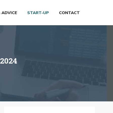
& ADVICE
START-UP
CONTACT
 2024