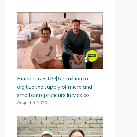
Rintin raises US$6.2 million to
digitize the supply of micro and
small entrepreneurs in Mexico
August 6, 2026