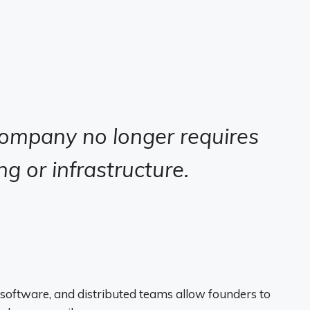
company no longer requires
g or infrastructure.
software, and distributed teams allow founders to