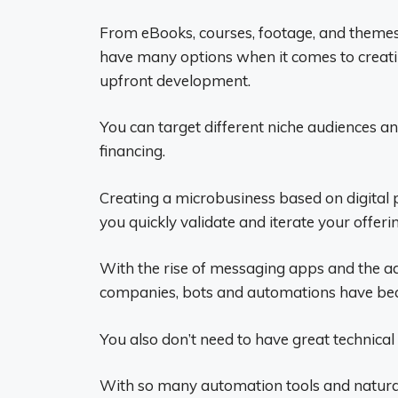
From eBooks, courses, footage, and themes
have many options when it comes to creatin
upfront development.
You can target different niche audiences an
financing.
Creating a microbusiness based on digital 
you quickly validate and iterate your offeri
With the rise of messaging apps and the a
companies, bots and automations have bec
You also don’t need to have great technica
With so many automation tools and natural 