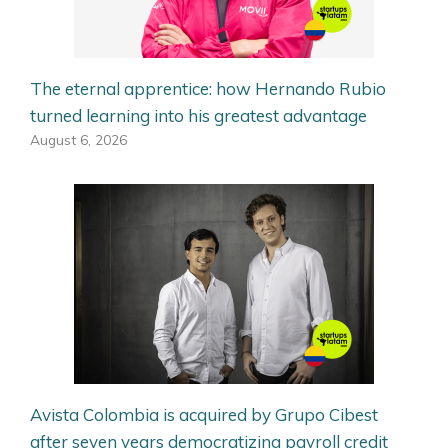
The eternal apprentice: how Hernando Rubio
turned learning into his greatest advantage
August 6, 2026
Avista Colombia is acquired by Grupo Cibest
after seven years democratizing payroll credit