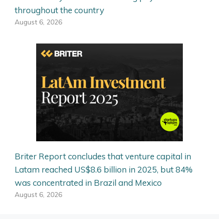
throughout the country
August 6, 2026
Briter Report concludes that venture capital in
Latam reached US$8.6 billion in 2025, but 84%
was concentrated in Brazil and Mexico
August 6, 2026