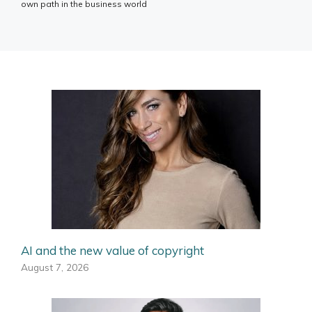
own path in the business world
AI and the new value of copyright
August 7, 2026