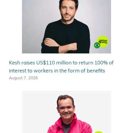
Kesh raises US$110 million to return 100% of
interest to workers in the form of benefits
August 7, 2026