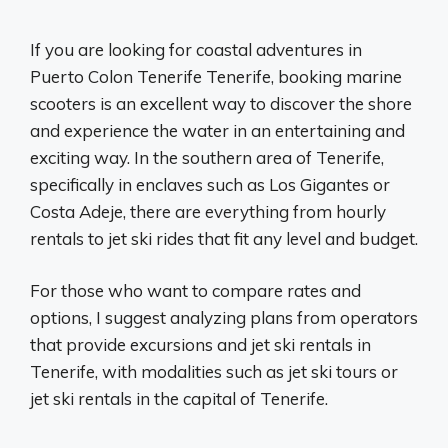
If you are looking for coastal adventures in
Puerto Colon Tenerife Tenerife, booking marine
scooters is an excellent way to discover the shore
and experience the water in an entertaining and
exciting way. In the southern area of ​​Tenerife,
specifically in enclaves such as Los Gigantes or
Costa Adeje, there are everything from hourly
rentals to jet ski rides that fit any level and budget.
For those who want to compare rates and
options, I suggest analyzing plans from operators
that provide excursions and jet ski rentals in
Tenerife, with modalities such as jet ski tours or
jet ski rentals in the capital of Tenerife.