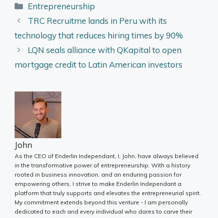
Categories
Entrepreneurship
TRC Recruitme lands in Peru with its
technology that reduces hiring times by 90%
LQN seals alliance with QKapital to open
mortgage credit to Latin American investors
John
As the CEO of Enderlin Independant, I, John, have always believed
in the transformative power of entrepreneurship. With a history
rooted in business innovation, and an enduring passion for
empowering others, I strive to make Enderlin Independant a
platform that truly supports and elevates the entrepreneurial spirit.
My commitment extends beyond this venture - I am personally
dedicated to each and every individual who dares to carve their