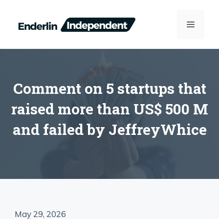
Skip
to
MENU
content
Comment on 5 startups that
raised more than US$ 500 M
and failed by JeffreyWhice
May 29, 2026