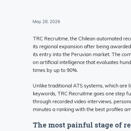
May 28, 2026
TRC Recruitme, the Chilean automated rec
its regional expansion after being awarde
its entry into the Peruvian market. The co
on artificial intelligence that evaluates hu
times by up to 90%.
Unlike traditional ATS systems, which are li
keywords, TRC Recruitme goes one step furt
through recorded video interviews, personal
minutes a ranking with the best profiles a
The most painful stage of r