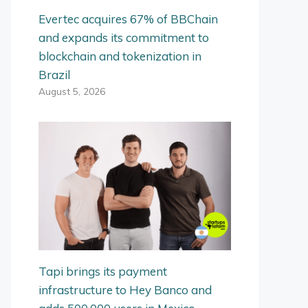
Evertec acquires 67% of BBChain
and expands its commitment to
blockchain and tokenization in
Brazil
August 5, 2026
Tapi brings its payment
infrastructure to Hey Banco and