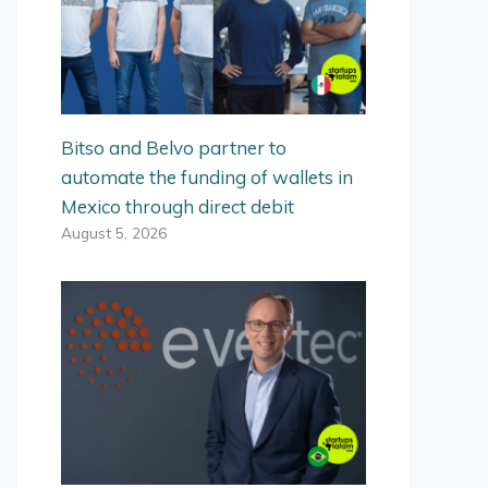
Bitso and Belvo partner to
automate the funding of wallets in
Mexico through direct debit
August 5, 2026