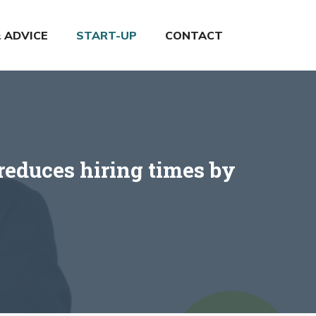
& ADVICE
START-UP
CONTACT
reduces hiring times by