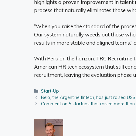
highlights a proven improvement in talent r
process that naturally eliminates those who
“When you raise the standard of the proces
Our system naturally weeds out those who a
results in more stable and aligned teams,”
With Peru on the horizon, TRC Recruitme take
American HR tech ecosystem that still concen
recruitment, leaving the evaluation phase 
Categories
Start-Up
Belo, the Argentine fintech, has just raised US$
Comment on 5 startups that raised more than