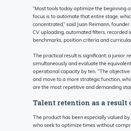
“Most tools today optimize the beginning of
focus is to automate that entire stage, whi
concentrated,” said Juan Reimann, founder
CV uploading, automated filters, recorded 
benchmarks, position criteria and curricula
The practical result is significant: a junio
simultaneously and evaluate the equivalent 
operational capacity by ten. “The objective 
and move to a more strategic function, whi
are the most repetitive and demanding stag
Talent retention as a result 
The product has been especially valued by
who seek to optimize times without compro