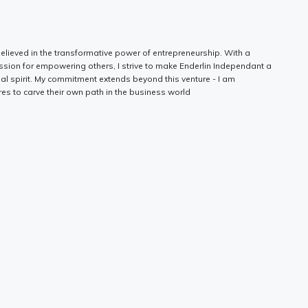
elieved in the transformative power of entrepreneurship. With a
ssion for empowering others, I strive to make Enderlin Independant a
ial spirit. My commitment extends beyond this venture - I am
es to carve their own path in the business world