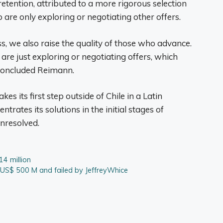
etention, attributed to a more rigorous selection
 are only exploring or negotiating other offers.
s, we also raise the quality of those who advance.
re just exploring or negotiating offers, which
 concluded Reimann.
s its first step outside of Chile in a Latin
trates its solutions in the initial stages of
unresolved.
14 million
 US$ 500 M and failed by JeffreyWhice