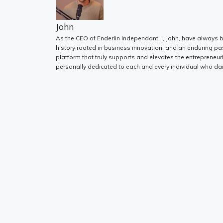
John
As the CEO of Enderlin Independant, I, John, have always b
history rooted in business innovation, and an enduring pa
platform that truly supports and elevates the entrepreneur
personally dedicated to each and every individual who dar