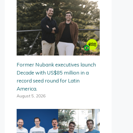
Former Nubank executives launch
Decade with US$85 million in a
record seed round for Latin
America.
August 5, 2026