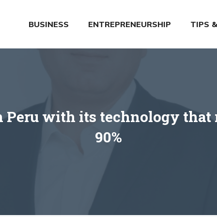
BUSINESS
ENTREPRENEURSHIP
TIPS 
 Peru with its technology that 
90%