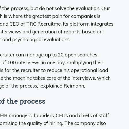
 the process, but do not solve the evaluation. Our
ch is where the greatest pain for companies is
 and CEO of TRC Recruitme. Its platform integrates
interviews and generation of reports based on
r and psychological evaluations.
r recruiter can manage up to 20 open searches
of 100 interviews in one day, multiplying their
is for the recruiter to reduce his operational load
le the machine takes care of the interviews, which
e of the process,” explained Reimann.
of the process
 HR managers, founders, CFOs and chiefs of staff
mising the quality of hiring. The company also