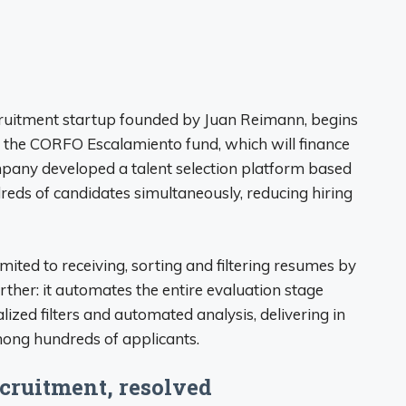
ruitment startup founded by Juan Reimann, begins
d the CORFO Escalamiento fund, which will finance
mpany developed a talent selection platform based
ndreds of candidates simultaneously, reducing hiring
mited to receiving, sorting and filtering resumes by
her: it automates the entire evaluation stage
ized filters and automated analysis, delivering in
mong hundreds of applicants.
ecruitment, resolved