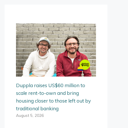
Duppla raises US$60 million to
scale rent-to-own and bring
housing closer to those left out by
traditional banking
August 5, 2026