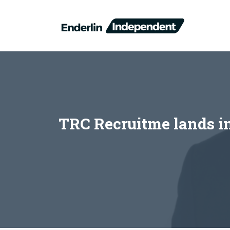
Skip
to
content
TRC Recruitme lands in