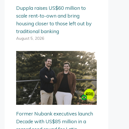
Duppla raises US$60 million to
scale rent-to-own and bring
housing closer to those left out by
traditional banking
August 5, 2026
Former Nubank executives launch
Decade with US$85 million in a