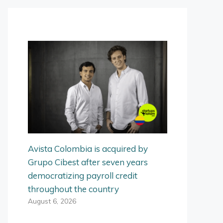
Avista Colombia is acquired by
Grupo Cibest after seven years
democratizing payroll credit
throughout the country
August 6, 2026