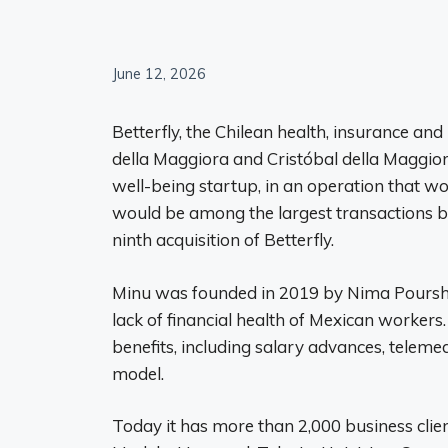
June 12, 2026
Betterfly, the Chilean health, insurance an
della Maggiora and Cristóbal della Maggior
well-being startup, in an operation that wou
would be among the largest transactions 
ninth acquisition of Betterfly.
Minu was founded in 2019 by Nima Pourshas
lack of financial health of Mexican worke
benefits, including salary advances, teleme
model.
Today it has more than 2,000 business clie