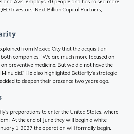
el and Avis, employs 70 people and has raised more
ED Investors, Next Billion Capital Partners,
arity
xplained from Mexico City that the acquisition
 both companies: “We are much more focused on
 on preventive medicine. But we did not have the
 Minu did.” He also highlighted Betterfly’s strategic
decided to deepen their presence two years ago.
s
fly’s preparations to enter the United States, where
iami. At the end of June they will begin a white
nuary 1, 2027 the operation will formally begin.