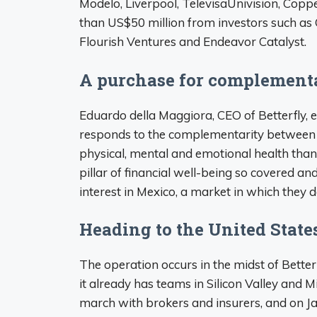
Modelo, Liverpool, TelevisaUnivision, Copp
than US$50 million from investors such as Q
Flourish Ventures and Endeavor Catalyst.
A purchase for complement
Eduardo della Maggiora, CEO of Betterfly, e
responds to the complementarity between
physical, mental and emotional health than
pillar of financial well-being so covered and
interest in Mexico, a market in which they 
Heading to the United State
The operation occurs in the midst of Better
it already has teams in Silicon Valley and M
march with brokers and insurers, and on Ja