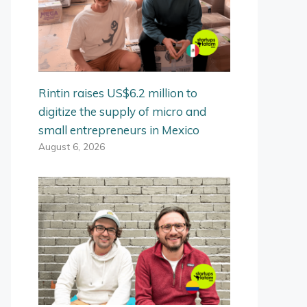
Rintin raises US$6.2 million to
digitize the supply of micro and
small entrepreneurs in Mexico
August 6, 2026