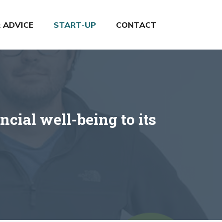
& ADVICE
START-UP
CONTACT
cial well-being to its