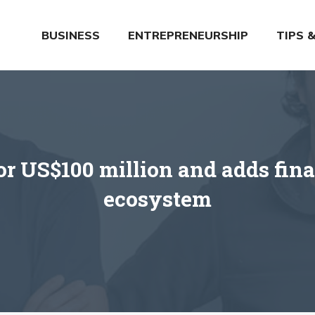
BUSINESS
ENTREPRENEURSHIP
TIPS 
or US$100 million and adds finan
ecosystem