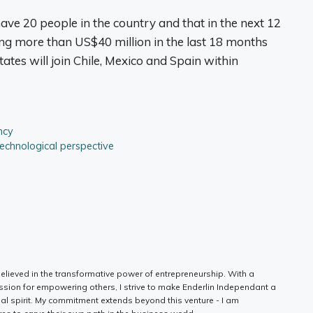
ave 20 people in the country and that in the next 12
ing more than US$40 million in the last 18 months
States will join Chile, Mexico and Spain within
ncy
technological perspective
elieved in the transformative power of entrepreneurship. With a
ssion for empowering others, I strive to make Enderlin Independant a
ial spirit. My commitment extends beyond this venture - I am