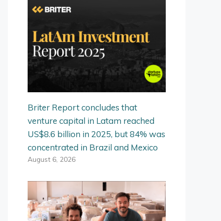
Briter Report concludes that
venture capital in Latam reached
US$8.6 billion in 2025, but 84% was
concentrated in Brazil and Mexico
August 6, 2026