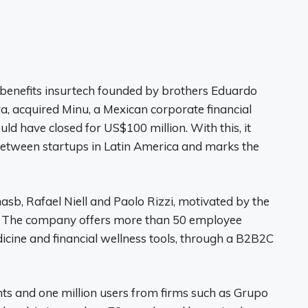
d benefits insurtech founded by brothers Eduardo
a, acquired Minu, a Mexican corporate financial
ld have closed for US$100 million. With this, it
between startups in Latin America and marks the
b, Rafael Niell and Paolo Rizzi, motivated by the
rs. The company offers more than 50 employee
dicine and financial wellness tools, through a B2B2C
nts and one million users from firms such as Grupo