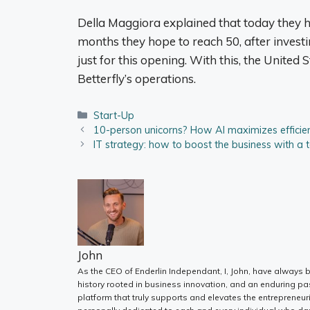
Della Maggiora explained that today they h
months they hope to reach 50, after invest
just for this opening. With this, the United 
Betterfly’s operations.
Categories
Start-Up
10-person unicorns? How AI maximizes efficie
IT strategy: how to boost the business with a 
John
As the CEO of Enderlin Independant, I, John, have always b
history rooted in business innovation, and an enduring pa
platform that truly supports and elevates the entrepreneur