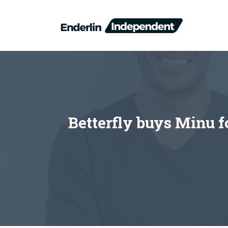
Skip
to
content
Betterfly buys Minu f