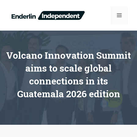
Skip
to
MENU
content
Volcano Innovation Summit
aims to scale global
connections in its
Guatemala 2026 edition