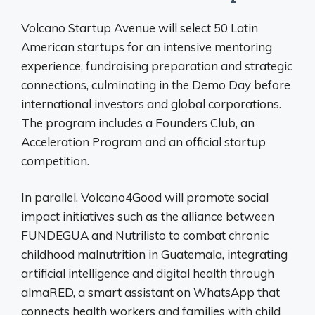
Volcano Startup Avenue will select 50 Latin
American startups for an intensive mentoring
experience, fundraising preparation and strategic
connections, culminating in the Demo Day before
international investors and global corporations.
The program includes a Founders Club, an
Acceleration Program and an official startup
competition.
In parallel, Volcano4Good will promote social
impact initiatives such as the alliance between
FUNDEGUA and Nutrilisto to combat chronic
childhood malnutrition in Guatemala, integrating
artificial intelligence and digital health through
almaRED, a smart assistant on WhatsApp that
connects health workers and families with child