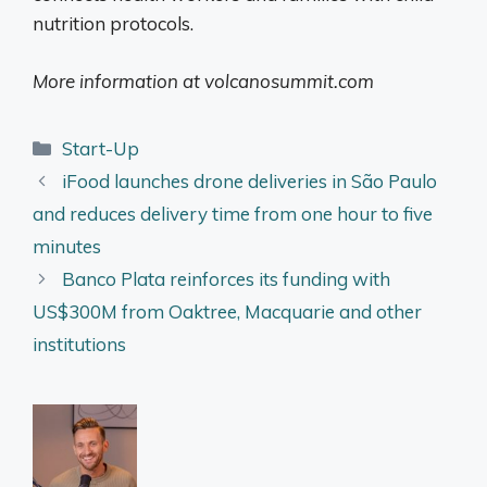
nutrition protocols.
More information at volcanosummit.com
Categories
Start-Up
iFood launches drone deliveries in São Paulo
and reduces delivery time from one hour to five
minutes
Banco Plata reinforces its funding with
US$300M from Oaktree, Macquarie and other
institutions