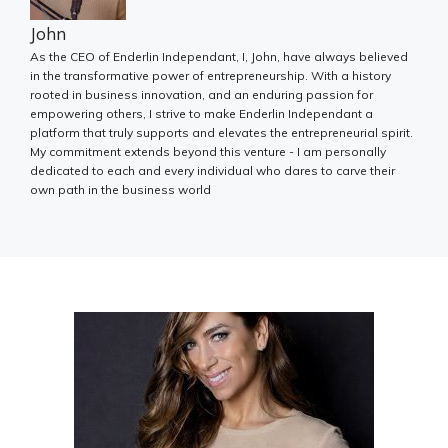
John
As the CEO of Enderlin Independant, I, John, have always believed
in the transformative power of entrepreneurship. With a history
rooted in business innovation, and an enduring passion for
empowering others, I strive to make Enderlin Independant a
platform that truly supports and elevates the entrepreneurial spirit.
My commitment extends beyond this venture - I am personally
dedicated to each and every individual who dares to carve their
own path in the business world