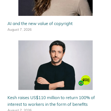
AI and the new value of copyright
August 7, 2026
Kesh raises US$110 million to return 100% of
interest to workers in the form of benefits
August 7, 2026