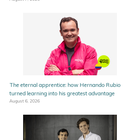
The eternal apprentice: how Hernando Rubio
turned learning into his greatest advantage
August 6, 2026