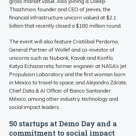
gross market value. Also joining is Dileep
Thazhmon, founder and CEO of Jeeves, the
financial infrastructure unicorn valued at $2.1
billion that recently closed a $180 million round.
The event will also feature Cristóbal Perdomo,
General Partner of Wollef and co-investor of
unicorns such as Nubank, Kavak and Konfío;
Katya Echazarreta, former engineer at NASA’s Jet
Propulsion Laboratory and the first woman born
in Mexico to travel to space; and Alejandro Zárate,
Chief Data & AI Officer of Banco Santander
México, among other industry, technology and
social impact leaders.
50 startups at Demo Day and a
commitment to social impact