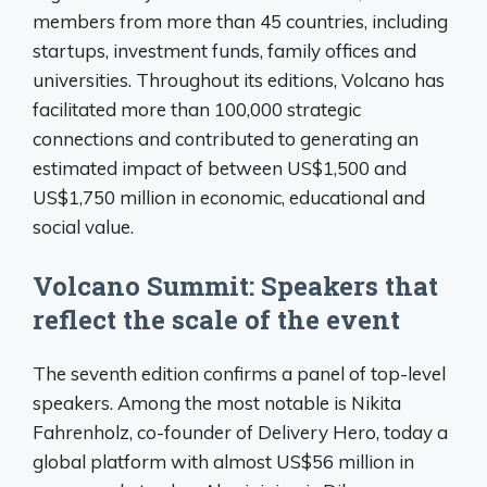
members from more than 45 countries, including
startups, investment funds, family offices and
universities. Throughout its editions, Volcano has
facilitated more than 100,000 strategic
connections and contributed to generating an
estimated impact of between US$1,500 and
US$1,750 million in economic, educational and
social value.
Volcano Summit: Speakers that
reflect the scale of the event
The seventh edition confirms a panel of top-level
speakers. Among the most notable is Nikita
Fahrenholz, co-founder of Delivery Hero, today a
global platform with almost US$56 million in