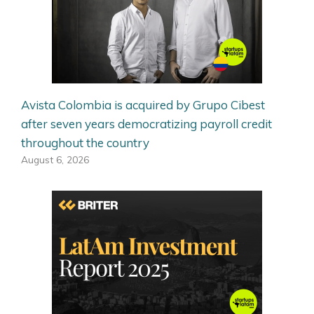
Avista Colombia is acquired by Grupo Cibest
after seven years democratizing payroll credit
throughout the country
August 6, 2026