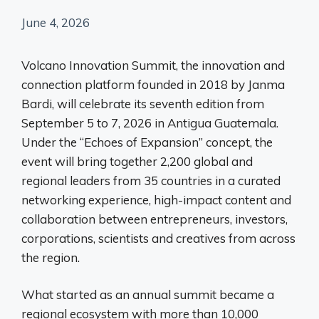
June 4, 2026
Volcano Innovation Summit, the innovation and
connection platform founded in 2018 by Janma
Bardi, will celebrate its seventh edition from
September 5 to 7, 2026 in Antigua Guatemala.
Under the “Echoes of Expansion” concept, the
event will bring together 2,200 global and
regional leaders from 35 countries in a curated
networking experience, high-impact content and
collaboration between entrepreneurs, investors,
corporations, scientists and creatives from across
the region.
What started as an annual summit became a
regional ecosystem with more than 10,000