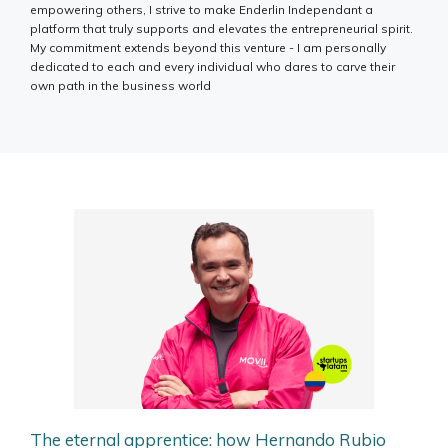
empowering others, I strive to make Enderlin Independant a
platform that truly supports and elevates the entrepreneurial spirit.
My commitment extends beyond this venture - I am personally
dedicated to each and every individual who dares to carve their
own path in the business world
The eternal apprentice: how Hernando Rubio