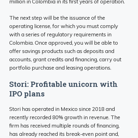
million in Colombia in its first years of operation.
The next step will be the issuance of the
operating license, for which you must comply
with a series of regulatory requirements in
Colombia. Once approved, you will be able to
offer savings products such as deposits and
accounts, grant credits and financing, carry out
portfolio purchase and leasing operations.
Stori: Profitable unicorn with
IPO plans
Stori has operated in Mexico since 2018 and
recently recorded 80% growth in revenue. The
firm has received multiple rounds of financing,
has already reached its break-even point and,