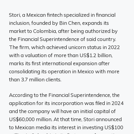
Stori, a Mexican fintech specialized in financial
inclusion, founded by Bin Chen, expands its
market to Colombia, after being authorized by
the Financial Superintendence of said country.
The firm, which achieved unicorn status in 2022
with a valuation of more than US$1.2 billion,
marks its first international expansion after
consolidating its operation in Mexico with more
than 3.7 million clients.
According to the Financial Superintendence, the
application for its incorporation was filed in 2024
and the company will have an initial capital of
US$60,000 million. At that time, Stori announced
to Mexican media its interest in investing US$100