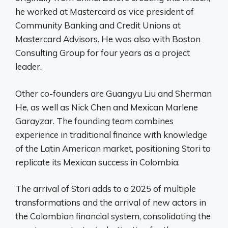
he worked at Mastercard as vice president of
Community Banking and Credit Unions at
Mastercard Advisors. He was also with Boston
Consulting Group for four years as a project
leader.
Other co-founders are Guangyu Liu and Sherman
He, as well as Nick Chen and Mexican Marlene
Garayzar. The founding team combines
experience in traditional finance with knowledge
of the Latin American market, positioning Stori to
replicate its Mexican success in Colombia.
The arrival of Stori adds to a 2025 of multiple
transformations and the arrival of new actors in
the Colombian financial system, consolidating the