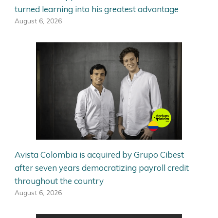
turned learning into his greatest advantage
August 6, 2026
Avista Colombia is acquired by Grupo Cibest
after seven years democratizing payroll credit
throughout the country
August 6, 2026