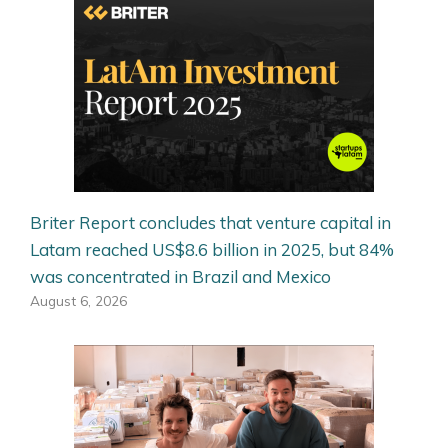
Briter Report concludes that venture capital in
Latam reached US$8.6 billion in 2025, but 84%
was concentrated in Brazil and Mexico
August 6, 2026