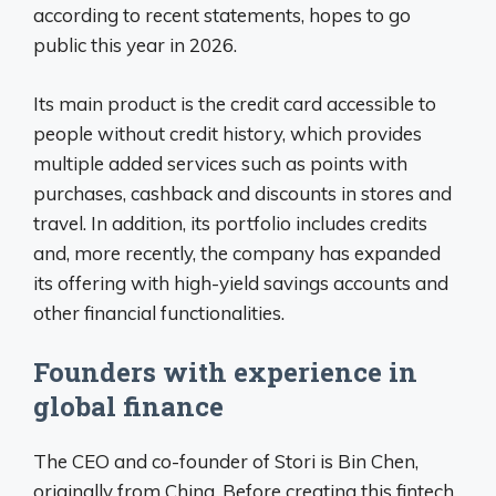
according to recent statements, hopes to go
public this year in 2026.
Its main product is the credit card accessible to
people without credit history, which provides
multiple added services such as points with
purchases, cashback and discounts in stores and
travel. In addition, its portfolio includes credits
and, more recently, the company has expanded
its offering with high-yield savings accounts and
other financial functionalities.
Founders with experience in
global finance
The CEO and co-founder of Stori is Bin Chen,
originally from China. Before creating this fintech,