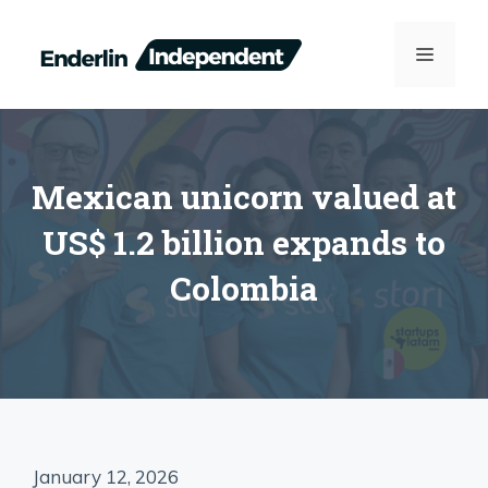
Skip
to
MENU
content
Mexican unicorn valued at
US$ 1.2 billion expands to
Colombia
January 12, 2026