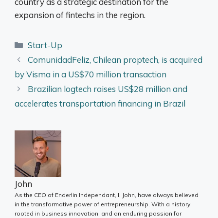
country as a strategic destination for the
expansion of fintechs in the region.
Categories
Start-Up
ComunidadFeliz, Chilean proptech, is acquired
by Visma in a US$70 million transaction
Brazilian logtech raises US$28 million and
accelerates transportation financing in Brazil
John
As the CEO of Enderlin Independant, I, John, have always believed
in the transformative power of entrepreneurship. With a history
rooted in business innovation, and an enduring passion for