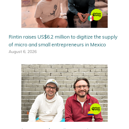
Rintin raises US$6.2 million to digitize the supply
of micro and small entrepreneurs in Mexico
August 6, 2026