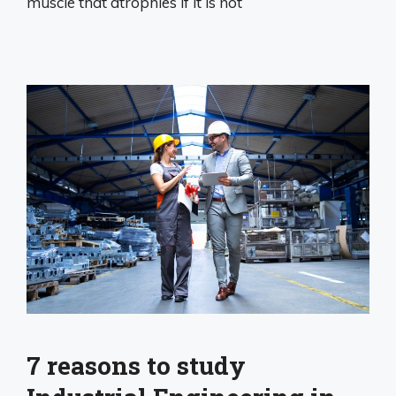
muscle that atrophies if it is not
7 reasons to study