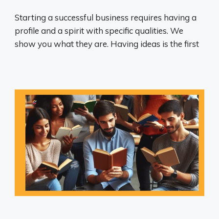
Starting a successful business requires having a
profile and a spirit with specific qualities. We
show you what they are. Having ideas is the first