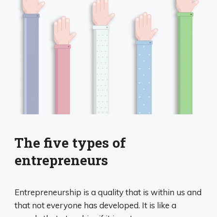
The five types of
entrepreneurs
Entrepreneurship is a quality that is within us and
that not everyone has developed. It is like a