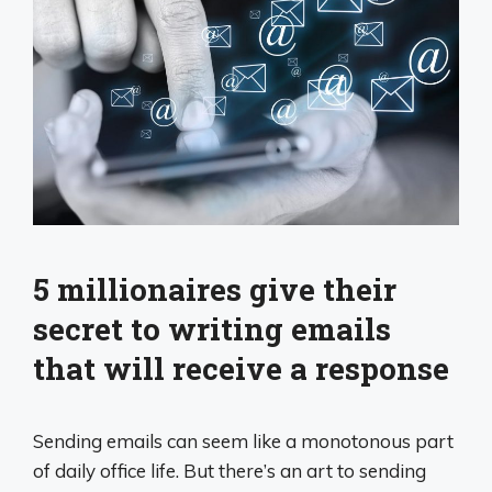
5 millionaires give their
secret to writing emails
that will receive a response
Sending emails can seem like a monotonous part
of daily office life. But there’s an art to sending