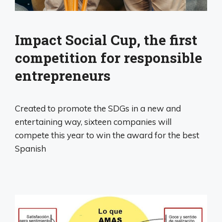
Impact Social Cup, the first
competition for responsible
entrepreneurs
Created to promote the SDGs in a new and
entertaining way, sixteen companies will
compete this year to win the award for the best
Spanish