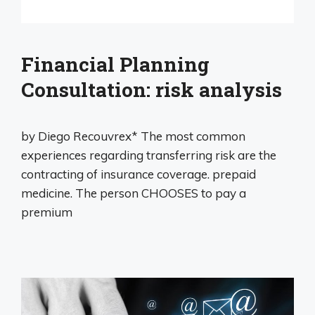
Financial Planning
Consultation: risk analysis
by Diego Recouvrex* The most common
experiences regarding transferring risk are the
contracting of insurance coverage. prepaid
medicine. The person CHOOSES to pay a
premium