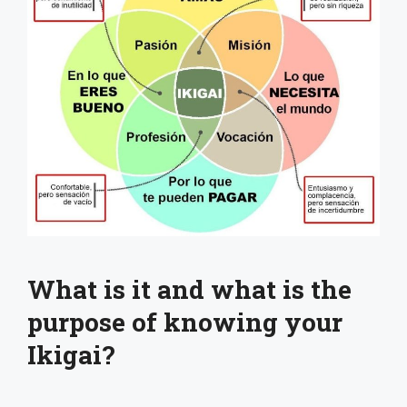
What is it and what is the
purpose of knowing your
Ikigai?