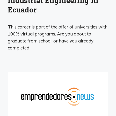
Industrial Engineering in
Ecuador
This career is part of the offer of universities with
100% virtual programs. Are you about to
graduate from school, or have you already
completed