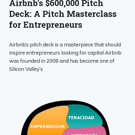
Airbnb’s $600,000 Pitch
Deck: A Pitch Masterclass
for Entrepreneurs
Airbnb’s pitch deck is a masterpiece that should
inspire entrepreneurs looking for capital Airbnb
was founded in 2008 and has become one of
Silicon Valley’s