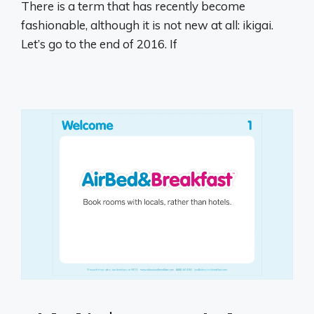
There is a term that has recently become
fashionable, although it is not new at all: ikigai.
Let’s go to the end of 2016. If