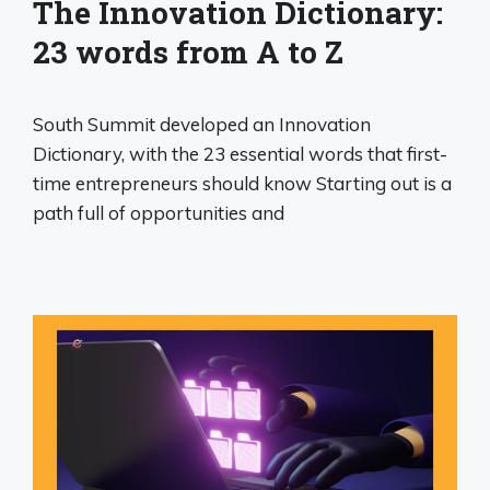
The Innovation Dictionary:
23 words from A to Z
South Summit developed an Innovation
Dictionary, with the 23 essential words that first-
time entrepreneurs should know Starting out is a
path full of opportunities and