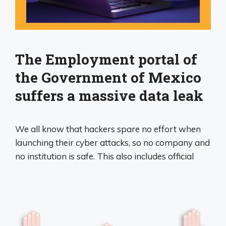
The Employment portal of
the Government of Mexico
suffers a massive data leak
We all know that hackers spare no effort when
launching their cyber attacks, so no company and
no institution is safe. This also includes official