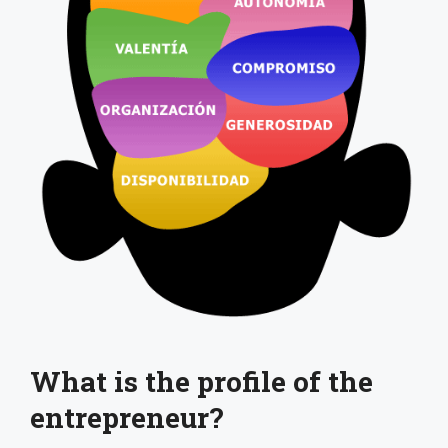
What is the profile of the
entrepreneur?