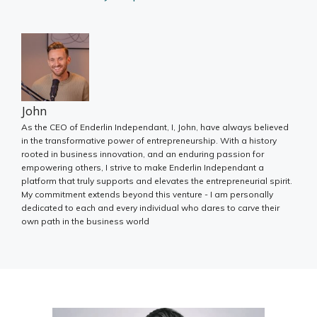
John
As the CEO of Enderlin Independant, I, John, have always believed
in the transformative power of entrepreneurship. With a history
rooted in business innovation, and an enduring passion for
empowering others, I strive to make Enderlin Independant a
platform that truly supports and elevates the entrepreneurial spirit.
My commitment extends beyond this venture - I am personally
dedicated to each and every individual who dares to carve their
own path in the business world