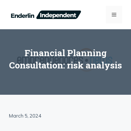
Skip
to
MENU
content
Financial Planning
Consultation: risk analysis
March 5, 2024