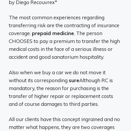
by Diego Recouvrex*
The most common experiences regarding
transferring risk are the contracting of insurance
coverage.
prepaid medicine
. The person
CHOOSES to pay a premium to transfer the high
medical costs in the face of a serious illness or
accident and good sanatorium hospitality.
Also when we buy a car we do not move it
without its corresponding
sure
Although RC is
mandatory, the reason for purchasing is the
transfer of higher repair or replacement costs
and of course damages to third parties.
All our clients have this concept ingrained and no
matter what happens, they are two coverages