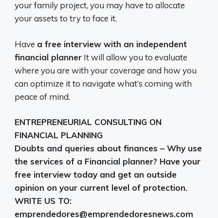
your family project, you may have to allocate
your assets to try to face it.
Have
a free interview with an independent
financial planner
It will allow you to evaluate
where you are with your coverage and how you
can optimize it to navigate what’s coming with
peace of mind.
ENTREPRENEURIAL CONSULTING ON
FINANCIAL PLANNING
Doubts and queries about finances – Why use
the services of a Financial planner? Have your
free interview today and get an outside
opinion on your current level of protection.
WRITE US TO:
emprendedores@emprendedoresnews.com