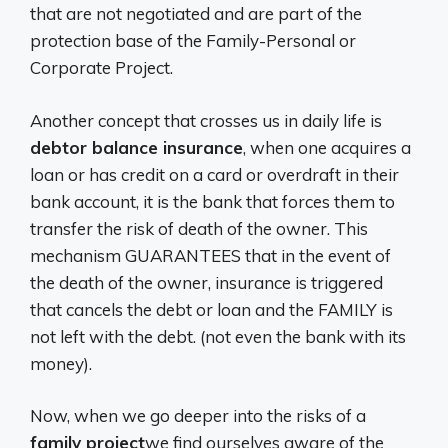
that are not negotiated and are part of the
protection base of the Family-Personal or
Corporate Project.
Another concept that crosses us in daily life is
debtor balance insurance
, when one acquires a
loan or has credit on a card or overdraft in their
bank account, it is the bank that forces them to
transfer the risk of death of the owner. This
mechanism GUARANTEES that in the event of
the death of the owner, insurance is triggered
that cancels the debt or loan and the FAMILY is
not left with the debt. (not even the bank with its
money).
Now, when we go deeper into the risks of a
family project
we find ourselves aware of the