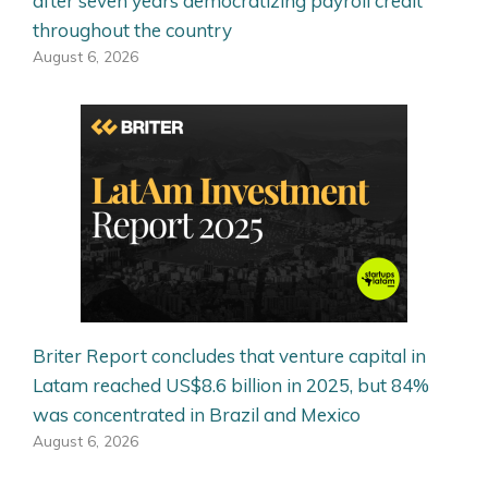
after seven years democratizing payroll credit
throughout the country
August 6, 2026
Briter Report concludes that venture capital in
Latam reached US$8.6 billion in 2025, but 84%
was concentrated in Brazil and Mexico
August 6, 2026