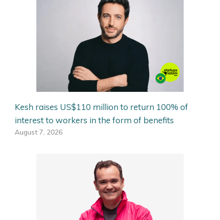
Kesh raises US$110 million to return 100% of
interest to workers in the form of benefits
August 7, 2026