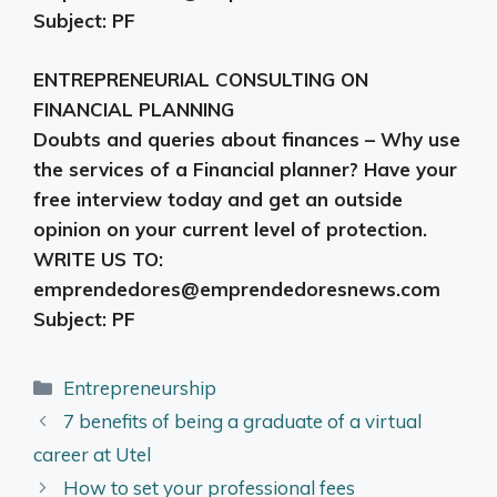
Subject: PF
ENTREPRENEURIAL CONSULTING ON
FINANCIAL PLANNING
Doubts and queries about finances – Why use
the services of a Financial planner? Have your
free interview today and get an outside
opinion on your current level of protection.
WRITE US TO:
emprendedores@emprendedoresnews.com
Subject: PF
Categories
Entrepreneurship
7 benefits of being a graduate of a virtual
career at Utel
How to set your professional fees