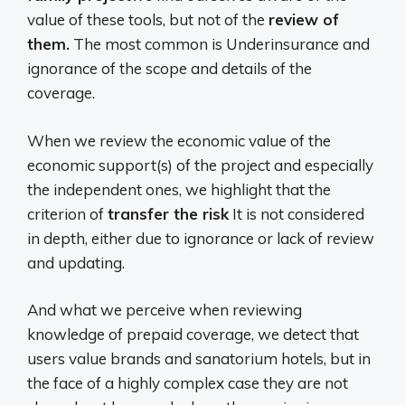
value of these tools, but not of the
review of
them.
The most common is Underinsurance and
ignorance of the scope and details of the
coverage.
When we review the economic value of the
economic support(s) of the project and especially
the independent ones, we highlight that the
criterion of
transfer the risk
It is not considered
in depth, either due to ignorance or lack of review
and updating.
And what we perceive when reviewing
knowledge of prepaid coverage, we detect that
users value brands and sanatorium hotels, but in
the face of a highly complex case they are not