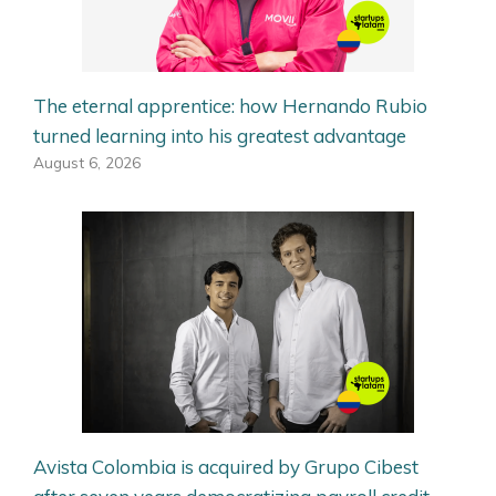
The eternal apprentice: how Hernando Rubio
turned learning into his greatest advantage
August 6, 2026
Avista Colombia is acquired by Grupo Cibest