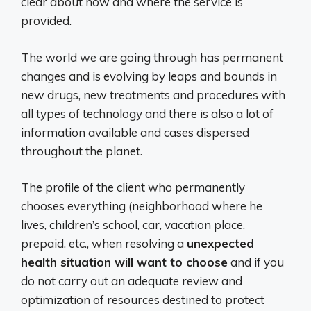
clear about how and where the service is
provided.
The world we are going through has permanent
changes and is evolving by leaps and bounds in
new drugs, new treatments and procedures with
all types of technology and there is also a lot of
information available and cases dispersed
throughout the planet.
The profile of the client who permanently
chooses everything (neighborhood where he
lives, children’s school, car, vacation place,
prepaid, etc., when resolving a
unexpected
health situation will want to choose
and if you
do not carry out an adequate review and
optimization of resources destined to protect