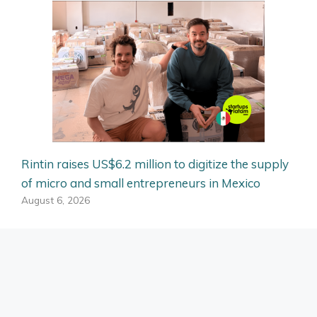
Rintin raises US$6.2 million to digitize the supply
of micro and small entrepreneurs in Mexico
August 6, 2026