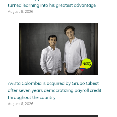
turned learning into his greatest advantage
August 6, 2026
Avista Colombia is acquired by Grupo Cibest
after seven years democratizing payroll credit
throughout the country
August 6, 2026