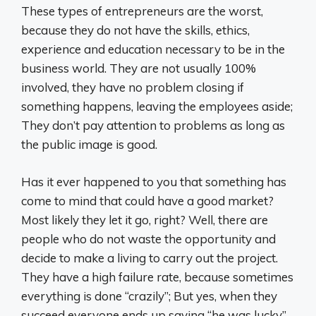
These types of entrepreneurs are the worst,
because they do not have the skills, ethics,
experience and education necessary to be in the
business world. They are not usually 100%
involved, they have no problem closing if
something happens, leaving the employees aside;
They don’t pay attention to problems as long as
the public image is good.
Has it ever happened to you that something has
come to mind that could have a good market?
Most likely they let it go, right? Well, there are
people who do not waste the opportunity and
decide to make a living to carry out the project.
They have a high failure rate, because sometimes
everything is done “crazily”; But yes, when they
succeed everyone ends up saying “he was lucky”.