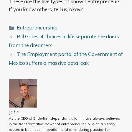
These are the five types of known entrepreneurs.
If you know others, tell us, okay?
Categories
Entrepreneurship
Bill Gates: 4 choices in life separate the doers
from the dreamers
The Employment portal of the Government of
Mexico suffers a massive data leak
John
As the CEO of Enderlin Independant, I, John, have always believed
in the transformative power of entrepreneurship. With a history
rooted in business innovation, and an enduring passion for