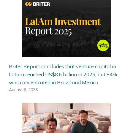
Briter Report concludes that venture capital in
Latam reached US$8.6 billion in 2025, but 84%
was concentrated in Brazil and Mexico
August 6, 2026