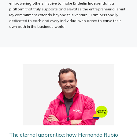
empowering others, I strive to make Enderlin Independant a
platform that truly supports and elevates the entrepreneurial spirit.
My commitment extends beyond this venture - I am personally
dedicated to each and every individual who dares to carve their
own path in the business world
The eternal apprentice: how Hernando Rubio