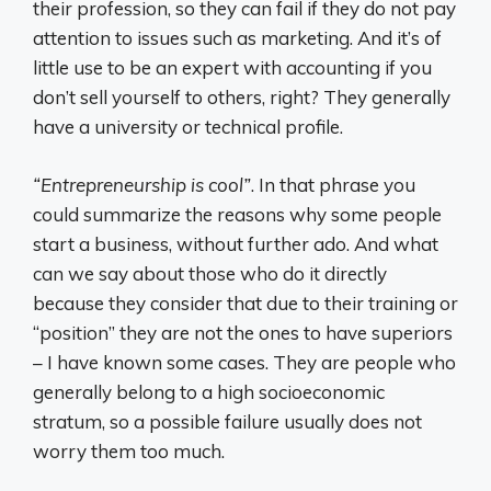
their profession, so they can fail if they do not pay
attention to issues such as marketing. And it’s of
little use to be an expert with accounting if you
don’t sell yourself to others, right? They generally
have a university or technical profile.
“Entrepreneurship is cool”
. In that phrase you
could summarize the reasons why some people
start a business, without further ado. And what
can we say about those who do it directly
because they consider that due to their training or
“position” they are not the ones to have superiors
– I have known some cases. They are people who
generally belong to a high socioeconomic
stratum, so a possible failure usually does not
worry them too much.