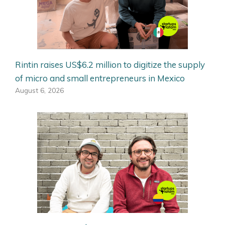
Rintin raises US$6.2 million to digitize the supply
of micro and small entrepreneurs in Mexico
August 6, 2026