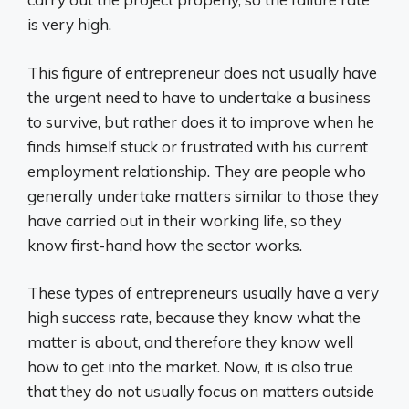
is very high.
This figure of entrepreneur does not usually have
the urgent need to have to undertake a business
to survive, but rather does it to improve when he
finds himself stuck or frustrated with his current
employment relationship. They are people who
generally undertake matters similar to those they
have carried out in their working life, so they
know first-hand how the sector works.
These types of entrepreneurs usually have a very
high success rate, because they know what the
matter is about, and therefore they know well
how to get into the market. Now, it is also true
that they do not usually focus on matters outside