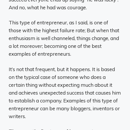
And no, what he had was courage.
This type of entrepreneur, as I said, is one of
those with the highest failure rate; But when that
enthusiasm is well channeled, things change, and
a lot moreover; becoming one of the best
examples of entrepreneurs.
It’s not that frequent, but it happens. It is based
on the typical case of someone who does a
certain thing without expecting much about it
and achieves unexpected success that causes him
to establish a company. Examples of this type of
entrepreneur can be many bloggers, inventors or
writers.