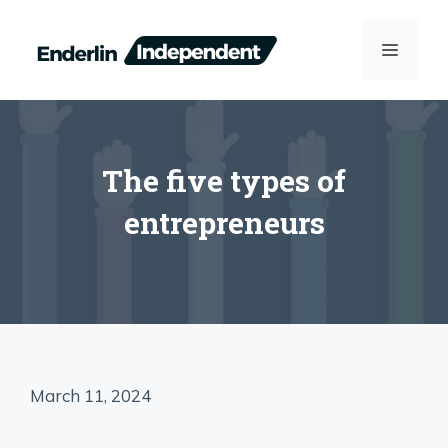
Skip
to
MENU
content
The five types of
entrepreneurs
March 11, 2024