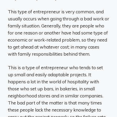
This type of entrepreneur is very common, and
usually occurs when going through a bad work or
family situation. Generally, they are people who
for one reason or another have had some type of
economic or work-related problem, so they need
to get ahead at whatever cost; in many cases
with family responsibilities behind them.
This is a type of entrepreneur who tends to set
up small and easily adaptable projects. It
happens a lot in the world of hospitality with
those who set up bars, in bakeries, in small
neighborhood stores and in similar companies.
The bad part of the matter is that many times
these people lack the necessary knowledge to
carry out the project properly, so the failure rate