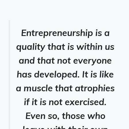
Entrepreneurship is a
quality that is within us
and that not everyone
has developed. It is like
a muscle that atrophies
if it is not exercised.
Even so, those who