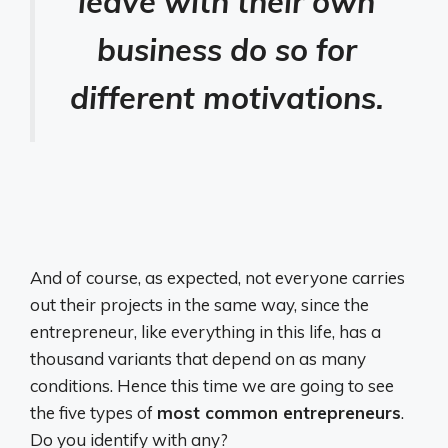
leave with their own
business do so for
different motivations.
And of course, as expected, not everyone carries
out their projects in the same way, since the
entrepreneur, like everything in this life, has a
thousand variants that depend on as many
conditions. Hence this time we are going to see
the five types of
most common entrepreneurs
.
Do you identify with any?