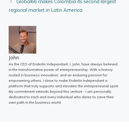
Global66 makes Colombia its second largest
regional market in Latin America
John
As the CEO of Enderlin Independant, I, John, have always believed
in the transformative power of entrepreneurship. With a history
rooted in business innovation, and an enduring passion for
empowering others, I strive to make Enderlin Independant a
platform that truly supports and elevates the entrepreneurial spirit.
My commitment extends beyond this venture - I am personally
dedicated to each and every individual who dares to carve their
own path in the business world