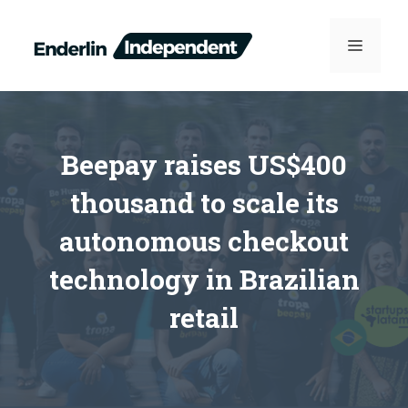
Skip
to
MENU
content
Beepay raises US$400
thousand to scale its
autonomous checkout
technology in Brazilian
retail