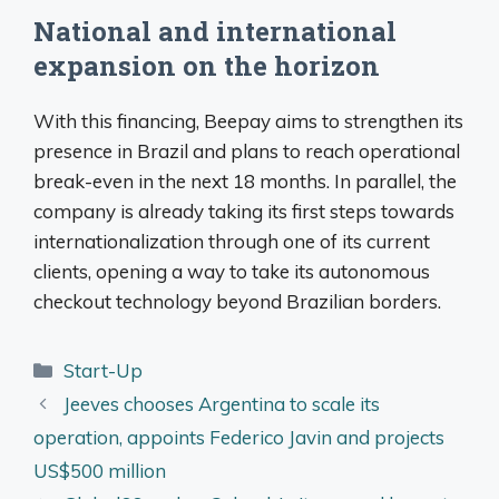
National and international
expansion on the horizon
With this financing, Beepay aims to strengthen its
presence in Brazil and plans to reach operational
break-even in the next 18 months. In parallel, the
company is already taking its first steps towards
internationalization through one of its current
clients, opening a way to take its autonomous
checkout technology beyond Brazilian borders.
Categories
Start-Up
Jeeves chooses Argentina to scale its
operation, appoints Federico Javin and projects
US$500 million