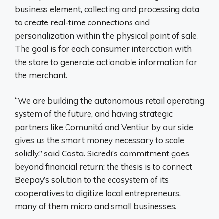
business element, collecting and processing data
to create real-time connections and
personalization within the physical point of sale.
The goal is for each consumer interaction with
the store to generate actionable information for
the merchant.
“We are building the autonomous retail operating
system of the future, and having strategic
partners like Comunitá and Ventiur by our side
gives us the smart money necessary to scale
solidly,” said Costa. Sicredi’s commitment goes
beyond financial return: the thesis is to connect
Beepay’s solution to the ecosystem of its
cooperatives to digitize local entrepreneurs,
many of them micro and small businesses.