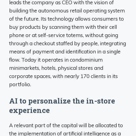
leads the company as CEO with the vision of
building the autonomous retail operating system
of the future. Its technology allows consumers to
buy products by scanning them with their cell
phone or at self-service totems, without going
through a checkout staffed by people, integrating
means of payment and identification in a single
flow. Today it operates in condominium
minimarkets, hotels, physical stores and
corporate spaces, with nearly 170 clients in its
portfolio.
AI to personalize the in-store
experience
A relevant part of the capital will be allocated to
the implementation of artificial intelligence as a