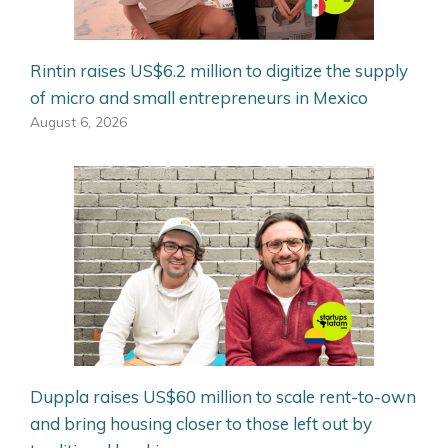
Rintin raises US$6.2 million to digitize the supply
of micro and small entrepreneurs in Mexico
August 6, 2026
Duppla raises US$60 million to scale rent-to-own
and bring housing closer to those left out by