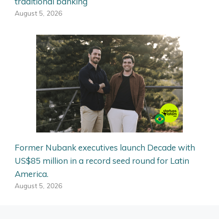
traditional banking
August 5, 2026
Former Nubank executives launch Decade with
US$85 million in a record seed round for Latin
America.
August 5, 2026