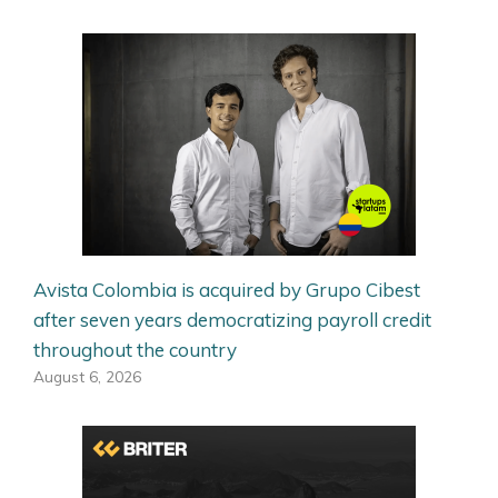
Avista Colombia is acquired by Grupo Cibest
after seven years democratizing payroll credit
throughout the country
August 6, 2026