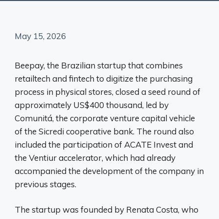
May 15, 2026
Beepay, the Brazilian startup that combines
retailtech and fintech to digitize the purchasing
process in physical stores, closed a seed round of
approximately US$400 thousand, led by
Comunitá, the corporate venture capital vehicle
of the Sicredi cooperative bank. The round also
included the participation of ACATE Invest and
the Ventiur accelerator, which had already
accompanied the development of the company in
previous stages.
The startup was founded by Renata Costa, who