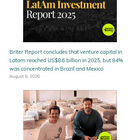
Briter Report concludes that venture capital in
Latam reached US$8.6 billion in 2025, but 84%
was concentrated in Brazil and Mexico
August 6, 2026