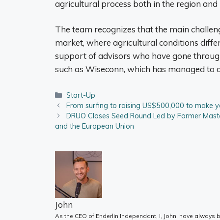
agricultural process both in the region and 
The team recognizes that the main challenge
market, where agricultural conditions differ 
support of advisors who have gone through 
such as Wiseconn, which has managed to op
Categories
Start-Up
From surfing to raising US$500,000 to make y
DRUO Closes Seed Round Led by Former Master
and the European Union
John
As the CEO of Enderlin Independant, I, John, have always b