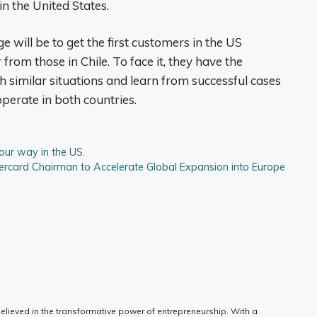
in the United States.
 will be to get the first customers in the US
from those in Chile. To face it, they have the
similar situations and learn from successful cases
erate in both countries.
our way in the US.
card Chairman to Accelerate Global Expansion into Europe
elieved in the transformative power of entrepreneurship. With a