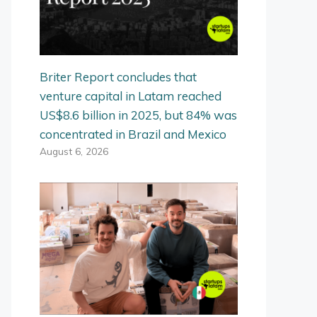
Briter Report concludes that
venture capital in Latam reached
US$8.6 billion in 2025, but 84% was
concentrated in Brazil and Mexico
August 6, 2026