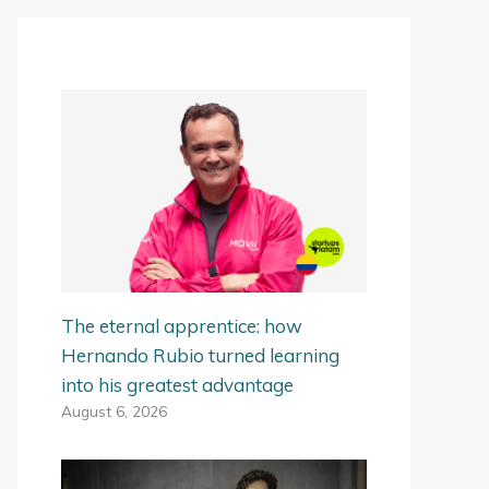
The eternal apprentice: how
Hernando Rubio turned learning
into his greatest advantage
August 6, 2026