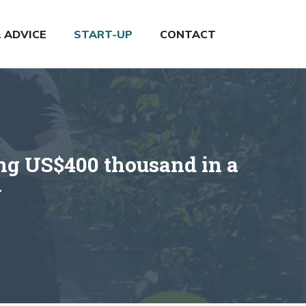
& ADVICE
START-UP
CONTACT
ing US$400 thousand in a
y