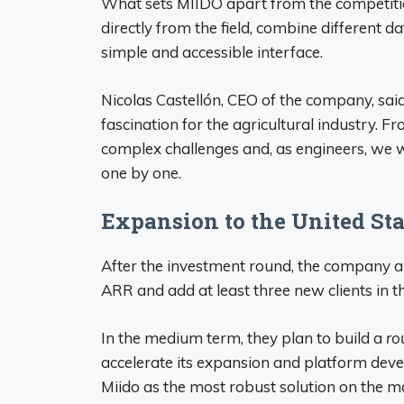
What sets MIIDO apart from the competition 
directly from the field, combine different 
simple and accessible interface.
Nicolas Castellón, CEO of the company, sai
fascination for the agricultural industry. Fr
complex challenges and, as engineers, we w
one by one.
Expansion to the United Sta
After the investment round, the company a
ARR and add at least three new clients in t
In the medium term, they plan to build a
ro
accelerate its expansion and platform devel
Miido as the most robust solution on the ma