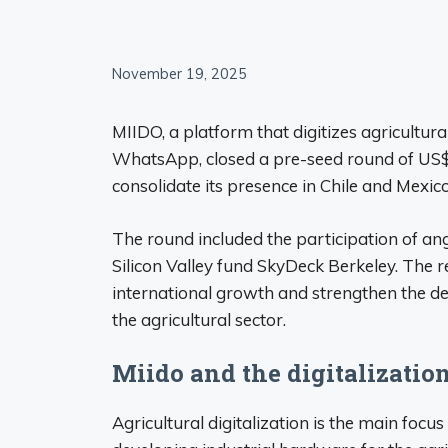
November 19, 2025
MIIDO, a platform that digitizes agricultura
WhatsApp, closed a pre-seed round of US$
consolidate its presence in Chile and Mexico
The round included the participation of an
Silicon Valley fund SkyDeck Berkeley. The r
international growth and strengthen the deve
the agricultural sector.
Miido and the digitalizatio
Agricultural digitalization is the main focu