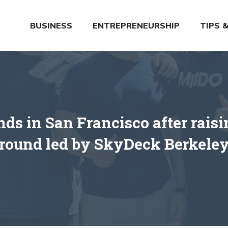
BUSINESS
ENTREPRENEURSHIP
TIPS 
ds in San Francisco after rais
round led by SkyDeck Berkele