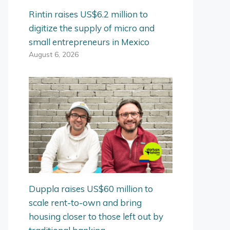
Rintin raises US$6.2 million to
digitize the supply of micro and
small entrepreneurs in Mexico
August 6, 2026
Duppla raises US$60 million to
scale rent-to-own and bring
housing closer to those left out by