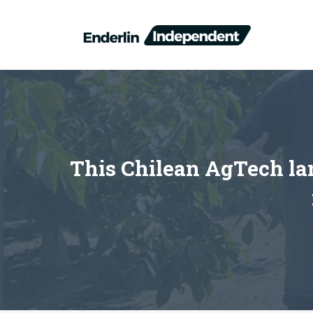
Skip
to
content
This Chilean AgTech lan