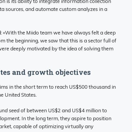
is its ability to integrate information collection
data sources, and automate custom analyzes in a
d: «With the Miido team we have always felt a deep
om the beginning, we saw that this is a sector full of
ere deeply motivated by the idea of ​​solving them
tes and growth objectives
ims in the short term to reach US$500 thousand in
he United States.
und seed
of between US$2 and US$4 million to
opment. In the long term, they aspire to position
rket, capable of optimizing virtually any