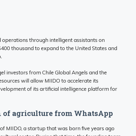
l operations through intelligent assistants on
400 thousand to expand to the United States and
.
gel investors from Chile Global Angels and the
esources will allow MIIDO to accelerate its
lopment of its artificial intelligence platform for
n of agriculture from WhatsApp
s of MIIDO, a startup that was born five years ago