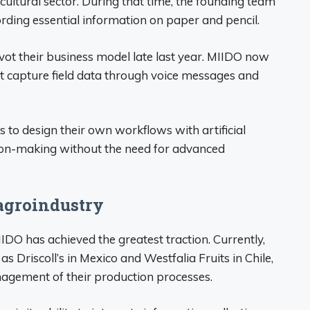
cultural sector. During that time, the founding team
rding essential information on paper and pencil.
vot their business model late last year. MIIDO now
 capture field data through voice messages and
 to design their own workflows with artificial
ision-making without the need for advanced
 agroindustry
IDO has achieved the greatest traction. Currently,
s Driscoll’s in Mexico and Westfalia Fruits in Chile,
agement of their production processes.