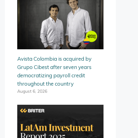
Avista Colombia is acquired by
Grupo Cibest after seven years
democratizing payroll credit
throughout the country
August 6, 2026