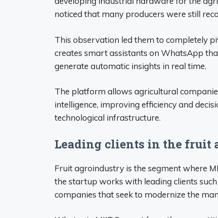
developing industrial hardware for the agri
noticed that many producers were still reco
This observation led them to completely pi
creates smart assistants on WhatsApp that
generate automatic insights in real time.
The platform allows agricultural companies
intelligence, improving efficiency and dec
technological infrastructure.
Leading clients in the fruit
Fruit agroindustry is the segment where MI
the startup works with leading clients such a
companies that seek to modernize the man