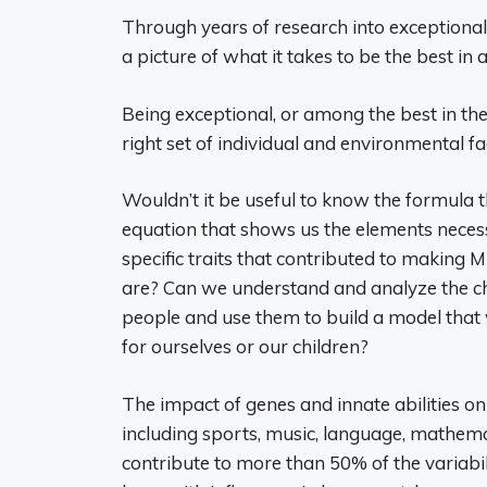
Through years of research into exceptiona
a picture of what it takes to be the best in a
Being exceptional, or among the best in the 
right set of individual and environmental f
Wouldn’t it be useful to know the formula 
equation that shows us the elements necess
specific traits that contributed to making 
are? Can we understand and analyze the cha
people and use them to build a model that 
for ourselves or our children?
The impact of genes and innate abilities o
including sports, music, language, mathemat
contribute to more than 50% of the variabi