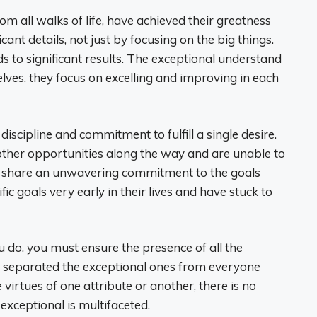
om all walks of life, have achieved their greatness
cant details, not just by focusing on the big things.
s to significant results. The exceptional understand
elves, they focus on excelling and improving in each
iscipline and commitment to fulfill a single desire.
 other opportunities along the way and are unable to
s share an unwavering commitment to the goals
ic goals very early in their lives and have stuck to
u do, you must ensure the presence of all the
 separated the exceptional ones from everyone
virtues of one attribute or another, there is no
 exceptional is multifaceted.