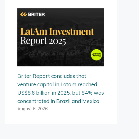
Briter Report concludes that
venture capital in Latam reached
US$8.6 billion in 2025, but 84% was
concentrated in Brazil and Mexico
August 6, 2026