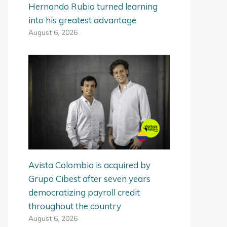
Hernando Rubio turned learning
into his greatest advantage
August 6, 2026
Avista Colombia is acquired by
Grupo Cibest after seven years
democratizing payroll credit
throughout the country
August 6, 2026