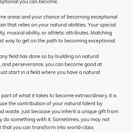
xceptional you can become.
some areas and your chance of becoming exceptional
n that relies on your natural abilities. Your special
ity, musical ability, or athletic attributes. Matching
est way to get on the path to becoming exceptional.
any field has done so by building on natural
, and perseverance, you can become good at
ust start in a field where you have a natural
 part of what it takes to become extraordinary, it is
ce the contribution of your natural talent by
and waste. Just because you inherit a unique gift from
ly do something with it. Sometimes, you may not
 that you can transform into world-class