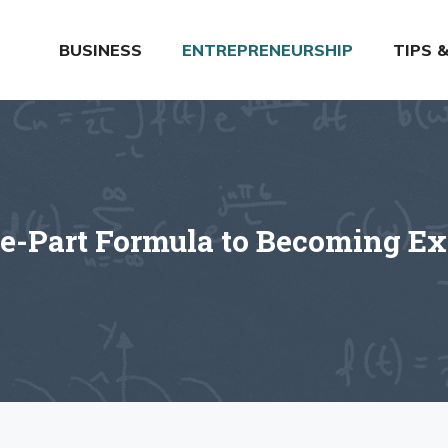
BUSINESS
ENTREPRENEURSHIP
TIPS 
e-Part Formula to Becoming Ex