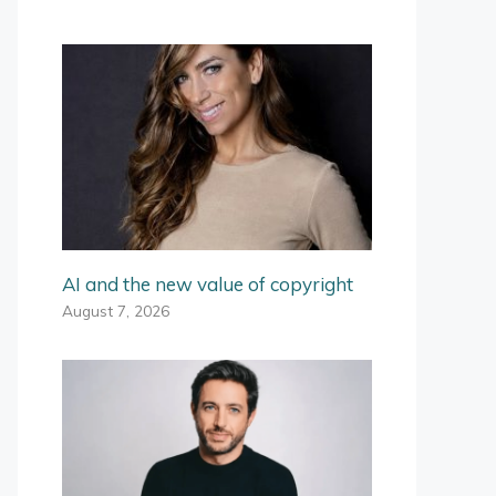
AI and the new value of copyright
August 7, 2026