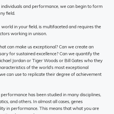
l individuals and performance, we can begin to form
ny field.
world in your field, is multifaceted and requires the
actors working in unison.
that can make us exceptional? Can we create an
ary for sustained excellence? Can we quantify the
Michael Jordan or Tiger Woods or Bill Gates who they
racteristics of the world’s most exceptional
we can use to replicate their degree of achievement
n performance has been studied in many disciplines,
ics, and others. In almost all cases, genes
lity in performance. This means that what you are