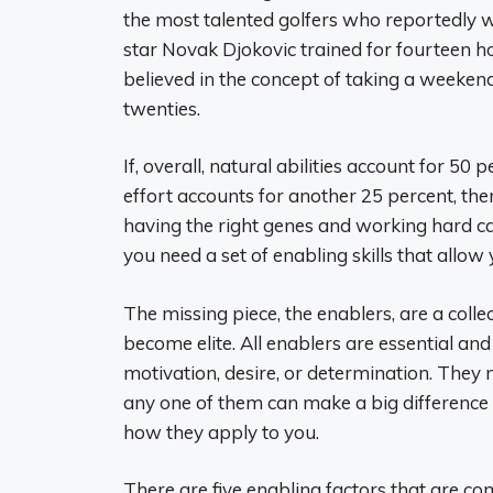
the most talented golfers who reportedly w
star Novak Djokovic trained for fourteen ho
believed in the concept of taking a weekend
twenties.
If, overall, natural abilities account for 5
effort accounts for another 25 percent, ther
having the right genes and working hard ca
you need a set of enabling skills that allow 
The missing piece, the enablers, are a colle
become elite. All enablers are essential and 
motivation, desire, or determination. They 
any one of them can make a big difference 
how they apply to you.
There are five enabling factors that are co