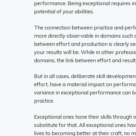
performance. Being exceptional requires i
potential of your abilities.
The connection between practice and perfor
more directly observable in domains such a
between effort and production is clearly se
your results will be. While in other profess
domains, the link between effort and result
But in all cases, deliberate skill developme
effort, have a material impact on performan
variance in exceptional performance can be
practice.
Exceptional ones hone their skills through 
substitute for that. All exceptional ones hav
lives to becoming better at their craft, no