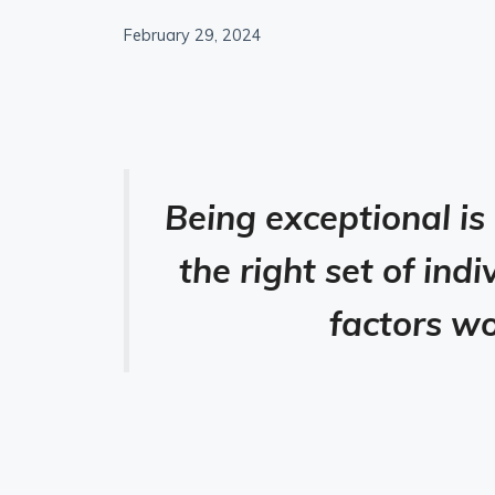
February 29, 2024
Being exceptional is
the right set of in
factors wo