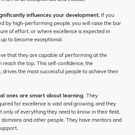
gnificantly influences your development.
If you
d by high-performing people, you will raise the bar
ure of effort, or where excellence is expected in
w up to become exceptional.
ve that they are capable of performing at the
n reach the top. This self-confidence, the
, drives the most successful people to achieve their
onal ones are smart about learning.
They
ired for excellence is vast and growing, and they
only of everything they need to know in their field,
er domains and other people. They have mentors and
support.