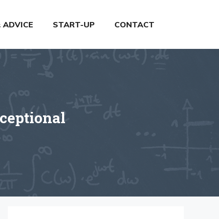
& ADVICE
START-UP
CONTACT
ceptional