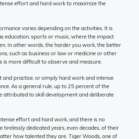
ntense effort and hard work to maximize the
mance varies depending on the activities. It is
s education, sports or music, where the impact
en. In other words, the harder you work, the better
ions, such as business or law or medicine or other
s is more difficult to observe and measure.
nt and practice, or simply hard work and intense
ce. As a general rule, up to 25 percent of the
 attributed to skill development and deliberate
intense effort and hard work, and there is no
e tirelessly dedicated years, even decades, of their
 matter how talented they are. Tiger Woods, one of