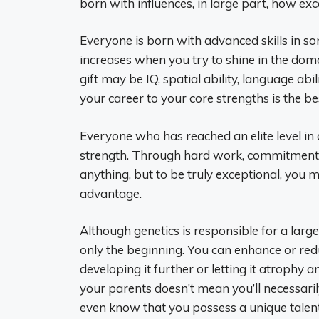
born with influences, in large part, how e
Everyone is born with advanced skills in 
increases when you try to shine in the domai
gift may be IQ, spatial ability, language abil
your career to your core strengths is the b
Everyone who has reached an elite level in 
strength. Through hard work, commitment
anything, but to be truly exceptional, you m
advantage.
Although genetics is responsible for a large
only the beginning. You can enhance or redu
developing it further or letting it atrophy 
your parents doesn’t mean you’ll necessari
even know that you possess a unique talent