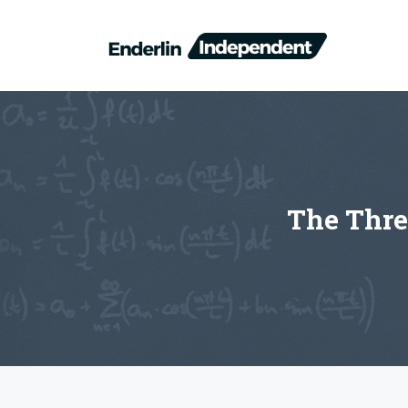
Skip
to
content
The Thre