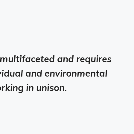
 multifaceted and requires
dividual and environmental
rking in unison.