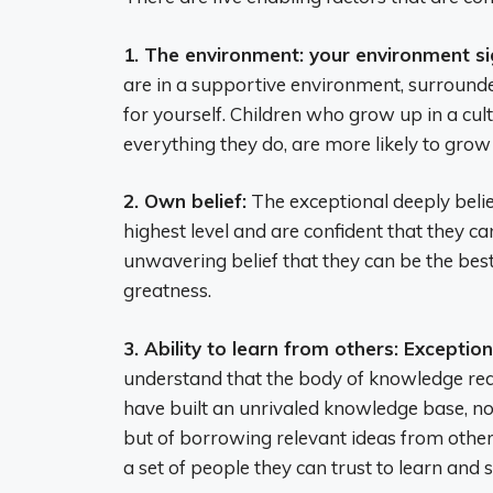
1. The environment: your environment si
are in a supportive environment, surrounde
for yourself. Children who grow up in a cult
everything they do, are more likely to gro
2. Own belief:
The exceptional deeply belie
highest level and are confident that they ca
unwavering belief that they can be the best
greatness.
3. Ability to learn from others: Excepti
understand that the body of knowledge requ
have built an unrivaled knowledge base, not 
but of borrowing relevant ideas from oth
a set of people they can trust to learn and 