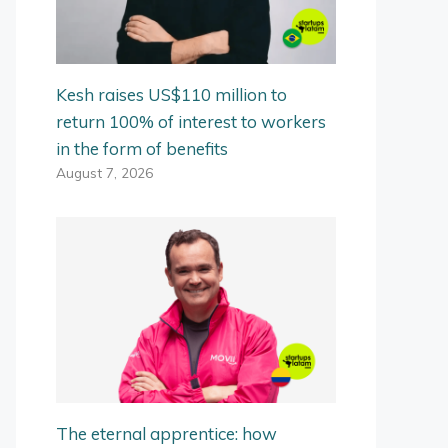
Kesh raises US$110 million to
return 100% of interest to workers
in the form of benefits
August 7, 2026
The eternal apprentice: how