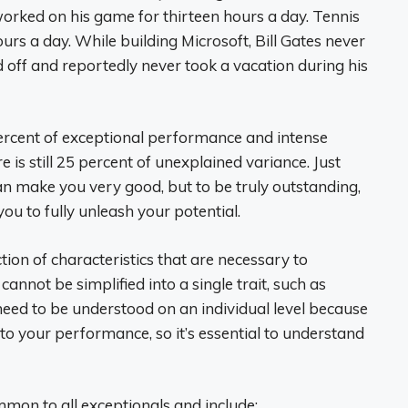
orked on his game for thirteen hours a day. Tennis
urs a day. While building Microsoft, Bill Gates never
 off and reportedly never took a vacation during his
0 percent of exceptional performance and intense
e is still 25 percent of unexplained variance. Just
n make you very good, but to be truly outstanding,
you to fully unleash your potential.
ction of characteristics that are necessary to
cannot be simplified into a single trait, such as
need to be understood on an individual level because
to your performance, so it’s essential to understand
mmon to all exceptionals and include: