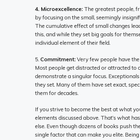
4. Microexcellence:
The greatest people, fr
by focusing on the small, seemingly insignifi
The cumulative effect of small changes lead
this, and while they set big goals for thems
individual element of their field.
5.
Commitment:
Very few people have the d
Most people get distracted or attracted to
demonstrate a singular focus. Exceptional
they set. Many of them have set exact, specif
them for decades.
If you strive to become the best at what yo
elements discussed above. That’s what has
else. Even though dozens of books push the 
single factor that can make you elite. Being