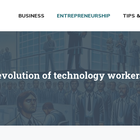
BUSINESS
ENTREPRENEURSHIP
TIPS 
evolution of technology worke