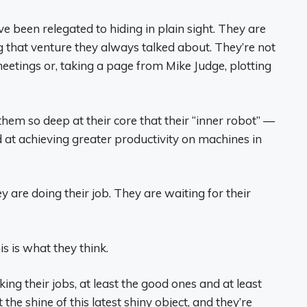
ve been relegated to hiding in plain sight. They are
g that venture they always talked about. They’re not
eetings or, taking a page from Mike Judge, plotting
them so deep at their core that their “inner robot” —
at achieving greater productivity on machines in
are doing their job. They are waiting for their
s is what they think.
ing their jobs, at least the good ones and at least
the shine of this latest shiny object, and they’re