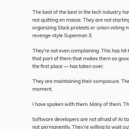
The best of the best in the tech industry ha
not quitting en masse. They are not startin
organizing Slack protests or union voting m
revenge-style
Superman 3
.
They’re not even complaining. This has hit 
that part of them that makes them so good 
the first place — has taken over.
They are maintaining their composure. They 
moment.
I have spoken with them. Many of them. Thi
Software developers are not afraid of AI tak
not permanently. They’re willing to wait out 