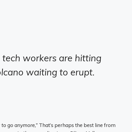
, tech workers are hitting
olcano waiting to erupt.
ng to go anymore,”
That’s perhaps the best line from