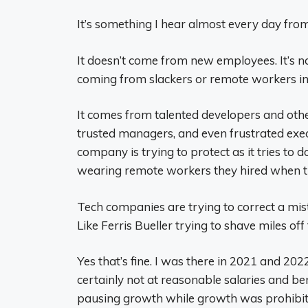
It’s something I hear almost every day from
It doesn’t come from new employees. It’s no
coming from slackers or remote workers in
It comes from talented developers and other
trusted managers, and even frustrated exe
company is trying to protect as it tries to 
wearing remote workers they hired when th
Tech companies are trying to correct a mis
Like Ferris Bueller trying to shave miles off 
Yes that’s fine. I was there in 2021 and 202
certainly not at reasonable salaries and be
pausing growth while growth was prohibiti