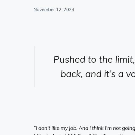
November 12, 2024
Pushed to the limit
back, and it’s a v
“I don’t like my job. And I think I’m not goi