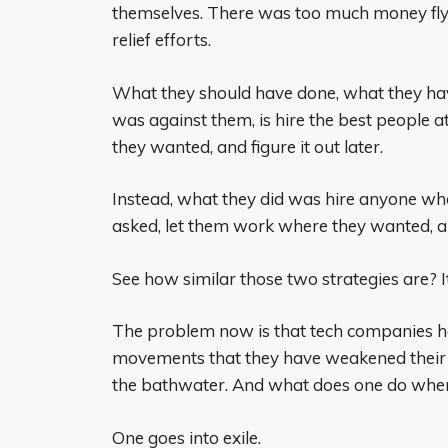
themselves. There was too much money flyi
relief efforts.
What they should have done, what they ha
was against them, is hire the best people a
they wanted, and figure it out later.
Instead, what they did was hire anyone who
asked, let them work where they wanted, and
See how similar those two strategies are? I
The problem now is that tech companies hav
movements that they have weakened their be
the bathwater. And what does one do when
One goes into exile.