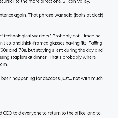
cursor to the more direct one, Silicon Valley.
entence again. That phrase was said (looks at clock)
n of technological workers? Probably not. I imagine
on ties, and thick-framed glasses having fits.
Falling
60s and ’70s, but staying silent during the day and
sing staplers at dinner. That’s probably where
rom.
s been happening for decades, just… not with much
CEO told everyone to return to the office, and to