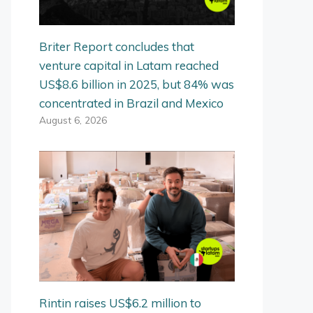
Briter Report concludes that
venture capital in Latam reached
US$8.6 billion in 2025, but 84% was
concentrated in Brazil and Mexico
August 6, 2026
Rintin raises US$6.2 million to