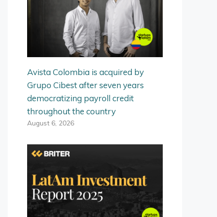
Avista Colombia is acquired by
Grupo Cibest after seven years
democratizing payroll credit
throughout the country
August 6, 2026