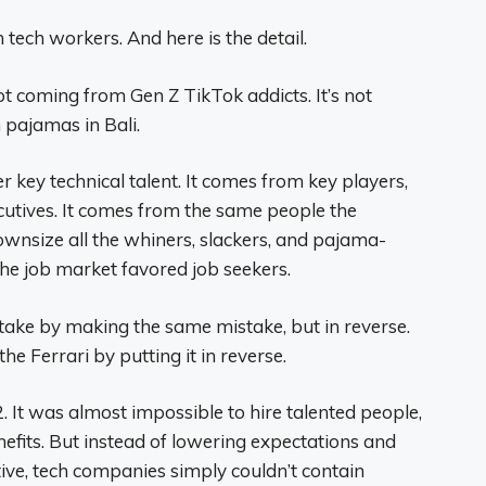
 tech workers. And here is the detail.
t coming from Gen Z TikTok addicts. It’s not
 pajamas in Bali.
 key technical talent. It comes from key players,
cutives. It comes from the same people the
downsize all the whiners, slackers, and pajama-
e job market favored job seekers.
take by making the same mistake, but in reverse.
the Ferrari by putting it in reverse.
2. It was almost impossible to hire talented people,
nefits. But instead of lowering expectations and
ve, tech companies simply couldn’t contain