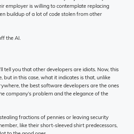
r employer is willing to contemplate replacing
n buildup of a lot of code stolen from other
f the AI.
tell you that other developers are idiots. Now, this
 but in this case, what it indicates is that, unlike
rywhere, the best software developers are the ones
the company’s problem and the elegance of the
stealing fractions of pennies or leaving security
ember, like their short-sleeved shirt predecessors,
Not to the good ones.