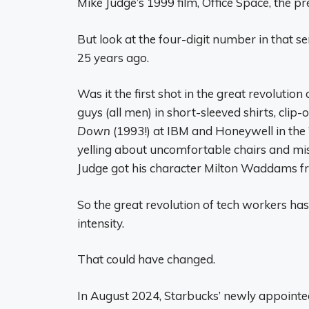
Mike Judge’s 1999 film, Office Space, the pre
But look at the four-digit number in that s
25 years ago.
Was it the first shot in the great revolutio
guys (all men) in short-sleeved shirts, clip-
Down
(1993!) at IBM and Honeywell in the ’
yelling about uncomfortable chairs and mis
Judge got his character Milton Waddams f
So the great revolution of tech workers ha
intensity.
That could have changed.
In August 2024, Starbucks’ newly appointed 