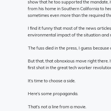
show that he too supported the mandate, it
from his home in Southern California to hea
sometimes even more than the required th
I find it funny that most of the news artic
environmental impact of the situation and n
The fuss died in the press, I guess because o
But that, that obnoxious move right there. It
first shot in the great tech worker revolutio
It’s time to choose a side.
Here’s some propaganda.
That’s not a line from a movie.