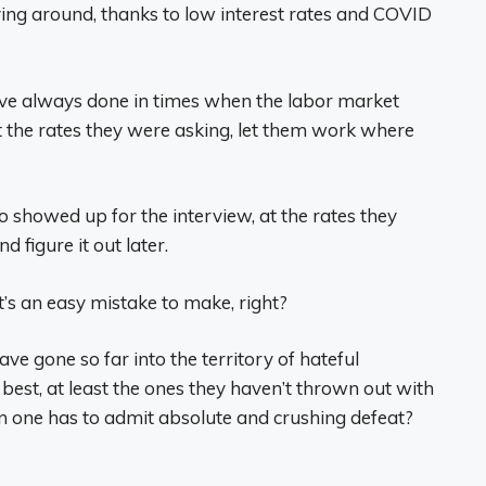
ng around, thanks to low interest rates and COVID
ve always done in times when the labor market
t the rates they were asking, let them work where
 showed up for the interview, at the rates they
 figure it out later.
t’s an easy mistake to make, right?
e gone so far into the territory of hateful
st, at least the ones they haven’t thrown out with
 one has to admit absolute and crushing defeat?