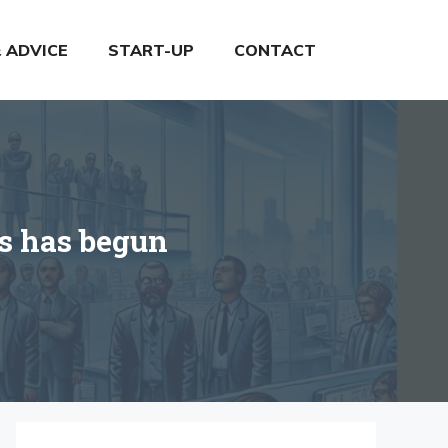
& ADVICE
START-UP
CONTACT
rs has begun