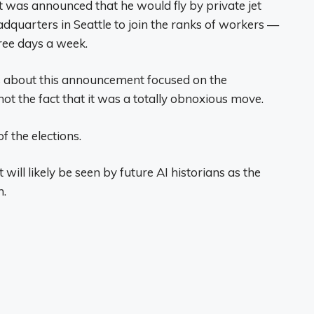
 was announced that he would fly by private jet
dquarters in Seattle to join the ranks of workers —
ree days a week.
les about this announcement focused on the
ot the fact that it was a totally obnoxious move.
f the elections.
 will likely be seen by future AI historians as the
n.