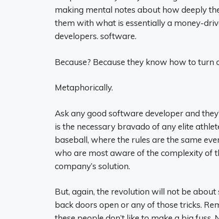
making mental notes about how deeply thei
them with what is essentially a money-drive
developers. software.
Because? Because they know how to turn of
Metaphorically.
Ask any good software developer and they’ll 
is the necessary bravado of any elite athlete,
baseball, where the rules are the same eve
who are most aware of the complexity of 
company’s solution.
But, again, the revolution will not be about 
back doors open or any of those tricks. Rem
these people don’t like to make a big fuss. 