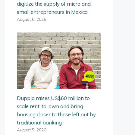
digitize the supply of micro and
small entrepreneurs in Mexico
August 6, 2026
Duppla raises US$60 million to
scale rent-to-own and bring
housing closer to those left out by
traditional banking
August 5, 2026