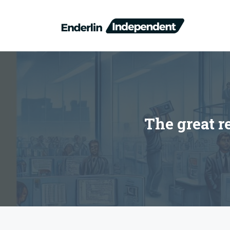
Skip
to
content
The great r