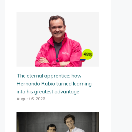
The eternal apprentice: how
Hernando Rubio turned learning
into his greatest advantage
August 6, 2026