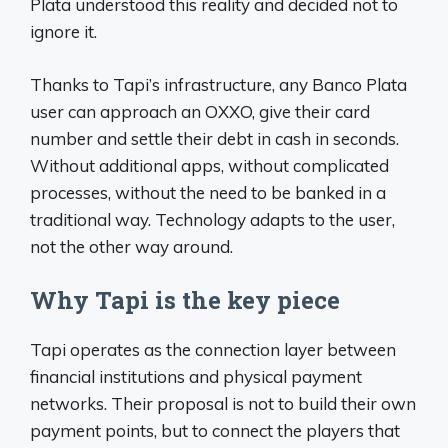
Plata understood this reality and decided not to
ignore it.
Thanks to Tapi’s infrastructure, any Banco Plata
user can approach an OXXO, give their card
number and settle their debt in cash in seconds.
Without additional apps, without complicated
processes, without the need to be banked in a
traditional way. Technology adapts to the user,
not the other way around.
Why Tapi is the key piece
Tapi operates as the connection layer between
financial institutions and physical payment
networks. Their proposal is not to build their own
payment points, but to connect the players that