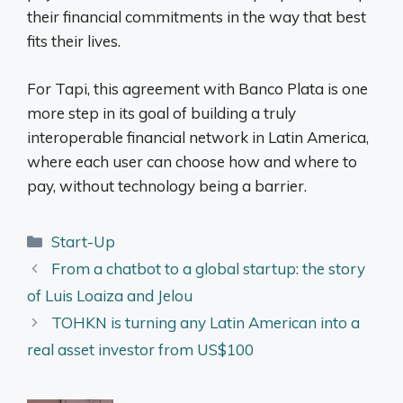
their financial commitments in the way that best
fits their lives.
For Tapi, this agreement with Banco Plata is one
more step in its goal of building a truly
interoperable financial network in Latin America,
where each user can choose how and where to
pay, without technology being a barrier.
Categories
Start-Up
From a chatbot to a global startup: the story
of Luis Loaiza and Jelou
TOHKN is turning any Latin American into a
real asset investor from US$100