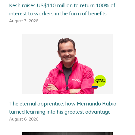
Kesh raises US$110 million to return 100% of
interest to workers in the form of benefits
August 7, 2026
The eternal apprentice: how Hernando Rubio
turned learning into his greatest advantage
August 6, 2026