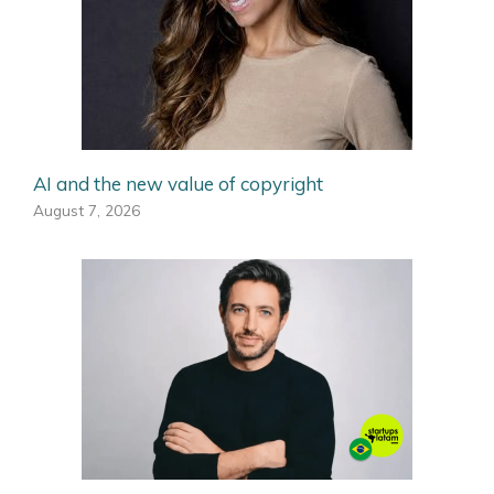
AI and the new value of copyright
August 7, 2026