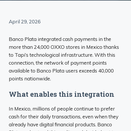
April 29, 2026
Banco Plata integrated cash payments in the
more than 24,000 OXXO stores in Mexico thanks
to Tapi’s technological infrastructure. With this
connection, the network of payment points
available to Banco Plata users exceeds 40,000
points nationwide.
What enables this integration
In Mexico, millions of people continue to prefer
cash for their daily transactions, even when they
already have digital financial products. Banco