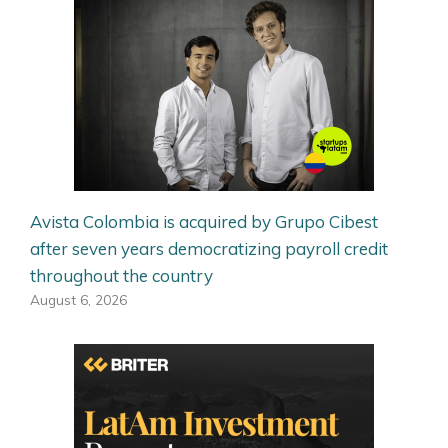
Avista Colombia is acquired by Grupo Cibest
after seven years democratizing payroll credit
throughout the country
August 6, 2026