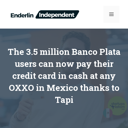
Skip
to
MENU
content
The 3.5 million Banco Plata
users can now pay their
credit card in cash at any
OXXO in Mexico thanks to
Tapi