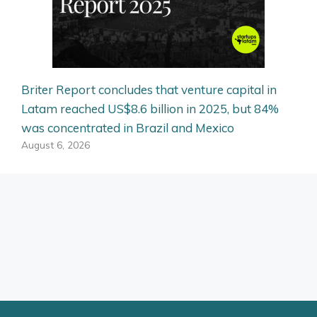
Briter Report concludes that venture capital in
Latam reached US$8.6 billion in 2025, but 84%
was concentrated in Brazil and Mexico
August 6, 2026