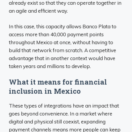
already exist so that they can operate together in
an agile and efficient way.
In this case, this capacity allows Banco Plata to
access more than 40,000 payment points
throughout Mexico at once, without having to
build that network from scratch. A competitive
advantage that in another context would have
taken years and millions to develop.
What it means for financial
inclusion in Mexico
These types of integrations have an impact that
goes beyond convenience. In a market where
digital and physical still coexist, expanding
payment channels means more people can keep