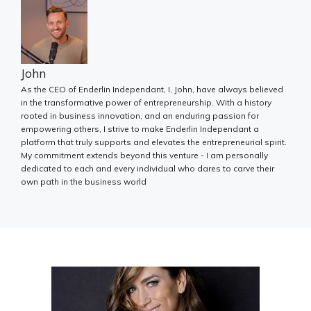
John
As the CEO of Enderlin Independant, I, John, have always believed
in the transformative power of entrepreneurship. With a history
rooted in business innovation, and an enduring passion for
empowering others, I strive to make Enderlin Independant a
platform that truly supports and elevates the entrepreneurial spirit.
My commitment extends beyond this venture - I am personally
dedicated to each and every individual who dares to carve their
own path in the business world