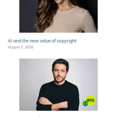
AI and the new value of copyright
August 7, 2026