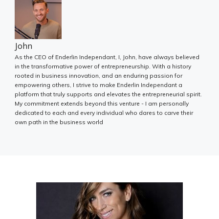
John
As the CEO of Enderlin Independant, I, John, have always believed
in the transformative power of entrepreneurship. With a history
rooted in business innovation, and an enduring passion for
empowering others, I strive to make Enderlin Independant a
platform that truly supports and elevates the entrepreneurial spirit.
My commitment extends beyond this venture - I am personally
dedicated to each and every individual who dares to carve their
own path in the business world