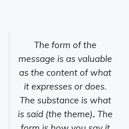
The form of the
message is as valuable
as the content of what
it expresses or does.
The substance is what
is said (the theme)
.
The
form is how you say it