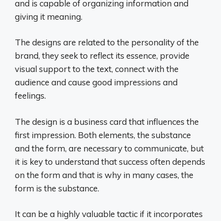
and is capable of organizing information and
giving it meaning.
The designs are related to the personality of the
brand, they seek to reflect its essence, provide
visual support to the text, connect with the
audience and cause good impressions and
feelings.
The design is a business card that influences the
first impression. Both elements, the substance
and the form, are necessary to communicate, but
it is key to understand that success often depends
on the form and that is why in many cases, the
form is the substance.
It can be a highly valuable tactic if it incorporates