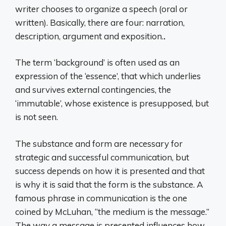
writer chooses to organize a speech (oral or
written). Basically, there are four: narration,
description, argument and exposition.
.
The term ‘background’ is often used as an
expression of the ‘essence’, that which underlies
and survives external contingencies, the
‘immutable’, whose existence is presupposed, but
is not seen.
The substance and form are necessary for
strategic and successful communication, but
success depends on how it is presented and that
is why it is said that the form is the substance. A
famous phrase in communication is the one
coined by McLuhan, “the medium is the message.”
The way a message is presented influences how