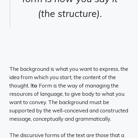
(the structure).
The background is what you want to express, the
idea from which you start, the content of the
thought. l
to
Form is the way of managing the
resources of language, to give body to what you
want to convey. The background must be
supported by the well-conceived and constructed
message, conceptually and grammatically.
The discursive forms of the text are those that a