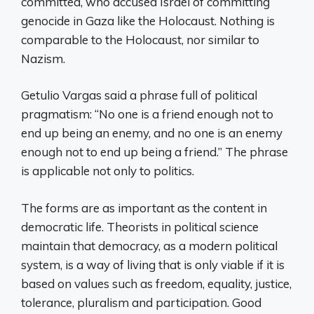
committed, who accused Israel of committing
genocide in Gaza like the Holocaust. Nothing is
comparable to the Holocaust, nor similar to
Nazism.
Getulio Vargas said a phrase full of political
pragmatism: “No one is a friend enough not to
end up being an enemy, and no one is an enemy
enough not to end up being a friend.” The phrase
is applicable not only to politics.
The forms are as important as the content in
democratic life. Theorists in political science
maintain that democracy, as a modern political
system, is a way of living that is only viable if it is
based on values ​​such as freedom, equality, justice,
tolerance, pluralism and participation. Good