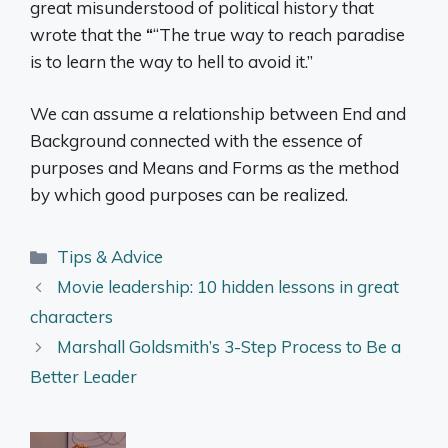
great misunderstood of political history that
wrote that the
“
“The true way to reach paradise
is to learn the way to hell to avoid it.”
We can assume a relationship between End and
Background connected with the essence of
purposes and Means and Forms as the method
by which good purposes can be realized.
Categories
Tips & Advice
Movie leadership: 10 hidden lessons in great
characters
Marshall Goldsmith’s 3-Step Process to Be a
Better Leader