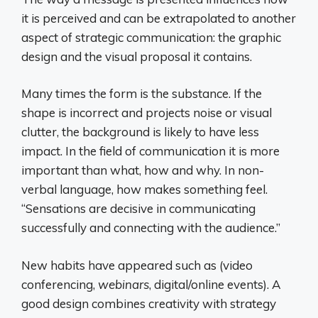
it is perceived and can be extrapolated to another
aspect of strategic communication: the graphic
design and the visual proposal it contains.
Many times the form is the substance. If the
shape is incorrect and projects noise or visual
clutter, the background is likely to have less
impact. In the field of communication it is more
important than what, how and why. In non-
verbal language, how makes something feel.
“Sensations are decisive in communicating
successfully and connecting with the audience.”
New habits have appeared such as (video
conferencing,
webinars
, digital/online events). A
good design combines creativity with strategy