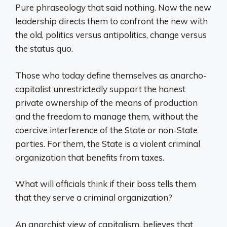
Pure phraseology that said nothing. Now the new
leadership directs them to confront the new with
the old, politics versus antipolitics, change versus
the status quo.
Those who today define themselves as anarcho-
capitalist unrestrictedly support the honest
private ownership of the means of production
and the freedom to manage them, without the
coercive interference of the State or non-State
parties. For them, the State is a violent criminal
organization that benefits from taxes.
What will officials think if their boss tells them
that they serve a criminal organization?
An anarchist view of capitalism, believes that