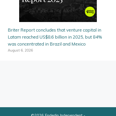
Briter Report concludes that venture capital in
Latam reached US$8.6 billion in 2025, but 84%
was concentrated in Brazil and Mexico
August 6, 2026
©2026 Enderlin Independent -