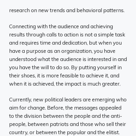
research on new trends and behavioral patterns.
Connecting with the audience and achieving
results through calls to action is not a simple task
and requires time and dedication, but when you
have a purpose as an organization, you have
understood what the audience is interested in and
you have the will to do so. By putting yourself in
their shoes, it is more feasible to achieve it, and
when it is achieved, the impact is much greater.
Currently, new political leaders are emerging who
aim for change. Before, the messages appealed
to the division between the people and the anti-
people, between patriots and those who sell their
country, or between the popular and the elitist.