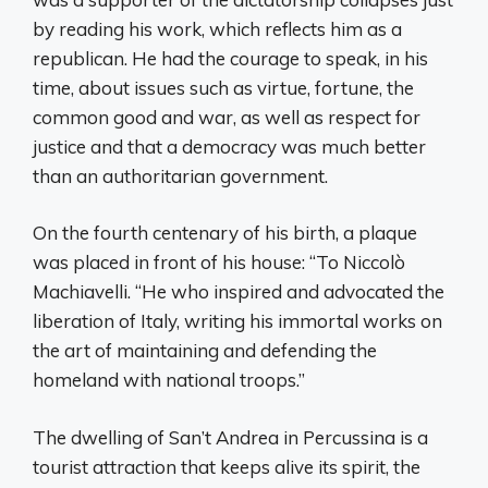
by reading his work, which reflects him as a
republican. He had the courage to speak, in his
time, about issues such as virtue, fortune, the
common good and war, as well as respect for
justice and that a democracy was much better
than an authoritarian government.
On the fourth centenary of his birth, a plaque
was placed in front of his house: “To Niccolò
Machiavelli. “He who inspired and advocated the
liberation of Italy, writing his immortal works on
the art of maintaining and defending the
homeland with national troops.”
The dwelling of San’t Andrea in Percussina is a
tourist attraction that keeps alive its spirit, the