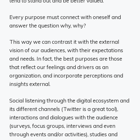
tend to stand out and be better valued.
Every purpose must connect with oneself and
answer the question why, why?
This way we can contrast it with the external
vision of our audiences, with their expectations
and needs. In fact, the best purposes are those
that reflect our feelings and drivers as an
organization, and incorporate perceptions and
insights
external.
Social listening through the digital ecosystem and
its different channels (Twitter is a great tool),
interactions and dialogues with the audience
(surveys, focus groups, interviews and even
through events and/or activities), studies and