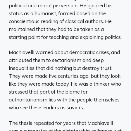
political and moral perversion. He ignored his
status as a humanist, formed based on the
conscientious reading of classical authors. He
maintained that they had to be taken as a
starting point for teaching and explaining politics.
Machiavelli warned about democratic crises, and
attributed them to sectarianism and deep
inequalities that did nothing but destroy trust.
They were made five centuries ago, but they look
like they were made today. He was a thinker who
stressed that part of the blame for
authoritarianism lies with the people themselves,
who see these leaders as saviors.
.
The thesis repeated for years that Machiavelli
was a supporter of the dictatorship collapses just