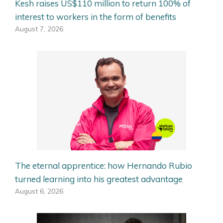
Kesh raises US$110 million to return 100% of
interest to workers in the form of benefits
August 7, 2026
The eternal apprentice: how Hernando Rubio
turned learning into his greatest advantage
August 6, 2026