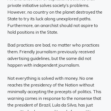
private initiative solves society’s problems.
However, no country on the planet destroyed the
State to try its luck along unexplored paths.
Furthermore, an anarchist should not aspire to
hold positions in the State.
Bad practices are bad, no matter who practices
them. Friendly journalism previously received
advertising guidelines, but the same did not
happen with independent journalism.
Not everything is solved with money. No one
reaches the presidency of the Nation without
minimally accepting the precepts of politics. This
warning comes in response to the nonsense that
the president of Brazil, Lula da Silva, has just