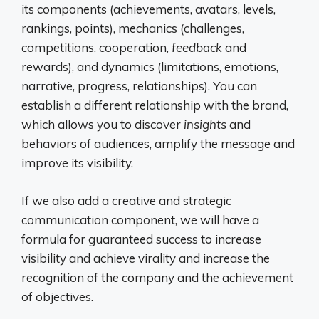
its components (achievements, avatars, levels,
rankings, points), mechanics (challenges,
competitions, cooperation,
feedback
and
rewards), and dynamics (limitations, emotions,
narrative, progress, relationships). You can
establish a different relationship with the brand,
which allows you to discover
insights
and
behaviors of audiences, amplify the message and
improve its visibility.
If we also add a creative and strategic
communication component, we will have a
formula for guaranteed success to increase
visibility and achieve virality and increase the
recognition of the company and the achievement
of objectives.