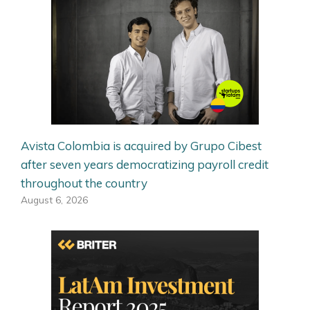
Avista Colombia is acquired by Grupo Cibest
after seven years democratizing payroll credit
throughout the country
August 6, 2026