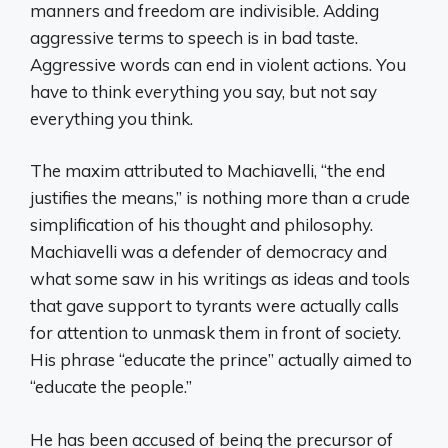
manners and freedom are indivisible. Adding
aggressive terms to speech is in bad taste.
Aggressive words can end in violent actions. You
have to think everything you say, but not say
everything you think.
The maxim attributed to Machiavelli, “the end
justifies the means,” is nothing more than a crude
simplification of his thought and philosophy.
Machiavelli was a defender of democracy and
what some saw in his writings as ideas and tools
that gave support to tyrants were actually calls
for attention to unmask them in front of society.
His phrase “educate the prince” actually aimed to
“educate the people.”
He has been accused of being the precursor of