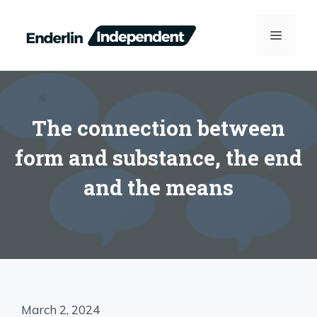
Skip
to
MENU
content
The connection between
form and substance, the end
and the means
March 2, 2024