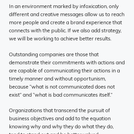
In an environment marked by infoxication, only
different and creative messages allow us to reach
more people and create a brand experience that
connects with the public. If we also add strategy,
we will be working to achieve better results.
Outstanding companies are those that
demonstrate their commitments with actions and
are capable of communicating their actions in a
timely manner and without opportunism,
because “what is not communicated does not
exist” and “what is bad communicates itself.”
Organizations that transcend the pursuit of
business objectives and add to the equation
knowing why and why they do what they do,