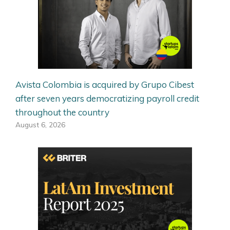
Avista Colombia is acquired by Grupo Cibest
after seven years democratizing payroll credit
throughout the country
August 6, 2026