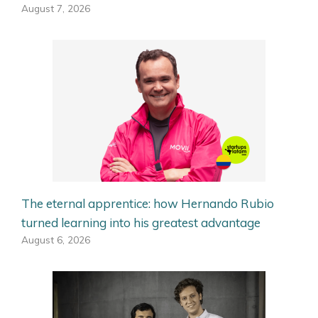
August 7, 2026
The eternal apprentice: how Hernando Rubio
turned learning into his greatest advantage
August 6, 2026