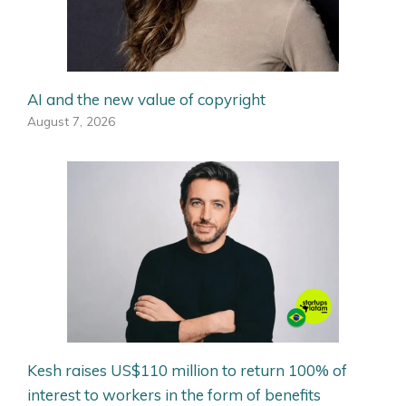
AI and the new value of copyright
August 7, 2026
Kesh raises US$110 million to return 100% of
interest to workers in the form of benefits