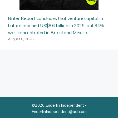
Briter Report concludes that venture capital in
Latam reached US$8.6 billion in 2025, but 84%
was concentrated in Brazil and Mexico
August 6, 2026
©2026 Enderlin Independent -
EnderlinIndependent@aol.com