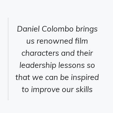
Daniel Colombo brings
us renowned film
characters and their
leadership lessons so
that we can be inspired
to improve our skills