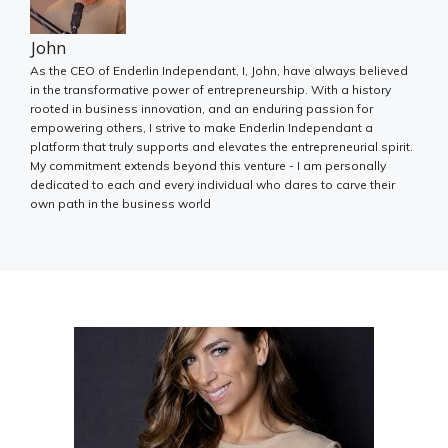
John
As the CEO of Enderlin Independant, I, John, have always believed
in the transformative power of entrepreneurship. With a history
rooted in business innovation, and an enduring passion for
empowering others, I strive to make Enderlin Independant a
platform that truly supports and elevates the entrepreneurial spirit.
My commitment extends beyond this venture - I am personally
dedicated to each and every individual who dares to carve their
own path in the business world