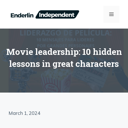
Skip
to
MENU
content
Movie leadership: 10 hidden
lessons in great characters
March 1, 2024