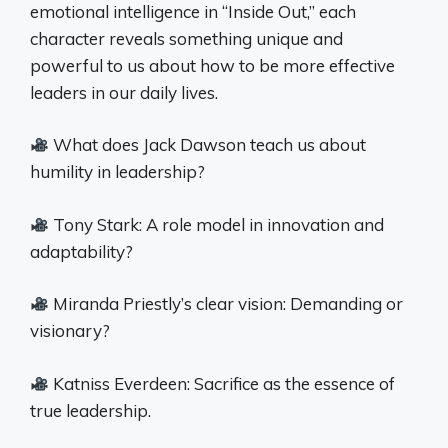
emotional intelligence in “Inside Out,” each
character reveals something unique and
powerful to us about how to be more effective
leaders in our daily lives.
What does Jack Dawson teach us about
humility in leadership?
Tony Stark: A role model in innovation and
adaptability?
Miranda Priestly’s clear vision: Demanding or
visionary?
Katniss Everdeen: Sacrifice as the essence of
true leadership.