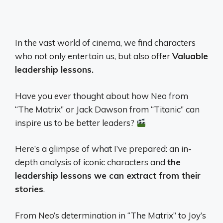
In the vast world of cinema, we find characters
who not only entertain us, but also offer
Valuable
leadership lessons.
Have you ever thought about how Neo from
“The Matrix” or Jack Dawson from “Titanic” can
inspire us to be better leaders?
Here’s a glimpse of what I’ve prepared: an in-
depth analysis of iconic characters and
the
leadership lessons we can extract from their
stories
.
From Neo’s determination in “The Matrix” to Joy’s