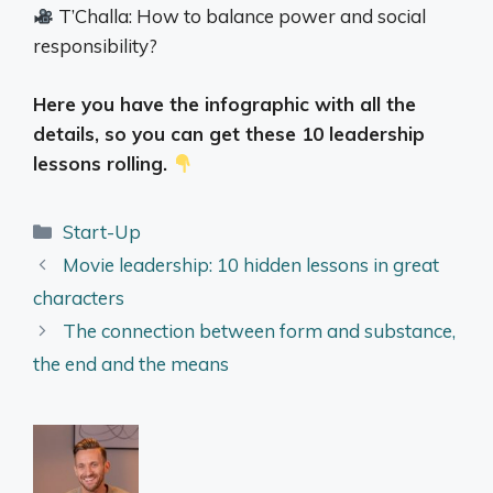
T’Challa: How to balance power and social
responsibility?
Here you have the infographic with all the
details, so you can get these 10 leadership
lessons rolling.
Categories
Start-Up
Movie leadership: 10 hidden lessons in great
characters
The connection between form and substance,
the end and the means