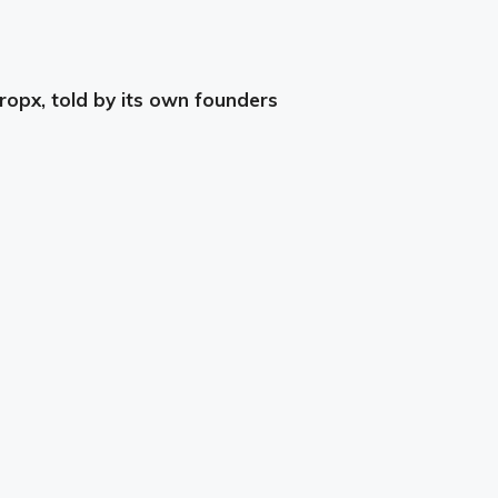
ropx, told by its own founders