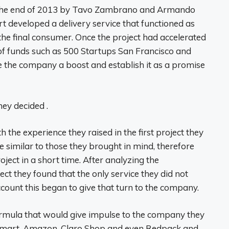
t the end of 2013 by Tavo Zambrano and Armando
 developed a delivery service that functioned as
he final consumer. Once the project had accelerated
of funds such as 500 Startups San Francisco and
 the company a boost and establish it as a promise
hey decided .
 the experience they raised in the first project they
e similar to those they brought in mind, therefore
oject in a short time. After analyzing the
ect they found that the only service they did not
ccount this began to give that turn to the company.
ormula that would give impulse to the company they
lmart, Amazon, Claro Shop and even Redpack and