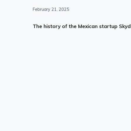
February 21, 2025
The history of the Mexican startup Skyd