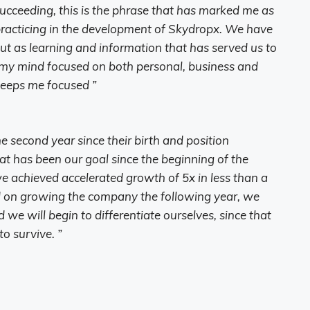
succeeding, this is the phrase that has marked me as
 practicing in the development of Skydropx. We have
 but as learning and information that has served us to
p my mind focused on both personal, business and
keeps me focused ”
 second year since their birth and position
t has been our goal since the beginning of the
e achieved accelerated growth of 5x in less than a
 on growing the company the following year, we
we will begin to differentiate ourselves, since that
o survive. ”