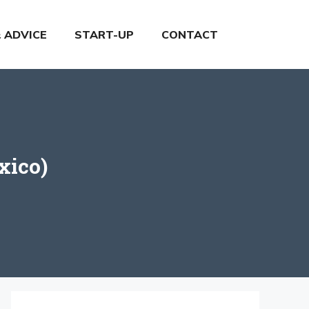
& ADVICE
START-UP
CONTACT
xico)