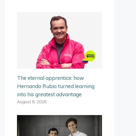
The eternal apprentice: how
Hernando Rubio turned learning
into his greatest advantage
August 6, 2026