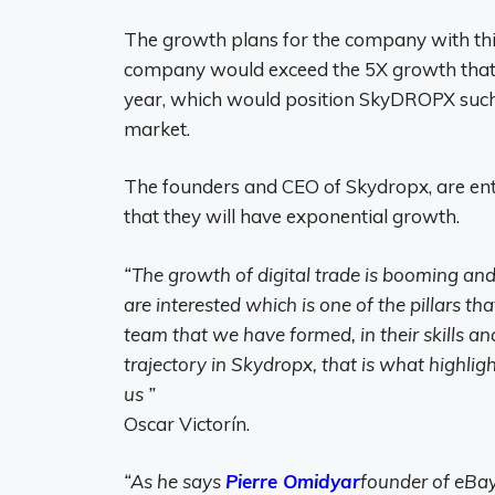
The growth plans for the company with this
company would exceed the 5X growth that w
year, which would position SkyDROPX such 
market.
The founders and CEO of Skydropx, are enthu
that they will have exponential growth.
“The growth of digital trade is booming an
are interested
which is one of the pillars th
team that we have formed, in their skills an
trajectory in Skydropx, that is what highli
us ”
Oscar Victorín.
“As he says
Pierre Omidyar
founder of eBay