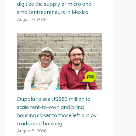
digitize the supply of micro and
small entrepreneurs in Mexico
August 6, 2026
Duppla raises US$60 million to
scale rent-to-own and bring
housing closer to those left out by
traditional banking
August 5, 2026