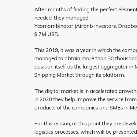
After months of finding the perfect elemen
needed, they managed
Ycomombinator (Airbnb investors, Dropbox, 
$ 7M USD.
This 2019, it was a year in which the com
managed to obtain more than 30 thousand a
position itself as the largest aggregator i
Shipping Market through its platform.
The digital market is in accelerated growth
in 2020 they help improve the service from t
products of the companies and SMEs in Me
For this reason, at this point they are devel
logistics processes, which will be presented 