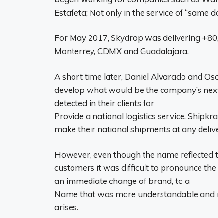
Estafeta; Not only in the service of “same day
For May 2017, Skydrop was delivering +80,
Monterrey, CDMX and Guadalajara.
A short time later, Daniel Alvarado and Osc
develop what would be the company’s next 
detected in their clients for
Provide a national logistics service, Shipk
make their national shipments at any deliv
However, even though the name reflected the
customers it was difficult to pronounce the
an immediate change of brand, to a
Name that was more understandable and not
arises.