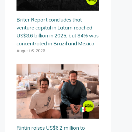
Briter Report concludes that
venture capital in Latam reached
US$8.6 billion in 2025, but 84% was
concentrated in Brazil and Mexico
August 6, 2026
Rintin raises US$6.2 million to