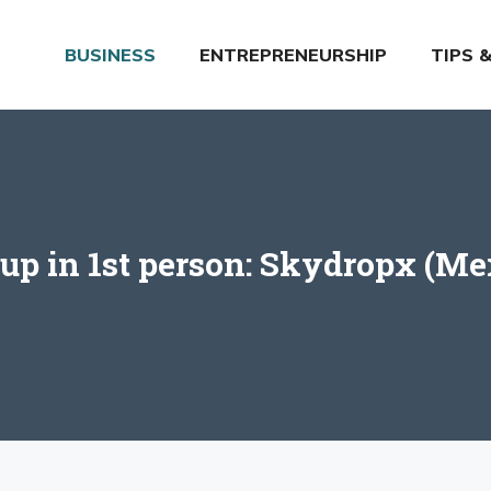
BUSINESS
ENTREPRENEURSHIP
TIPS 
tup in 1st person: Skydropx (Me