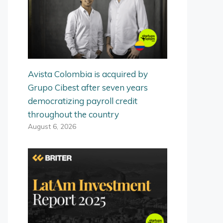
Avista Colombia is acquired by
Grupo Cibest after seven years
democratizing payroll credit
throughout the country
August 6, 2026