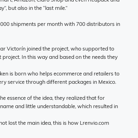
”, but also in the “last mile.”
000 shipments per month with 700 distributors in
ar Victorín joined the project, who supported to
project. In this way and based on the needs they
raken is born who helps ecommerce and retailers to
ery service through different packages in Mexico.
 essence of the idea, they realized that for
 name and little understandable, which resulted in
 lost the main idea, this is how Lrenvio.com