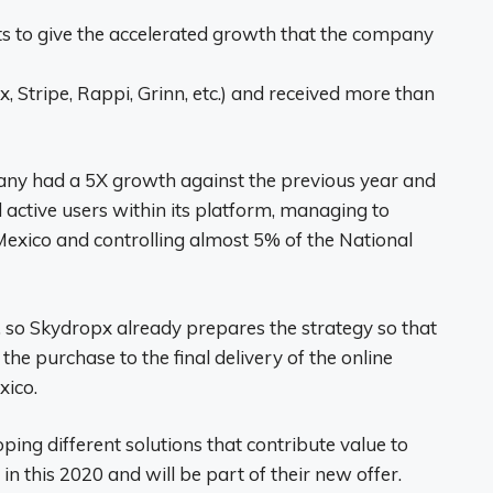
ts to give the accelerated growth that the company
Stripe, Rappi, Grinn, etc.) and received more than
pany had a 5X growth against the previous year and
ctive users within its platform, managing to
n Mexico and controlling almost 5% of the National
, so Skydropx already prepares the strategy so that
he purchase to the final delivery of the online
xico.
oping different solutions that contribute value to
in this 2020 and will be part of their new offer.