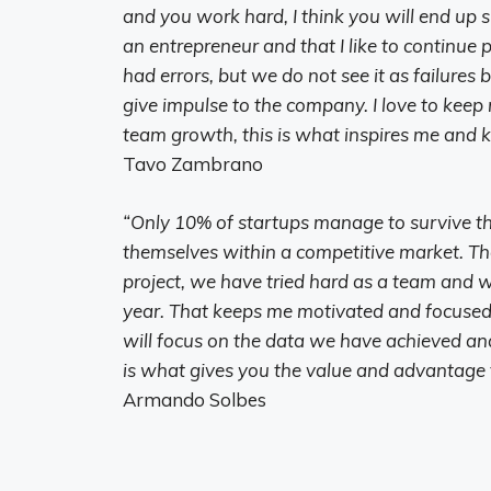
and you work hard, I think you will end up 
an entrepreneur and that I like to continue
had errors, but we do not see it as failures
give impulse to the company. I love to kee
team growth, this is what inspires me and 
Tavo Zambrano
“Only 10% of startups manage to survive the
themselves within a competitive market. Tha
project, we have tried hard as a team and w
year. That keeps me motivated and focused
will focus on the data we have achieved and 
is what gives you the value and advantage t
Armando Solbes