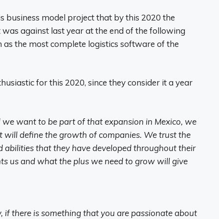
 business model project that by this 2020 the
as against last year at the end of the following
as the most complete logistics software of the
siastic for this 2020, since they consider it a year
d we want to be part of that expansion in Mexico, we
at will define the growth of companies. We trust the
d abilities that they have developed throughout their
ghts us and what the plus we need to grow will give
, if there is something that you are passionate about