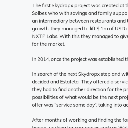
The first Skydropx project was created a
Solbes who with savings and family support
an intermediary between restaurants and t
growth, they managed to lift $ 1m of USD 
NXTP Labs. With this they managed to give
for the market.
In 2014, once the project was established t
In search of the next Skydropx step and with
decided and Estafeta; They offered a servic
they had to find another direction for the pr
possibilities of what would be the next proj
offer was “service same day”, taking into a
After months of working and finding the f
began working for companies such as Wa