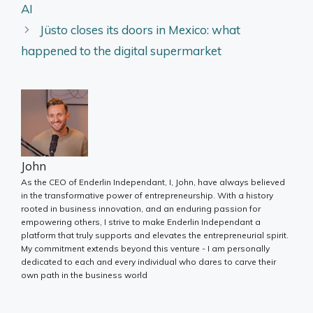
AI
Jüsto closes its doors in Mexico: what
happened to the digital supermarket
John
As the CEO of Enderlin Independant, I, John, have always believed
in the transformative power of entrepreneurship. With a history
rooted in business innovation, and an enduring passion for
empowering others, I strive to make Enderlin Independant a
platform that truly supports and elevates the entrepreneurial spirit.
My commitment extends beyond this venture - I am personally
dedicated to each and every individual who dares to carve their
own path in the business world