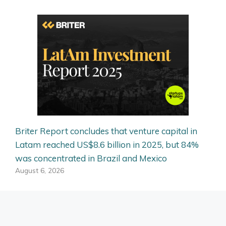
Briter Report concludes that venture capital in
Latam reached US$8.6 billion in 2025, but 84%
was concentrated in Brazil and Mexico
August 6, 2026