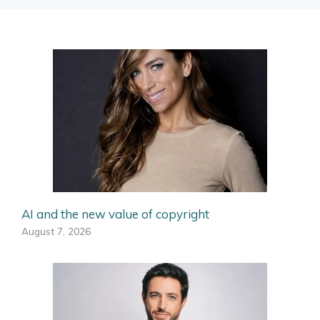
AI and the new value of copyright
August 7, 2026