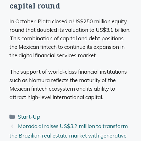
capital round
In October, Plata closed a US$250 million equity
round that doubled its valuation to US$3.1 billion.
This combination of capital and debt positions
the Mexican fintech to continue its expansion in
the digital financial services market.
The support of world-class financial institutions
such as Nomura reflects the maturity of the
Mexican fintech ecosystem and its ability to
attract high-level international capital.
Categories
Start-Up
Morada.ai raises US$3.2 million to transform
the Brazilian real estate market with generative