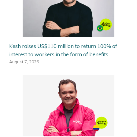
Kesh raises US$110 million to return 100% of
interest to workers in the form of benefits
August 7, 2026