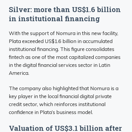
Silver: more than US$1.6 billion
in institutional financing
With the support of Nomura in this new facility,
Plata exceeded US$1.6 billion in accumulated
institutional financing. This figure consolidates
fintech as one of the most capitalized companies
in the digital financial services sector in Latin
America.
The company also highlighted that Nomura is a
key player in the local financial digital private
credit sector, which reinforces institutional
confidence in Plata’s business model.
Valuation of US$3.1 billion after