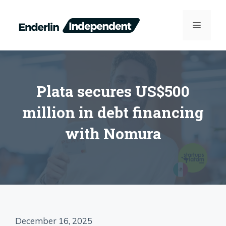
Skip
to
MENU
content
Plata secures US$500
million in debt financing
with Nomura
December 16, 2025