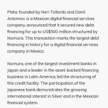
Plata, founded by Neri Tollardo and Danil
Anisimov, is a Mexican digital financial services
company, announced that it secured new debt
financing for up to US$500 million structured by
Nomura. This transaction marks the largest debt
financing in history for a digital financial services
company in Mexico.
Nomura, one of the largest investment banks in
Japan and a leader in the asset-backed financing
business in Latin America, led the structuring of
this credit facility. The participation of the
Japanese bank demonstrates the growing
international interest in Silver and in the Mexican
financial system.