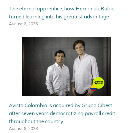
The eternal apprentice: how Hernando Rubio
turned learning into his greatest advantage
August 6, 2026
Avista Colombia is acquired by Grupo Cibest
after seven years democratizing payroll credit
throughout the country
August 6, 2026