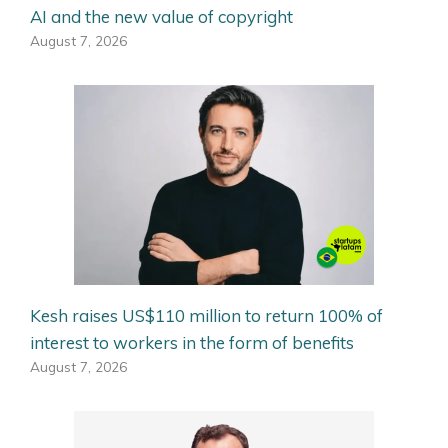
AI and the new value of copyright
August 7, 2026
Kesh raises US$110 million to return 100% of
interest to workers in the form of benefits
August 7, 2026