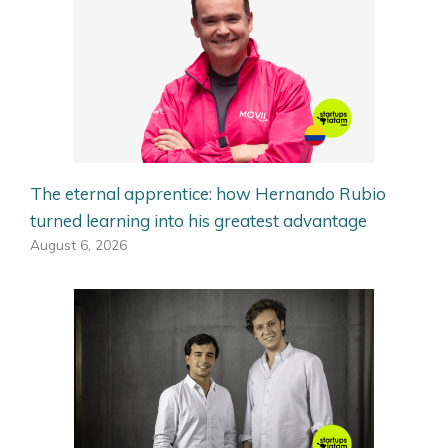
The eternal apprentice: how Hernando Rubio
turned learning into his greatest advantage
August 6, 2026