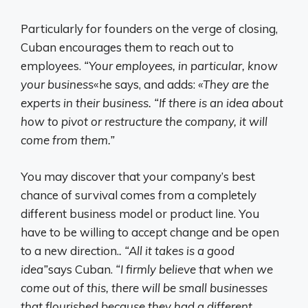
Particularly for founders on the verge of closing,
Cuban encourages them to reach out to
employees.
“Your employees, in particular, know
your business
«he says, and adds:
«They are the
experts in their business. “If there is an idea about
how to pivot or restructure the company, it will
come from them.”
You may discover that your company’s best
chance of survival comes from a completely
different business model or product line. You
have to be willing to accept change and be open
to a new direction.
. “All it takes is a good
idea”
says Cuban.
“I firmly believe that when we
come out of this, there will be small businesses
that flourished because they had a different