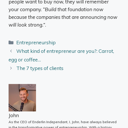
people want to buy now, they will remember
your company.
“Build that foundation now
because the companies that are announcing now
will look strong.”
.
Categories
Entrepreneurship
What kind of entrepreneur are you?: Carrot,
egg or coffee…
The 7 types of clients
John
As the CEO of Enderlin Independant, I, John, have always believed
in the transformative power of entrepreneurship. With a history