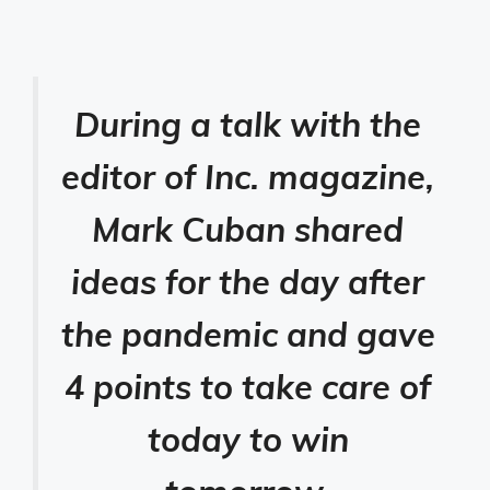
During a talk with the
editor of Inc. magazine,
Mark Cuban shared
ideas for the day after
the pandemic and gave
4 points to take care of
today to win