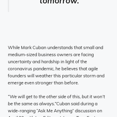
tomorrow.
While Mark Cuban understands that small and
medium-sized business owners are facing
uncertainty and hardship in light of the
coronavirus pandemic, he believes that agile
founders will weather this particular storm and
emerge even stronger than before.
“We will get to the other side of this, but it won’t
be the same as always.”
Cuban said during a
wide-ranging “Ask Me Anything” discussion on