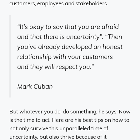
customers, employees and stakeholders.
“It’s okay to say that you are afraid
and that there is uncertainty”
.
“Then
you’ve already developed an honest
relationship with your customers
and they will respect you.”
Mark Cuban
But whatever you do, do something, he says. Now
is the time to act. Here are his best tips on how to
not only survive this unparalleled time of
uncertainty, but also thrive because of it.