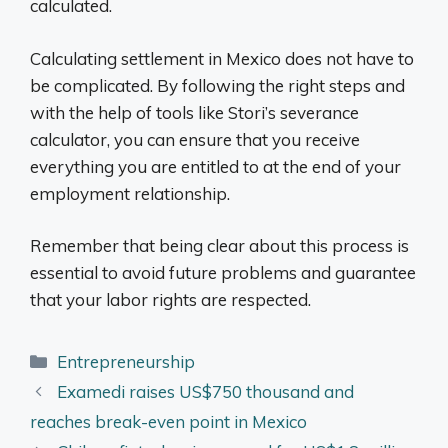
calculated.
Calculating settlement in Mexico does not have to
be complicated. By following the right steps and
with the help of tools like Stori’s severance
calculator, you can ensure that you receive
everything you are entitled to at the end of your
employment relationship.
Remember that being clear about this process is
essential to avoid future problems and guarantee
that your labor rights are respected.
Categories
Entrepreneurship
Examedi raises US$750 thousand and
reaches break-even point in Mexico