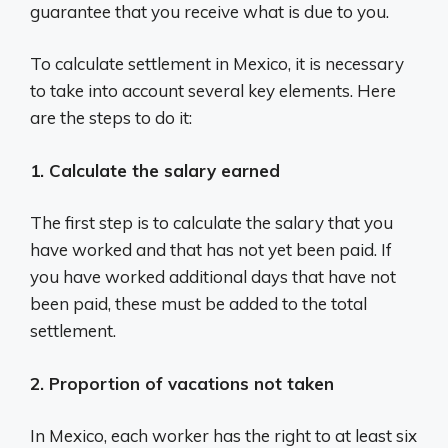
guarantee that you receive what is due to you.
To calculate settlement in Mexico, it is necessary
to take into account several key elements. Here
are the steps to do it:
1. Calculate the salary earned
The first step is to calculate the salary that you
have worked and that has not yet been paid. If
you have worked additional days that have not
been paid, these must be added to the total
settlement.
2. Proportion of vacations not taken
In Mexico, each worker has the right to at least six