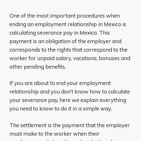
One of the most important procedures when
ending an employment relationship in Mexico is
calculating severance pay in Mexico. This
payment is an obligation of the employer and
corresponds to the rights that correspond to the
worker for unpaid salary, vacations, bonuses and
other pending benefits.
If you are about to end your employment
relationship and you don’t know how to calculate
your severance pay, here we explain everything
you need to know to do it in a simple way.
The settlement is the payment that the employer
must make to the worker when their