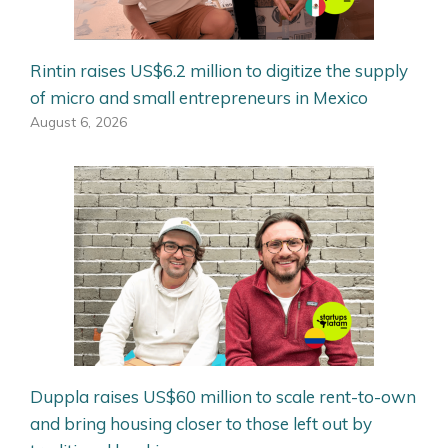
Rintin raises US$6.2 million to digitize the supply
of micro and small entrepreneurs in Mexico
August 6, 2026
Duppla raises US$60 million to scale rent-to-own
and bring housing closer to those left out by