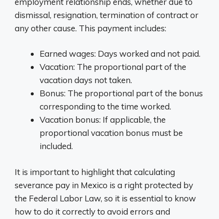
employment relationship ends, whether due to
dismissal, resignation, termination of contract or
any other cause. This payment includes:
Earned wages: Days worked and not paid.
Vacation: The proportional part of the
vacation days not taken.
Bonus: The proportional part of the bonus
corresponding to the time worked.
Vacation bonus: If applicable, the
proportional vacation bonus must be
included.
It is important to highlight that calculating
severance pay in Mexico is a right protected by
the Federal Labor Law, so it is essential to know
how to do it correctly to avoid errors and