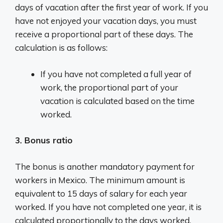
days of vacation after the first year of work. If you
have not enjoyed your vacation days, you must
receive a proportional part of these days. The
calculation is as follows:
If you have not completed a full year of
work, the proportional part of your
vacation is calculated based on the time
worked.
3. Bonus ratio
The bonus is another mandatory payment for
workers in Mexico. The minimum amount is
equivalent to 15 days of salary for each year
worked. If you have not completed one year, it is
calculated proportionally to the days worked.