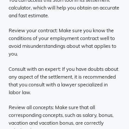
calculator, which will help you obtain an accurate
and fast estimate.
Review your contract: Make sure you know the
conditions of your employment contract well to
avoid misunderstandings about what applies to
you.
Consult with an expert: If you have doubts about
any aspect of the settlement, it is recommended
that you consult with a lawyer specialized in
labor law.
Review all concepts: Make sure that all
corresponding concepts, such as salary, bonus,
vacation and vacation bonus, are correctly