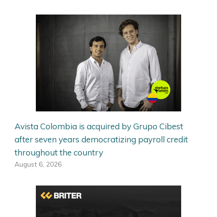
Avista Colombia is acquired by Grupo Cibest
after seven years democratizing payroll credit
throughout the country
August 6, 2026