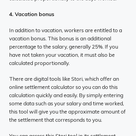
4. Vacation bonus
In addition to vacation, workers are entitled to a
vacation bonus. This bonus is an additional
percentage to the salary, generally 25%. If you
have not taken your vacation, it must also be
calculated proportionally.
There are digital tools like Stori, which offer an
online settlement calculator so you can do this
calculation quickly and easily. By simply entering
some data such as your salary and time worked,
this tool will give you the approximate amount of
the settlement that corresponds to you.
You can access this Stori tool in its settlement