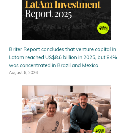
Briter Report concludes that venture capital in
Latam reached US$8.6 billion in 2025, but 84%
was concentrated in Brazil and Mexico
August 6, 2026