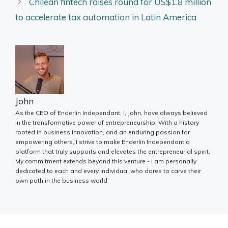
Chilean fintech raises round for US$1.8 million
to accelerate tax automation in Latin America
John
As the CEO of Enderlin Independant, I, John, have always believed
in the transformative power of entrepreneurship. With a history
rooted in business innovation, and an enduring passion for
empowering others, I strive to make Enderlin Independant a
platform that truly supports and elevates the entrepreneurial spirit.
My commitment extends beyond this venture - I am personally
dedicated to each and every individual who dares to carve their
own path in the business world