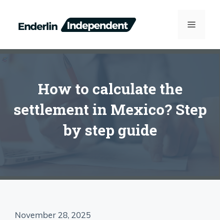
Skip
to
MENU
content
How to calculate the
settlement in Mexico? Step
by step guide
November 28, 2025