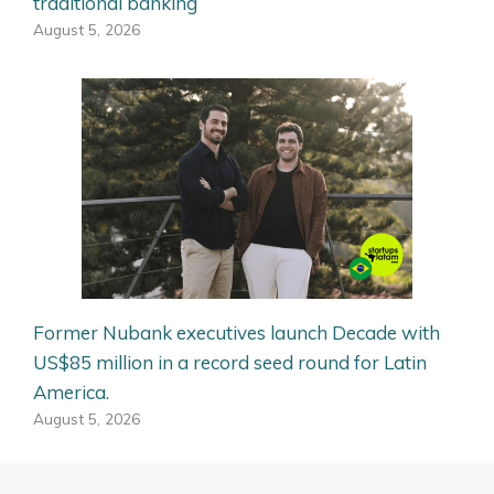
traditional banking
August 5, 2026
Former Nubank executives launch Decade with
US$85 million in a record seed round for Latin
America.
August 5, 2026