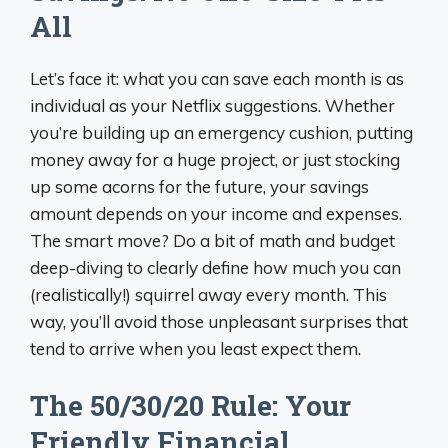
All
Let’s face it: what you can save each month is as
individual as your Netflix suggestions. Whether
you’re building up an emergency cushion, putting
money away for a huge project, or just stocking
up some acorns for the future, your savings
amount depends on your income and expenses.
The smart move? Do a bit of math and budget
deep-diving to clearly define how much you can
(realistically!) squirrel away every month. This
way, you’ll avoid those unpleasant surprises that
tend to arrive when you least expect them.
The 50/30/20 Rule: Your
Friendly Financial