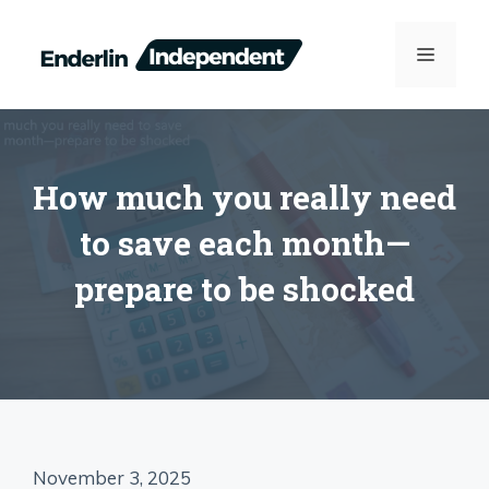
Skip
to
MENU
content
How much you really need
to save each month—
prepare to be shocked
November 3, 2025