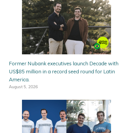
Former Nubank executives launch Decade with
US$85 million in a record seed round for Latin
America.
August 5, 2026