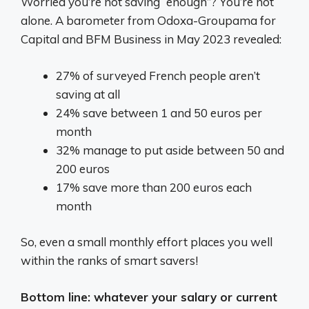
Worried you’re not saving “enough”? You’re not
alone. A barometer from Odoxa-Groupama for
Capital and BFM Business in May 2023 revealed:
27% of surveyed French people aren’t
saving at all
24% save between 1 and 50 euros per
month
32% manage to put aside between 50 and
200 euros
17% save more than 200 euros each
month
So, even a small monthly effort places you well
within the ranks of smart savers!
Bottom line: whatever your salary or current