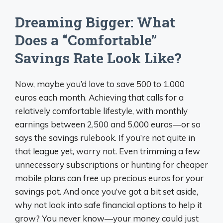
Dreaming Bigger: What
Does a “Comfortable”
Savings Rate Look Like?
Now, maybe you’d love to save 500 to 1,000
euros each month. Achieving that calls for a
relatively comfortable lifestyle, with monthly
earnings between 2,500 and 5,000 euros—or so
says the savings rulebook. If you’re not quite in
that league yet, worry not. Even trimming a few
unnecessary subscriptions or hunting for cheaper
mobile plans can free up precious euros for your
savings pot. And once you’ve got a bit set aside,
why not look into safe financial options to help it
grow? You never know—your money could just