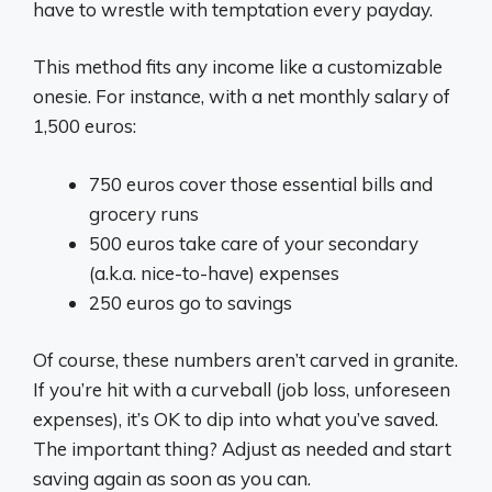
have to wrestle with temptation every payday.
This method fits any income like a customizable
onesie. For instance, with a net monthly salary of
1,500 euros:
750 euros cover those essential bills and
grocery runs
500 euros take care of your secondary
(a.k.a. nice-to-have) expenses
250 euros go to savings
Of course, these numbers aren’t carved in granite.
If you’re hit with a curveball (job loss, unforeseen
expenses), it’s OK to dip into what you’ve saved.
The important thing? Adjust as needed and start
saving again as soon as you can.