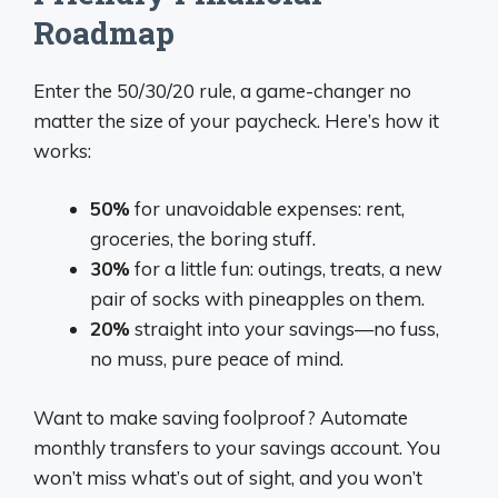
Roadmap
Enter the 50/30/20 rule, a game-changer no
matter the size of your paycheck. Here’s how it
works:
50%
for unavoidable expenses: rent,
groceries, the boring stuff.
30%
for a little fun: outings, treats, a new
pair of socks with pineapples on them.
20%
straight into your savings—no fuss,
no muss, pure peace of mind.
Want to make saving foolproof? Automate
monthly transfers to your savings account. You
won’t miss what’s out of sight, and you won’t