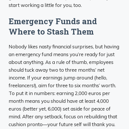
start working a little for you, too.
Emergency Funds and
Where to Stash Them
Nobody likes nasty financial surprises, but having
an emergency fund means you’re ready for just
about anything. As a rule of thumb, employees
should tuck away two to three months’ net
income. If your earnings jump around (hello,
freelancers!), aim for three to six months’ worth.
To put it in numbers: earning 2,000 euros per
month means you should have at least 4,000
euros (better yet, 6,000) set aside for peace of
mind. After any setback, focus on rebuilding that
cushion pronto—your future self will thank you.