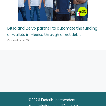
Bitso and Belvo partner to automate the funding
of wallets in Mexico through direct debit
August 5, 2026
©2026 Enderlin Independent -
EnderlinIndependent@aol.com