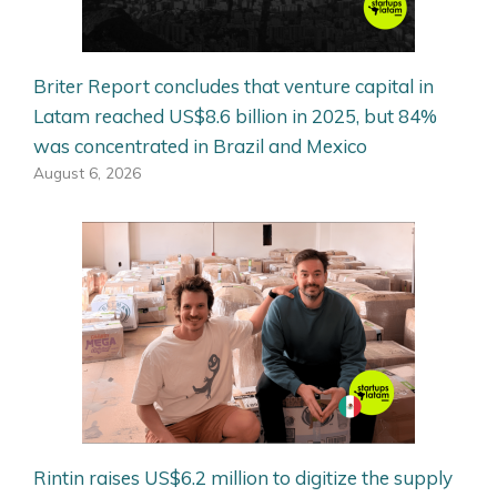
Briter Report concludes that venture capital in
Latam reached US$8.6 billion in 2025, but 84%
was concentrated in Brazil and Mexico
August 6, 2026
Rintin raises US$6.2 million to digitize the supply