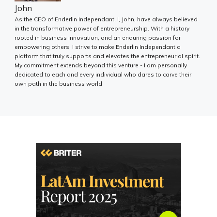
John
As the CEO of Enderlin Independant, I, John, have always believed
in the transformative power of entrepreneurship. With a history
rooted in business innovation, and an enduring passion for
empowering others, I strive to make Enderlin Independant a
platform that truly supports and elevates the entrepreneurial spirit.
My commitment extends beyond this venture - I am personally
dedicated to each and every individual who dares to carve their
own path in the business world