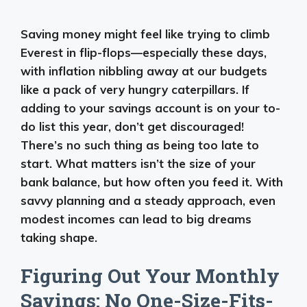
Saving money might feel like trying to climb
Everest in flip-flops—especially these days,
with inflation nibbling away at our budgets
like a pack of very hungry caterpillars. If
adding to your savings account is on your to-
do list this year, don’t get discouraged!
There’s no such thing as being too late to
start. What matters isn’t the size of your
bank balance, but how often you feed it. With
savvy planning and a steady approach, even
modest incomes can lead to big dreams
taking shape.
Figuring Out Your Monthly
Savings: No One-Size-Fits-