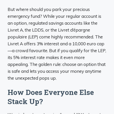
But where should you park your precious
emergency fund? While your regular account is
an option, regulated savings accounts like the
Livret A, the LDDS, or the Livret d’épargne
populaire (LEP) come highly recommended. The
Livret A offers 3% interest and a 10,000 euro cap
—a crowd favourite. But if you qualify for the LEP,
its 5% interest rate makes it even more
appealing. The golden rule: choose an option that
is safe and lets you access your money anytime
the unexpected pops up.
How Does Everyone Else
Stack Up?