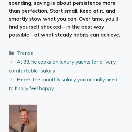
spending, saving is about persistence more
than perfection. Start small, keep at it, and
smartly stow what you can. Over time, you’ll
find yourself shocked—in the best way
possible—at what steady habits can achieve.
Categories
Trends
At 33, he cooks on luxury yachts for a “very
comfortable” salary
Here’s the monthly salary you actually need
to finally feel happy