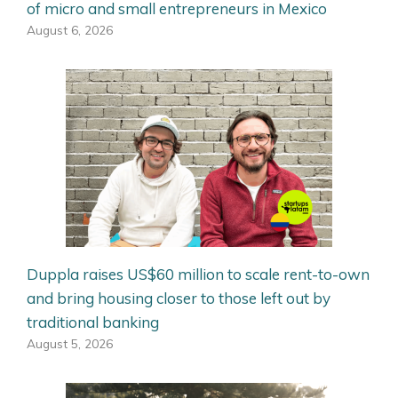
of micro and small entrepreneurs in Mexico
August 6, 2026
Duppla raises US$60 million to scale rent-to-own
and bring housing closer to those left out by
traditional banking
August 5, 2026