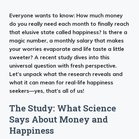
Everyone wants to know: How much money
do you really need each month to finally reach
that elusive state called happiness? Is there a
magic number, a monthly salary that makes
your worries evaporate and life taste a little
sweeter? A recent study dives into this
universal question with fresh perspective.
Let’s unpack what the research reveals and
what it can mean for real-life happiness
seekers—yes, that’s all of us!
The Study: What Science
Says About Money and
Happiness