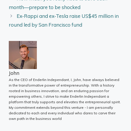
month—prepare to be shocked
Ex-Rappi and ex-Tesla raise US$45 million in
round led by San Francisco fund
John
As the CEO of Enderlin Independant, I, John, have always believed
in the transformative power of entrepreneurship. With a history
rooted in business innovation, and an enduring passion for
empowering others, I strive to make Enderlin Independant a
platform that truly supports and elevates the entrepreneurial spirit.
My commitment extends beyond this venture - I am personally
dedicated to each and every individual who dares to carve their
own path in the business world