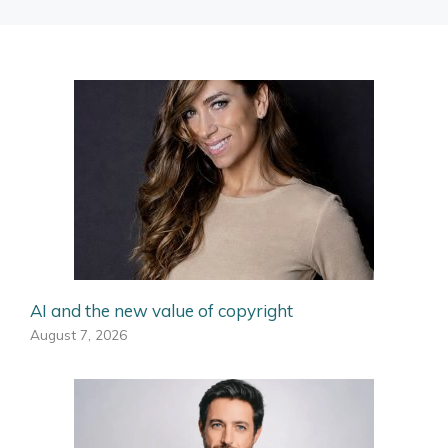
AI and the new value of copyright
August 7, 2026