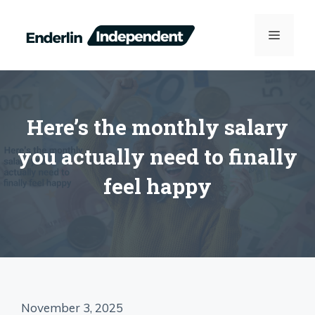
Skip
to
MENU
content
Here’s the monthly salary
you actually need to finally
feel happy
November 3, 2025