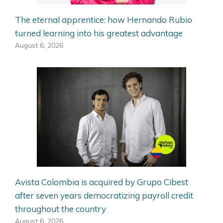
The eternal apprentice: how Hernando Rubio
turned learning into his greatest advantage
August 6, 2026
Avista Colombia is acquired by Grupo Cibest
after seven years democratizing payroll credit
throughout the country
August 6, 2026