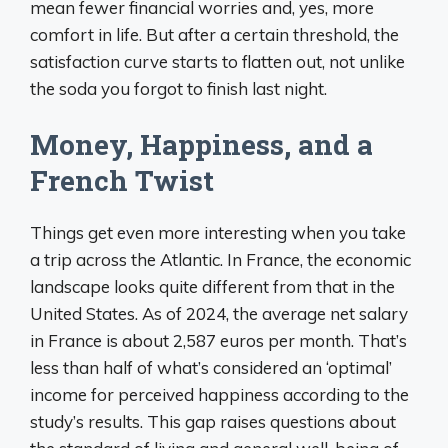
mean fewer financial worries and, yes, more
comfort in life. But after a certain threshold, the
satisfaction curve starts to flatten out, not unlike
the soda you forgot to finish last night.
Money, Happiness, and a
French Twist
Things get even more interesting when you take
a trip across the Atlantic. In France, the economic
landscape looks quite different from that in the
United States. As of 2024, the average net salary
in France is about 2,587 euros per month. That’s
less than half of what’s considered an ‘optimal’
income for perceived happiness according to the
study’s results. This gap raises questions about