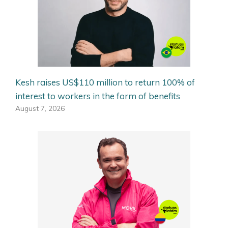
Kesh raises US$110 million to return 100% of
interest to workers in the form of benefits
August 7, 2026