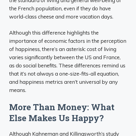
the standard of living and general well-being of
the French population, even if they do have
world-class cheese and more vacation days.
Although this difference highlights the
importance of economic factors in the perception
of happiness, there’s an asterisk: cost of living
varies significantly between the US and France,
as do social benefits. These differences remind us
that it’s not always a one-size-fits-all equation,
and happiness metrics aren’t universal by any
means.
More Than Money: What
Else Makes Us Happy?
Although Kahneman and Killingsworth’s study