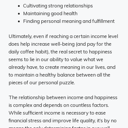
Cultivating strong relationships
Maintaining good health
Finding personal meaning and fulfillment
Ultimately, even if reaching a certain income level
does help increase well-being (and pay for the
daily coffee habit), the real secret to happiness
seems to lie in our ability to value what we
already have, to create meaning in our lives, and
to maintain a healthy balance between all the
pieces of our personal puzzle.
The relationship between income and happiness
is complex and depends on countless factors.
While sufficient income is necessary to ease
financial stress and improve life quality, it’s by no