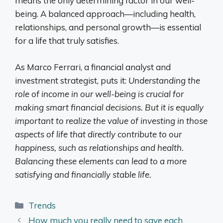
means the only determining factor in our well-
being. A balanced approach—including health,
relationships, and personal growth—is essential
for a life that truly satisfies.
As Marco Ferrari, a financial analyst and
investment strategist, puts it:
Understanding the
role of income in our well-being is crucial for
making smart financial decisions. But it is equally
important to realize the value of investing in those
aspects of life that directly contribute to our
happiness, such as relationships and health.
Balancing these elements can lead to a more
satisfying and financially stable life.
Categories
Trends
How much you really need to save each