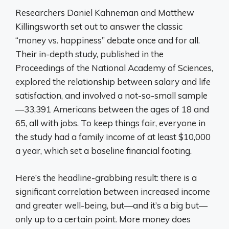
Researchers Daniel Kahneman and Matthew
Killingsworth set out to answer the classic
“money vs. happiness” debate once and for all.
Their in-depth study, published in the
Proceedings of the National Academy of Sciences,
explored the relationship between salary and life
satisfaction, and involved a not-so-small sample
—33,391 Americans between the ages of 18 and
65, all with jobs. To keep things fair, everyone in
the study had a family income of at least $10,000
a year, which set a baseline financial footing.
Here’s the headline-grabbing result: there is a
significant correlation between increased income
and greater well-being, but—and it’s a big but—
only up to a certain point. More money does