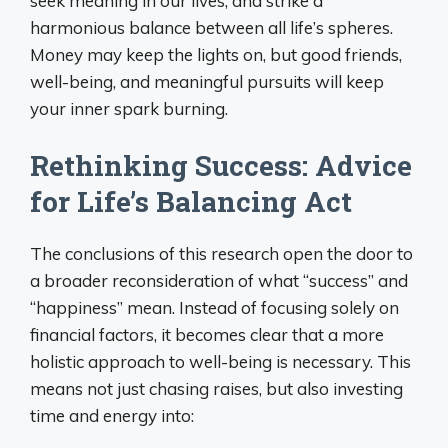
seek meaning in our lives, and strike a
harmonious balance between all life’s spheres.
Money may keep the lights on, but good friends,
well-being, and meaningful pursuits will keep
your inner spark burning.
Rethinking Success: Advice
for Life’s Balancing Act
The conclusions of this research open the door to
a broader reconsideration of what “success” and
“happiness” mean. Instead of focusing solely on
financial factors, it becomes clear that a more
holistic approach to well-being is necessary. This
means not just chasing raises, but also investing
time and energy into: