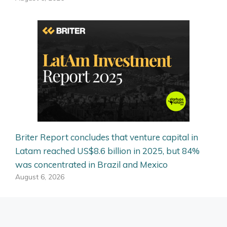
Briter Report concludes that venture capital in
Latam reached US$8.6 billion in 2025, but 84%
was concentrated in Brazil and Mexico
August 6, 2026