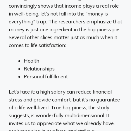
convincingly shows that income plays a real role
in well-being, let’s not fall into the “money is
everything” trap. The researchers emphasize that
money is just one ingredient in the happiness pie.
Several other slices matter just as much when it
comes to life satisfaction:
Health
Relationships
Personal fulfillment
Let’s face it: a high salary can reduce financial
stress and provide comfort, but it’s no guarantee
of a life well-lived. True happiness, the study
suggests, is wonderfully multidimensional. It
invites us to appreciate what we already have,