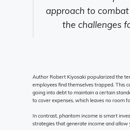
approach to combat 
the challenges f
Author Robert Kiyosaki popularized the term
employees find themselves trapped. This c
going into debt to maintain a certain stand
to cover expenses, which leaves no room fo
In contrast, phantom income is smart inve
strategies that generate income and allow y