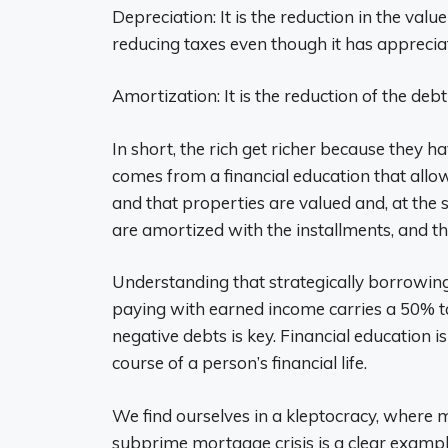
Depreciation: It is the reduction in the val
reducing taxes even though it has apprecia
Amortization: It is the reduction of the deb
In short, the rich get richer because they
comes from a financial education that allo
and that properties are valued and, at the 
are amortized with the installments, and the
Understanding that strategically borrowing 
paying with earned income carries a 50% t
negative debts is key. Financial education is
course of a person’s financial life.
We find ourselves in a kleptocracy, where m
subprime mortgage crisis is a clear example