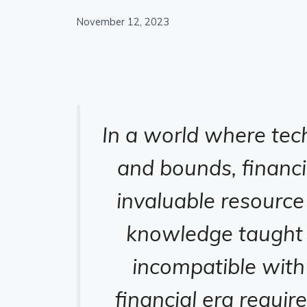
November 12, 2023
In a world where tec
and bounds, financ
invaluable resource
knowledge taught t
incompatible with
financial era requir