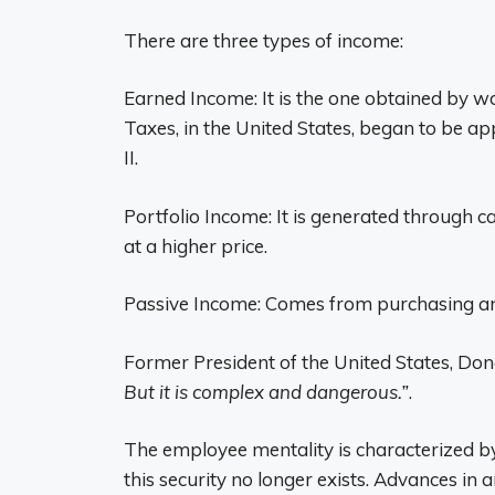
There are three types of income:
Earned Income: It is the one obtained by wo
Taxes, in the United States, began to be a
II.
Portfolio Income: It is generated through c
at a higher price.
Passive Income: Comes from purchasing an
Former President of the United States, Do
But it is complex and dangerous.”
.
The employee mentality is characterized 
this security no longer exists. Advances in ar