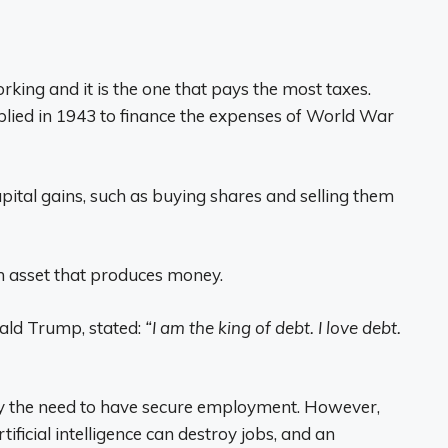
rking and it is the one that pays the most taxes.
pplied in 1943 to finance the expenses of World War
apital gains, such as buying shares and selling them
 asset that produces money.
nald Trump, stated:
“I am the king of debt. I love debt.
by the need to have secure employment. However,
tificial intelligence can destroy jobs, and an