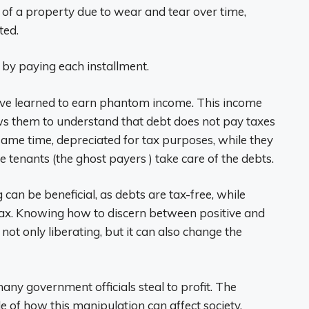
ue of a property due to wear and tear over time,
ted.
t by paying each installment.
 have learned to earn phantom income. This income
ws them to understand that debt does not pay taxes
same time, depreciated for tax purposes, while they
 tenants (the ghost payers ) take care of the debts.
can be beneficial, as debts are tax-free, while
ax. Knowing how to discern between positive and
 not only liberating, but it can also change the
any government officials steal to profit. The
 of how this manipulation can affect society.