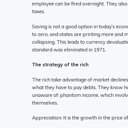
employee can be fired overnight. They als
taxes.
Saving is not a good option in today’s econ
to zero, and states are printing more and
collapsing. This leads to currency devalua
standard was eliminated in 1971.
The strategy of the rich
The rich take advantage of market declines 
what they have to pay debts. They know h
unaware of: phantom income, which involve
themselves.
Appreciation: It is the growth in the price 