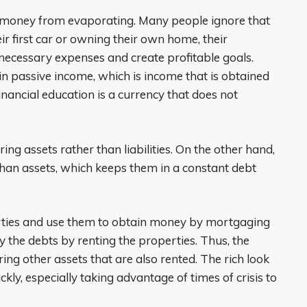
r money from evaporating. Many people ignore that
eir first car or owning their own home, their
necessary expenses and create profitable goals.
in passive income, which is income that is obtained
inancial education is a currency that does not
ing assets rather than liabilities. On the other hand,
than assets, which keeps them in a constant debt
perties and use them to obtain money by mortgaging
the debts by renting the properties. Thus, the
ng other assets that are also rented. The rich look
kly, especially taking advantage of times of crisis to