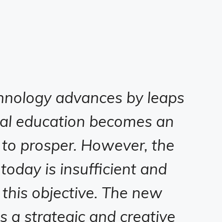
hnology advances by leaps
ial education becomes an
 to prosper. However, the
oday is insufficient and
 this objective. The new
es a strategic and creative