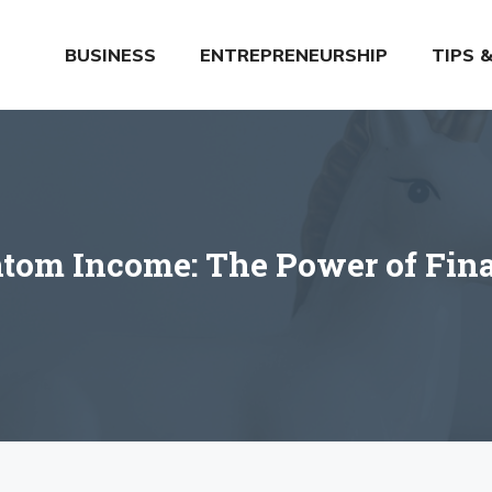
BUSINESS
ENTREPRENEURSHIP
TIPS 
tom Income: The Power of Finan