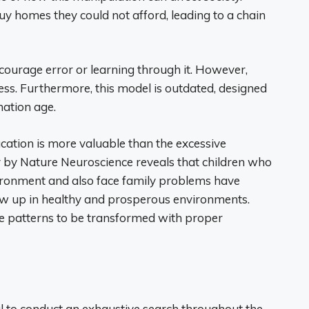
 homes they could not afford, leading to a chain
ourage error or learning through it. However,
ess. Furthermore, this model is outdated, designed
mation age.
ducation is more valuable than the excessive
 by Nature Neuroscience reveals that children who
ronment and also face family problems have
w up in healthy and prosperous environments.
se patterns to be transformed with proper
tial to conduct an exhaustive search throughout the