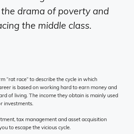
the drama of poverty and
acing the middle class.
 “rat race” to describe the cycle in which
areer is based on working hard to earn money and
ard of living. The income they obtain is mainly used
r investments.
stment, tax management and asset acquisition
ou to escape the vicious cycle.