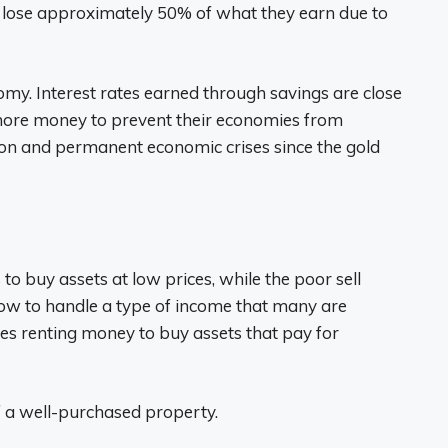
o lose approximately 50% of what they earn due to
omy. Interest rates earned through savings are close
 more money to prevent their economies from
tion and permanent economic crises since the gold
to buy assets at low prices, while the poor sell
ow to handle a type of income that many are
s renting money to buy assets that pay for
of a well-purchased property.