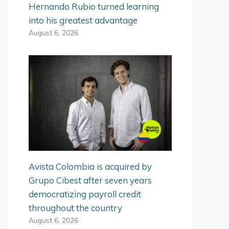
Hernando Rubio turned learning
into his greatest advantage
August 6, 2026
Avista Colombia is acquired by
Grupo Cibest after seven years
democratizing payroll credit
throughout the country
August 6, 2026