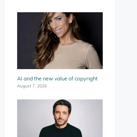
AI and the new value of copyright
August 7, 2026