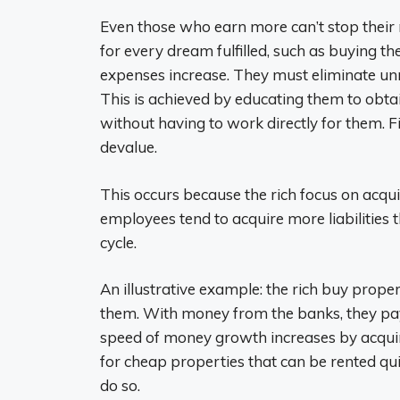
Even those who earn more can’t stop thei
for every dream fulfilled, such as buying th
expenses increase. They must eliminate un
This is achieved by educating them to obta
without having to work directly for them. F
devalue.
This occurs because the rich focus on acquir
employees tend to acquire more liabilities 
cycle.
An illustrative example: the rich buy pro
them. With money from the banks, they pay 
speed of money growth increases by acquiri
for cheap properties that can be rented quic
do so.