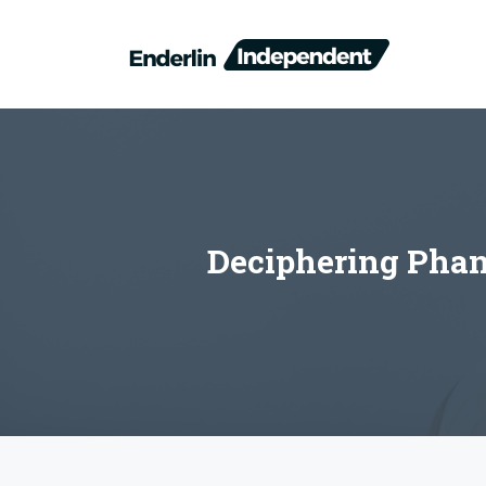
Skip
to
content
Deciphering Phan