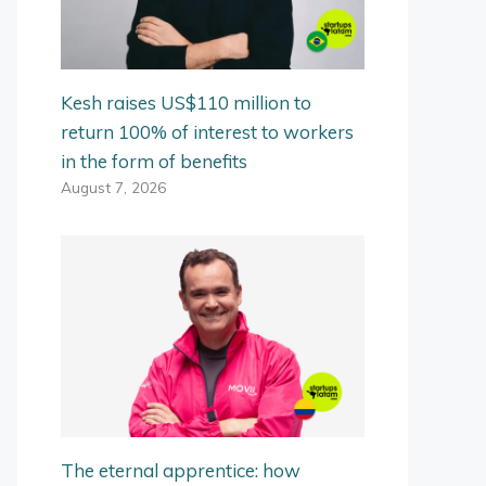
Kesh raises US$110 million to
return 100% of interest to workers
in the form of benefits
August 7, 2026
The eternal apprentice: how