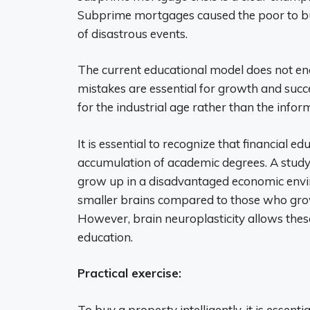
Subprime mortgages caused the poor to buy
of disastrous events.
The current educational model does not enc
mistakes are essential for growth and succ
for the industrial age rather than the infor
It is essential to recognize that financial e
accumulation of academic degrees. A study
grow up in a disadvantaged economic envi
smaller brains compared to those who gro
However, brain neuroplasticity allows the
education.
Practical exercise:
To buy a property intelligently, it is essen