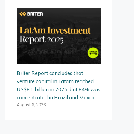
Briter Report concludes that
venture capital in Latam reached
US$8.6 billion in 2025, but 84% was
concentrated in Brazil and Mexico
August 6, 2026