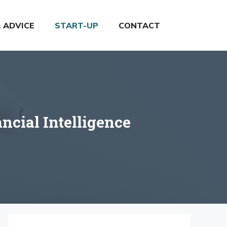
& ADVICE
START-UP
CONTACT
cial Intelligence