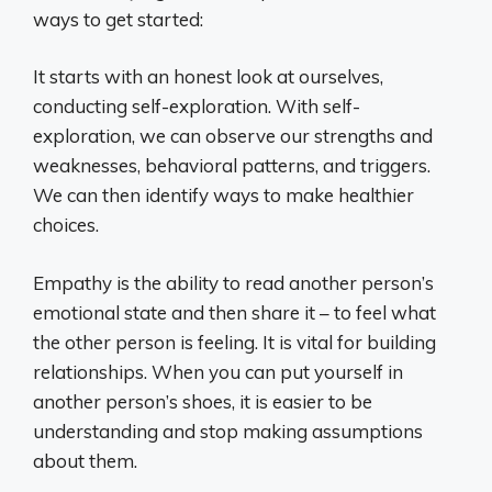
ways to get started:
It starts with an honest look at ourselves,
conducting self-exploration. With self-
exploration, we can observe our strengths and
weaknesses, behavioral patterns, and triggers.
We can then identify ways to make healthier
choices.
Empathy is the ability to read another person’s
emotional state and then share it – to feel what
the other person is feeling. It is vital for building
relationships. When you can put yourself in
another person’s shoes, it is easier to be
understanding and stop making assumptions
about them.