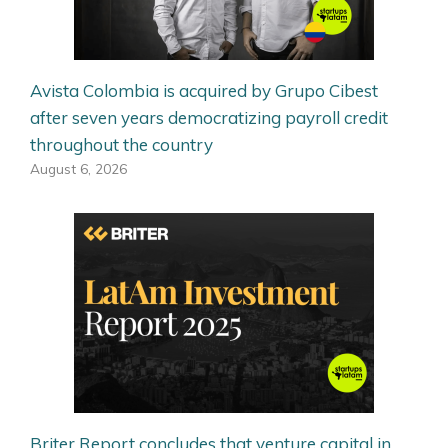
Avista Colombia is acquired by Grupo Cibest
after seven years democratizing payroll credit
throughout the country
August 6, 2026
Briter Report concludes that venture capital in