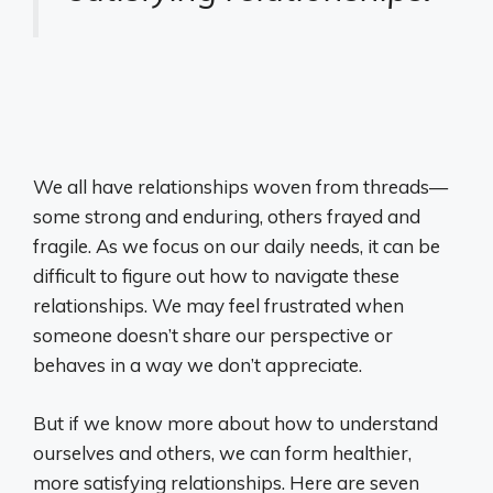
We all have relationships woven from threads—
some strong and enduring, others frayed and
fragile. As we focus on our daily needs, it can be
difficult to figure out how to navigate these
relationships. We may feel frustrated when
someone doesn’t share our perspective or
behaves in a way we don’t appreciate.
But if we know more about how to understand
ourselves and others, we can form healthier,
more satisfying relationships. Here are seven