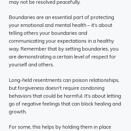
may not be resolved peacefully.
Boundaries are an essential part of protecting
your emotional and mental health – it’s about
telling others your boundaries and
communicating your expectations in a healthy
way. Remember that by setting boundaries, you
are demonstrating a certain level of respect for
yourself and others.
Long-held resentments can poison relationships,
but forgiveness doesn’t require condoning
behaviors that could be harmful. It’s about letting
go of negative feelings that can block healing and
growth.
For some, this helps by holding them in place