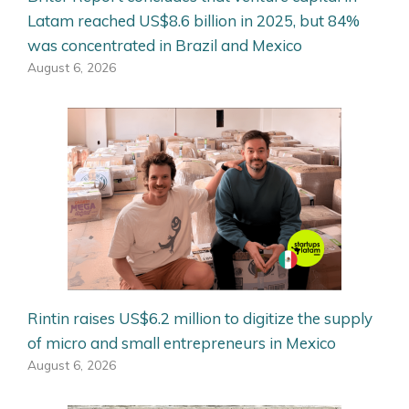
Latam reached US$8.6 billion in 2025, but 84%
was concentrated in Brazil and Mexico
August 6, 2026
Rintin raises US$6.2 million to digitize the supply
of micro and small entrepreneurs in Mexico
August 6, 2026