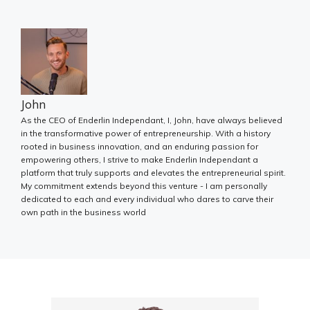
John
As the CEO of Enderlin Independant, I, John, have always believed
in the transformative power of entrepreneurship. With a history
rooted in business innovation, and an enduring passion for
empowering others, I strive to make Enderlin Independant a
platform that truly supports and elevates the entrepreneurial spirit.
My commitment extends beyond this venture - I am personally
dedicated to each and every individual who dares to carve their
own path in the business world