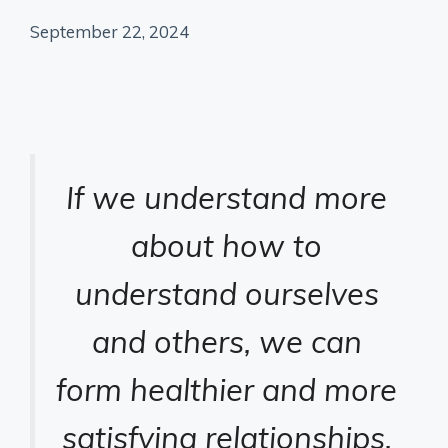
September 22, 2024
If we understand more
about how to
understand ourselves
and others, we can
form healthier and more
satisfying relationships.