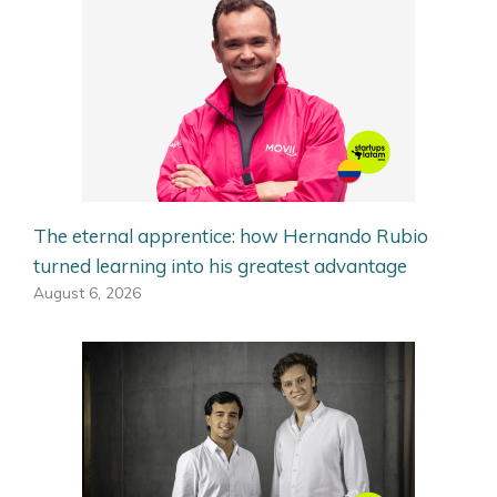
The eternal apprentice: how Hernando Rubio
turned learning into his greatest advantage
August 6, 2026