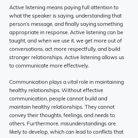
Active listening means paying full attention to
what the speaker is saying, understanding that
person’s message, and finally saying something
appropriate in response. Active listening can be
taught, and when we use it, we get more out of
conversations, act more respectfully, and build
stronger relationships. Active listening allows us
to communicate more effectively.
Communication plays a vital role in maintaining
healthy relationships. Without effective
communication, people cannot build and
maintain healthy relationships. They cannot
convey their thoughts, feelings, and needs to
others. Furthermore, misunderstandings are
likely to develop, which can lead to conflicts that