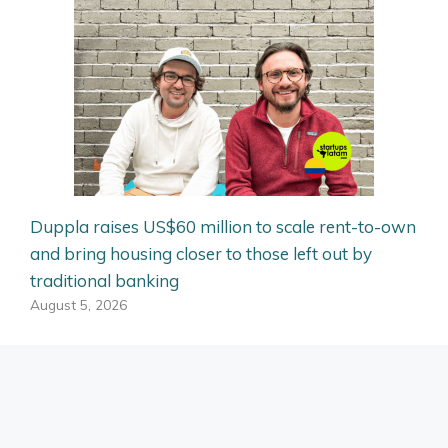
Duppla raises US$60 million to scale rent-to-own
and bring housing closer to those left out by
traditional banking
August 5, 2026