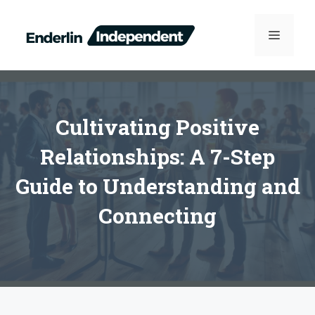
Skip
to
MENU
content
Cultivating Positive
Relationships: A 7-Step
Guide to Understanding and
Connecting