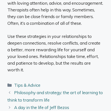
with loving attention, advice, and encouragement.
Therapists often help in this way. Sometimes,
they can be close friends or family members.
Often, it’s a combination of all of these.
Use these strategies in your relationships to
deepen connections, resolve conflicts, and create
a better, more rewarding life for yourself and
your loved ones. Relationships take time, effort,
and patience to develop, but the results are
worth it.
Categories
Tips & Advice
Philosophy and strategy: the art of learning to
think to transform life
A day in the life of Jeff Bezos