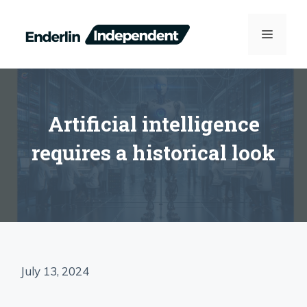
Skip
to
MENU
content
Artificial intelligence
requires a historical look
July 13, 2024