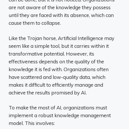
are not aware of the knowledge they possess
until they are faced with its absence, which can
cause them to collapse.
Like the Trojan horse, Artificial Intelligence may
seem like a simple tool, but it carries within it
transformative potential. However, its
effectiveness depends on the quality of the
knowledge it is fed with. Organizations often
have scattered and low-quality data, which
makes it difficult to efficiently manage and
achieve the results promised by AI.
To make the most of AI, organizations must
implement a robust knowledge management
model. This involves: