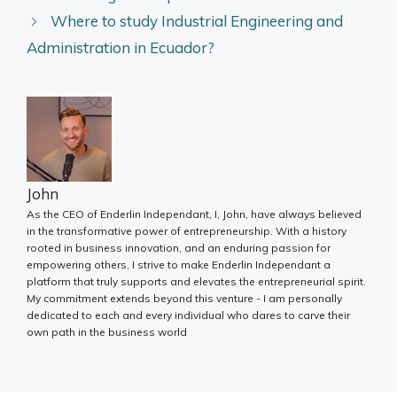
Where to study Industrial Engineering and
Administration in Ecuador?
John
As the CEO of Enderlin Independant, I, John, have always believed
in the transformative power of entrepreneurship. With a history
rooted in business innovation, and an enduring passion for
empowering others, I strive to make Enderlin Independant a
platform that truly supports and elevates the entrepreneurial spirit.
My commitment extends beyond this venture - I am personally
dedicated to each and every individual who dares to carve their
own path in the business world