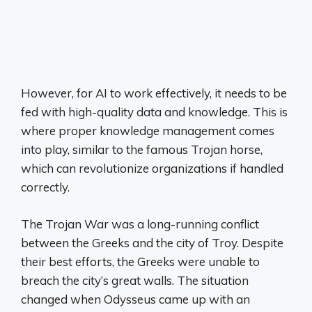
However, for AI to work effectively, it needs to be
fed with high-quality data and knowledge. This is
where proper knowledge management comes
into play, similar to the famous Trojan horse,
which can revolutionize organizations if handled
correctly.
The Trojan War was a long-running conflict
between the Greeks and the city of Troy. Despite
their best efforts, the Greeks were unable to
breach the city’s great walls. The situation
changed when Odysseus came up with an