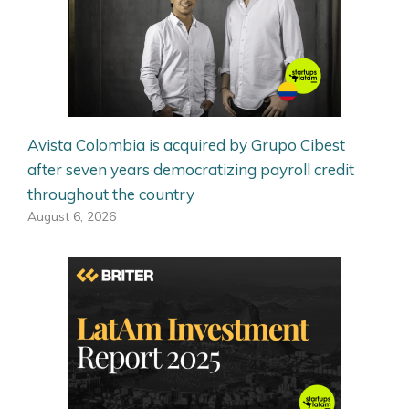
Avista Colombia is acquired by Grupo Cibest
after seven years democratizing payroll credit
throughout the country
August 6, 2026