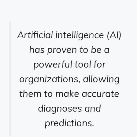
Artificial intelligence (AI)
has proven to be a
powerful tool for
organizations, allowing
them to make accurate
diagnoses and
predictions.