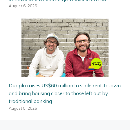
August 6, 2026
Duppla raises US$60 million to scale rent-to-own
and bring housing closer to those left out by
traditional banking
August 5, 2026