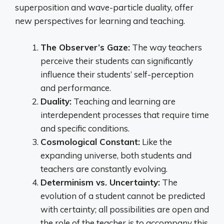
superposition and wave-particle duality, offer
new perspectives for learning and teaching.
The Observer’s Gaze:
The way teachers
perceive their students can significantly
influence their students’ self-perception
and performance.
Duality:
Teaching and learning are
interdependent processes that require time
and specific conditions.
Cosmological Constant:
Like the
expanding universe, both students and
teachers are constantly evolving.
Determinism vs. Uncertainty:
The
evolution of a student cannot be predicted
with certainty; all possibilities are open and
the role of the teacher is to accompany this