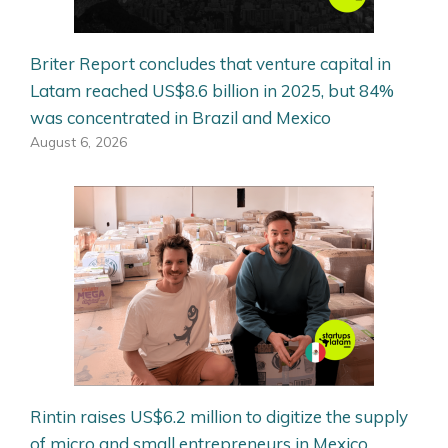
Briter Report concludes that venture capital in
Latam reached US$8.6 billion in 2025, but 84%
was concentrated in Brazil and Mexico
August 6, 2026
Rintin raises US$6.2 million to digitize the supply
of micro and small entrepreneurs in Mexico