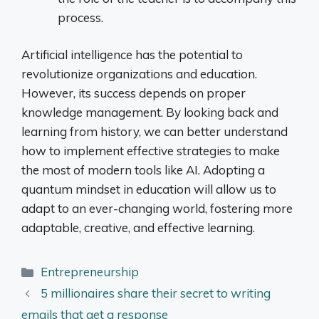
process.
Artificial intelligence has the potential to
revolutionize organizations and education.
However, its success depends on proper
knowledge management. By looking back and
learning from history, we can better understand
how to implement effective strategies to make
the most of modern tools like AI. Adopting a
quantum mindset in education will allow us to
adapt to an ever-changing world, fostering more
adaptable, creative, and effective learning.
Categories
Entrepreneurship
5 millionaires share their secret to writing
emails that get a response