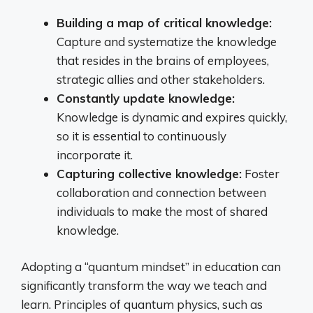
Building a map of critical knowledge:
Capture and systematize the knowledge
that resides in the brains of employees,
strategic allies and other stakeholders.
Constantly update knowledge:
Knowledge is dynamic and expires quickly,
so it is essential to continuously
incorporate it.
Capturing collective knowledge:
Foster
collaboration and connection between
individuals to make the most of shared
knowledge.
Adopting a “quantum mindset” in education can
significantly transform the way we teach and
learn. Principles of quantum physics, such as