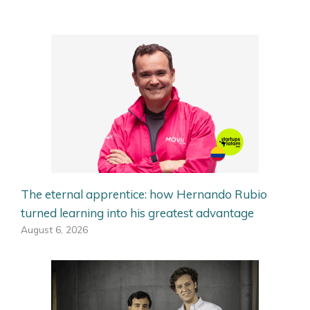
The eternal apprentice: how Hernando Rubio
turned learning into his greatest advantage
August 6, 2026