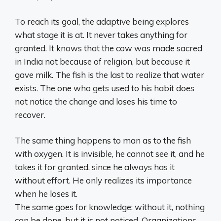
To reach its goal, the adaptive being explores
what stage it is at. It never takes anything for
granted. It knows that the cow was made sacred
in India not because of religion, but because it
gave milk. The fish is the last to realize that water
exists. The one who gets used to his habit does
not notice the change and loses his time to
recover.
The same thing happens to man as to the fish
with oxygen. It is invisible, he cannot see it, and he
takes it for granted, since he always has it
without effort. He only realizes its importance
when he loses it.
The same goes for knowledge: without it, nothing
can be done, but it is not noticed. Organizations