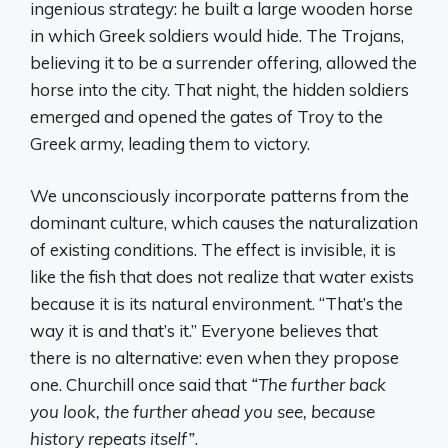
ingenious strategy: he built a large wooden horse
in which Greek soldiers would hide. The Trojans,
believing it to be a surrender offering, allowed the
horse into the city. That night, the hidden soldiers
emerged and opened the gates of Troy to the
Greek army, leading them to victory.
We unconsciously incorporate patterns from the
dominant culture, which causes the naturalization
of existing conditions. The effect is invisible, it is
like the fish that does not realize that water exists
because it is its natural environment. “That’s the
way it is and that’s it.” Everyone believes that
there is no alternative: even when they propose
one. Churchill once said that
“The further back
you look, the further ahead you see, because
history repeats itself”
.