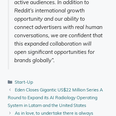
active audiences. In addition to
Reddit’s international growth
opportunity and our ability to
connect advertisers with real human
conversations, we are confident that
this expanded collaboration will
open significant opportunities for
brands globally”
.
Categories
Start-Up
Eden Closes Gigantic US$22 Million Series A
Round to Expand its AI Radiology Operating
System in Latam and the United States
As in love, to undertake there is always