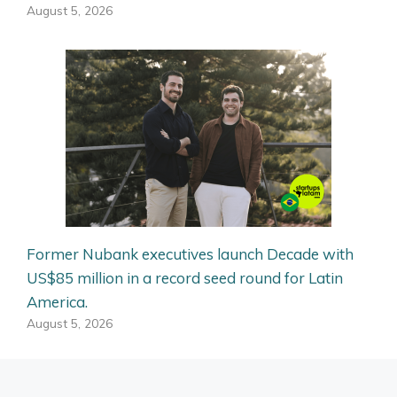
August 5, 2026
Former Nubank executives launch Decade with
US$85 million in a record seed round for Latin
America.
August 5, 2026