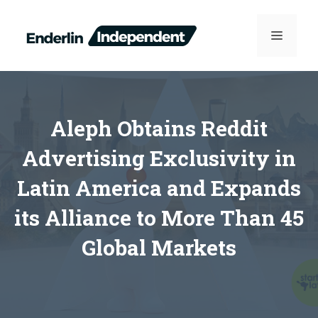
Skip
to
MENU
content
Aleph Obtains Reddit
Advertising Exclusivity in
Latin America and Expands
its Alliance to More Than 45
Global Markets