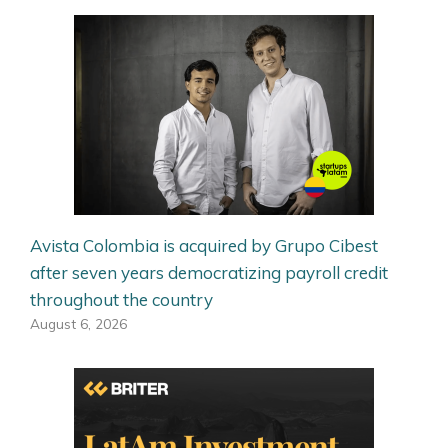
Avista Colombia is acquired by Grupo Cibest
after seven years democratizing payroll credit
throughout the country
August 6, 2026