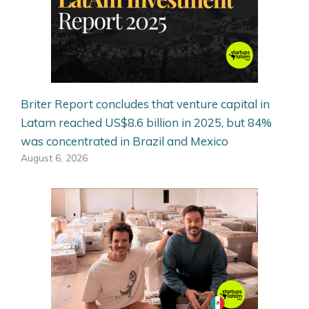
Briter Report concludes that venture capital in
Latam reached US$8.6 billion in 2025, but 84%
was concentrated in Brazil and Mexico
August 6, 2026