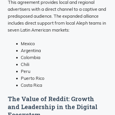
This agreement provides local and regional
advertisers with a direct channel to a captive and
predisposed audience
. The expanded alliance
includes direct support from local Aleph teams in
seven Latin American markets:
Mexico
Argentina
Colombia
Chili
Peru
Puerto Rico
Costa Rica
The Value of Reddit: Growth
and Leadership in the Digital
Ecosystem