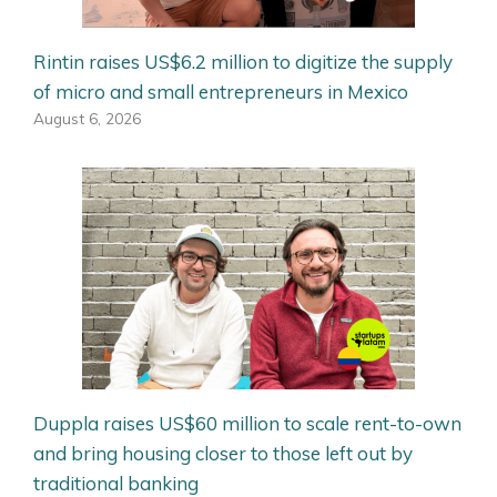
Rintin raises US$6.2 million to digitize the supply
of micro and small entrepreneurs in Mexico
August 6, 2026
Duppla raises US$60 million to scale rent-to-own
and bring housing closer to those left out by
traditional banking