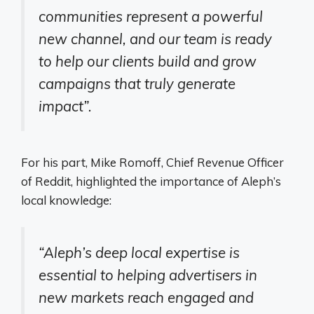
communities represent a powerful
new channel, and our team is ready
to help our clients build and grow
campaigns that truly generate
impact”
.
For his part, Mike Romoff, Chief Revenue Officer
of Reddit, highlighted the importance of Aleph’s
local knowledge:
“Aleph’s deep local expertise is
essential to helping advertisers in
new markets reach engaged and