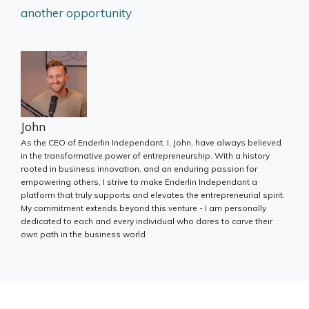
another opportunity
John
As the CEO of Enderlin Independant, I, John, have always believed
in the transformative power of entrepreneurship. With a history
rooted in business innovation, and an enduring passion for
empowering others, I strive to make Enderlin Independant a
platform that truly supports and elevates the entrepreneurial spirit.
My commitment extends beyond this venture - I am personally
dedicated to each and every individual who dares to carve their
own path in the business world