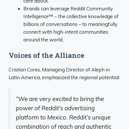
care about.
Brands can leverage Reddit Community
Intelligence™ – the collective knowledge of
billions of conversations – to meaningfully
connect with high-intent communities
around the world.
Voices of the Alliance
Cristian Cores, Managing Director of Aleph in
Latin America, emphasized the regional potential:
“We are very excited to bring the
power of Reddit’s advertising
platform to Mexico. Reddit’s unique
combination of reach and authentic