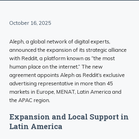
October 16, 2025
Aleph, a global network of digital experts,
announced the expansion of its strategic alliance
with Reddit, a platform known as “the most
human place on the internet.” The new
agreement appoints Aleph as Reddit’s exclusive
advertising representative in more than 45
markets in Europe, MENAT, Latin America and
the APAC region.
Expansion and Local Support in
Latin America