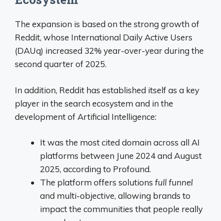
The expansion is based on the strong growth of
Reddit, whose International Daily Active Users
(DAUq) increased 32% year-over-year during the
second quarter of 2025
.
In addition, Reddit has established itself as a key
player in the search ecosystem and in the
development of Artificial Intelligence:
It was the most cited domain across all AI
platforms between June 2024 and August
2025, according to Profound.
The platform offers solutions
full funnel
and multi-objective, allowing brands to
impact the communities that people really