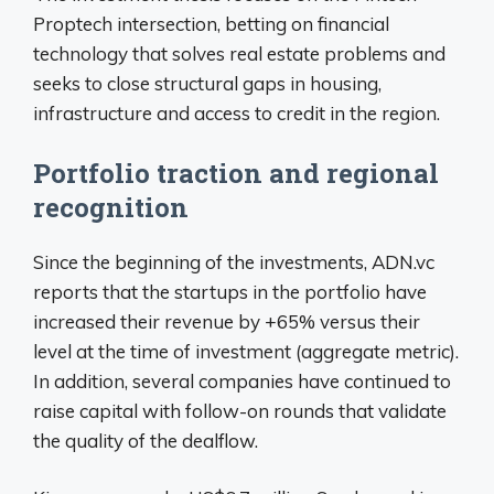
Proptech intersection, betting on financial
technology that solves real estate problems and
seeks to close structural gaps in housing,
infrastructure and access to credit in the region.
Portfolio traction and regional
recognition
Since the beginning of the investments, ADN.vc
reports that the startups in the portfolio have
increased their revenue by +65% versus their
level at the time of investment (aggregate metric).
In addition, several companies have continued to
raise capital with follow-on rounds that validate
the quality of the dealflow.