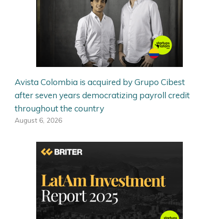
Avista Colombia is acquired by Grupo Cibest
after seven years democratizing payroll credit
throughout the country
August 6, 2026