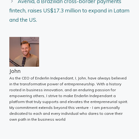
Avenia, a Brazilian cross-border payments
fintech, raises US$17.3 million to expand in Latam
and the US.
John
As the CEO of Enderlin Independant, I, John, have always believed
in the transformative power of entrepreneurship. With a history
rooted in business innovation, and an enduring passion for
empowering others, I strive to make Enderlin Independant a
platform that truly supports and elevates the entrepreneurial spirit.
My commitment extends beyond this venture - I am personally
dedicated to each and every individual who dares to carve their
own path in the business world