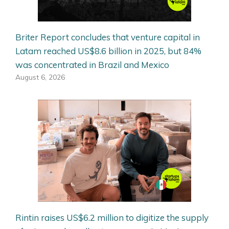
Briter Report concludes that venture capital in
Latam reached US$8.6 billion in 2025, but 84%
was concentrated in Brazil and Mexico
August 6, 2026
Rintin raises US$6.2 million to digitize the supply