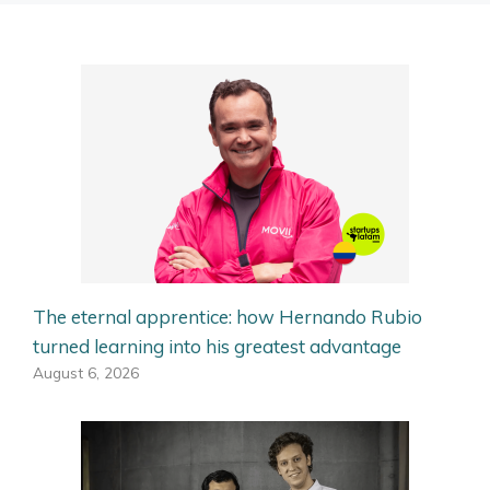
The eternal apprentice: how Hernando Rubio
turned learning into his greatest advantage
August 6, 2026