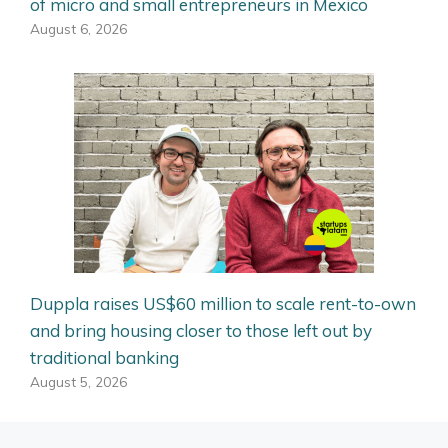
of micro and small entrepreneurs in Mexico
August 6, 2026
Duppla raises US$60 million to scale rent-to-own
and bring housing closer to those left out by
traditional banking
August 5, 2026