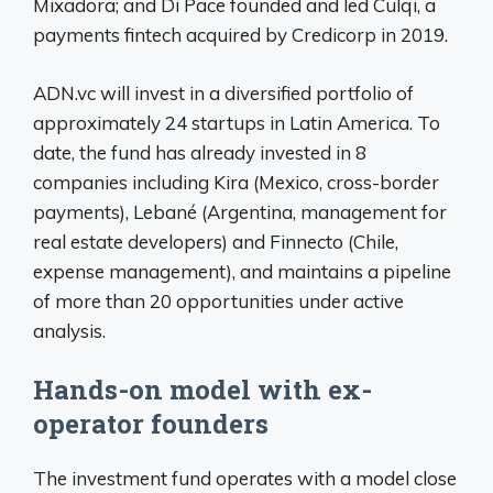
Mixadora; and Di Pace founded and led Culqi, a
payments fintech acquired by Credicorp in 2019.
ADN.vc will invest in a diversified portfolio of
approximately 24 startups in Latin America. To
date, the fund has already invested in 8
companies including Kira (Mexico, cross-border
payments), Lebané (Argentina, management for
real estate developers) and Finnecto (Chile,
expense management), and maintains a pipeline
of more than 20 opportunities under active
analysis.
Hands-on model with ex-
operator founders
The investment fund operates with a model close