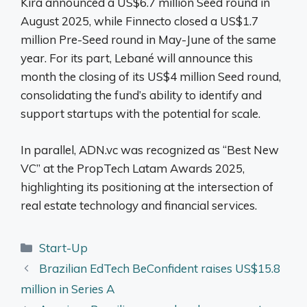
Kira announced a US$6.7 million Seed round in
August 2025, while Finnecto closed a US$1.7
million Pre-Seed round in May-June of the same
year. For its part, Lebané will announce this
month the closing of its US$4 million Seed round,
consolidating the fund’s ability to identify and
support startups with the potential for scale.
In parallel, ADN.vc was recognized as “Best New
VC” at the PropTech Latam Awards 2025,
highlighting its positioning at the intersection of
real estate technology and financial services.
Categories
Start-Up
Brazilian EdTech BeConfident raises US$15.8
million in Series A