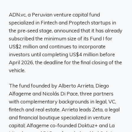
ADN.vc, a Peruvian venture capital fund
specialized in Fintech and Proptech startups in
the pre-seed stage, announced that it has already
subscribed the minimum size of its Fund I for
US$2 million and continues to incorporate
investors until completing US$4 million before
April 2026, the deadline for the final closing of the
vehicle.
The fund founded by Alberto Arrieta, Diego
Alfageme and Nicolás Di Pace, three partners
with complementary backgrounds in legal, VC,
fintech and real estate. Arrieta leads Zeta, a legal
and financial boutique specialized in venture
capital; Alfageme co-founded Doktuz+ and La