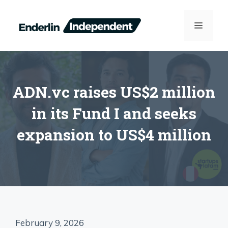
Skip
to
MENU
content
ADN.vc raises US$2 million
in its Fund I and seeks
expansion to US$4 million
February 9, 2026