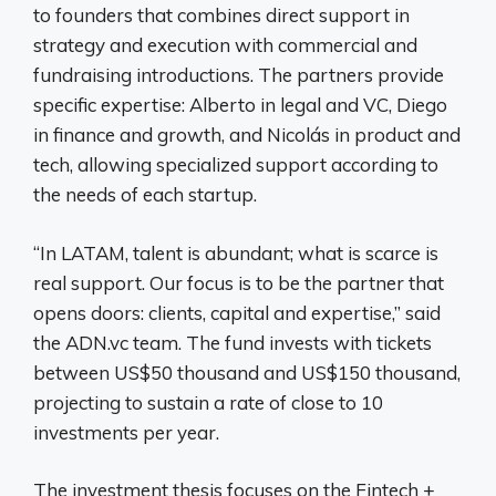
to founders that combines direct support in
strategy and execution with commercial and
fundraising introductions. The partners provide
specific expertise: Alberto in legal and VC, Diego
in finance and growth, and Nicolás in product and
tech, allowing specialized support according to
the needs of each startup.
“In LATAM, talent is abundant; what is scarce is
real support. Our focus is to be the partner that
opens doors: clients, capital and expertise,” said
the ADN.vc team. The fund invests with tickets
between US$50 thousand and US$150 thousand,
projecting to sustain a rate of close to 10
investments per year.
The investment thesis focuses on the Fintech +