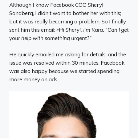
Although I know Facebook COO Sheryl
Sandberg, I didn't want to bother her with this;
but it was really becoming a problem. So I finally
sent him this email:
«Hi Sheryl, I'm Kara. “Can I get
your help with something urgent?”
He quickly emailed me asking for details, and the
issue was resolved within 30 minutes. Facebook
was also happy because we started spending
more money on ads.