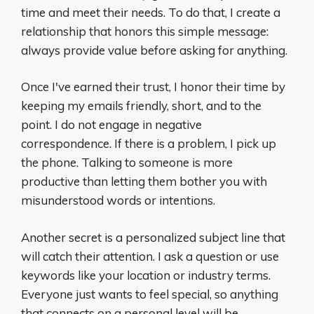
time and meet their needs. To do that, I create a
relationship that honors this simple message:
always provide value before asking for anything.
Once I've earned their trust, I honor their time by
keeping my emails friendly, short, and to the
point. I do not engage in negative
correspondence. If there is a problem, I pick up
the phone. Talking to someone is more
productive than letting them bother you with
misunderstood words or intentions.
Another secret is a personalized subject line that
will catch their attention. I ask a question or use
keywords like your location or industry terms.
Everyone just wants to feel special, so anything
that connects on a personal level will be