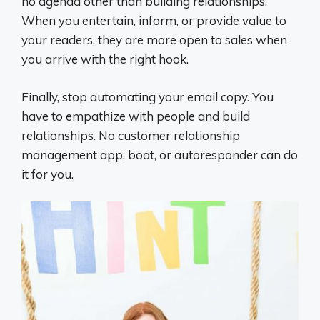
no agenda other than building relationships.
When you entertain, inform, or provide value to
your readers, they are more open to sales when
you arrive with the right hook.
Finally, stop automating your email copy. You
have to empathize with people and build
relationships. No customer relationship
management app, boat, or autoresponder can do
it for you.