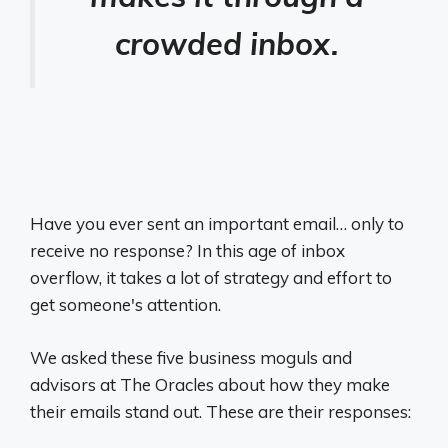
crowded inbox.
Have you ever sent an important email… only to
receive no response? In this age of inbox
overflow, it takes a lot of strategy and effort to
get someone's attention.
We asked these five business moguls and
advisors at The Oracles about how they make
their emails stand out. These are their responses: