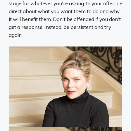
stage for whatever you're asking. In your offer, be
direct about what you want them to do and why
it will benefit them. Don't be offended if you don't
get a response. Instead, be persistent and try
again.