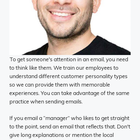
To get someone's attention in an email, you need
to think like them. We train our employees to
understand different customer personality types
so we can provide them with memorable
experiences. You can take advantage of the same
practice when sending emails.
If you email a “manager” who likes to get straight
to the point, send an email that reflects that. Don't
give long explanations or mention the local