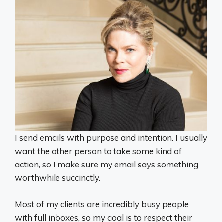
I send emails with purpose and intention. I usually
want the other person to take some kind of
action, so I make sure my email says something
worthwhile succinctly.
Most of my clients are incredibly busy people
with full inboxes, so my goal is to respect their