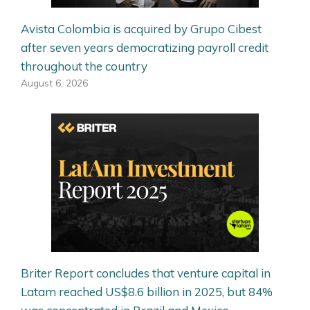
Avista Colombia is acquired by Grupo Cibest
after seven years democratizing payroll credit
throughout the country
August 6, 2026
Briter Report concludes that venture capital in
Latam reached US$8.6 billion in 2025, but 84%