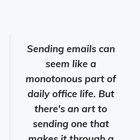
Sending emails can
seem like a
monotonous part of
daily office life. But
there's an art to
sending one that
makes it through a