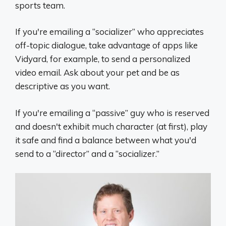
sports team.
If you're emailing a “socializer” who appreciates
off-topic dialogue, take advantage of apps like
Vidyard, for example, to send a personalized
video email. Ask about your pet and be as
descriptive as you want.
If you're emailing a “passive” guy who is reserved
and doesn't exhibit much character (at first), play
it safe and find a balance between what you'd
send to a “director” and a “socializer.”