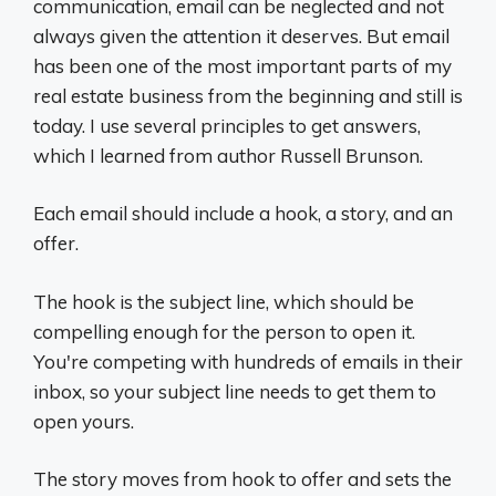
communication, email can be neglected and not
always given the attention it deserves. But email
has been one of the most important parts of my
real estate business from the beginning and still is
today. I use several principles to get answers,
which I learned from author Russell Brunson.
Each email should include a hook, a story, and an
offer.
The hook is the subject line, which should be
compelling enough for the person to open it.
You're competing with hundreds of emails in their
inbox, so your subject line needs to get them to
open yours.
The story moves from hook to offer and sets the