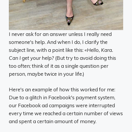
I never ask for an answer unless I really need
someone's help. And when I do, I clarify the
subject line, with a point like this:
«Hello, Kara.
Can I get your help?
(But try to avoid doing this
too often; think of it as a single question per
person, maybe twice in your life.)
Here's an example of how this worked for me:
Due to a glitch in Facebook's payment system,
our Facebook ad campaigns were interrupted
every time we reached a certain number of views
and spent a certain amount of money.