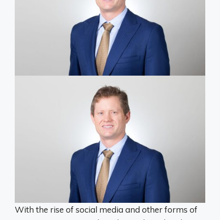
With the rise of social media and other forms of