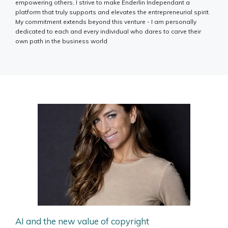
empowering others, I strive to make Enderlin Independant a
platform that truly supports and elevates the entrepreneurial spirit.
My commitment extends beyond this venture - I am personally
dedicated to each and every individual who dares to carve their
own path in the business world
AI and the new value of copyright