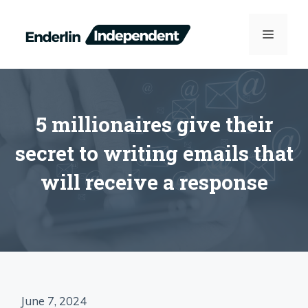
Skip
to
MENU
content
5 millionaires give their
secret to writing emails that
will receive a response
June 7, 2024