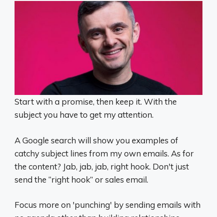
Start with a promise, then keep it. With the
subject you have to get my attention.
A Google search will show you examples of
catchy subject lines from my own emails. As for
the content? Jab, jab, jab, right hook. Don't just
send the “right hook” or sales email.
Focus more on 'punching' by sending emails with