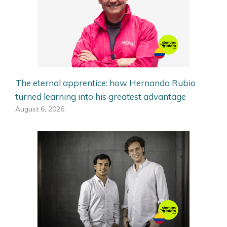
The eternal apprentice: how Hernando Rubio
turned learning into his greatest advantage
August 6, 2026