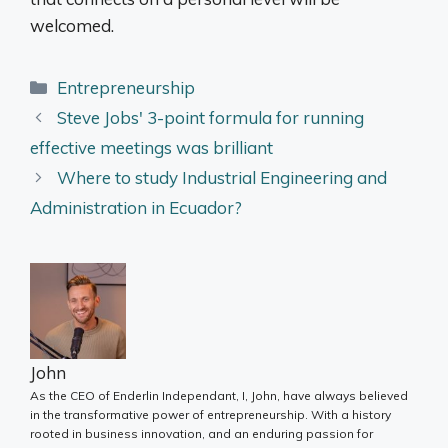
welcomed.
Categories
Entrepreneurship
Steve Jobs' 3-point formula for running
effective meetings was brilliant
Where to study Industrial Engineering and
Administration in Ecuador?
John
As the CEO of Enderlin Independant, I, John, have always believed
in the transformative power of entrepreneurship. With a history
rooted in business innovation, and an enduring passion for