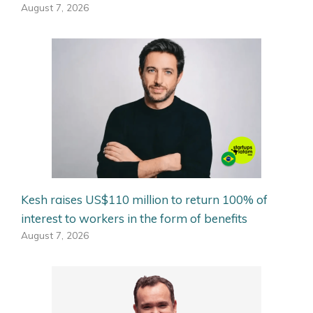
August 7, 2026
Kesh raises US$110 million to return 100% of
interest to workers in the form of benefits
August 7, 2026