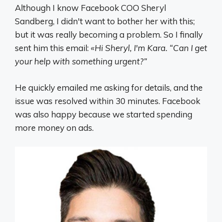
Although I know Facebook COO Sheryl
Sandberg, I didn't want to bother her with this;
but it was really becoming a problem. So I finally
sent him this email:
«Hi Sheryl, I'm Kara. “Can I get
your help with something urgent?”
He quickly emailed me asking for details, and the
issue was resolved within 30 minutes. Facebook
was also happy because we started spending
more money on ads.