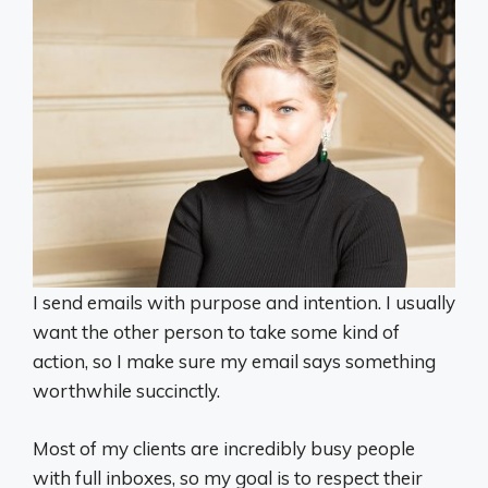
I send emails with purpose and intention. I usually
want the other person to take some kind of
action, so I make sure my email says something
worthwhile succinctly.
Most of my clients are incredibly busy people
with full inboxes, so my goal is to respect their