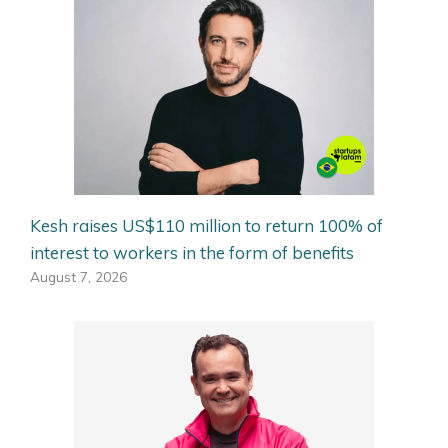
Kesh raises US$110 million to return 100% of
interest to workers in the form of benefits
August 7, 2026