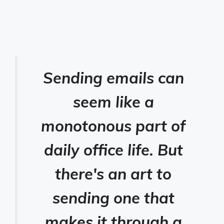
Sending emails can
seem like a
monotonous part of
daily office life. But
there's an art to
sending one that
makes it through a