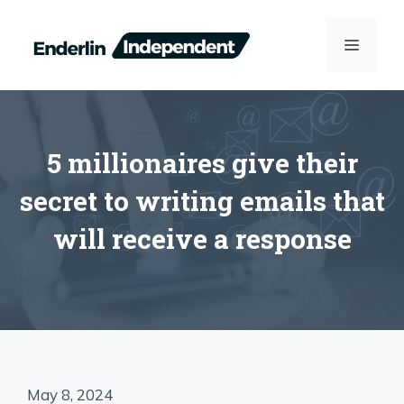
Skip
to
MENU
content
5 millionaires give their
secret to writing emails that
will receive a response
May 8, 2024