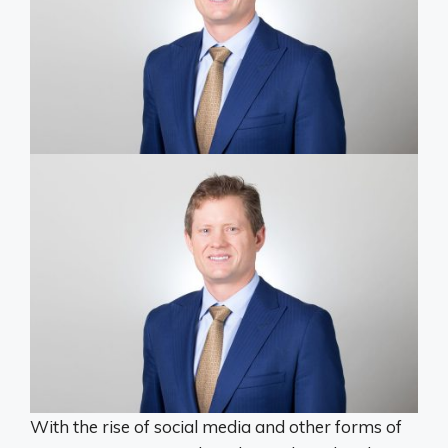
With the rise of social media and other forms of