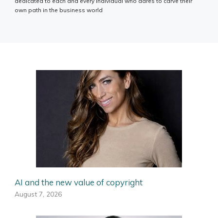
dedicated to each and every individual who dares to carve their
own path in the business world
AI and the new value of copyright
August 7, 2026