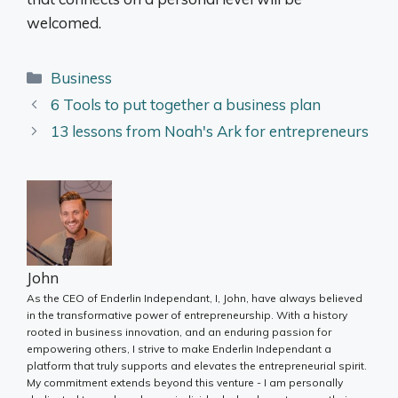
welcomed.
Categories
Business
6 Tools to put together a business plan
13 lessons from Noah's Ark for entrepreneurs
John
As the CEO of Enderlin Independant, I, John, have always believed
in the transformative power of entrepreneurship. With a history
rooted in business innovation, and an enduring passion for
empowering others, I strive to make Enderlin Independant a
platform that truly supports and elevates the entrepreneurial spirit.
My commitment extends beyond this venture - I am personally