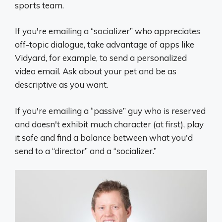
sports team.
If you're emailing a “socializer” who appreciates
off-topic dialogue, take advantage of apps like
Vidyard, for example, to send a personalized
video email. Ask about your pet and be as
descriptive as you want.
If you're emailing a “passive” guy who is reserved
and doesn't exhibit much character (at first), play
it safe and find a balance between what you'd
send to a “director” and a “socializer.”