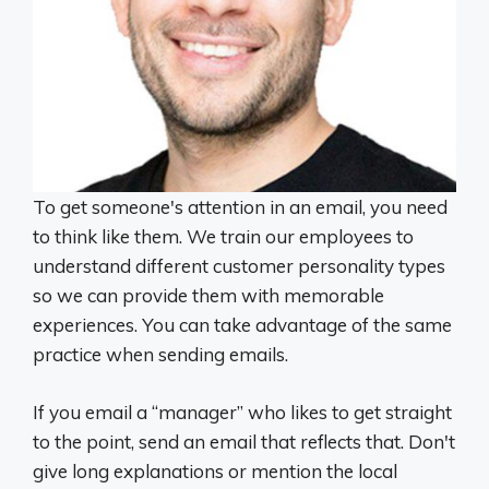
To get someone's attention in an email, you need
to think like them. We train our employees to
understand different customer personality types
so we can provide them with memorable
experiences. You can take advantage of the same
practice when sending emails.
If you email a “manager” who likes to get straight
to the point, send an email that reflects that. Don't
give long explanations or mention the local