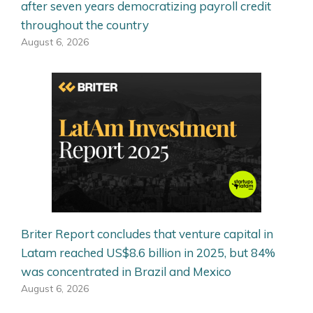
after seven years democratizing payroll credit
throughout the country
August 6, 2026
Briter Report concludes that venture capital in
Latam reached US$8.6 billion in 2025, but 84%
was concentrated in Brazil and Mexico
August 6, 2026