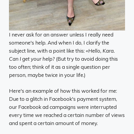
I never ask for an answer unless I really need
someone's help. And when I do, I clarify the
subject line, with a point like this:
«Hello, Kara.
Can I get your help?
(But try to avoid doing this
too often; think of it as a single question per
person, maybe twice in your life.)
Here's an example of how this worked for me:
Due to a glitch in Facebook's payment system,
our Facebook ad campaigns were interrupted
every time we reached a certain number of views
and spent a certain amount of money.