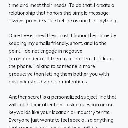
time and meet their needs. To do that, I create a
relationship that honors this simple message:
always provide value before asking for anything.
Once I've earned their trust, I honor their time by
keeping my emails friendly, short, and to the
point. I do not engage in negative
correspondence. If there is a problem, I pick up
the phone. Talking to someone is more
productive than letting them bother you with
misunderstood words or intentions.
Another secret is a personalized subject line that
will catch their attention. I ask a question or use
keywords like your location or industry terms.
Everyone just wants to feel special, so anything
that connects on a personal level will be