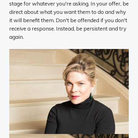
stage for whatever you're asking. In your offer, be
direct about what you want them to do and why
it will benefit them. Don't be offended if you don't
receive a response. Instead, be persistent and try
again.