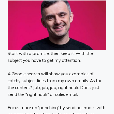
Start with a promise, then keep it. With the
subject you have to get my attention.
A Google search will show you examples of
catchy subject lines from my own emails. As for
the content? Jab, jab, jab, right hook. Don't just
send the “right hook” or sales email.
Focus more on 'punching' by sending emails with