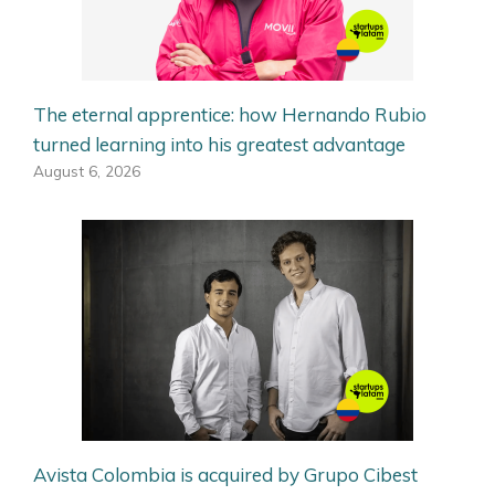
The eternal apprentice: how Hernando Rubio
turned learning into his greatest advantage
August 6, 2026
Avista Colombia is acquired by Grupo Cibest