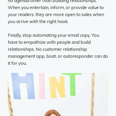
no agenda other than building relationships.
When you entertain, inform, or provide value to
your readers, they are more open to sales when
you arrive with the right hook.
Finally, stop automating your email copy. You
have to empathize with people and build
relationships. No customer relationship
management app, boat, or autoresponder can do
it for you.