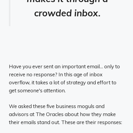
crowded inbox.
Have you ever sent an important email… only to
receive no response? In this age of inbox
overflow, it takes a lot of strategy and effort to
get someone's attention.
We asked these five business moguls and
advisors at The Oracles about how they make
their emails stand out. These are their responses: