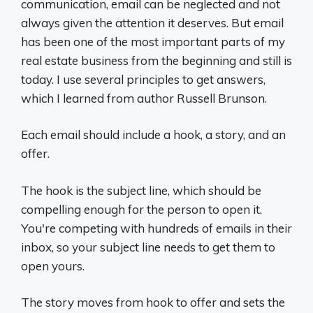
communication, email can be neglected and not
always given the attention it deserves. But email
has been one of the most important parts of my
real estate business from the beginning and still is
today. I use several principles to get answers,
which I learned from author Russell Brunson.
Each email should include a hook, a story, and an
offer.
The hook is the subject line, which should be
compelling enough for the person to open it.
You're competing with hundreds of emails in their
inbox, so your subject line needs to get them to
open yours.
The story moves from hook to offer and sets the