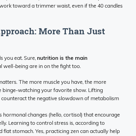
 work toward a trimmer waist, even if the 40 candles
pproach: More Than Just
ds you eat. Sure,
nutrition is the main
l well-being
are in on the fight too.
matters. The more muscle you have, the more
binge-watching your favorite show. Lifting
lps counteract the negative slowdown of metabolism
s hormonal changes (hello, cortisol) that encourage
ly. Learning to control stress is, according to
d flat stomach. Yes, practicing zen can actually help