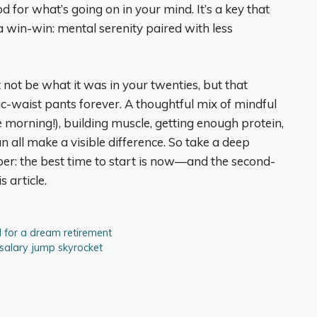
od for what’s going on in your mind. It’s a key that
as a win-win: mental serenity paired with less
ot be what it was in your twenties, but that
ic-waist pants forever. A thoughtful mix of mindful
he morning!), building muscle, getting enough protein,
 all make a visible difference. So take a deep
er: the best time to start is now—and the second-
s article.
 for a dream retirement
 salary jump skyrocket