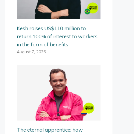
Kesh raises US$110 million to
return 100% of interest to workers
in the form of benefits
August 7, 2026
The eternal apprentice: how