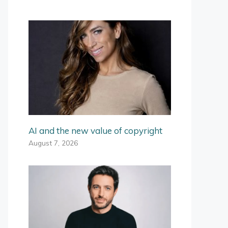
AI and the new value of copyright
August 7, 2026