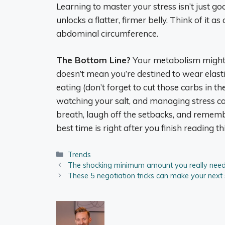
Learning to master your stress isn’t just go
unlocks a flatter, firmer belly. Think of it 
abdominal circumference.
The Bottom Line?
Your metabolism might n
doesn’t mean you’re destined to wear elast
eating (don’t forget to cut those carbs in t
watching your salt, and managing stress can
breath, laugh off the setbacks, and rememb
best time is right after you finish reading thi
Categories
Trends
The shocking minimum amount you really need
These 5 negotiation tricks can make your next