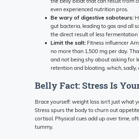
the belly bloat that can result from 
even experienced nutrition pros.
Be wary of digestive saboteurs:
Ha
gut bacteria, leading to gas and all so
the direct result of less fermentatio
Limit the salt:
Fitness influencer A
no more than 1,500 mg per day. Tha
and not being shy about asking for l
retention and bloating, which, sadl
Belly Fact: Stress Is You
Brace yourself: weight loss isn’t just what
Stress spurs the body to churn out appetit
cortisol. Physical cues add up over time, o
tummy.