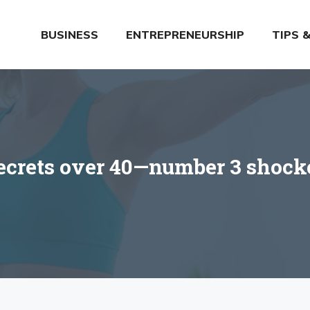
BUSINESS
ENTREPRENEURSHIP
TIPS 
secrets over 40—number 3 shock