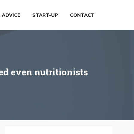
& ADVICE
START-UP
CONTACT
ed even nutritionists