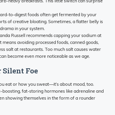
carb-heavy breakfasts. This little switch can surprise
rd-to-digest foods often get fermented by your
rts of creative bloating. Sometimes, a flatter belly is
n drama in your system.
manda Russell recommends capping your sodium at
t means avoiding processed foods, canned goods,
ess salt at restaurants. Too much salt causes water
y, can become even more noticeable as we age.
r Silent Foe
 you eat or how you sweat—it’s about mood, too.
e-boosting, fat-storing hormones like adrenaline and
ften showing themselves in the form of a rounder