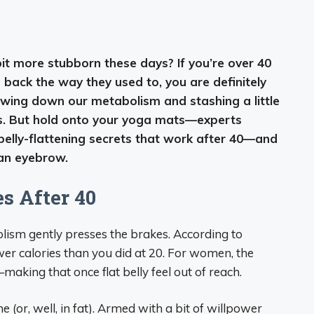
 bit more stubborn these days? If you’re over 40
back the way they used to, you are definitely
owing down our metabolism and stashing a little
les. But hold onto your yoga mats—experts
 belly-flattening secrets that work after 40—and
 an eyebrow.
 After 40
abolism gently presses the brakes. According to
ewer calories than you did at 20. For women, the
aking that once flat belly feel out of reach.
ne (or, well, in fat). Armed with a bit of willpower