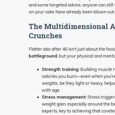
and some targeted advice, anyone can still
on your cake have already been blown out.
The Multidimensional A
Crunches
Flatter abs after 40 isn’t just about the foo
battleground
, but your
physical and menta
Strength training:
Building muscle 
calories you burn—even when you’re 
weights, be they light or heavy, he
with age.
Stress management:
Stress trigger
weight gain, especially around the bel
experts, key to achieving that covete