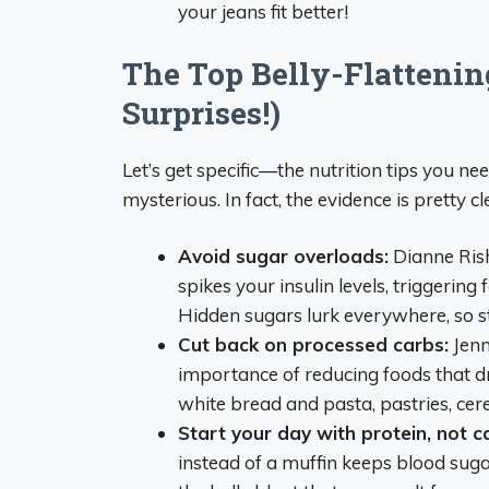
your jeans fit better!
The Top Belly-Flattenin
Surprises!)
Let’s get specific—the nutrition tips you ne
mysterious. In fact, the evidence is pretty cl
Avoid sugar overloads:
Dianne Rishi
spikes your insulin levels, triggerin
Hidden sugars lurk everywhere, so st
Cut back on processed carbs:
Jenni
importance of reducing foods that dr
white bread and pasta, pastries, cere
Start your day with protein, not c
instead of a muffin keeps blood sugar