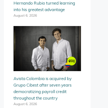
Hernando Rubio turned learning
into his greatest advantage
August 6, 2026
Avista Colombia is acquired by
Grupo Cibest after seven years
democratizing payroll credit
throughout the country
August 6, 2026