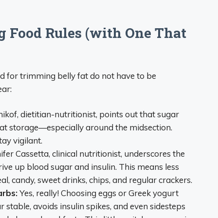
g Food Rules (with One That
ed for trimming belly fat do not have to be
ear:
kof, dietitian-nutritionist, points out that sugar
g fat storage—especially around the midsection.
ay vigilant.
fer Cassetta, clinical nutritionist, underscores the
ive up blood sugar and insulin. This means less
al, candy, sweet drinks, chips, and regular crackers.
arbs:
Yes, really! Choosing eggs or Greek yogurt
 stable, avoids insulin spikes, and even sidesteps