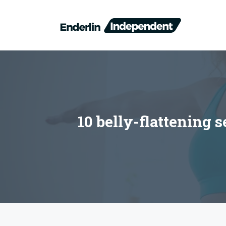
Skip
to
content
10 belly-flattening 