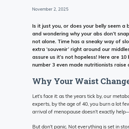
November 2, 2025
Is it just you, or does your belly seem a
and wondering why your abs don’t snap 
not alone. Time has a sneaky way of sl
extra ‘souvenir’ right around our midd
assure us it’s not hopeless! Here are 10
number 3 even made nutritionists raise
Why Your Waist Changes
Let’s face it: as the years tick by, our met
experts, by the age of 40, you burn a lot f
arrival of menopause doesn’t exactly help—m
But don’t panic. Not everything is set in sto