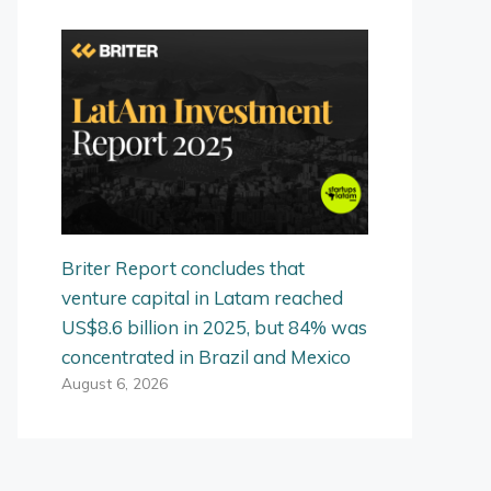
Briter Report concludes that
venture capital in Latam reached
US$8.6 billion in 2025, but 84% was
concentrated in Brazil and Mexico
August 6, 2026