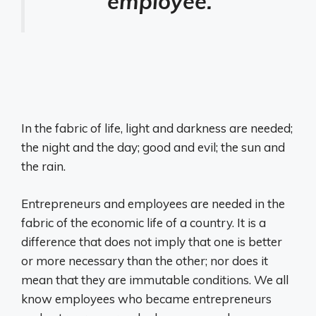
employee.
In the fabric of life, light and darkness are needed;
the night and the day; good and evil; the sun and
the rain.
Entrepreneurs and employees are needed in the
fabric of the economic life of a country. It is a
difference that does not imply that one is better
or more necessary than the other; nor does it
mean that they are immutable conditions. We all
know employees who became entrepreneurs