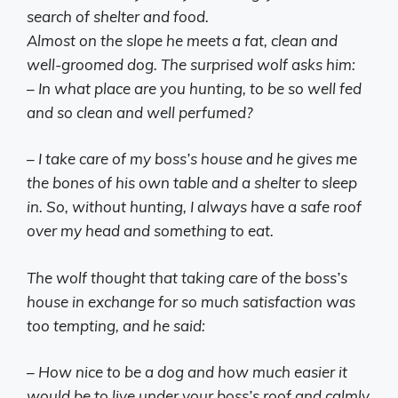
search of shelter and food.
Almost on the slope he meets a fat, clean and
well-groomed dog. The surprised wolf asks him:
– In what place are you hunting, to be so well fed
and so clean and well perfumed?
– I take care of my boss’s house and he gives me
the bones of his own table and a shelter to sleep
in. So, without hunting, I always have a safe roof
over my head and something to eat.
The wolf thought that taking care of the boss’s
house in exchange for so much satisfaction was
too tempting, and he said:
– How nice to be a dog and how much easier it
would be to live under your boss’s roof and calmly