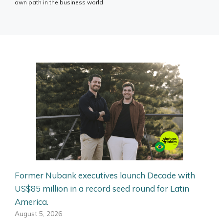
own path in the business world
Former Nubank executives launch Decade with
US$85 million in a record seed round for Latin
America.
August 5, 2026