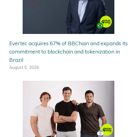
Evertec acquires 67% of BBChain and expands its
commitment to blockchain and tokenization in
Brazil
August 5, 2026