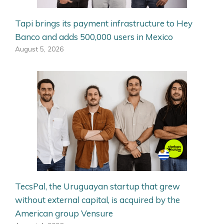
Tapi brings its payment infrastructure to Hey
Banco and adds 500,000 users in Mexico
August 5, 2026
TecsPal, the Uruguayan startup that grew
without external capital, is acquired by the
American group Vensure