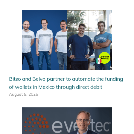
Bitso and Belvo partner to automate the funding
of wallets in Mexico through direct debit
August 5, 2026