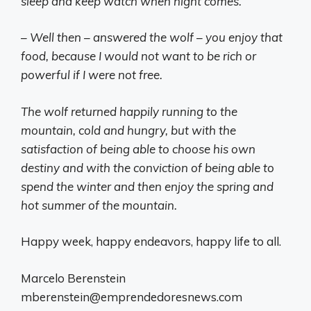
sleep and keep watch when night comes.
– Well then – answered the wolf – you enjoy that
food, because I would not want to be rich or
powerful if I were not free.
The wolf returned happily running to the
mountain, cold and hungry, but with the
satisfaction of being able to choose his own
destiny and with the conviction of being able to
spend the winter and then enjoy the spring and
hot summer of the mountain.
Happy week, happy endeavors, happy life to all.
Marcelo Berenstein
mberenstein@emprendedoresnews.com