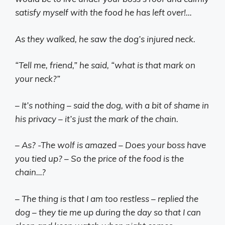
satisfy myself with the food he has left over!…
As they walked, he saw the dog’s injured neck.
“Tell me, friend,” he said, “what is that mark on
your neck?”
– It’s nothing – said the dog, with a bit of shame in
his privacy – it’s just the mark of the chain.
– As? -The wolf is amazed – Does your boss have
you tied up? – So the price of the food is the
chain…?
– The thing is that I am too restless – replied the
dog – they tie me up during the day so that I can