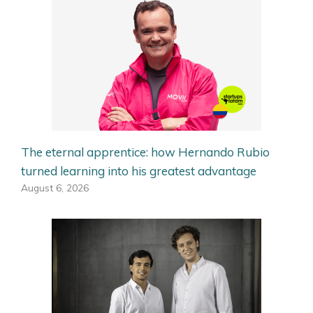
The eternal apprentice: how Hernando Rubio
turned learning into his greatest advantage
August 6, 2026