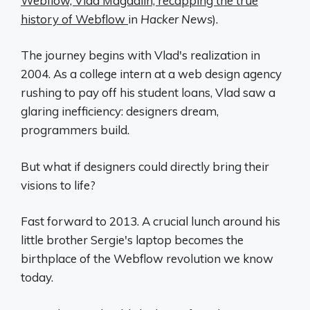
Webflow, Vlad Magdalin, recapping the true
history of Webflow
in
Hacker News
).
The journey begins with Vlad's realization in
2004. As a college intern at a web design agency
rushing to pay off his student loans, Vlad saw a
glaring inefficiency: designers dream,
programmers build.
But what if designers could directly bring their
visions to life?
Fast forward to 2013. A crucial lunch around his
little brother Sergie's laptop becomes the
birthplace of the Webflow revolution we know
today.