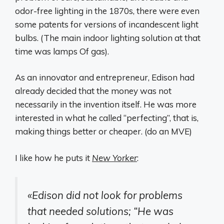
odor-free lighting in the 1870s, there were even
some patents for versions of incandescent light
bulbs. (The main indoor lighting solution at that
time was lamps Of gas).
As an innovator and entrepreneur, Edison had
already decided that the money was not
necessarily in the invention itself. He was more
interested in what he called “perfecting”, that is,
making things better or cheaper. (do an MVE)
I like how he puts it
New Yorker
:
«Edison did not look for problems
that needed solutions; “He was