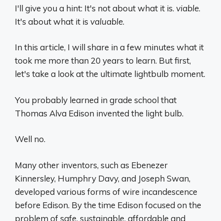
I'll give you a hint: It's not about what it is.
viable
.
It's about what it is
valuable
.
In this article, I will share in a few minutes what it
took me more than 20 years to learn. But first,
let's take a look at the ultimate lightbulb moment.
You probably learned in grade school that
Thomas Alva Edison invented the light bulb.
Well no.
Many other inventors, such as Ebenezer
Kinnersley, Humphry Davy, and Joseph Swan,
developed various forms of wire incandescence
before Edison. By the time Edison focused on the
problem of safe, sustainable, affordable and