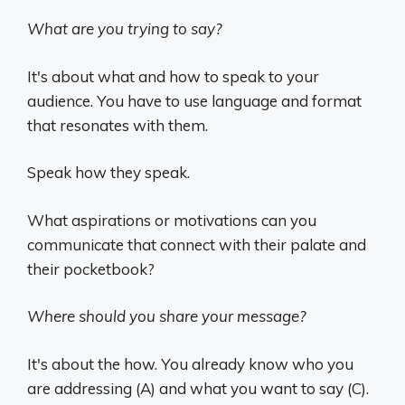
What are you trying to say?
It's about what and how to speak to your
audience. You have to use language and format
that resonates with them.
Speak how they speak.
What aspirations or motivations can you
communicate that connect with their palate and
their pocketbook?
Where should you share your message?
It's about the how. You already know who you
are addressing (A) and what you want to say (C).