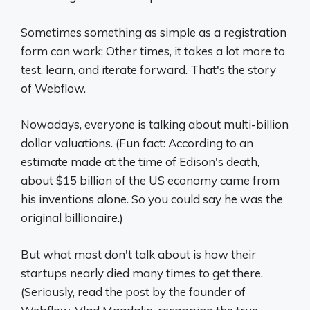
Sometimes something as simple as a registration
form can work; Other times, it takes a lot more to
test, learn, and iterate forward. That's the story
of Webflow.
Nowadays, everyone is talking about multi-billion
dollar valuations. (Fun fact: According to an
estimate made at the time of Edison's death,
about $15 billion of the US economy came from
his inventions alone. So you could say he was the
original billionaire.)
But what most don't talk about is how their
startups nearly died many times to get there.
(Seriously, read the post by the founder of