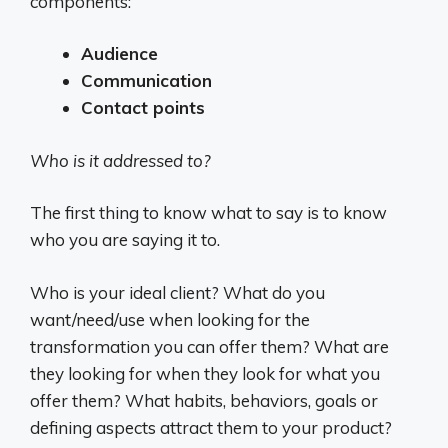
components:
Audience
Communication
Contact points
Who is it addressed to?
The first thing to know what to say is to know
who you are saying it to.
Who is your ideal client? What do you
want/need/use when looking for the
transformation you can offer them? What are
they looking for when they look for what you
offer them? What habits, behaviors, goals or
defining aspects attract them to your product?