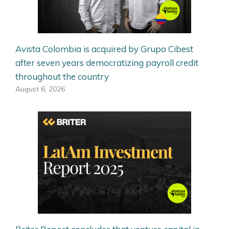
Avista Colombia is acquired by Grupo Cibest
after seven years democratizing payroll credit
throughout the country
August 6, 2026