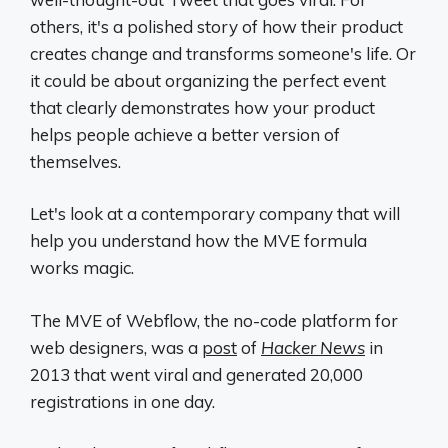
others, it's a polished story of how their product
creates change and transforms someone's life. Or
it could be about organizing the perfect event
that clearly demonstrates how your product
helps people achieve a better version of
themselves.
Let's look at a contemporary company that will
help you understand how the MVE formula
works magic.
The MVE of Webflow, the no-code platform for
web designers, was a
post
of
Hacker News
in
2013 that went viral and generated 20,000
registrations in one day.