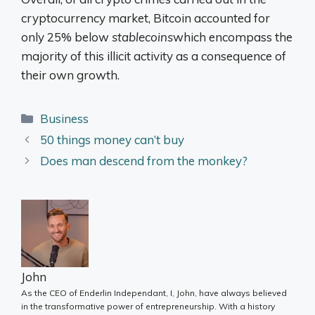
cryptocurrency market, Bitcoin accounted for
only 25% below
stablecoins
which encompass the
majority of this illicit activity as a consequence of
their own growth.
Categories
Business
50 things money can’t buy
Does man descend from the monkey?
John
As the CEO of Enderlin Independant, I, John, have always believed
in the transformative power of entrepreneurship. With a history