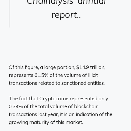
Chainalysis’ annual
report.
.
Of this figure, a large portion, $14.9 trillion,
represents 61.5% of the volume of illicit
transactions related to sanctioned entities.
The fact that
Cryptocrime represented only
0.34% of the total volume of blockchain
transactions last year, it is an indication of the
growing maturity of this market.