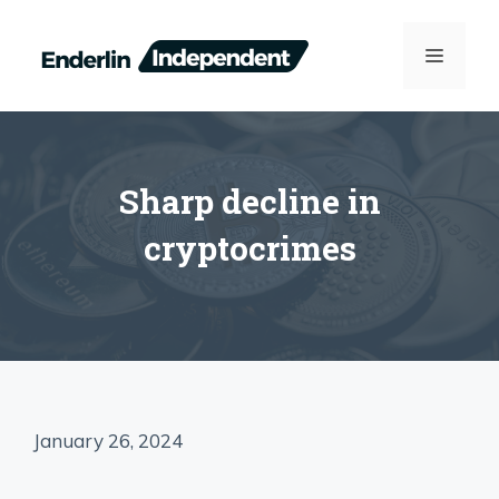
Skip
to
MENU
content
Sharp decline in
cryptocrimes
January 26, 2024