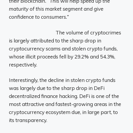
their blockchain. “This will help speed up the
maturity of this market segment and give
confidence to consumers.”
The volume of cryptocrimes
is largely attributed to the sharp drop in
cryptocurrency scams and stolen crypto funds,
whose illicit proceeds fell by 29.2% and 54.3%,
respectively.
Interestingly, the decline in stolen crypto funds
was largely due to the sharp drop in DeFi
decentralized finance hacking. DeFi is one of the
most attractive and fastest-growing areas in the
cryptocurrency ecosystem due, in large part, to
its transparency.