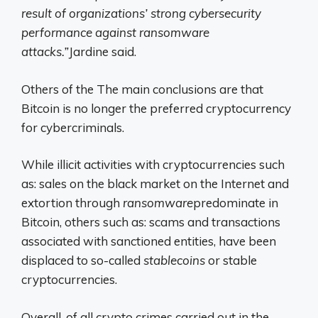
result of organizations’ strong cybersecurity
performance against ransomware
attacks.”
Jardine said.
Others of the
The main conclusions are that
Bitcoin is no longer the preferred cryptocurrency
for cybercriminals.
While illicit activities with cryptocurrencies such
as: sales on the black market on the Internet and
extortion through
ransomware
predominate in
Bitcoin, others such as: scams and transactions
associated with sanctioned entities, have been
displaced to so-called
stablecoins
or stable
cryptocurrencies.
Overall, of all crypto crimes carried out in the