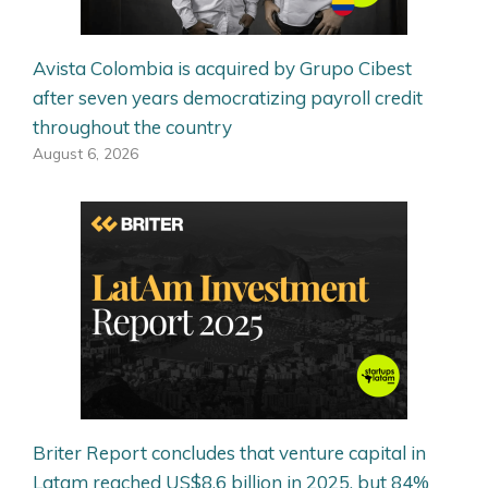
Avista Colombia is acquired by Grupo Cibest
after seven years democratizing payroll credit
throughout the country
August 6, 2026
Briter Report concludes that venture capital in
Latam reached US$8.6 billion in 2025, but 84%