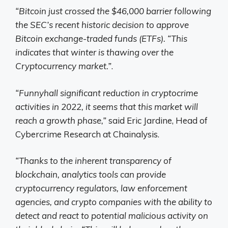
“Bitcoin just crossed the $46,000 barrier following
the SEC’s recent historic decision to approve
Bitcoin exchange-traded funds (ETFs). “This
indicates that winter is thawing over the
Cryptocurrency market.”
.
“Funny
hall
significant reduction in cryptocrime
activities in 2022, it seems that this market will
reach a growth phase,”
said Eric Jardine, Head of
Cybercrime Research at Chainalysis.
“Thanks to the inherent transparency of
blockchain, analytics tools can provide
cryptocurrency regulators, law enforcement
agencies, and crypto companies with the ability to
detect and react to potential malicious activity on