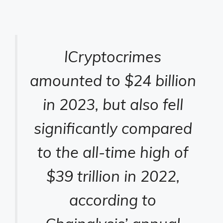
l
Cryptocrimes
amounted to $24 billion
in 2023, but also fell
significantly compared
to the all-time high of
$39 trillion in 2022,
according to