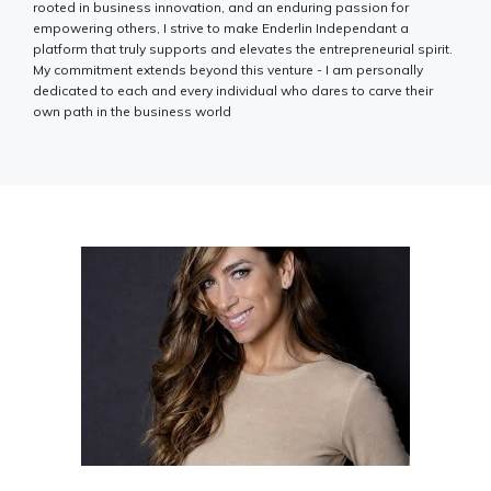
rooted in business innovation, and an enduring passion for
empowering others, I strive to make Enderlin Independant a
platform that truly supports and elevates the entrepreneurial spirit.
My commitment extends beyond this venture - I am personally
dedicated to each and every individual who dares to carve their
own path in the business world