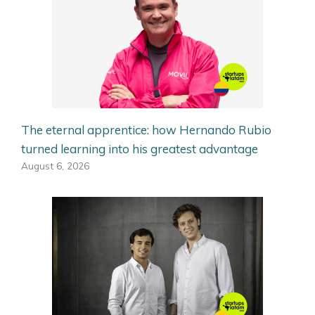
The eternal apprentice: how Hernando Rubio
turned learning into his greatest advantage
August 6, 2026