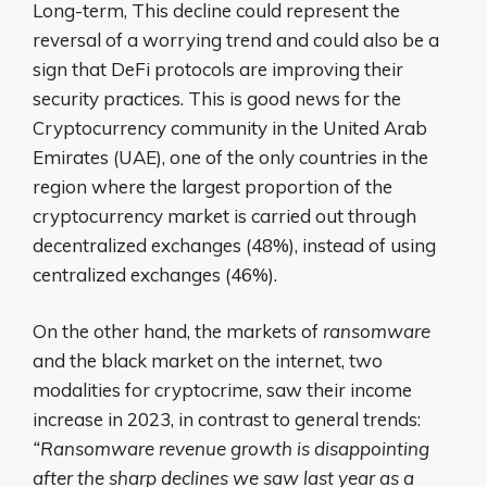
Long-term,
This decline could represent the
reversal of a worrying trend and could also be a
sign that DeFi protocols are improving their
security practices. This is good news for the
Cryptocurrency community in the United Arab
Emirates (UAE), one of the only countries in the
region where the largest proportion of the
cryptocurrency market is carried out through
decentralized exchanges (48%), instead of using
centralized exchanges (46%).
On the other hand,
the markets of
ransomware
and the black market on the internet, two
modalities for cryptocrime, saw their income
increase in 2023, in contrast to general trends:
“Ransomware revenue growth is disappointing
after the sharp declines we saw last year as a