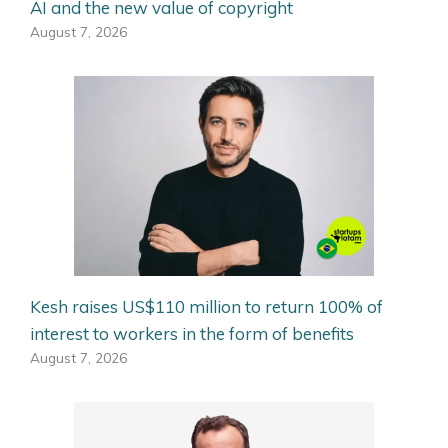
AI and the new value of copyright
August 7, 2026
Kesh raises US$110 million to return 100% of
interest to workers in the form of benefits
August 7, 2026