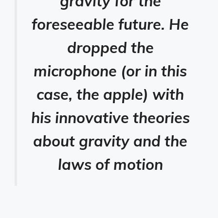
gravity for the
foreseeable future. He
dropped the
microphone (or in this
case, the apple) with
his innovative theories
about gravity and the
laws of motion