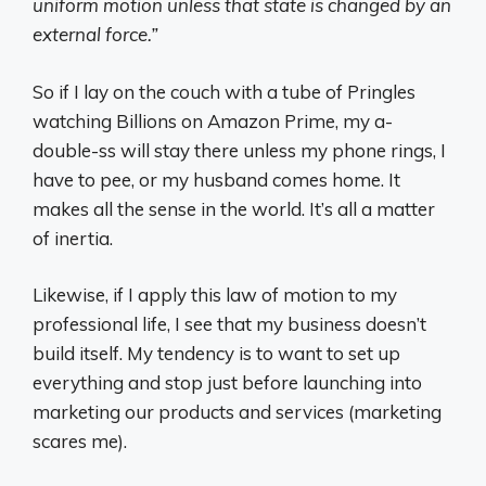
uniform motion unless that state is changed by an
external force.”
So if I lay on the couch with a tube of Pringles
watching Billions on Amazon Prime, my a-
double-ss will stay there unless my phone rings, I
have to pee, or my husband comes home. It
makes all the sense in the world. It’s all a matter
of inertia.
Likewise, if I apply this law of motion to my
professional life, I see that my business doesn’t
build itself. My tendency is to want to set up
everything and stop just before launching into
marketing our products and services (marketing
scares me).