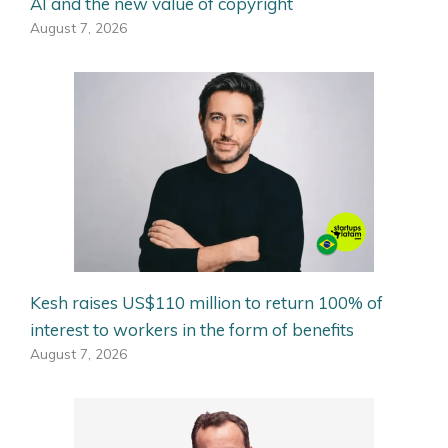
AI and the new value of copyright
August 7, 2026
Kesh raises US$110 million to return 100% of
interest to workers in the form of benefits
August 7, 2026