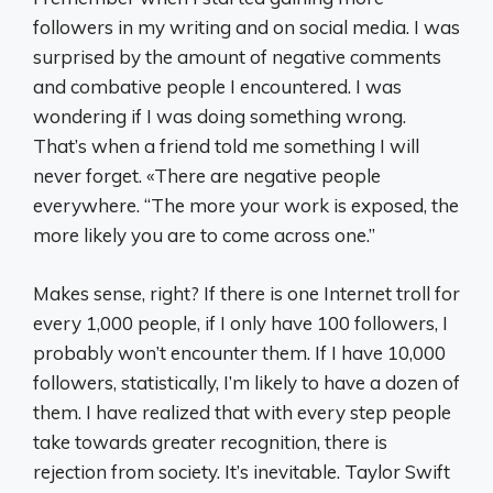
followers in my writing and on social media. I was
surprised by the amount of negative comments
and combative people I encountered. I was
wondering if I was doing something wrong.
That’s when a friend told me something I will
never forget. «There are negative people
everywhere. “The more your work is exposed, the
more likely you are to come across one.”
Makes sense, right? If there is one Internet troll for
every 1,000 people, if I only have 100 followers, I
probably won’t encounter them. If I have 10,000
followers, statistically, I’m likely to have a dozen of
them. I have realized that with every step people
take towards greater recognition, there is
rejection from society. It’s inevitable. Taylor Swift