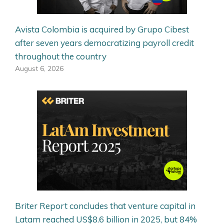
Avista Colombia is acquired by Grupo Cibest
after seven years democratizing payroll credit
throughout the country
August 6, 2026
Briter Report concludes that venture capital in
Latam reached US$8.6 billion in 2025, but 84%