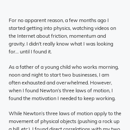
For no apparent reason, a few months ago I
started getting into physics, watching videos on
the Internet about friction, momentum and
gravity. I didn’t really know what I was looking
for… until I found it.
As a father of a young child who works morning,
noon and night to start two businesses, I am
often exhausted and overwhelmed. However,
when I found Newton’s three laws of motion, I
found the motivation I needed to keep working.
While Newton’s three laws of motion apply to the
movement of physical objects (pushing a rock up
a hill, etc.), I found direct correlations with my two