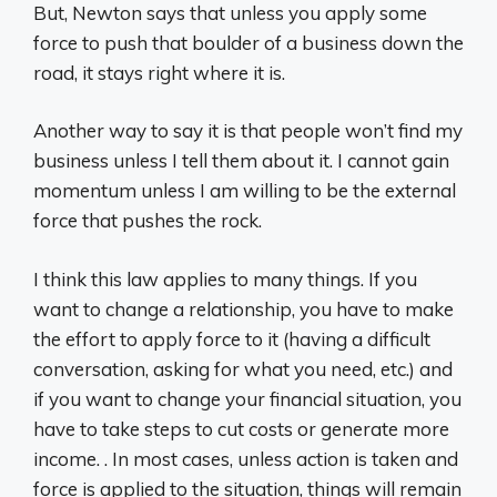
But, Newton says that unless you apply some
force to push that boulder of a business down the
road, it stays right where it is.
Another way to say it is that people won’t find my
business unless I tell them about it. I cannot gain
momentum unless I am willing to be the external
force that pushes the rock.
I think this law applies to many things. If you
want to change a relationship, you have to make
the effort to apply force to it (having a difficult
conversation, asking for what you need, etc.) and
if you want to change your financial situation, you
have to take steps to cut costs or generate more
income. . In most cases, unless action is taken and
force is applied to the situation, things will remain