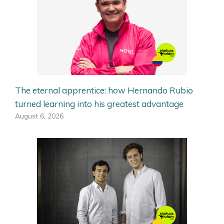
The eternal apprentice: how Hernando Rubio
turned learning into his greatest advantage
August 6, 2026