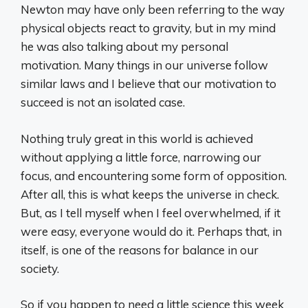
Newton may have only been referring to the way
physical objects react to gravity, but in my mind
he was also talking about my personal
motivation. Many things in our universe follow
similar laws and I believe that our motivation to
succeed is not an isolated case.
Nothing truly great in this world is achieved
without applying a little force, narrowing our
focus, and encountering some form of opposition.
After all, this is what keeps the universe in check.
But, as I tell myself when I feel overwhelmed, if it
were easy, everyone would do it. Perhaps that, in
itself, is one of the reasons for balance in our
society.
So if you happen to need a little science this week