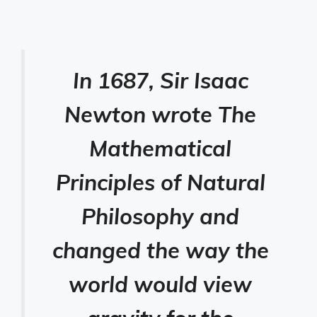
In 1687, Sir Isaac
Newton wrote The
Mathematical
Principles of Natural
Philosophy and
changed the way the
world would view