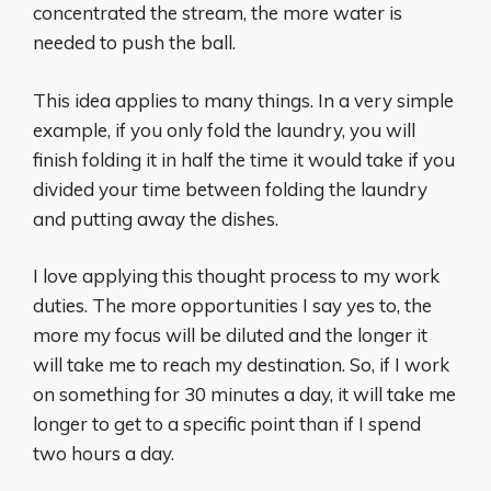
concentrated the stream, the more water is
needed to push the ball.
This idea applies to many things. In a very simple
example, if you only fold the laundry, you will
finish folding it in half the time it would take if you
divided your time between folding the laundry
and putting away the dishes.
I love applying this thought process to my work
duties. The more opportunities I say yes to, the
more my focus will be diluted and the longer it
will take me to reach my destination. So, if I work
on something for 30 minutes a day, it will take me
longer to get to a specific point than if I spend
two hours a day.