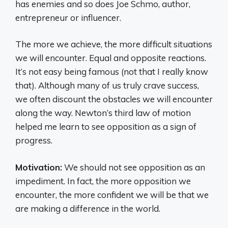
has enemies and so does Joe Schmo, author,
entrepreneur or influencer.
The more we achieve, the more difficult situations
we will encounter. Equal and opposite reactions.
It’s not easy being famous (not that I really know
that). Although many of us truly crave success,
we often discount the obstacles we will encounter
along the way. Newton’s third law of motion
helped me learn to see opposition as a sign of
progress.
Motivation:
We should not see opposition as an
impediment. In fact, the more opposition we
encounter, the more confident we will be that we
are making a difference in the world.