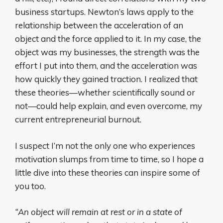
business startups. Newton’s laws apply to the
relationship between the acceleration of an
object and the force applied to it. In my case, the
object was my businesses, the strength was the
effort I put into them, and the acceleration was
how quickly they gained traction. I realized that
these theories—whether scientifically sound or
not—could help explain, and even overcome, my
current entrepreneurial burnout.
I suspect I’m not the only one who experiences
motivation slumps from time to time, so I hope a
little dive into these theories can inspire some of
you too.
“An object will remain at rest or in a state of