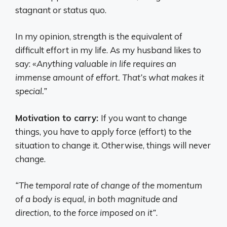
stagnant or status quo.
In my opinion, strength is the equivalent of
difficult effort in my life. As my husband likes to
say:
«Anything valuable in life requires an
immense amount of effort. That’s what makes it
special.”
Motivation to carry:
If you want to change
things, you have to apply force (effort) to the
situation to change it. Otherwise, things will never
change.
“The temporal rate of change of the momentum
of a body is equal, in both magnitude and
direction, to the force imposed on it”
.