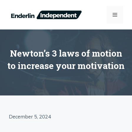
Skip
to
MENU
content
Newton’s 3 laws of motion
to increase your motivation
December 5, 2024