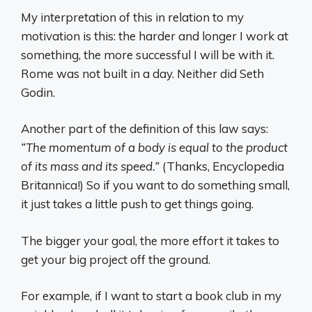
My interpretation of this in relation to my
motivation is this: the harder and longer I work at
something, the more successful I will be with it.
Rome was not built in a day. Neither did Seth
Godin.
Another part of the definition of this law says:
“The momentum of a body is equal to the product
of its mass and its speed.”
(Thanks, Encyclopedia
Britannica!) So if you want to do something small,
it just takes a little push to get things going.
The bigger your goal, the more effort it takes to
get your big project off the ground.
For example, if I want to start a book club in my