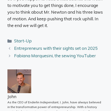
to motivate you to get things done, I encourage
you to think about Mr. Newton and his three laws
of motion. And keep pushing that rock uphill. In
the end we will get it.
Categories
Start-Up
Entrepreneurs with their sights set on 2025
Fabiana Marquesini, the sewing YouTuber
John
As the CEO of Enderlin Independant, I, John, have always believed
in the transformative power of entrepreneurship. With a history