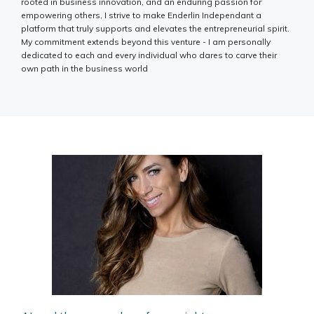
rooted in business innovation, and an enduring passion for
empowering others, I strive to make Enderlin Independant a
platform that truly supports and elevates the entrepreneurial spirit.
My commitment extends beyond this venture - I am personally
dedicated to each and every individual who dares to carve their
own path in the business world