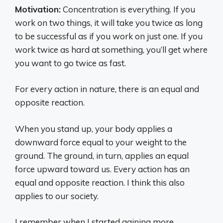
Motivation:
Concentration is everything. If you
work on two things, it will take you twice as long
to be successful as if you work on just one. If you
work twice as hard at something, you’ll get where
you want to go twice as fast.
For every action in nature, there is an equal and
opposite reaction.
When you stand up, your body applies a
downward force equal to your weight to the
ground. The ground, in turn, applies an equal
force upward toward us. Every action has an
equal and opposite reaction. I think this also
applies to our society.
I remember when I started gaining more