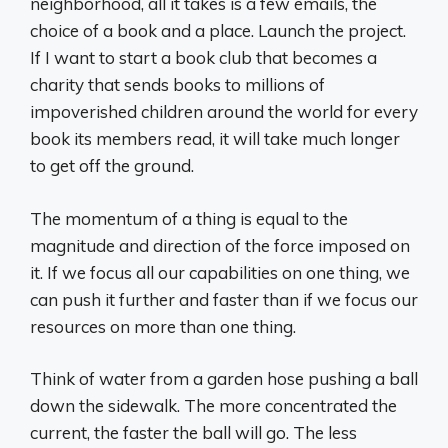
neighborhood, all it takes is a few emails, the
choice of a book and a place. Launch the project.
If I want to start a book club that becomes a
charity that sends books to millions of
impoverished children around the world for every
book its members read, it will take much longer
to get off the ground.
The momentum of a thing is equal to the
magnitude and direction of the force imposed on
it. If we focus all our capabilities on one thing, we
can push it further and faster than if we focus our
resources on more than one thing.
Think of water from a garden hose pushing a ball
down the sidewalk. The more concentrated the
current, the faster the ball will go. The less