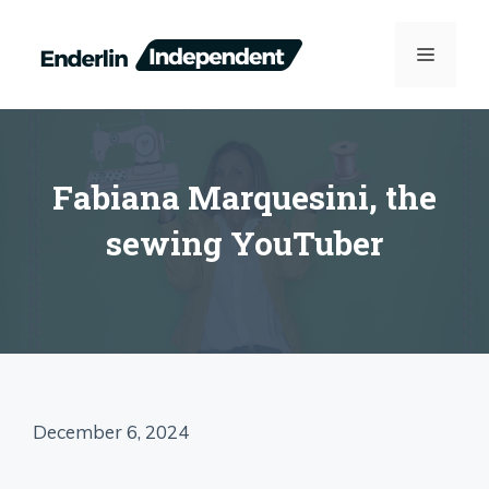
Skip
to
MENU
content
Fabiana Marquesini, the
sewing YouTuber
December 6, 2024