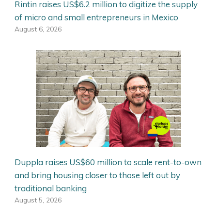
Rintin raises US$6.2 million to digitize the supply
of micro and small entrepreneurs in Mexico
August 6, 2026
Duppla raises US$60 million to scale rent-to-own
and bring housing closer to those left out by
traditional banking
August 5, 2026