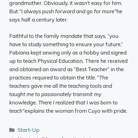
grandmother. Obviously, it wasn’t easy for him.
But
“I always push forward and go for more”
he
says half a century later.
Faithful to the family mandate that says, “you
have to study something to ensure your future,”
Fabiana kept sewing only as a hobby and signed
up to teach Physical Education. There he received
and obtained an award as “Best Teacher” in the
practices required to obtain the title.
“The
teachers gave me all the teaching tools and
taught me to passionately transmit my
knowledge. There I realized that I was born to
teach”
explains the woman from Cuyo with pride.
Categories
Start-Up