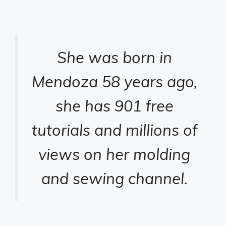
She was born in
Mendoza 58 years ago,
she has 901 free
tutorials and millions of
views on her molding
and sewing channel.