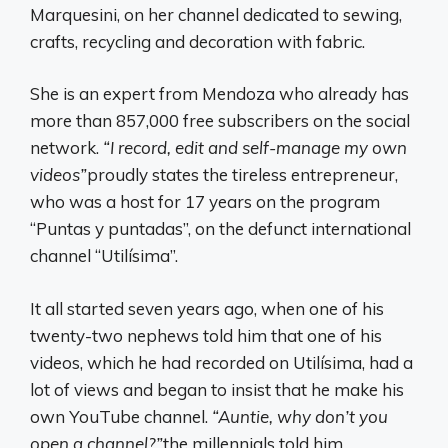
Marquesini, on her channel dedicated to sewing,
crafts, recycling and decoration with fabric.
She is an expert from Mendoza who already has
more than 857,000 free subscribers on the social
network.
“I record, edit and self-manage my own
videos”
proudly states the tireless entrepreneur,
who was a host for 17 years on the program
“Puntas y puntadas”, on the defunct international
channel “Utilísima”.
It all started seven years ago, when one of his
twenty-two nephews told him that one of his
videos, which he had recorded on Utilísima, had a
lot of views and began to insist that he make his
own YouTube channel.
“Auntie, why don’t you
open a channel?”
the millennials told him.