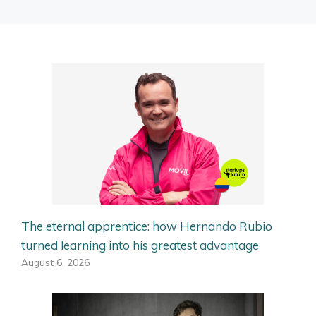
The eternal apprentice: how Hernando Rubio
turned learning into his greatest advantage
August 6, 2026