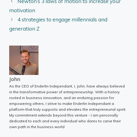
Newton’s 3 laws of motion to increase your
motivation
4 strategies to engage millennials and
generation Z
John
As the CEO of Enderlin Independant, I, John, have always believed
in the transformative power of entrepreneurship. With a history
rooted in business innovation, and an enduring passion for
empowering others, I strive to make Enderlin Independant a
platform that truly supports and elevates the entrepreneurial spirit.
My commitment extends beyond this venture - I am personally
dedicated to each and every individual who dares to carve their
own path in the business world