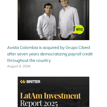
Avista Colombia is acquired by Grupo Cibest
after seven years democratizing payroll credit
throughout the country
August 6, 2026