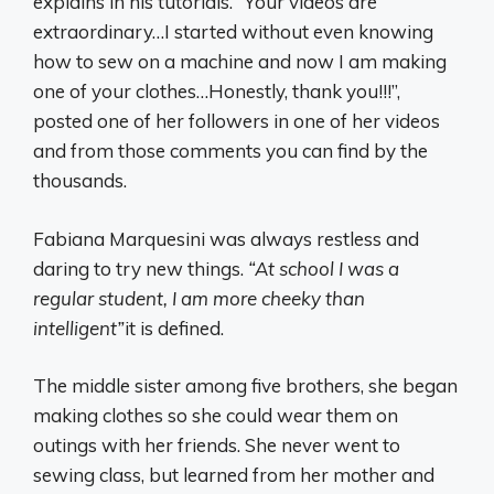
explains in his tutorials. “Your videos are
extraordinary…I started without even knowing
how to sew on a machine and now I am making
one of your clothes…Honestly, thank you!!!”,
posted one of her followers in one of her videos
and from those comments you can find by the
thousands.
Fabiana Marquesini was always restless and
daring to try new things.
“At school I was a
regular student, I am more cheeky than
intelligent”
it is defined.
The middle sister among five brothers, she began
making clothes so she could wear them on
outings with her friends. She never went to
sewing class, but learned from her mother and