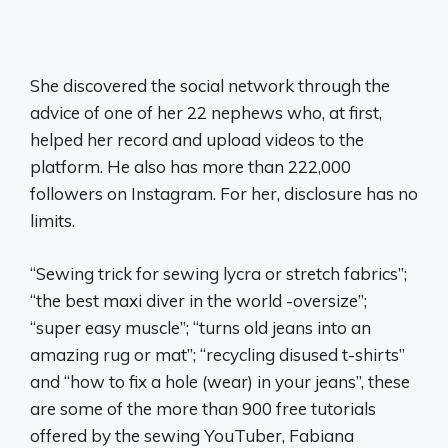
She discovered the social network through the
advice of one of her 22 nephews who, at first,
helped her record and upload videos to the
platform. He also has more than 222,000
followers on Instagram. For her, disclosure has no
limits.
“Sewing trick for sewing lycra or stretch fabrics”;
“the best maxi diver in the world -oversize”;
“super easy muscle”; “turns old jeans into an
amazing rug or mat”; “recycling disused t-shirts”
and “how to fix a hole (wear) in your jeans”, these
are some of the more than 900 free tutorials
offered by the sewing YouTuber, Fabiana