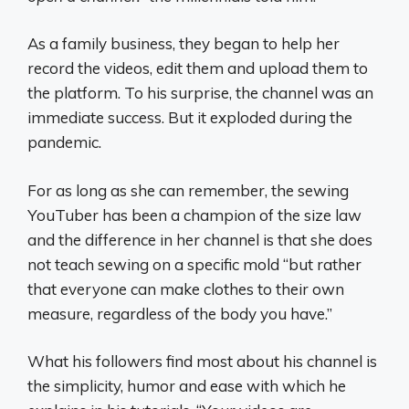
As a family business, they began to help her
record the videos, edit them and upload them to
the platform. To his surprise, the channel was an
immediate success. But it exploded during the
pandemic.
For as long as she can remember, the sewing
YouTuber has been a champion of the size law
and the difference in her channel is that she does
not teach sewing on a specific mold “but rather
that everyone can make clothes to their own
measure, regardless of the body you have.”
What his followers find most about his channel is
the simplicity, humor and ease with which he