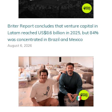
Briter Report concludes that venture capital in
Latam reached US$8.6 billion in 2025, but 84%
was concentrated in Brazil and Mexico
August 6, 2026