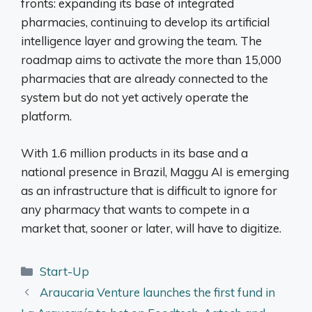
fronts: expanding its base of integrated
pharmacies, continuing to develop its artificial
intelligence layer and growing the team. The
roadmap aims to activate the more than 15,000
pharmacies that are already connected to the
system but do not yet actively operate the
platform.
With 1.6 million products in its base and a
national presence in Brazil, Maggu AI is emerging
as an infrastructure that is difficult to ignore for
any pharmacy that wants to compete in a
market that, sooner or later, will have to digitize.
Categories
Start-Up
Araucaria Venture launches the first fund in