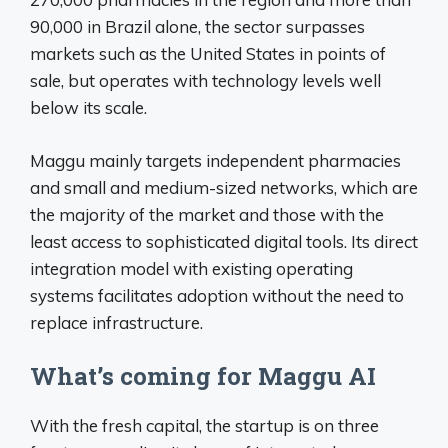
90,000 in Brazil alone, the sector surpasses
markets such as the United States in points of
sale, but operates with technology levels well
below its scale.
Maggu mainly targets independent pharmacies
and small and medium-sized networks, which are
the majority of the market and those with the
least access to sophisticated digital tools. Its direct
integration model with existing operating
systems facilitates adoption without the need to
replace infrastructure.
What’s coming for Maggu AI
With the fresh capital, the startup is on three