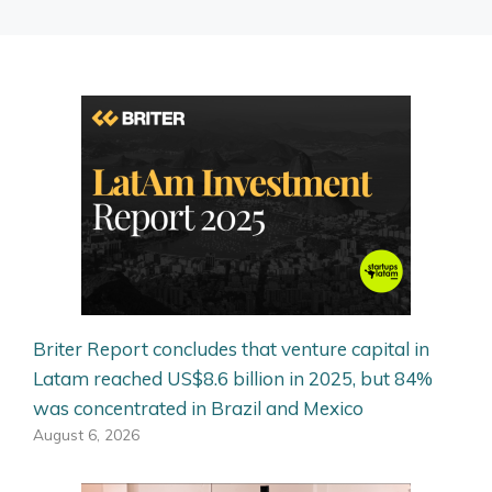
Briter Report concludes that venture capital in
Latam reached US$8.6 billion in 2025, but 84%
was concentrated in Brazil and Mexico
August 6, 2026