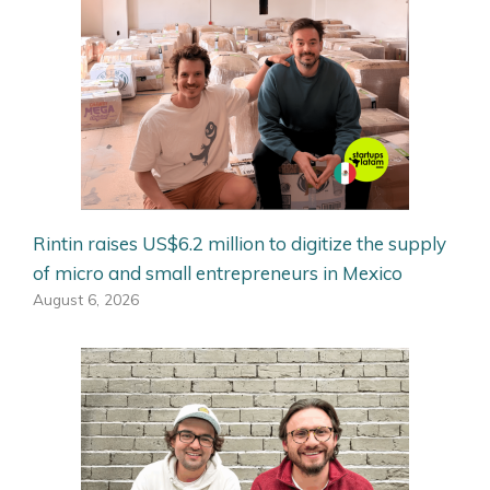
Rintin raises US$6.2 million to digitize the supply
of micro and small entrepreneurs in Mexico
August 6, 2026