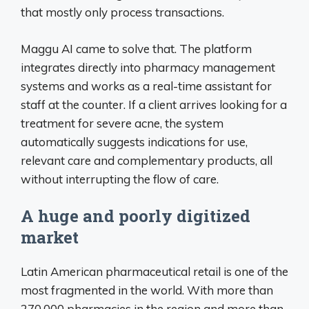
that mostly only process transactions.
Maggu AI came to solve that. The platform
integrates directly into pharmacy management
systems and works as a real-time assistant for
staff at the counter. If a client arrives looking for a
treatment for severe acne, the system
automatically suggests indications for use,
relevant care and complementary products, all
without interrupting the flow of care.
A huge and poorly digitized
market
Latin American pharmaceutical retail is one of the
most fragmented in the world. With more than
270,000 pharmacies in the region and more than