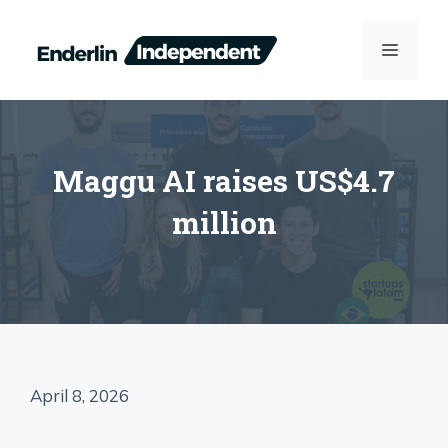
Skip
to
MENU
content
Maggu AI raises US$4.7
million
April 8, 2026