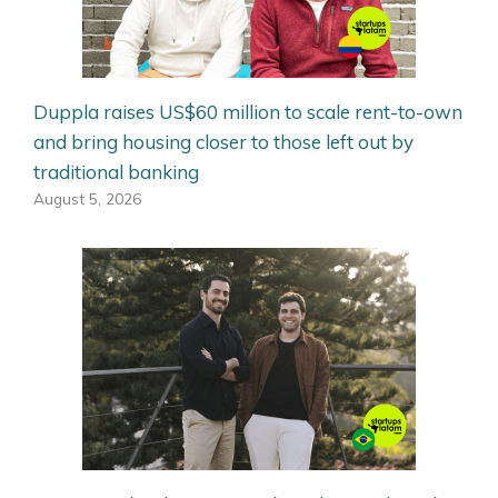
Duppla raises US$60 million to scale rent-to-own
and bring housing closer to those left out by
traditional banking
August 5, 2026