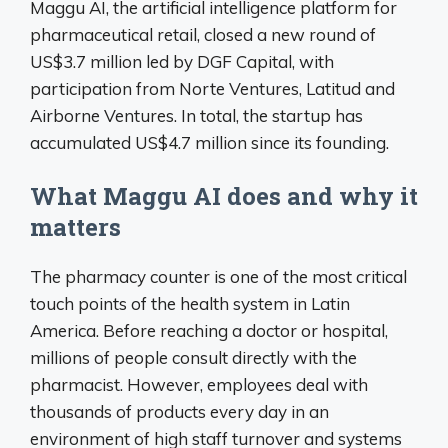
Maggu AI, the artificial intelligence platform for
pharmaceutical retail, closed a new round of
US$3.7 million led by DGF Capital, with
participation from Norte Ventures, Latitud and
Airborne Ventures. In total, the startup has
accumulated US$4.7 million since its founding.
What Maggu AI does and why it
matters
The pharmacy counter is one of the most critical
touch points of the health system in Latin
America. Before reaching a doctor or hospital,
millions of people consult directly with the
pharmacist. However, employees deal with
thousands of products every day in an
environment of high staff turnover and systems