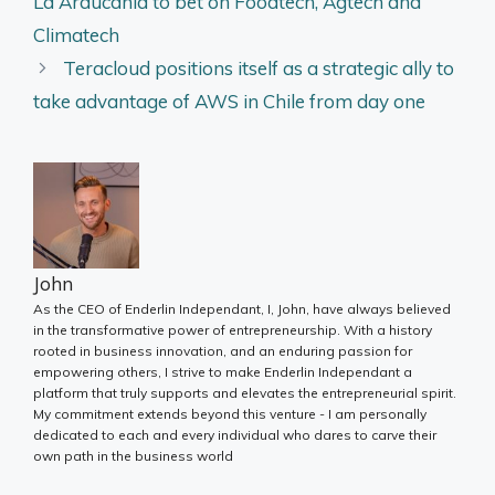
La Araucanía to bet on Foodtech, Agtech and
Climatech
Teracloud positions itself as a strategic ally to
take advantage of AWS in Chile from day one
John
As the CEO of Enderlin Independant, I, John, have always believed
in the transformative power of entrepreneurship. With a history
rooted in business innovation, and an enduring passion for
empowering others, I strive to make Enderlin Independant a
platform that truly supports and elevates the entrepreneurial spirit.
My commitment extends beyond this venture - I am personally
dedicated to each and every individual who dares to carve their
own path in the business world