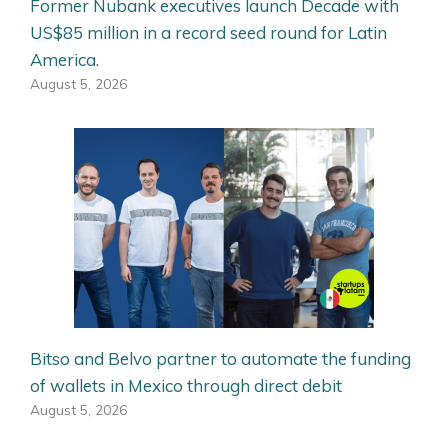
Former Nubank executives launch Decade with
US$85 million in a record seed round for Latin
America.
August 5, 2026
Bitso and Belvo partner to automate the funding
of wallets in Mexico through direct debit
August 5, 2026