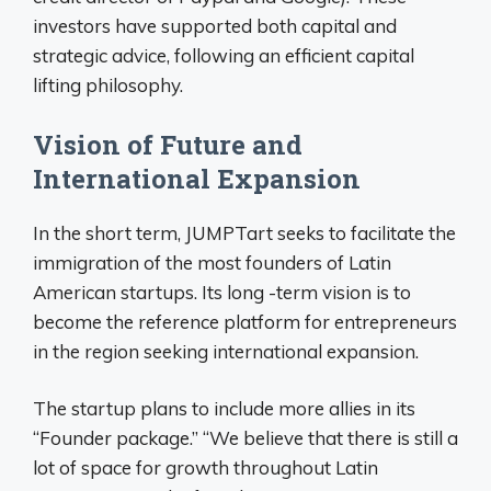
investors have supported both capital and
strategic advice, following an efficient capital
lifting philosophy.
Vision of Future and
International Expansion
In the short term, JUMPTart seeks to facilitate the
immigration of the most founders of Latin
American startups. Its long -term vision is to
become the reference platform for entrepreneurs
in the region seeking international expansion.
The startup plans to include more allies in its
“Founder package.” “We believe that there is still a
lot of space for growth throughout Latin