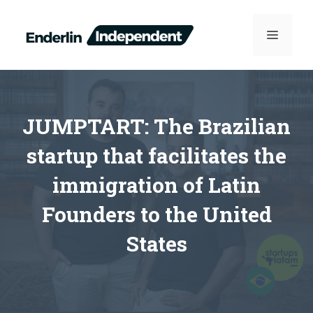
Skip
to
MENU
content
JUMPTART: The Brazilian
startup that facilitates the
immigration of Latin
Founders to the United
States