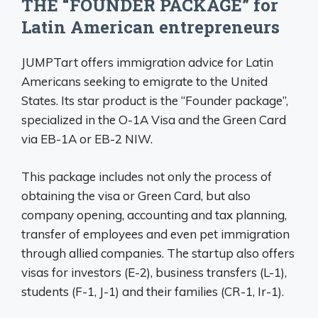
THE “FOUNDER PACKAGE” for
Latin American entrepreneurs
JUMPTart offers immigration advice for Latin
Americans seeking to emigrate to the United
States. Its star product is the “Founder package”,
specialized in the O-1A Visa and the Green Card
via EB-1A or EB-2 NIW.
This package includes not only the process of
obtaining the visa or Green Card, but also
company opening, accounting and tax planning,
transfer of employees and even pet immigration
through allied companies. The startup also offers
visas for investors (E-2), business transfers (L-1),
students (F-1, J-1) and their families (CR-1, Ir-1).