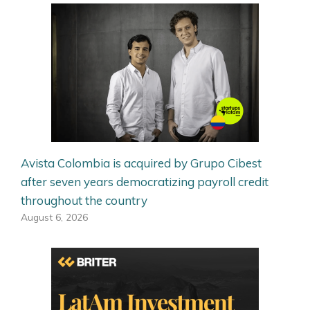
Avista Colombia is acquired by Grupo Cibest
after seven years democratizing payroll credit
throughout the country
August 6, 2026