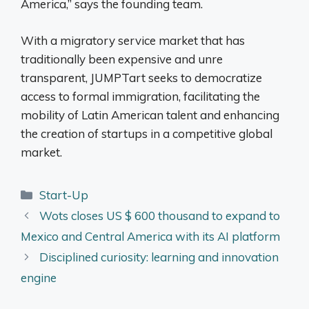
America,” says the founding team.
With a migratory service market that has
traditionally been expensive and unre
transparent, JUMPTart seeks to democratize
access to formal immigration, facilitating the
mobility of Latin American talent and enhancing
the creation of startups in a competitive global
market.
Categories
Start-Up
Wots closes US $ 600 thousand to expand to
Mexico and Central America with its AI platform
Disciplined curiosity: learning and innovation
engine