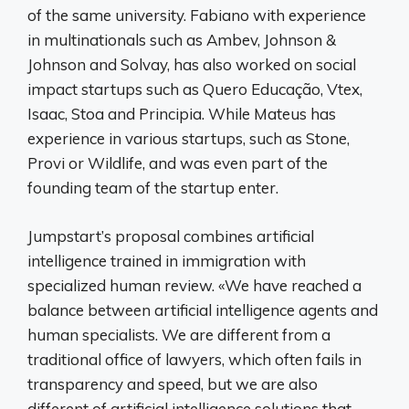
of the same university. Fabiano with experience
in multinationals such as Ambev, Johnson &
Johnson and Solvay, has also worked on social
impact startups such as Quero Educação, Vtex,
Isaac, Stoa and Principia. While Mateus has
experience in various startups, such as Stone,
Provi or Wildlife, and was even part of the
founding team of the startup enter.
Jumpstart’s proposal combines artificial
intelligence trained in immigration with
specialized human review. «We have reached a
balance between artificial intelligence agents and
human specialists. We are different from a
traditional office of lawyers, which often fails in
transparency and speed, but we are also
different of artificial intelligence solutions that