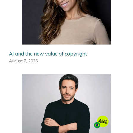
AI and the new value of copyright
August 7, 2026