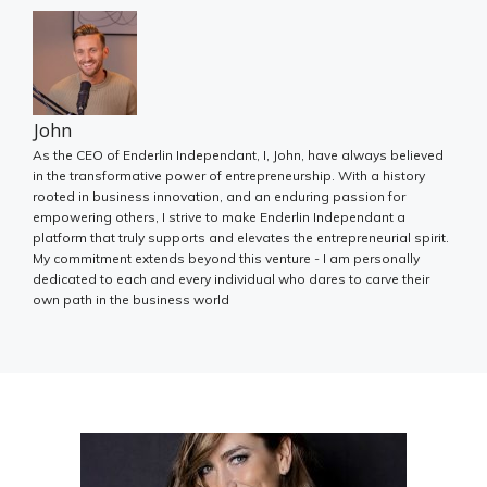
John
As the CEO of Enderlin Independant, I, John, have always believed
in the transformative power of entrepreneurship. With a history
rooted in business innovation, and an enduring passion for
empowering others, I strive to make Enderlin Independant a
platform that truly supports and elevates the entrepreneurial spirit.
My commitment extends beyond this venture - I am personally
dedicated to each and every individual who dares to carve their
own path in the business world