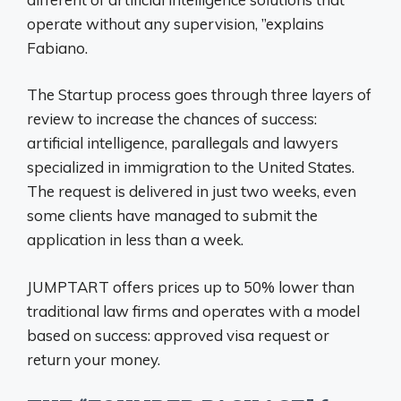
operate without any supervision, ”explains
Fabiano.
The Startup process goes through three layers of
review to increase the chances of success:
artificial intelligence, parallegals and lawyers
specialized in immigration to the United States.
The request is delivered in just two weeks, even
some clients have managed to submit the
application in less than a week.
JUMPTART offers prices up to 50% lower than
traditional law firms and operates with a model
based on success: approved visa request or
return your money.