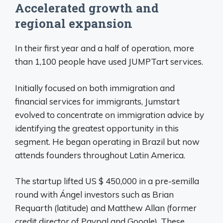
Accelerated growth and
regional expansion
In their first year and a half of operation, more
than 1,100 people have used JUMPTart services.
Initially focused on both immigration and
financial services for immigrants, Jumstart
evolved to concentrate on immigration advice by
identifying the greatest opportunity in this
segment. He began operating in Brazil but now
attends founders throughout Latin America.
The startup lifted US $ 450,000 in a pre-semilla
round with Ángel investors such as Brian
Requarth (latitude) and Matthew Allan (former
credit director of Paypal and Google). These