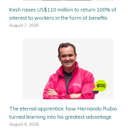
Kesh raises US$110 million to return 100% of
interest to workers in the form of benefits
August 7, 2026
The eternal apprentice: how Hernando Rubio
turned learning into his greatest advantage
August 6, 2026