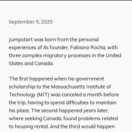
September 5, 2025
Jumpstart was born from the personal
experiences of its founder, Fabiano Rocha, with
three complex migratory processes in the United
States and Canada.
The first happened when his government
scholarship to the Massachusetts Institute of
Technology (MIT) was canceled a month before
the trip, having to spend difficulties to maintain
his place. The second happened years later,
where seeking Canada, found problems related
to housing rental. And the third would happen