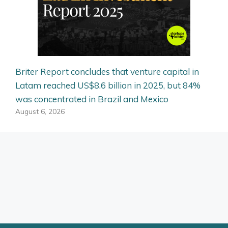
Briter Report concludes that venture capital in
Latam reached US$8.6 billion in 2025, but 84%
was concentrated in Brazil and Mexico
August 6, 2026