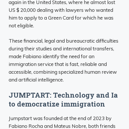
again in the United States, where he almost lost
US $ 20,000 dealing with lawyers who wanted
him to apply to a Green Card for which he was
not eligible.
These financial, legal and bureaucratic difficulties
during their studies and international transfers,
made Fabiano identify the need for an
immigration service that is fast, reliable and
accessible, combining specialized human review
and artificial intelligence.
JUMPTART: Technology and Ia
to democratize immigration
Jumpstart was founded at the end of 2023 by
Fabiano Rocha and Mateus Nobre, both friends