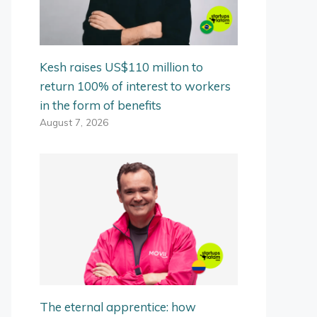
Kesh raises US$110 million to
return 100% of interest to workers
in the form of benefits
August 7, 2026
The eternal apprentice: how