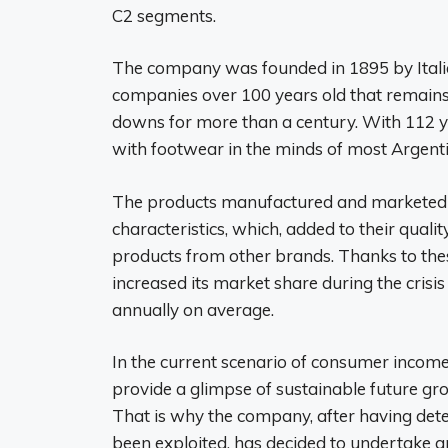
C2 segments.
The company was founded in 1895 by Italian
companies over 100 years old that remains
downs for more than a century. With 112 
with footwear in the minds of most Argenti
The products manufactured and marketed h
characteristics, which, added to their quali
products from other brands. Thanks to thes
increased its market share during the crisi
annually on average.
In the current scenario of consumer income
provide a glimpse of sustainable future gr
That is why the company, after having detec
been exploited, has decided to undertake an