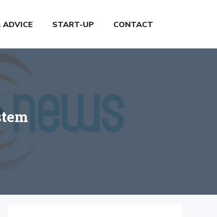
& ADVICE
START-UP
CONTACT
stem