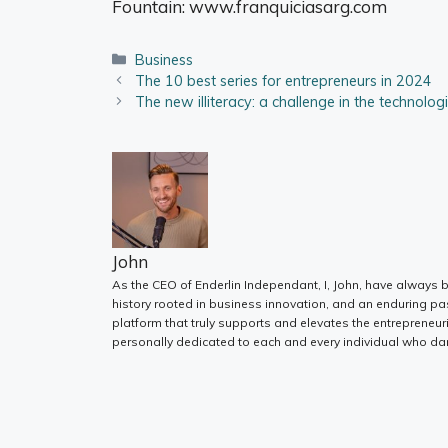
Fountain:
www.franquiciasarg.com
Categories
Business
The 10 best series for entrepreneurs in 2024
The new illiteracy: a challenge in the technolog
John
As the CEO of Enderlin Independant, I, John, have always b
history rooted in business innovation, and an enduring pa
platform that truly supports and elevates the entrepreneur
personally dedicated to each and every individual who dar