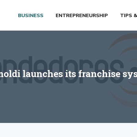
BUSINESS
ENTREPRENEURSHIP
TIPS 
moldi launches its franchise sy