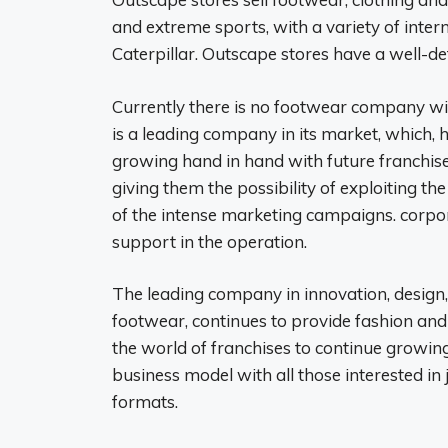
and extreme sports, with a variety of inter
Caterpillar. Outscape stores have a well-de
Currently there is no footwear company with
is a leading company in its market, which, 
growing hand in hand with future franchis
giving them the possibility of exploiting t
of the intense marketing campaigns. corpo
support in the operation.
The leading company in innovation, desig
footwear, continues to provide fashion and
the world of franchises to continue growin
business model with all those interested in
formats.