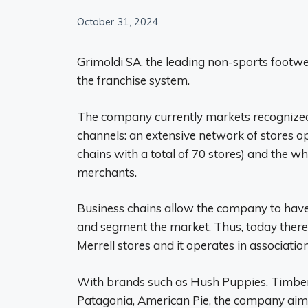
October 31, 2024
Grimoldi SA, the leading non-sports footw
the franchise system.
The company currently markets recognized
channels: an extensive network of stores op
chains with a total of 70 stores) and the w
merchants.
Business chains allow the company to have g
and segment the market. Thus, today there
Merrell stores and it operates in associati
With brands such as Hush Puppies, Timberlan
Patagonia, American Pie, the company aims 