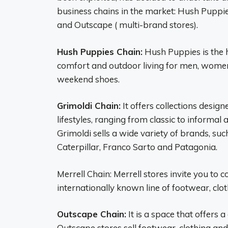
business chains in the market: Hush Puppie
and Outscape ( multi-brand stores).
Hush Puppies Chain:
Hush Puppies is the h
comfort and outdoor living for men, women
weekend shoes.
Grimoldi Chain:
It offers collections desig
lifestyles, ranging from classic to informal
Grimoldi sells a wide variety of brands, suc
Caterpillar, Franco Sarto and Patagonia.
Merrell Chain: Merrell stores invite you to 
internationally known line of footwear, clo
Outscape Chain:
It is a space that offers a
Outscape stores sell footwear, clothing and 