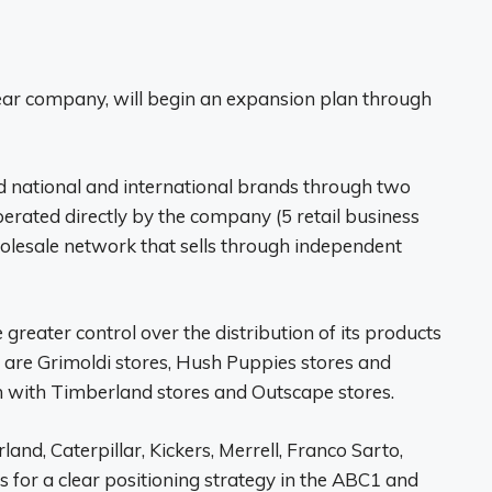
ear company, will begin an expansion plan through
 national and international brands through two
erated directly by the company (5 retail business
holesale network that sells through independent
reater control over the distribution of its products
 are Grimoldi stores, Hush Puppies stores and
on with Timberland stores and Outscape stores.
d, Caterpillar, Kickers, Merrell, Franco Sarto,
for a clear positioning strategy in the ABC1 and