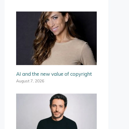
AI and the new value of copyright
August 7, 2026