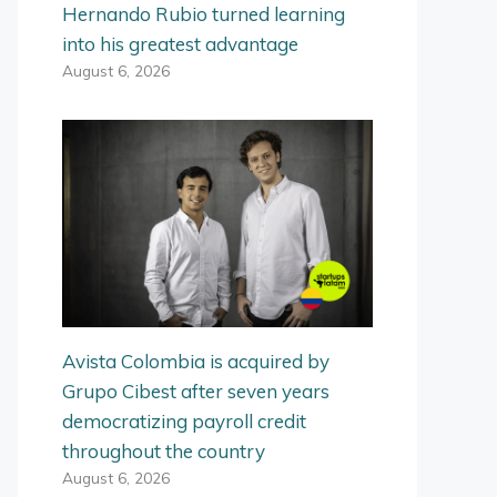
Hernando Rubio turned learning
into his greatest advantage
August 6, 2026
Avista Colombia is acquired by
Grupo Cibest after seven years
democratizing payroll credit
throughout the country
August 6, 2026