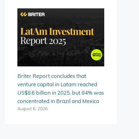
Briter Report concludes that
venture capital in Latam reached
US$8.6 billion in 2025, but 84% was
concentrated in Brazil and Mexico
August 6, 2026