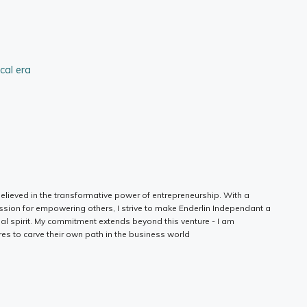
ical era
elieved in the transformative power of entrepreneurship. With a
ssion for empowering others, I strive to make Enderlin Independant a
ial spirit. My commitment extends beyond this venture - I am
es to carve their own path in the business world