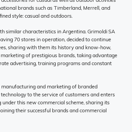
national brands such as Timberland, Merrell, and
fined style: casual and outdoors.
 similar characteristics in Argentina. Grimoldi SA
having 70 stores in operation, decided to continue
ees, sharing with them its history and know-how,
he marketing of prestigious brands, taking advantage
rate advertising, training programs and constant
n, manufacturing and marketing of branded
 technology to the service of customers and enters
g under this new commercial scheme, sharing its
 joining their successful brands and commercial