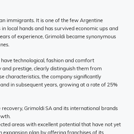
 immigrants. It is one of the few Argentine
 in local hands and has survived economic ups and
years of experience, Grimoldi became synonymous
nes.
ave technological, fashion and comfort
ty and prestige, clearly distinguish them from
e characteristics, the company significantly
s and in subsequent years, growing at a rate of 25%
 recovery, Grimoldi SA and its international brands
owth.
ted areas with excellent potential that have not yet
 expansion plan by offering franchises of its