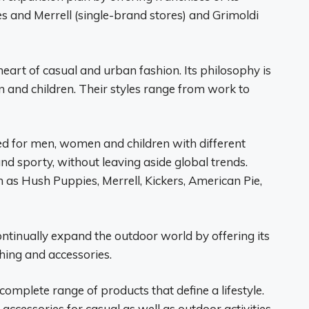
s and Merrell (single-brand stores) and Grimoldi
eart of casual and urban fashion. Its philosophy is
 and children. Their styles range from work to
ned for men, women and children with different
 and sporty, without leaving aside global trends.
h as Hush Puppies, Merrell, Kickers, American Pie,
continually expand the outdoor world by offering its
thing and accessories.
 complete range of products that define a lifestyle.
accessories for casual as well as outdoor activities