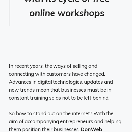
online workshops
In recent years, the ways of selling and
connecting with customers have changed.
Advances in digital technologies, updates and
new trends mean that businesses must be in
constant training so as not to be left behind.
So how to stand out on the internet? With the
aim of accompanying entrepreneurs and helping
them position their businesses,
DonWeb