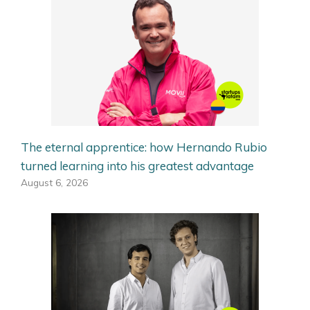
The eternal apprentice: how Hernando Rubio
turned learning into his greatest advantage
August 6, 2026