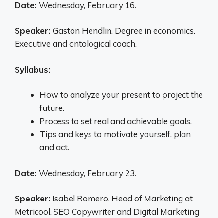
Date:
Wednesday, February 16.
Speaker:
Gaston Hendlin. Degree in economics.
Executive and ontological coach.
Syllabus:
How to analyze your present to project the
future.
Process to set real and achievable goals.
Tips and keys to motivate yourself, plan
and act.
Date:
Wednesday, February 23.
Speaker:
Isabel Romero. Head of Marketing at
Metricool. SEO Copywriter and Digital Marketing