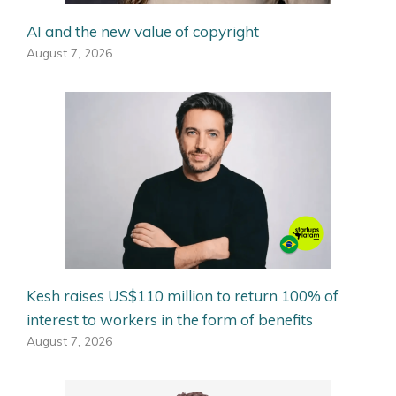
AI and the new value of copyright
August 7, 2026
Kesh raises US$110 million to return 100% of
interest to workers in the form of benefits
August 7, 2026