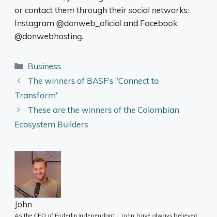
or contact them through their social networks:
Instagram @donweb_oficial and Facebook
@donwebhosting.
Categories
Business
The winners of BASF’s “Connect to
Transform”
These are the winners of the Colombian
Ecosystem Builders
John
As the CEO of Enderlin Independant, I, John, have always believed