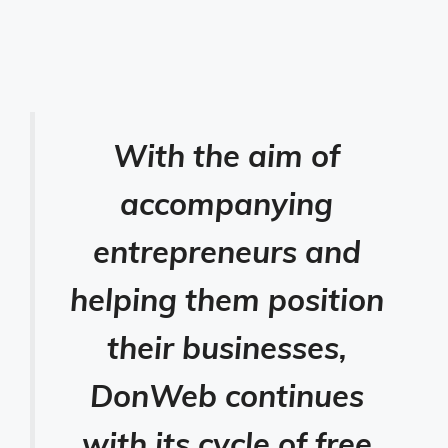
With the aim of
accompanying
entrepreneurs and
helping them position
their businesses,
DonWeb continues
with its cycle of free