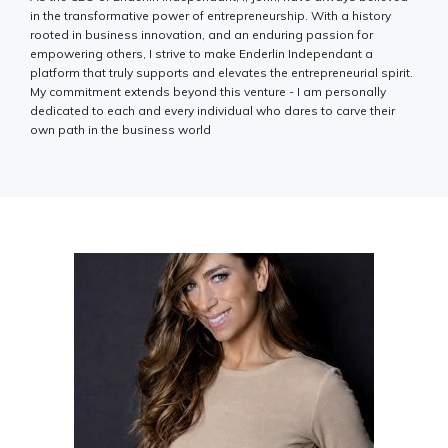
in the transformative power of entrepreneurship. With a history
rooted in business innovation, and an enduring passion for
empowering others, I strive to make Enderlin Independant a
platform that truly supports and elevates the entrepreneurial spirit.
My commitment extends beyond this venture - I am personally
dedicated to each and every individual who dares to carve their
own path in the business world