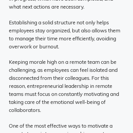
what next actions are necessary.
Establishing a solid structure not only helps
employees stay organized, but also allows them
to manage their time more efficiently, avoiding
overwork or burnout.
Keeping morale high on a remote team can be
challenging, as employees can feel isolated and
disconnected from their colleagues. For this
reason, entrepreneurial leadership in remote
teams must focus on constantly motivating and
taking care of the emotional well-being of
collaborators.
One of the most effective ways to motivate a