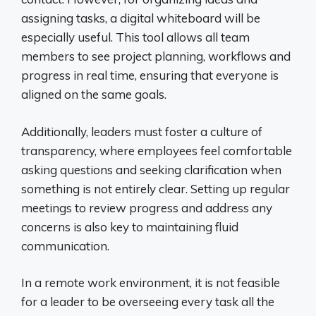
assigning tasks, a digital whiteboard will be
especially useful. This tool allows all team
members to see project planning, workflows and
progress in real time, ensuring that everyone is
aligned on the same goals.
Additionally, leaders must foster a culture of
transparency, where employees feel comfortable
asking questions and seeking clarification when
something is not entirely clear. Setting up regular
meetings to review progress and address any
concerns is also key to maintaining fluid
communication.
In a remote work environment, it is not feasible
for a leader to be overseeing every task all the