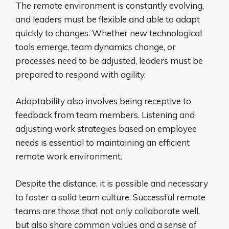
The remote environment is constantly evolving,
and leaders must be flexible and able to adapt
quickly to changes. Whether new technological
tools emerge, team dynamics change, or
processes need to be adjusted, leaders must be
prepared to respond with agility.
Adaptability also involves being receptive to
feedback from team members. Listening and
adjusting work strategies based on employee
needs is essential to maintaining an efficient
remote work environment.
Despite the distance, it is possible and necessary
to foster a solid team culture. Successful remote
teams are those that not only collaborate well,
but also share common values ​​and a sense of