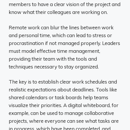
members to have a clear vision of the project and
know what their colleagues are working on.
Remote work can blur the lines between work
and personal time, which can lead to stress or
procrastination if not managed properly. Leaders
must model effective time management,
providing their team with the tools and
techniques necessary to stay organized.
The key is to establish clear work schedules and
realistic expectations about deadlines. Tools like
shared calendars or task boards help teams
visualize their priorities. A digital whiteboard, for
example, can be used to manage collaborative
projects, where everyone can see what tasks are
in progress, which have been completed, and