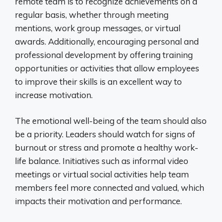
remote team is to recognize achievements on a
regular basis, whether through meeting
mentions, work group messages, or virtual
awards. Additionally, encouraging personal and
professional development by offering training
opportunities or activities that allow employees
to improve their skills is an excellent way to
increase motivation.
The emotional well-being of the team should also
be a priority. Leaders should watch for signs of
burnout or stress and promote a healthy work-
life balance. Initiatives such as informal video
meetings or virtual social activities help team
members feel more connected and valued, which
impacts their motivation and performance.