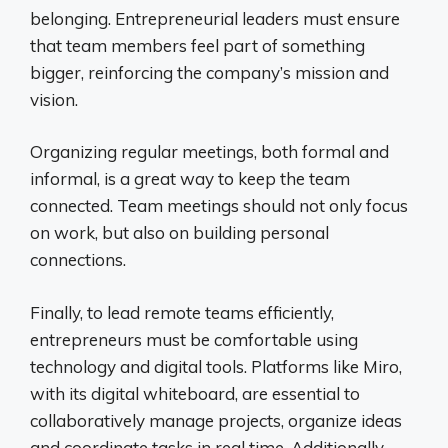
belonging. Entrepreneurial leaders must ensure
that team members feel part of something
bigger, reinforcing the company’s mission and
vision.
Organizing regular meetings, both formal and
informal, is a great way to keep the team
connected. Team meetings should not only focus
on work, but also on building personal
connections.
Finally, to lead remote teams efficiently,
entrepreneurs must be comfortable using
technology and digital tools. Platforms like Miro,
with its digital whiteboard, are essential to
collaboratively manage projects, organize ideas
and coordinate tasks in real time. Additionally,