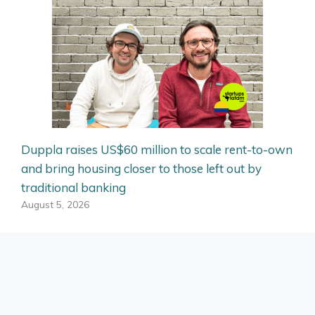
Duppla raises US$60 million to scale rent-to-own
and bring housing closer to those left out by
traditional banking
August 5, 2026