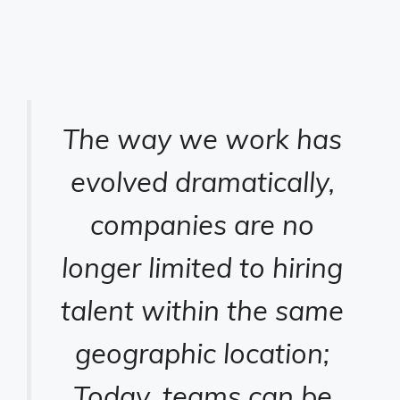
The way we work has
evolved dramatically,
companies are no
longer limited to hiring
talent within the same
geographic location;
Today, teams can be