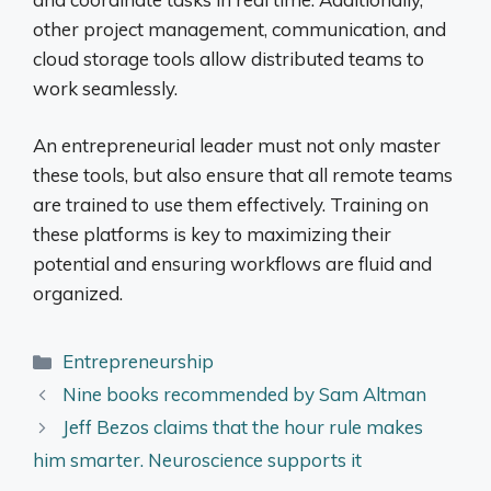
other project management, communication, and
cloud storage tools allow distributed teams to
work seamlessly.
An entrepreneurial leader must not only master
these tools, but also ensure that all remote teams
are trained to use them effectively. Training on
these platforms is key to maximizing their
potential and ensuring workflows are fluid and
organized.
Categories
Entrepreneurship
Nine books recommended by Sam Altman
Jeff Bezos claims that the hour rule makes
him smarter. Neuroscience supports it