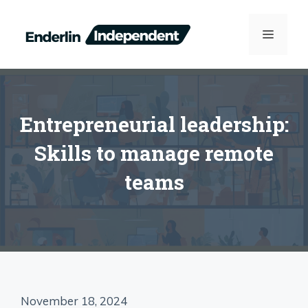
Skip
to
MENU
content
Entrepreneurial leadership:
Skills to manage remote
teams
November 18, 2024