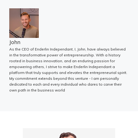
John
As the CEO of Enderlin Independant, I, John, have always believed
in the transformative power of entrepreneurship. With a history
rooted in business innovation, and an enduring passion for
empowering others, I strive to make Enderlin Independant a
platform that truly supports and elevates the entrepreneurial spirit.
My commitment extends beyond this venture - I am personally
dedicated to each and every individual who dares to carve their
own path in the business world