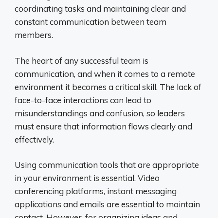
coordinating tasks and maintaining clear and
constant communication between team
members.
The heart of any successful team is
communication, and when it comes to a remote
environment it becomes a critical skill. The lack of
face-to-face interactions can lead to
misunderstandings and confusion, so leaders
must ensure that information flows clearly and
effectively.
Using communication tools that are appropriate
in your environment is essential. Video
conferencing platforms, instant messaging
applications and emails are essential to maintain
contact. However, for organizing ideas and