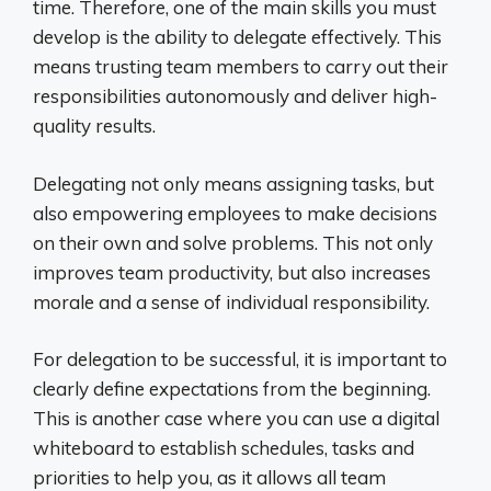
time. Therefore, one of the main skills you must
develop is the ability to delegate effectively. This
means trusting team members to carry out their
responsibilities autonomously and deliver high-
quality results.
Delegating not only means assigning tasks, but
also empowering employees to make decisions
on their own and solve problems. This not only
improves team productivity, but also increases
morale and a sense of individual responsibility.
For delegation to be successful, it is important to
clearly define expectations from the beginning.
This is another case where you can use a digital
whiteboard to establish schedules, tasks and
priorities to help you, as it allows all team