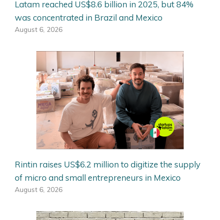
Latam reached US$8.6 billion in 2025, but 84%
was concentrated in Brazil and Mexico
August 6, 2026
Rintin raises US$6.2 million to digitize the supply
of micro and small entrepreneurs in Mexico
August 6, 2026