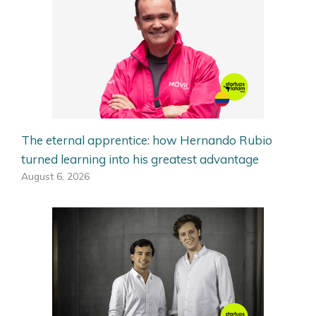
The eternal apprentice: how Hernando Rubio
turned learning into his greatest advantage
August 6, 2026