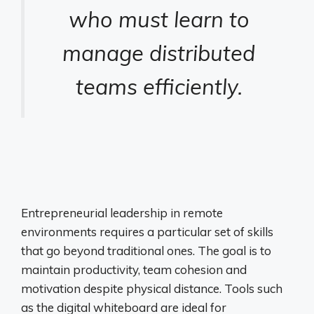
who must learn to
manage distributed
teams efficiently.
Entrepreneurial leadership in remote
environments requires a particular set of skills
that go beyond traditional ones. The goal is to
maintain productivity, team cohesion and
motivation despite physical distance. Tools such
as the digital whiteboard are ideal for