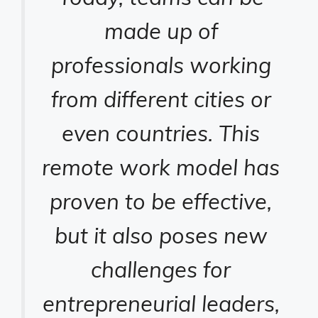
made up of
professionals working
from different cities or
even countries. This
remote work model has
proven to be effective,
but it also poses new
challenges for
entrepreneurial leaders,