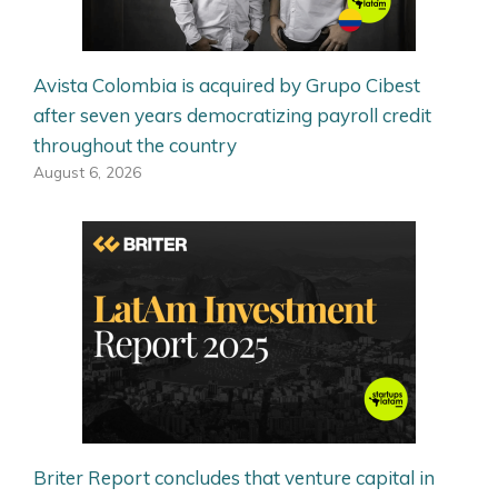
Avista Colombia is acquired by Grupo Cibest
after seven years democratizing payroll credit
throughout the country
August 6, 2026
Briter Report concludes that venture capital in