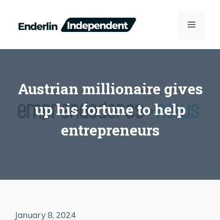
Skip
to
MENU
content
Austrian millionaire gives
up his fortune to help
entrepreneurs
January 8, 2024