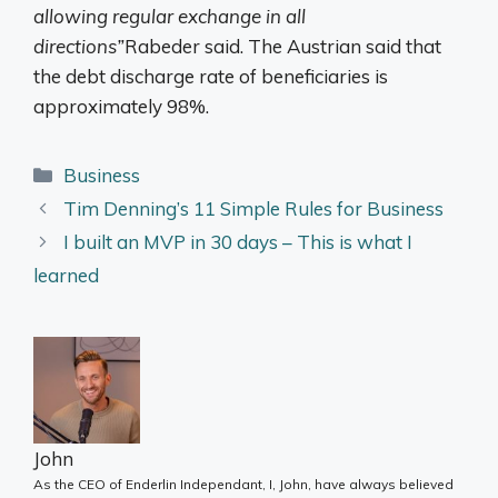
allowing regular exchange in all
directions”
Rabeder said. The Austrian said that
the debt discharge rate of beneficiaries is
approximately 98%.
Categories
Business
Tim Denning’s 11 Simple Rules for Business
I built an MVP in 30 days – This is what I
learned
John
As the CEO of Enderlin Independant, I, John, have always believed