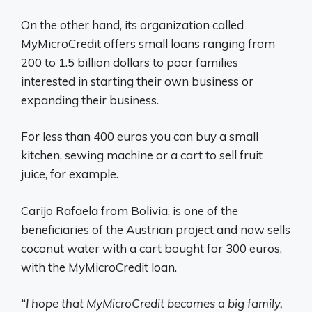
On the other hand, its organization called
MyMicroCredit offers small loans ranging from
200 to 1.5 billion dollars to poor families
interested in starting their own business or
expanding their business.
For less than 400 euros you can buy a small
kitchen, sewing machine or a cart to sell fruit
juice, for example.
Carijo Rafaela from Bolivia, is one of the
beneficiaries of the Austrian project and now sells
coconut water with a cart bought for 300 euros,
with the MyMicroCredit loan.
“I hope that MyMicroCredit becomes a big family,