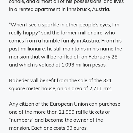
candle, and almost all of his possessions, and lives
in a rented apartment in Innsbruck, Austria.
“When I see a sparkle in other people’s eyes, I’m
really happy,” said the former millionaire, who
comes from a humble family in Austria. From his
past millionaire, he still maintains in his name the
mansion that will be raffled off on February 28,
and which is valued at 1,093 million pesos.
Rabeder will benefit from the sale of the 321
square meter house, on an area of ​​2,711 m2.
Any citizen of the European Union can purchase
one of the more than 21,999 raffle tickets or
“numbers” and become the owner of the
mansion. Each one costs 99 euros.