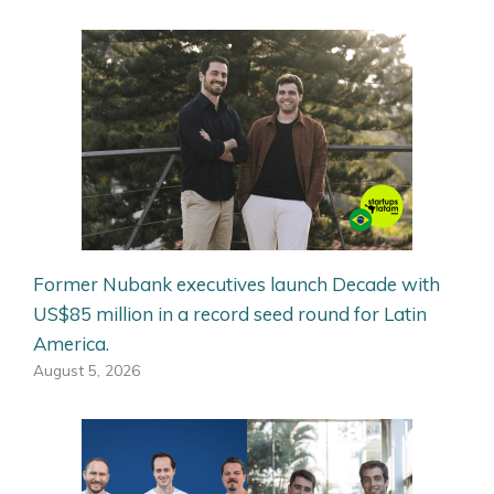
Former Nubank executives launch Decade with
US$85 million in a record seed round for Latin
America.
August 5, 2026