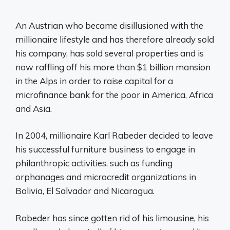
An Austrian who became disillusioned with the
millionaire lifestyle and has therefore already sold
his company, has sold several properties and is
now raffling off his more than $1 billion mansion
in the Alps in order to raise capital for a
microfinance bank for the poor in America, Africa
and Asia.
In 2004, millionaire Karl Rabeder decided to leave
his successful furniture business to engage in
philanthropic activities, such as funding
orphanages and microcredit organizations in
Bolivia, El Salvador and Nicaragua.
Rabeder has since gotten rid of his limousine, his