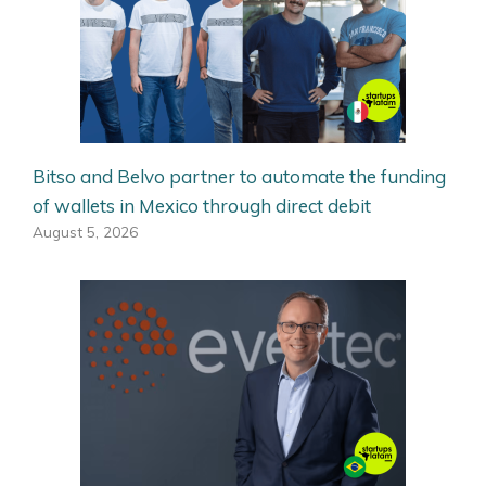
Bitso and Belvo partner to automate the funding
of wallets in Mexico through direct debit
August 5, 2026