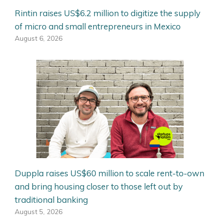
Rintin raises US$6.2 million to digitize the supply
of micro and small entrepreneurs in Mexico
August 6, 2026
Duppla raises US$60 million to scale rent-to-own
and bring housing closer to those left out by
traditional banking
August 5, 2026