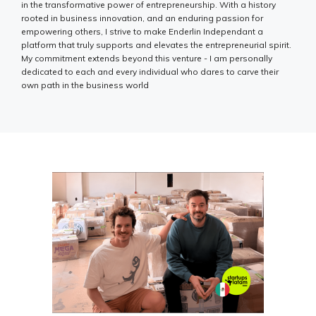
in the transformative power of entrepreneurship. With a history
rooted in business innovation, and an enduring passion for
empowering others, I strive to make Enderlin Independant a
platform that truly supports and elevates the entrepreneurial spirit.
My commitment extends beyond this venture - I am personally
dedicated to each and every individual who dares to carve their
own path in the business world