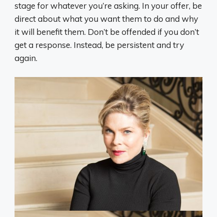
stage for whatever you’re asking. In your offer, be
direct about what you want them to do and why
it will benefit them. Don’t be offended if you don’t
get a response. Instead, be persistent and try
again.