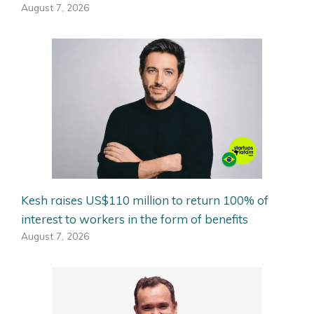
August 7, 2026
Kesh raises US$110 million to return 100% of
interest to workers in the form of benefits
August 7, 2026