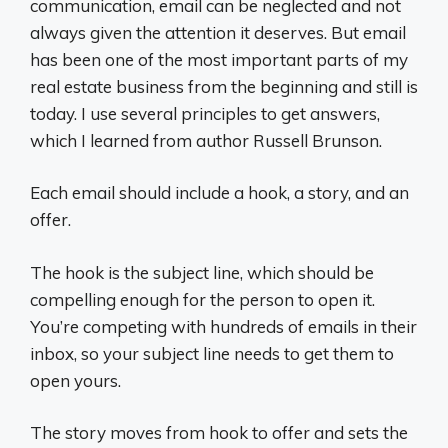
communication, email can be neglected and not
always given the attention it deserves. But email
has been one of the most important parts of my
real estate business from the beginning and still is
today. I use several principles to get answers,
which I learned from author Russell Brunson.
Each email should include a hook, a story, and an
offer.
The hook is the subject line, which should be
compelling enough for the person to open it.
You’re competing with hundreds of emails in their
inbox, so your subject line needs to get them to
open yours.
The story moves from hook to offer and sets the