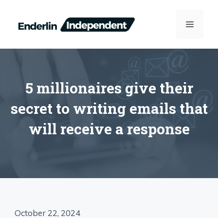
Skip
to
MENU
content
5 millionaires give their
secret to writing emails that
will receive a response
October 22, 2024