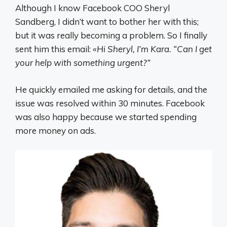
Although I know Facebook COO Sheryl
Sandberg, I didn’t want to bother her with this;
but it was really becoming a problem. So I finally
sent him this email:
«Hi Sheryl, I’m Kara. “Can I get
your help with something urgent?”
He quickly emailed me asking for details, and the
issue was resolved within 30 minutes. Facebook
was also happy because we started spending
more money on ads.