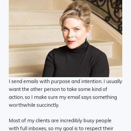
I send emails with purpose and intention. I usually
want the other person to take some kind of
action, so I make sure my email says something
worthwhile succinctly.
Most of my clients are incredibly busy people
with full inboxes, so my goal is to respect their