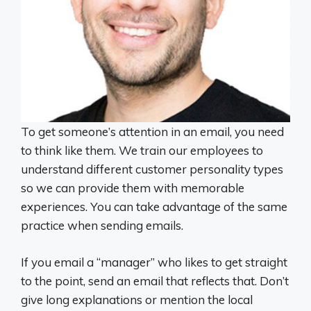
To get someone’s attention in an email, you need
to think like them. We train our employees to
understand different customer personality types
so we can provide them with memorable
experiences. You can take advantage of the same
practice when sending emails.
If you email a “manager” who likes to get straight
to the point, send an email that reflects that. Don’t
give long explanations or mention the local