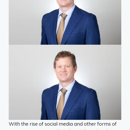
With the rise of social media and other forms of