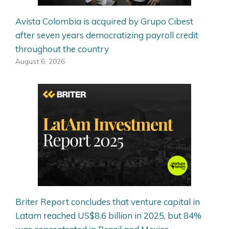
Avista Colombia is acquired by Grupo Cibest
after seven years democratizing payroll credit
throughout the country
August 6, 2026
Briter Report concludes that venture capital in
Latam reached US$8.6 billion in 2025, but 84%