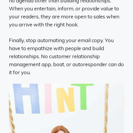
no agenda other than building relationships.
When you entertain, inform, or provide value to
your readers, they are more open to sales when
you arrive with the right hook.
Finally, stop automating your email copy. You
have to empathize with people and build
relationships. No customer relationship
management app, boat, or autoresponder can do
it for you.