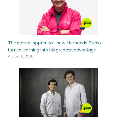
The eternal apprentice: how Hernando Rubio
turned learning into his greatest advantage
August 6, 2026