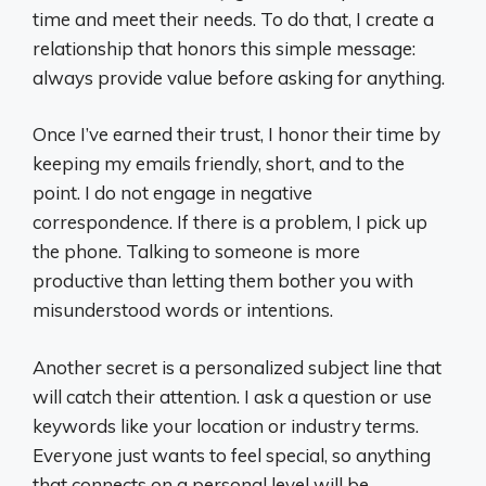
time and meet their needs. To do that, I create a
relationship that honors this simple message:
always provide value before asking for anything.
Once I’ve earned their trust, I honor their time by
keeping my emails friendly, short, and to the
point. I do not engage in negative
correspondence. If there is a problem, I pick up
the phone. Talking to someone is more
productive than letting them bother you with
misunderstood words or intentions.
Another secret is a personalized subject line that
will catch their attention. I ask a question or use
keywords like your location or industry terms.
Everyone just wants to feel special, so anything
that connects on a personal level will be