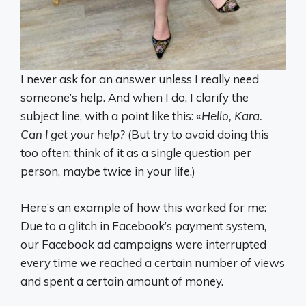
I never ask for an answer unless I really need
someone’s help. And when I do, I clarify the
subject line, with a point like this:
«Hello, Kara.
Can I get your help?
(But try to avoid doing this
too often; think of it as a single question per
person, maybe twice in your life.)
Here’s an example of how this worked for me:
Due to a glitch in Facebook’s payment system,
our Facebook ad campaigns were interrupted
every time we reached a certain number of views
and spent a certain amount of money.