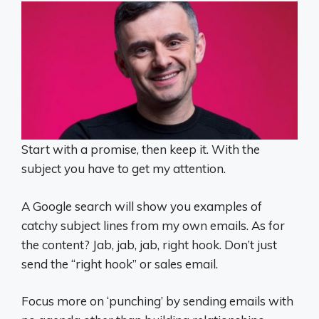
Start with a promise, then keep it. With the
subject you have to get my attention.
A Google search will show you examples of
catchy subject lines from my own emails. As for
the content? Jab, jab, jab, right hook. Don’t just
send the “right hook” or sales email.
Focus more on ‘punching’ by sending emails with