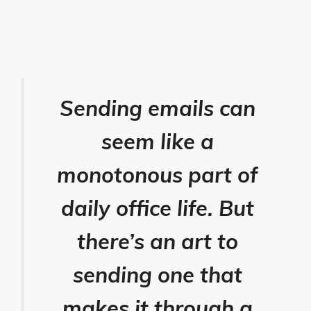
Sending emails can
seem like a
monotonous part of
daily office life. But
there’s an art to
sending one that
makes it through a