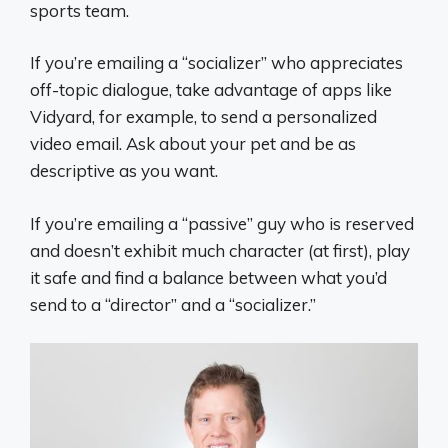
sports team.
If you’re emailing a “socializer” who appreciates
off-topic dialogue, take advantage of apps like
Vidyard, for example, to send a personalized
video email. Ask about your pet and be as
descriptive as you want.
If you’re emailing a “passive” guy who is reserved
and doesn’t exhibit much character (at first), play
it safe and find a balance between what you’d
send to a “director” and a “socializer.”