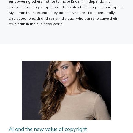
empowering others, I strive to make Enderlin Independant a
platform that truly supports and elevates the entrepreneurial spirit.
My commitment extends beyond this venture - I am personally
dedicated to each and every individual who dares to carve their
own path in the business world
AI and the new value of copyright