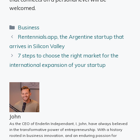
welcomed.
Categories
Business
Rentennials.app, the Argentine startup that
arrives in Silicon Valley
7 steps to choose the right market for the
international expansion of your startup
John
As the CEO of Enderlin Independant, I, John, have always believed
in the transformative power of entrepreneurship. With a history
rooted in business innovation, and an enduring passion for