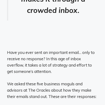
crowded inbox.
Have you ever sent an important email… only to
receive no response? In this age of inbox
overflow, it takes a lot of strategy and effort to
get someone’s attention.
We asked these five business moguls and
advisors at The Oracles about how they make
their emails stand out. These are their responses: