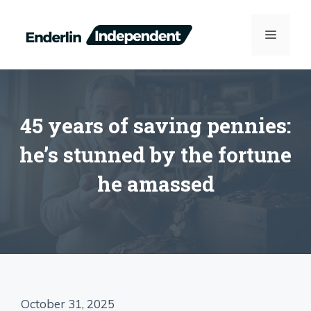
Skip
to
MENU
content
45 years of saving pennies:
he’s stunned by the fortune
he amassed
October 31, 2025