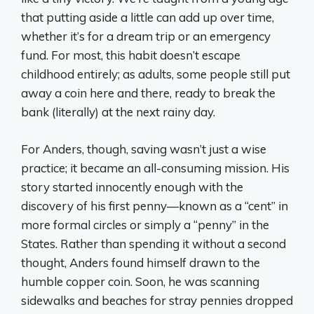
that putting aside a little can add up over time,
whether it’s for a dream trip or an emergency
fund. For most, this habit doesn’t escape
childhood entirely; as adults, some people still put
away a coin here and there, ready to break the
bank (literally) at the next rainy day.
For Anders, though, saving wasn’t just a wise
practice; it became an all-consuming mission. His
story started innocently enough with the
discovery of his first penny—known as a “cent” in
more formal circles or simply a “penny” in the
States. Rather than spending it without a second
thought, Anders found himself drawn to the
humble copper coin. Soon, he was scanning
sidewalks and beaches for stray pennies dropped