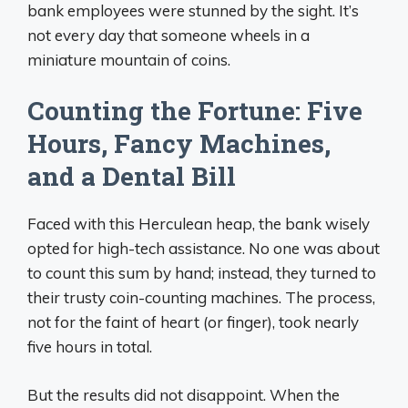
bank employees were stunned by the sight. It’s
not every day that someone wheels in a
miniature mountain of coins.
Counting the Fortune: Five
Hours, Fancy Machines,
and a Dental Bill
Faced with this Herculean heap, the bank wisely
opted for high-tech assistance. No one was about
to count this sum by hand; instead, they turned to
their trusty coin-counting machines. The process,
not for the faint of heart (or finger), took nearly
five hours in total.
But the results did not disappoint. When the