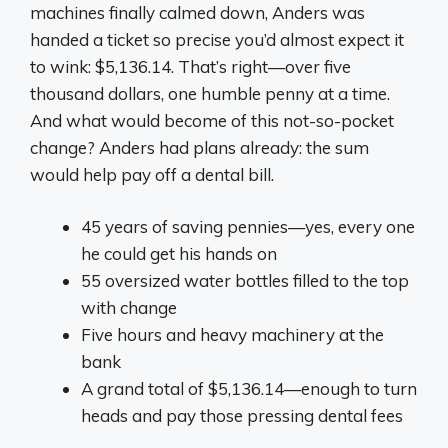
machines finally calmed down, Anders was
handed a ticket so precise you’d almost expect it
to wink: $5,136.14. That’s right—over five
thousand dollars, one humble penny at a time.
And what would become of this not-so-pocket
change? Anders had plans already: the sum
would help pay off a dental bill.
45 years of saving pennies—yes, every one
he could get his hands on
55 oversized water bottles filled to the top
with change
Five hours and heavy machinery at the
bank
A grand total of $5,136.14—enough to turn
heads and pay those pressing dental fees