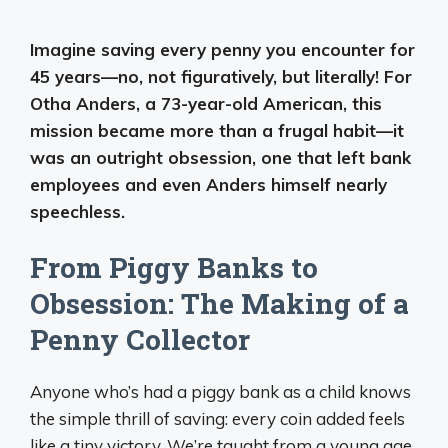
Imagine saving every penny you encounter for
45 years—no, not figuratively, but literally! For
Otha Anders, a 73-year-old American, this
mission became more than a frugal habit—it
was an outright obsession, one that left bank
employees and even Anders himself nearly
speechless.
From Piggy Banks to
Obsession: The Making of a
Penny Collector
Anyone who’s had a piggy bank as a child knows
the simple thrill of saving: every coin added feels
like a tiny victory. We’re taught from a young age