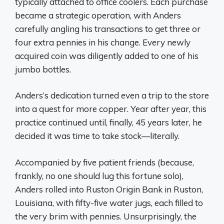
typically attached to office coolers. Each purchase
became a strategic operation, with Anders
carefully angling his transactions to get three or
four extra pennies in his change. Every newly
acquired coin was diligently added to one of his
jumbo bottles.
Anders’s dedication turned even a trip to the store
into a quest for more copper. Year after year, this
practice continued until, finally, 45 years later, he
decided it was time to take stock—literally.
Accompanied by five patient friends (because,
frankly, no one should lug this fortune solo),
Anders rolled into Ruston Origin Bank in Ruston,
Louisiana, with fifty-five water jugs, each filled to
the very brim with pennies. Unsurprisingly, the