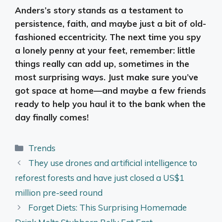
Anders’s story stands as a testament to
persistence, faith, and maybe just a bit of old-
fashioned eccentricity. The next time you spy
a lonely penny at your feet, remember: little
things really can add up, sometimes in the
most surprising ways. Just make sure you’ve
got space at home—and maybe a few friends
ready to help you haul it to the bank when the
day finally comes!
Categories
Trends
They use drones and artificial intelligence to
reforest forests and have just closed a US$1
million pre-seed round
Forget Diets: This Surprising Homemade