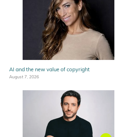
AI and the new value of copyright
August 7, 2026