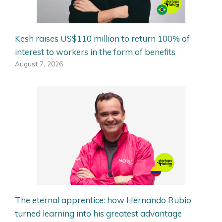
Kesh raises US$110 million to return 100% of
interest to workers in the form of benefits
August 7, 2026
The eternal apprentice: how Hernando Rubio
turned learning into his greatest advantage