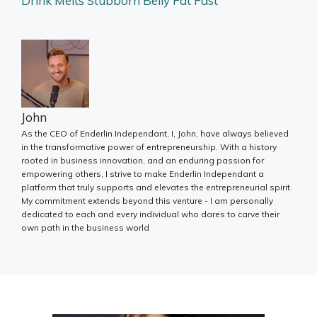
Drink Melts Stubborn Belly Fat Fast
John
As the CEO of Enderlin Independant, I, John, have always believed
in the transformative power of entrepreneurship. With a history
rooted in business innovation, and an enduring passion for
empowering others, I strive to make Enderlin Independant a
platform that truly supports and elevates the entrepreneurial spirit.
My commitment extends beyond this venture - I am personally
dedicated to each and every individual who dares to carve their
own path in the business world