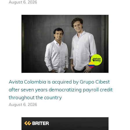
August 6, 2026
Avista Colombia is acquired by Grupo Cibest
after seven years democratizing payroll credit
throughout the country
August 6, 2026