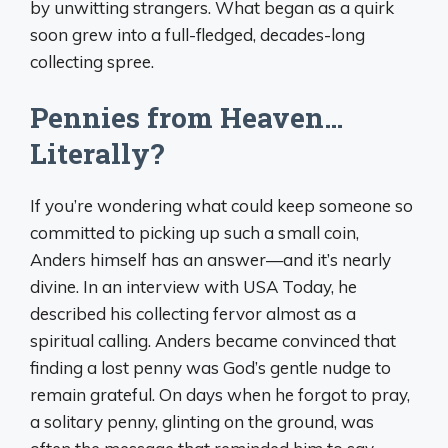
by unwitting strangers. What began as a quirk
soon grew into a full-fledged, decades-long
collecting spree.
Pennies from Heaven…
Literally?
If you’re wondering what could keep someone so
committed to picking up such a small coin,
Anders himself has an answer—and it’s nearly
divine. In an interview with USA Today, he
described his collecting fervor almost as a
spiritual calling. Anders became convinced that
finding a lost penny was God’s gentle nudge to
remain grateful. On days when he forgot to pray,
a solitary penny, glinting on the ground, was