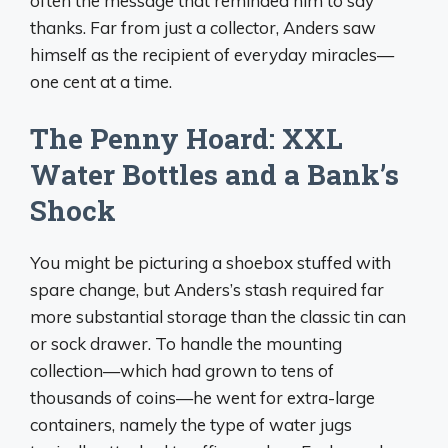
often the message that reminded him to say
thanks. Far from just a collector, Anders saw
himself as the recipient of everyday miracles—
one cent at a time.
The Penny Hoard: XXL
Water Bottles and a Bank’s
Shock
You might be picturing a shoebox stuffed with
spare change, but Anders’s stash required far
more substantial storage than the classic tin can
or sock drawer. To handle the mounting
collection—which had grown to tens of
thousands of coins—he went for extra-large
containers, namely the type of water jugs