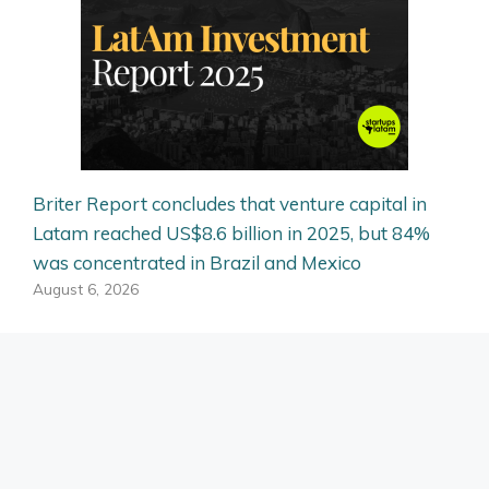
Briter Report concludes that venture capital in
Latam reached US$8.6 billion in 2025, but 84%
was concentrated in Brazil and Mexico
August 6, 2026