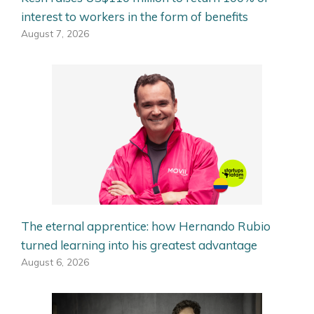
interest to workers in the form of benefits
August 7, 2026
The eternal apprentice: how Hernando Rubio
turned learning into his greatest advantage
August 6, 2026