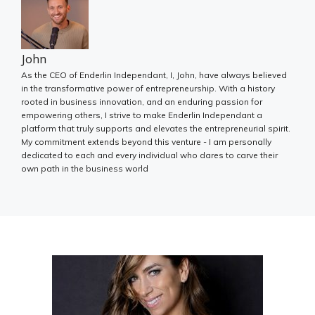
John
As the CEO of Enderlin Independant, I, John, have always believed
in the transformative power of entrepreneurship. With a history
rooted in business innovation, and an enduring passion for
empowering others, I strive to make Enderlin Independant a
platform that truly supports and elevates the entrepreneurial spirit.
My commitment extends beyond this venture - I am personally
dedicated to each and every individual who dares to carve their
own path in the business world