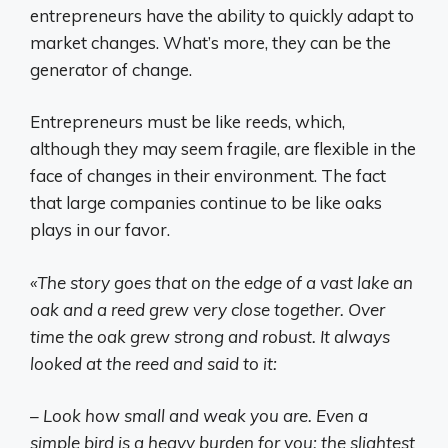
entrepreneurs have the ability to quickly adapt to
market changes. What’s more, they can be the
generator of change.
Entrepreneurs must be like reeds, which,
although they may seem fragile, are flexible in the
face of changes in their environment. The fact
that large companies continue to be like oaks
plays in our favor.
«The story goes that on the edge of a vast lake an
oak and a reed grew very close together. Over
time the oak grew strong and robust. It always
looked at the reed and said to it:
– Look how small and weak you are. Even a
simple bird is a heavy burden for you; the slightest