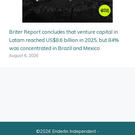
Briter Report concludes that venture capital in
Latam reached US$8.6 billion in 2025, but 84%
was concentrated in Brazil and Mexico
August 6, 2026
©2026 Enderlin Independent -