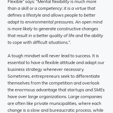
Flexible” says:
“Mental flexibility is much more
than a skill or a competency: it is a virtue that
defines a lifestyle and allows people to better
adapt to environmental pressures. An open mind
is more likely to generate constructive changes
that result in a better quality of life and the ability
to cope with difficult situations.”
.
A tough mindset will never lead to success. It is
essential to have a flexible attitude and adapt our
business strategy whenever necessary.
Sometimes, entrepreneurs seek to differentiate
themselves from the competition and overlook
the enormous advantage that startups and SMEs
have over large organizations. Large companies
are often like private municipalities, where each
change is a slow and bureaucratic process, while