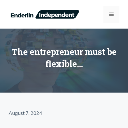
Skip
to
MENU
content
The entrepreneur must be
flexible…
August 7, 2024