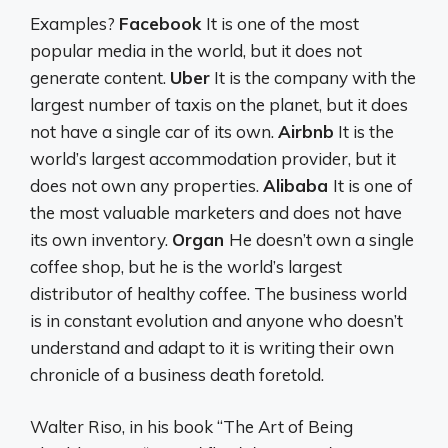
Examples?
Facebook
It is one of the most
popular media in the world, but it does not
generate content.
Uber
It is the company with the
largest number of taxis on the planet, but it does
not have a single car of its own.
Airbnb
It is the
world’s largest accommodation provider, but it
does not own any properties.
Alibaba
It is one of
the most valuable marketers and does not have
its own inventory.
Organ
He doesn’t own a single
coffee shop, but he is the world’s largest
distributor of healthy coffee. The business world
is in constant evolution and anyone who doesn’t
understand and adapt to it is writing their own
chronicle of a business death foretold.
Walter Riso, in his book “The Art of Being