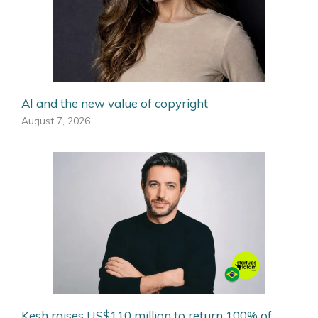
AI and the new value of copyright
August 7, 2026
Kesh raises US$110 million to return 100% of