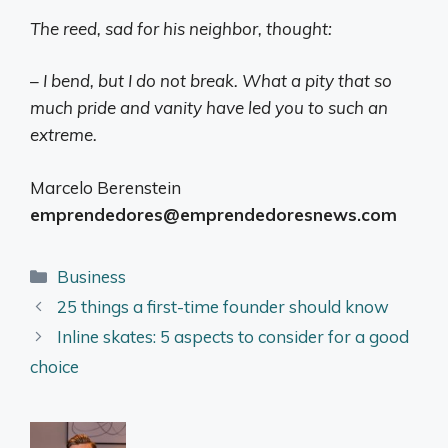
The reed, sad for his neighbor, thought:
– I bend, but I do not break. What a pity that so
much pride and vanity have led you to such an
extreme.
Marcelo Berenstein
emprendedores@emprendedoresnews.com
Categories
Business
25 things a first-time founder should know
Inline skates: 5 aspects to consider for a good
choice