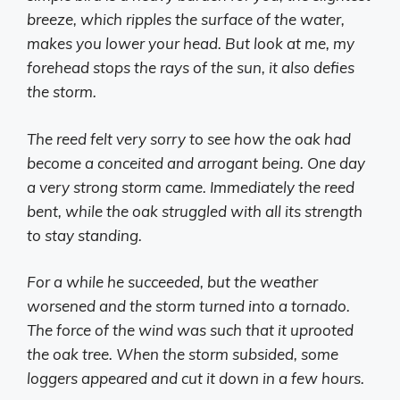
breeze, which ripples the surface of the water,
makes you lower your head. But look at me, my
forehead stops the rays of the sun, it also defies
the storm.
The reed felt very sorry to see how the oak had
become a conceited and arrogant being. One day
a very strong storm came. Immediately the reed
bent, while the oak struggled with all its strength
to stay standing.
For a while he succeeded, but the weather
worsened and the storm turned into a tornado.
The force of the wind was such that it uprooted
the oak tree. When the storm subsided, some
loggers appeared and cut it down in a few hours.