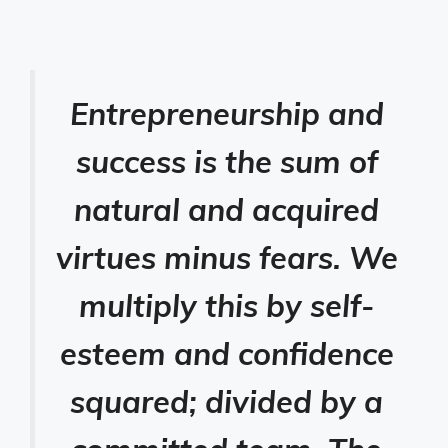
Entrepreneurship and
success is the sum of
natural and acquired
virtues minus fears. We
multiply this by self-
esteem and confidence
squared; divided by a