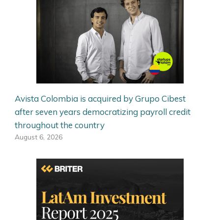
Avista Colombia is acquired by Grupo Cibest
after seven years democratizing payroll credit
throughout the country
August 6, 2026