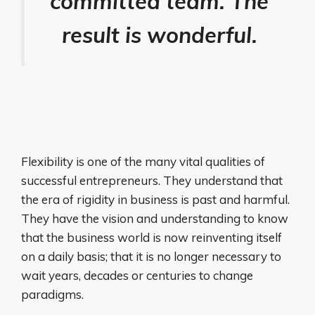
committed team. The
result is wonderful.
Flexibility is one of the many vital qualities of
successful entrepreneurs. They understand that
the era of rigidity in business is past and harmful.
They have the vision and understanding to know
that the business world is now reinventing itself
on a daily basis; that it is no longer necessary to
wait years, decades or centuries to change
paradigms.