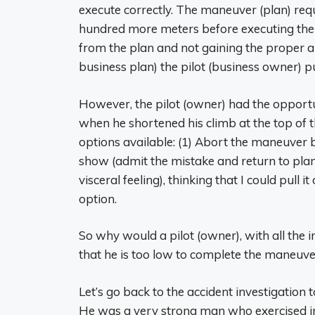
execute correctly. The maneuver (plan) requ
hundred more meters before executing the pu
from the plan and not gaining the proper a
business plan) the pilot (business owner) pu
However, the pilot (owner) had the oppor
when he shortened his climb at the top of th
options available: (1) Abort the maneuver b
show (admit the mistake and return to plan)
visceral feeling), thinking that I could pull i
option.
So why would a pilot (owner), with all the i
that he is too low to complete the maneuv
Let’s go back to the accident investigation 
He was a very strong man who exercised in