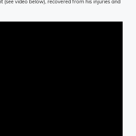
t (see video below), recovered from his injuries and