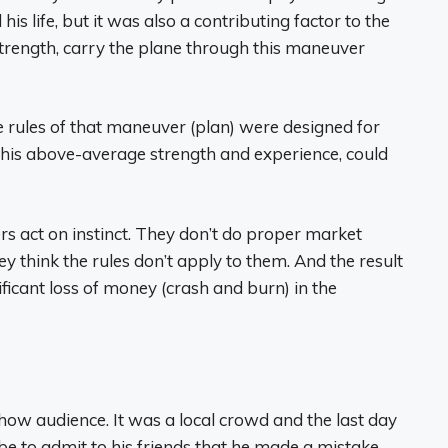
is life, but it was also a contributing factor to the
 strength, carry the plane through this maneuver
 rules of that maneuver (plan) were designed for
h his above-average strength and experience, could
s act on instinct. They don’t do proper market
 think the rules don’t apply to them. And the result
ificant loss of money (crash and burn) in the
show audience. It was a local crowd and the last day
 be to admit to his friends that he made a mistake