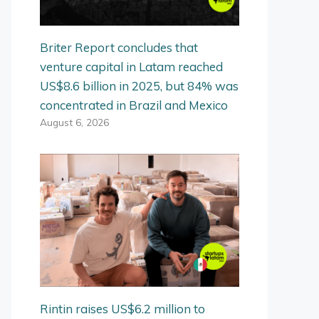
Briter Report concludes that
venture capital in Latam reached
US$8.6 billion in 2025, but 84% was
concentrated in Brazil and Mexico
August 6, 2026
Rintin raises US$6.2 million to