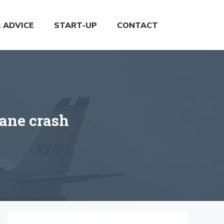
& ADVICE
START-UP
CONTACT
lane crash