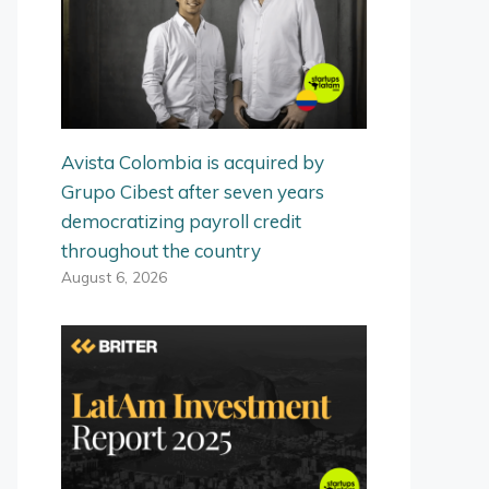
Avista Colombia is acquired by
Grupo Cibest after seven years
democratizing payroll credit
throughout the country
August 6, 2026