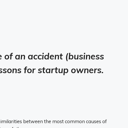
e of an accident (business
lessons for startup owners.
similarities between the most common causes of