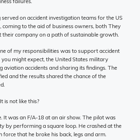
ness failures.
g served on accident investigation teams for the US
, coming to the aid of business owners, both They
put their company on a path of sustainable growth.
one of my responsibilities was to support accident
As you might expect, the United States military
 aviation accidents and sharing its findings. The
ified and the results shared the chance of the
d.
is not like this?
te. It was an F/A-18 at an air show. The pilot was
ty by performing a square loop. He crashed at the
h force that he broke his back, legs and arm.