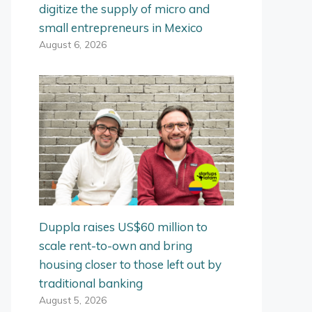
digitize the supply of micro and
small entrepreneurs in Mexico
August 6, 2026
Duppla raises US$60 million to
scale rent-to-own and bring
housing closer to those left out by
traditional banking
August 5, 2026