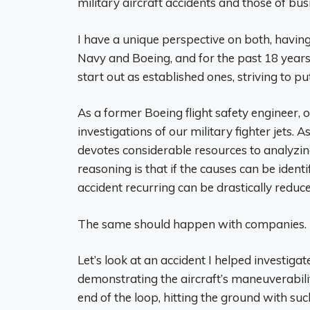
military aircraft accidents and those of busi
I have a unique perspective on both, havin
Navy and Boeing, and for the past 18 years
start out as established ones, striving to 
As a former Boeing flight safety engineer, 
investigations of our military fighter jets. 
devotes considerable resources to analyzing
reasoning is that if the causes can be ident
accident recurring can be drastically reduce
The same should happen with companies. It 
Let’s look at an accident I helped investiga
demonstrating the aircraft’s maneuverabili
end of the loop, hitting the ground with suc