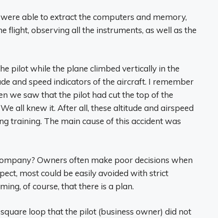
 we were able to extract the computers and memory,
e flight, observing all the instruments, as well as the
 pilot while the plane climbed vertically in the
tude and speed indicators of the aircraft. I remember
n we saw that the pilot had cut the top of the
e all knew it. After all, these altitude and airspeed
 training. The main cause of this accident was
a company? Owners often make poor decisions when
pect, most could be easily avoided with strict
ing, of course, that there is a plan.
a square loop that the pilot (business owner) did not