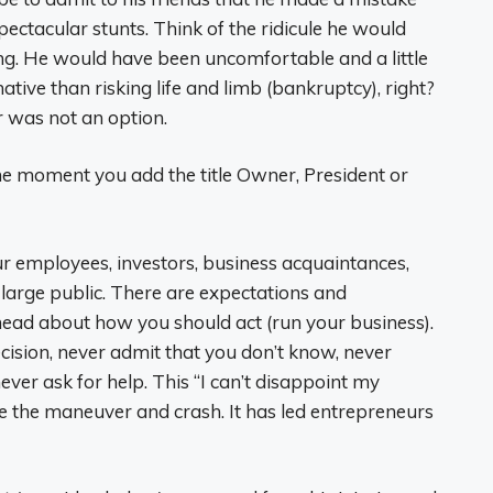
pectacular stunts. Think of the ridicule he would
ng. He would have been uncomfortable and a little
native than risking life and limb (bankruptcy), right?
 was not an option.
e moment you add the title Owner, President or
ur employees, investors, business acquaintances,
 large public. There are expectations and
head about how you should act (run your business).
ision, never admit that you don’t know, never
ver ask for help. This “I can’t disappoint my
nue the maneuver and crash. It has led entrepreneurs