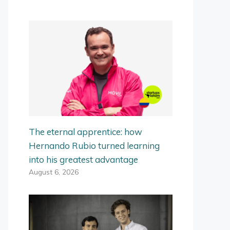
The eternal apprentice: how
Hernando Rubio turned learning
into his greatest advantage
August 6, 2026