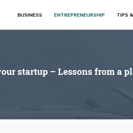
BUSINESS
ENTREPRENEURSHIP
TIPS 
your startup – Lessons from a p