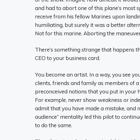
and had to abort one of this plane’s most s
receive from his fellow Marines upon landi
humiliating, but surely it was a better alter
Not for this marine. Aborting the maneuver
There’s something strange that happens th
CEO to your business card.
You become an artist. In a way, you see yo
clients, friends and family as members of a
preconceived notions that you put in your 
For example, never show weakness or indec
admit that you have made a mistake, and ne
audience” mentality led this pilot to conti
to do the same.