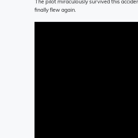
The pilot miraculously survived this acciden
finally flew again.