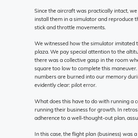
Since the aircraft was practically intact,
install them in a simulator and reproduce th
stick and throttle movements.
We witnessed how the simulator imitated the
plaza. We pay special attention to the alti
there was a collective gasp in the room whe
square too low to complete this maneuver. W
numbers are burned into our memory during
evidently clear: pilot error.
What does this have to do with running 
running their business for growth. In retros
adherence to a well-thought-out plan, assum
In this case, the flight plan (business) was 