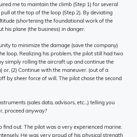
ired me to maintain the climb (Step 1) for several
ll at the top of the loop (Step 2). By deviating
ltitude (shortening the foundational work of the
t his plane (the business) in danger.
tunity to minimize the damage (save the company)
e loop. Realizing his problem, the pilot still had two
y simply rolling the aircraft up and continue the
 or, (2) Continue with the maneuver. (out of a
t off by sheer force of will. The pilot chose the second
nstruments (sales data, advisors, etc…) telling you
er, proceed anyway?
to find out. The pilot was a very experienced marine.
tensely. He was very proud of his physical strength