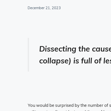
December 21, 2023
Dissecting the caus
collapse) is full of 
You would be surprised by the number of 