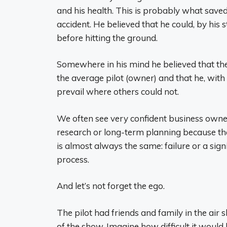
and his health. This is probably what saved h
accident. He believed that he could, by his
before hitting the ground.
Somewhere in his mind he believed that the
the average pilot (owner) and that he, wit
prevail where others could not.
We often see very confident business owner
research or long-term planning because they
is almost always the same: failure or a sign
process.
And let’s not forget the ego.
The pilot had friends and family in the air 
of the show. Imagine how difficult it would