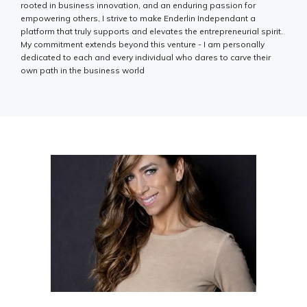
rooted in business innovation, and an enduring passion for
empowering others, I strive to make Enderlin Independant a
platform that truly supports and elevates the entrepreneurial spirit.
My commitment extends beyond this venture - I am personally
dedicated to each and every individual who dares to carve their
own path in the business world