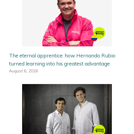
The eternal apprentice: how Hernando Rubio
turned learning into his greatest advantage
August 6, 2026