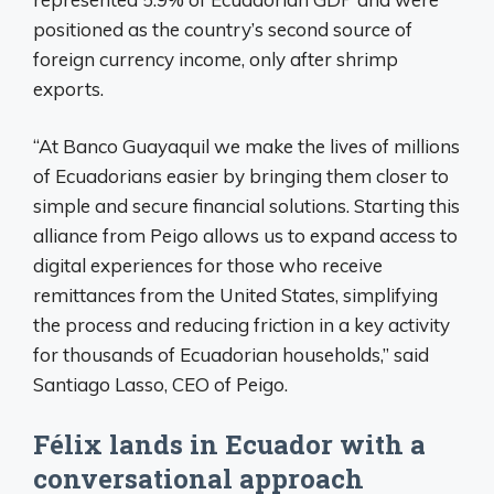
positioned as the country’s second source of
foreign currency income, only after shrimp
exports.
“At Banco Guayaquil we make the lives of millions
of Ecuadorians easier by bringing them closer to
simple and secure financial solutions. Starting this
alliance from Peigo allows us to expand access to
digital experiences for those who receive
remittances from the United States, simplifying
the process and reducing friction in a key activity
for thousands of Ecuadorian households,” said
Santiago Lasso, CEO of Peigo.
Félix lands in Ecuador with a
conversational approach