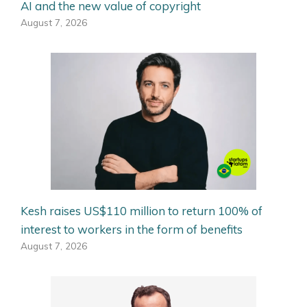
AI and the new value of copyright
August 7, 2026
Kesh raises US$110 million to return 100% of
interest to workers in the form of benefits
August 7, 2026