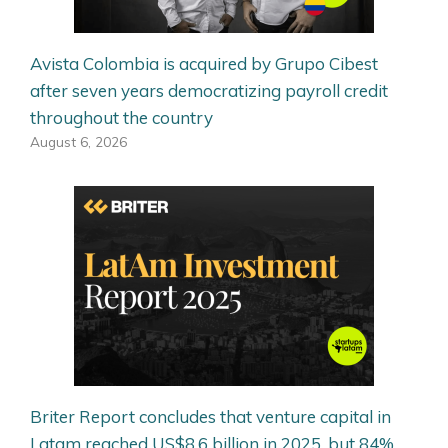
Avista Colombia is acquired by Grupo Cibest
after seven years democratizing payroll credit
throughout the country
August 6, 2026
Briter Report concludes that venture capital in
Latam reached US$8.6 billion in 2025, but 84%