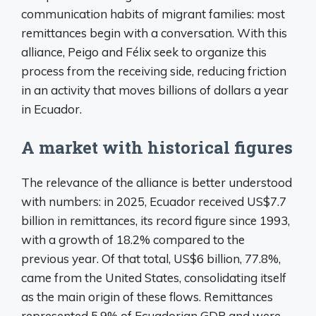
communication habits of migrant families: most
remittances begin with a conversation. With this
alliance, Peigo and Félix seek to organize this
process from the receiving side, reducing friction
in an activity that moves billions of dollars a year
in Ecuador.
A market with historical figures
The relevance of the alliance is better understood
with numbers: in 2025, Ecuador received US$7.7
billion in remittances, its record figure since 1993,
with a growth of 18.2% compared to the
previous year. Of that total, US$6 billion, 77.8%,
came from the United States, consolidating itself
as the main origin of these flows. Remittances
represented 5.9% of Ecuadorian GDP and were