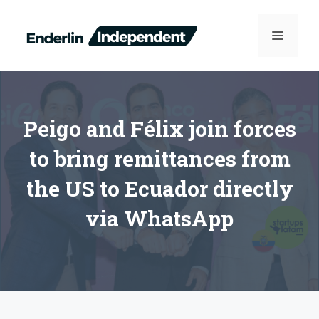
Skip
to
MENU
content
Peigo and Félix join forces
to bring remittances from
the US to Ecuador directly
via WhatsApp