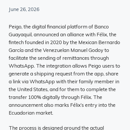
June 26, 2026
Peigo, the digital financial platform of Banco
Guayaquil, announced an alliance with Félix, the
fintech founded in 2020 by the Mexican Bernardo
García and the Venezuelan Manuel Godoy to
facilitate the sending of remittances through
WhatsApp. The integration allows Peigo users to
generate a shipping request from the app, share
a link via WhatsApp with their family member in
the United States, and for them to complete the
transfer 100% digitally through Félix. The
announcement also marks Félix’s entry into the
Ecuadorian market.
The process is designed around the actual