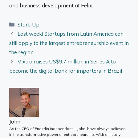
and business development at Félix.
Categories
Start-Up
Last week! Startups from Latin America can
still apply to the largest entrepreneurship event in
the region
Vixtra raises US$9.7 million in Series A to
become the digital bank for importers in Brazil
John
As the CEO of Enderlin Independant, I, John, have always believed
in the transformative power of entrepreneurship. With a history