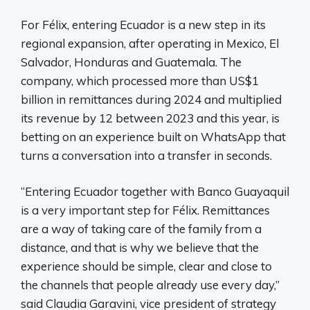
For Félix, entering Ecuador is a new step in its
regional expansion, after operating in Mexico, El
Salvador, Honduras and Guatemala. The
company, which processed more than US$1
billion in remittances during 2024 and multiplied
its revenue by 12 between 2023 and this year, is
betting on an experience built on WhatsApp that
turns a conversation into a transfer in seconds.
“Entering Ecuador together with Banco Guayaquil
is a very important step for Félix. Remittances
are a way of taking care of the family from a
distance, and that is why we believe that the
experience should be simple, clear and close to
the channels that people already use every day,”
said Claudia Garavini, vice president of strategy