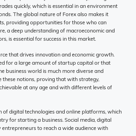
trades quickly, which is essential in an environment
onds. The global nature of Forex also makes it
ts, providing opportunities for those who can
fore, a deep understanding of macroeconomic and
ors, is essential for success in this market.
force that drives innovation and economic growth.
d for a large amount of startup capital or that
 the business world is much more diverse and
 these notions, proving that with strategy,
chievable at any age and with different levels of
on of digital technologies and online platforms, which
try for starting a business. Social media, digital
 entrepreneurs to reach a wide audience with