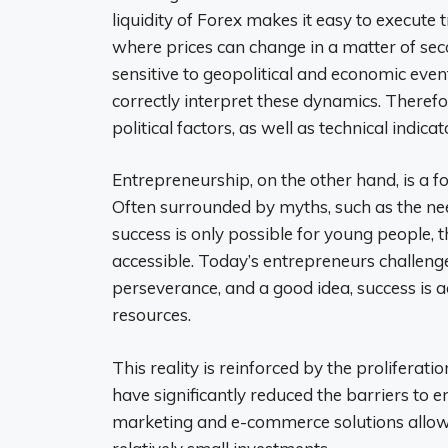
liquidity of Forex makes it easy to execute 
where prices can change in a matter of sec
sensitive to geopolitical and economic even
correctly interpret these dynamics. There
political factors, as well as technical indicat
Entrepreneurship, on the other hand, is a 
Often surrounded by myths, such as the nee
success is only possible for young people,
accessible. Today’s entrepreneurs challenge
perseverance, and a good idea, success is a
resources.
This reality is reinforced by the proliferati
have significantly reduced the barriers to en
marketing and e-commerce solutions allow