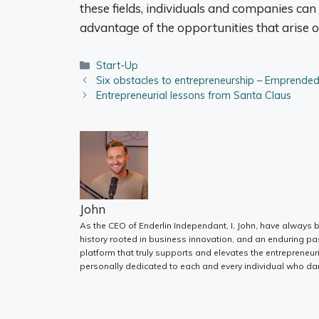
these fields, individuals and companies can
advantage of the opportunities that arise o
Categories
Start-Up
Six obstacles to entrepreneurship – Emprend
Entrepreneurial lessons from Santa Claus
John
As the CEO of Enderlin Independant, I, John, have always b
history rooted in business innovation, and an enduring pa
platform that truly supports and elevates the entrepreneur
personally dedicated to each and every individual who dar