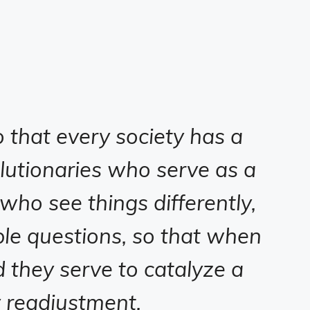
that every society has a
lutionaries who serve as a
 who see things differently,
e questions, so that when
d they serve to catalyze a
y readjustment.