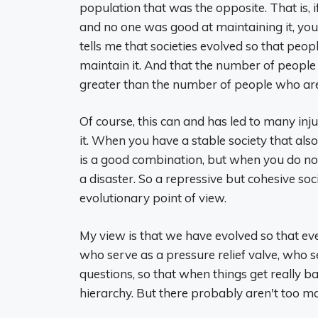
population that was the opposite. That is, 
and no one was good at maintaining it, you
tells me that societies evolved so that pe
maintain it. And that the number of people
greater than the number of people who are
Of course, this can and has led to many inj
it. When you have a stable society that also v
is a good combination, but when you do not ha
a disaster. So a repressive but cohesive soc
evolutionary point of view.
My view is that we have evolved so that ev
who serve as a pressure relief valve, who 
questions, so that when things get really b
hierarchy. But there probably aren't too ma