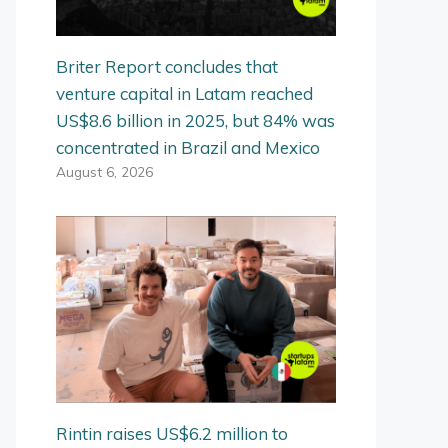
Briter Report concludes that
venture capital in Latam reached
US$8.6 billion in 2025, but 84% was
concentrated in Brazil and Mexico
August 6, 2026
Rintin raises US$6.2 million to