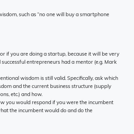
l wisdom, such as “no one will buy a smartphone
r if you are doing a startup, because it will be very
all successful entrepreneurs had a mentor (e.g. Mark
entional wisdom is still valid. Specifically, ask which
sdom and the current business structure (supply
ions, etc.) and how.
how you would respond if you were the incumbent
hat the incumbent would do and do the