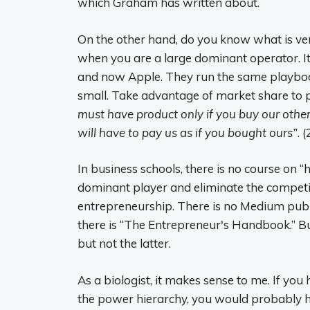
which Graham has written about.
On the other hand, do you know what is ver
when you are a large dominant operator. It s
and now Apple. They run the same playboo
small. Take advantage of market share to p
must have product only if you buy our othe
will have to pay us as if you bought ours”
. (
In business schools, there is no course on
dominant player and eliminate the competiti
entrepreneurship. There is no Medium publ
there is “The Entrepreneur's Handbook.” B
but not the latter.
As a biologist, it makes sense to me. If yo
the power hierarchy, you would probably 