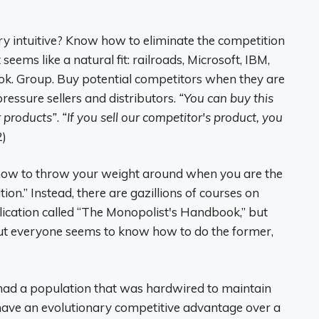
y intuitive? Know how to eliminate the competition
eems like a natural fit: railroads, Microsoft, IBM,
k. Group. Buy potential competitors when they are
ressure sellers and distributors.
“You can buy this
r products”
.
“If you sell our competitor's product, you
2)
 “how to throw your weight around when you are the
on.” Instead, there are gazillions of courses on
ication called “The Monopolist's Handbook,” but
ut everyone seems to know how to do the former,
u had a population that was hardwired to maintain
have an evolutionary competitive advantage over a