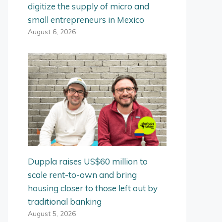
digitize the supply of micro and
small entrepreneurs in Mexico
August 6, 2026
Duppla raises US$60 million to
scale rent-to-own and bring
housing closer to those left out by
traditional banking
August 5, 2026