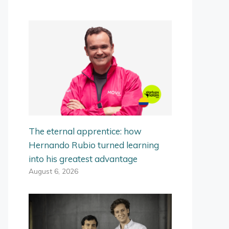
The eternal apprentice: how
Hernando Rubio turned learning
into his greatest advantage
August 6, 2026