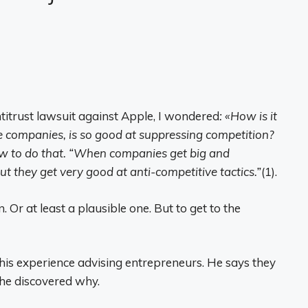
itrust lawsuit against Apple, I wondered
: «How is it
ge companies, is so good at suppressing competition?
ow to do that. “When companies get big and
t they get very good at anti-competitive tactics.”
(1).
. Or at least a plausible one. But to get to the
is experience advising entrepreneurs. He says they
 he discovered why.