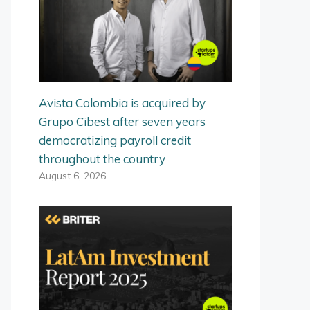
Avista Colombia is acquired by
Grupo Cibest after seven years
democratizing payroll credit
throughout the country
August 6, 2026