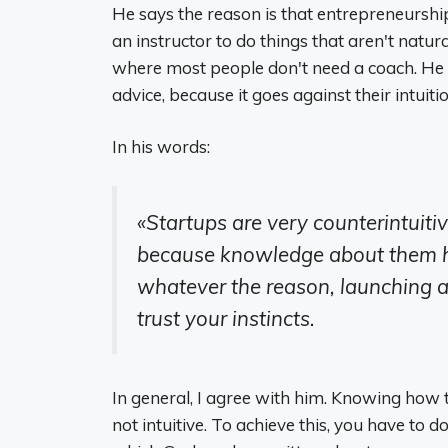
He says the reason is that entrepreneurship 
an instructor to do things that aren't natura
where most people don't need a coach. He s
advice, because it goes against their intuitio
In his words:
«Startups are very counterintuitiv
because knowledge about them ha
whatever the reason, launching a
trust your instincts.
In general, I agree with him. Knowing how 
not intuitive. To achieve this, you have to 