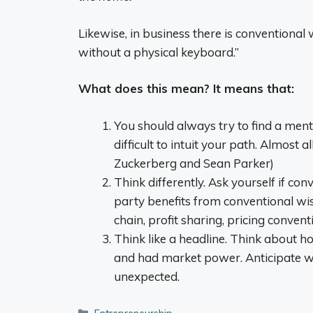
Likewise, in business there is conventiona
without a physical keyboard.”
What does this mean? It means that:
You should always try to find a mento
difficult to intuit your path. Almost 
Zuckerberg and Sean Parker)
Think differently. Ask yourself if conv
party benefits from conventional wi
chain, profit sharing, pricing convent
Think like a headline. Think about 
and had market power. Anticipate w
unexpected.
Categories