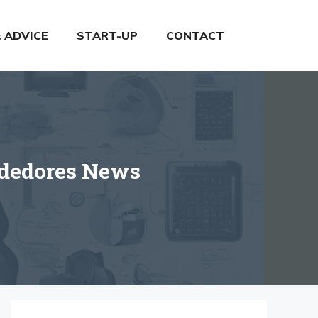
& ADVICE
START-UP
CONTACT
ndedores News