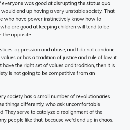
if everyone was good at disrupting the status quo
 would end up having a very unstable society. That
ople who have power instinctively know how to
 who are good at keeping children will tend to be
 the opposite.
ustices, oppression and abuse, and I do not condone
alues ​​or has a tradition of justice and rule of law, it
ve the right set of values ​​and tradition, then it is
iety is not going to be competitive from an
ery society has a small number of revolutionaries
see things differently, who ask uncomfortable
ad They serve to catalyze a realignment of the
ny people like that, because we'd end up in chaos.