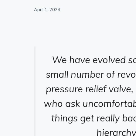
April 1, 2024
We have evolved so 
small number of revo
pressure relief valve,
who ask uncomfortabl
things get really ba
hierarch