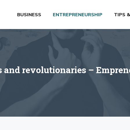
BUSINESS
ENTREPRENEURSHIP
TIPS 
s and revolutionaries – Empre