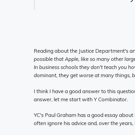
Reading about the Justice Department's ant
possible that Apple, like so many other lar
In business schools they don't teach you h
dominant, they get worse at many things, bu
I think I have a good answer to this question
answer, let me start with Y Combinator.
YC's Paul Graham has a good essay about h
often ignore his advice and, over the years,