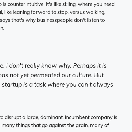
is counterintuitive. It's like skiing, where you need
l, like leaning forward to stop, versus walking,
ays that's why businesspeople don't listen to
n.
e. I don't really know why. Perhaps it is
s not yet permeated our culture. But
 startup is a task where you can't always
to disrupt a large, dominant, incumbent company is
do many things that go against the grain, many of