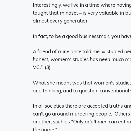
Interestingly, we live in a time where havin
taught that mindset – is very valuable in b
almost every generation.
In fact, to be a good businessman, you have
A friend of mine once told me:
«I studied n
honest, women's studies has been much mor
VC.”
. (3)
What she meant was that women's studies 
and thinking, and to question conventional
In all societies there are accepted truths an
can't go around murdering people.” Others 
another, such as
“Only adult men can eat m
the home.”