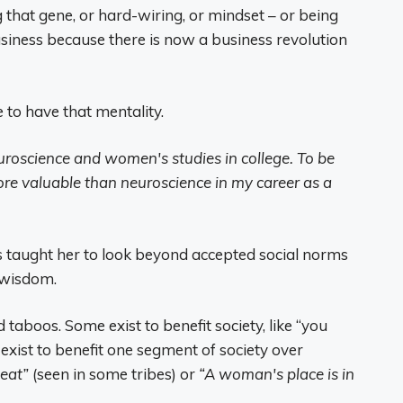
g that gene, or hard-wiring, or mindset – or being
usiness because there is now a business revolution
 to have that mentality.
euroscience and women's studies in college. To be
e valuable than neuroscience in my career as a
taught her to look beyond accepted social norms
 wisdom.
d taboos. Some exist to benefit society, like “you
exist to benefit one segment of society over
eat”
(seen in some tribes) or
“A woman's place is in