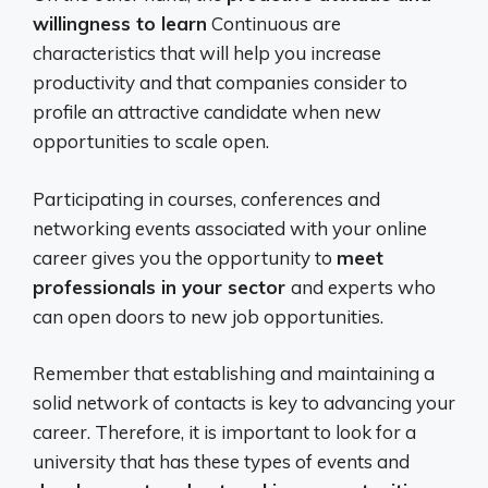
willingness to learn
Continuous are
characteristics that will help you increase
productivity and that companies consider to
profile an attractive candidate when new
opportunities to scale open.
Participating in courses, conferences and
networking events associated with your online
career gives you the opportunity to
meet
professionals in your sector
and experts who
can open doors to new job opportunities.
Remember that establishing and maintaining a
solid network of contacts is key to advancing your
career. Therefore, it is important to look for a
university that has these types of events and