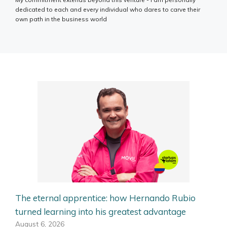
dedicated to each and every individual who dares to carve their
own path in the business world
The eternal apprentice: how Hernando Rubio
turned learning into his greatest advantage
August 6, 2026