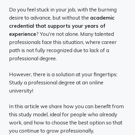
Do you feel stuck in your job, with the burning
desire to advance, but without the
academic
credential that supports your years of
experience
? You're not alone. Many talented
professionals face this situation, where career
path is not fully recognized due to lack of a
professional degree.
However, there is a solution at your fingertips:
Study a professional degree at an online
university!
In this article we share how you can benefit from
this study model, ideal for people who already
work, and how to choose the best option so that
you continue to grow professionally.