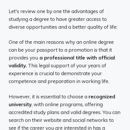
Let's review one by one the advantages of
studying a degree to have greater access to
diverse opportunities and a better quality of life:
One of the main reasons why an online degree
can be your passport to a promotion is that it
provides you
a professional title with official
validity.
This legal support of your years of
experience is crucial to demonstrate your
competence and preparation in working life.
However, it is essential to choose a
recognized
university
, with online programs, offering
accredited study plans and valid degrees. You can
search on their website and social networks to
see if the career you are interested in has a