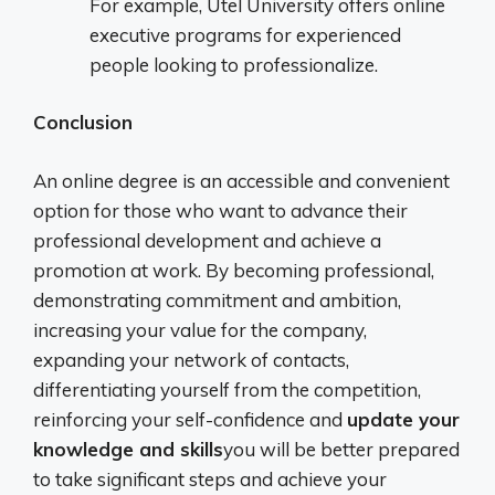
For example, Utel University offers online
executive programs for experienced
people looking to professionalize.
Conclusion
An online degree is an accessible and convenient
option for those who want to advance their
professional development and achieve a
promotion at work. By becoming professional,
demonstrating commitment and ambition,
increasing your value for the company,
expanding your network of contacts,
differentiating yourself from the competition,
reinforcing your self-confidence and
update your
knowledge and skills
you will be better prepared
to take significant steps and achieve your