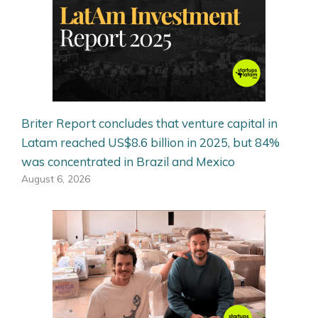
Briter Report concludes that venture capital in
Latam reached US$8.6 billion in 2025, but 84%
was concentrated in Brazil and Mexico
August 6, 2026