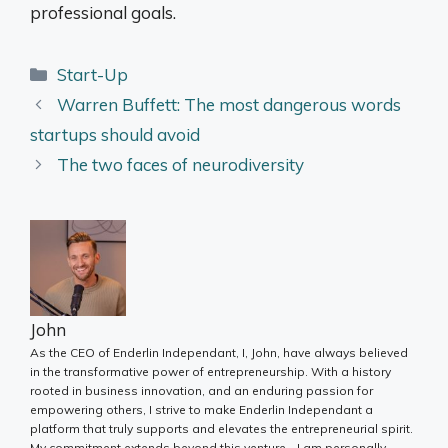
professional goals.
Categories
Start-Up
Warren Buffett: The most dangerous words
startups should avoid
The two faces of neurodiversity
John
As the CEO of Enderlin Independant, I, John, have always believed
in the transformative power of entrepreneurship. With a history
rooted in business innovation, and an enduring passion for
empowering others, I strive to make Enderlin Independant a
platform that truly supports and elevates the entrepreneurial spirit.
My commitment extends beyond this venture - I am personally