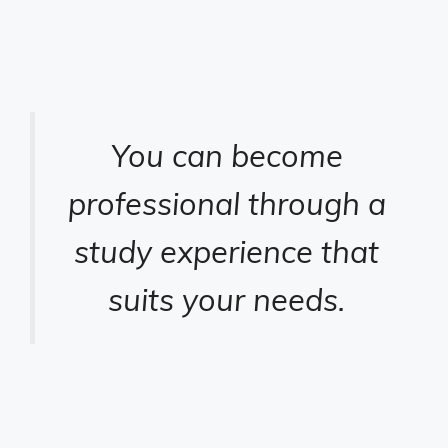
You can become
professional through a
study experience that
suits your needs.