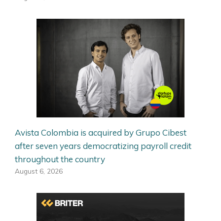
Avista Colombia is acquired by Grupo Cibest
after seven years democratizing payroll credit
throughout the country
August 6, 2026