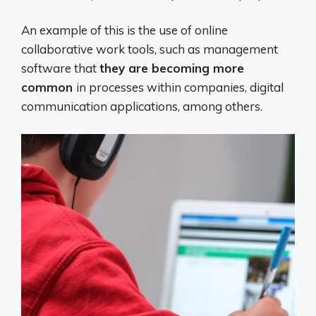
An example of this is the use of online
collaborative work tools, such as management
software that
they are becoming more
common
in processes within companies, digital
communication applications, among others.