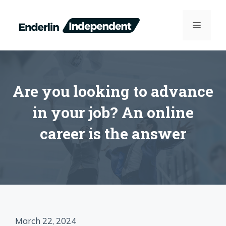
Skip
to
MENU
content
Are you looking to advance
in your job? An online
career is the answer
March 22, 2024