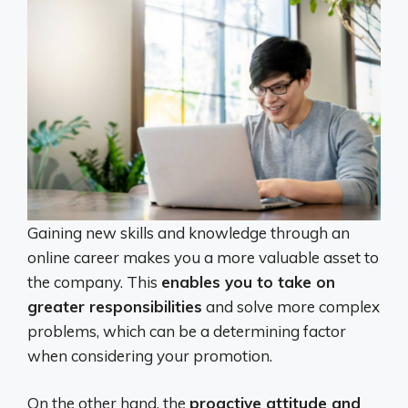
Gaining new skills and knowledge through an
online career makes you a more valuable asset to
the company. This
enables you to take on
greater responsibilities
and solve more complex
problems, which can be a determining factor
when considering your promotion.
On the other hand, the
proactive attitude and