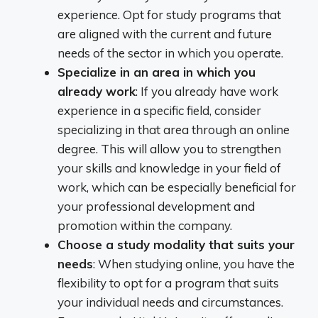
experience. Opt for study programs that
are aligned with the current and future
needs of the sector in which you operate.
Specialize in an area in which you
already work
: If you already have work
experience in a specific field, consider
specializing in that area through an online
degree. This will allow you to strengthen
your skills and knowledge in your field of
work, which can be especially beneficial for
your professional development and
promotion within the company.
Choose a study modality that suits your
needs
: When studying online, you have the
flexibility to opt for a program that suits
your individual needs and circumstances.