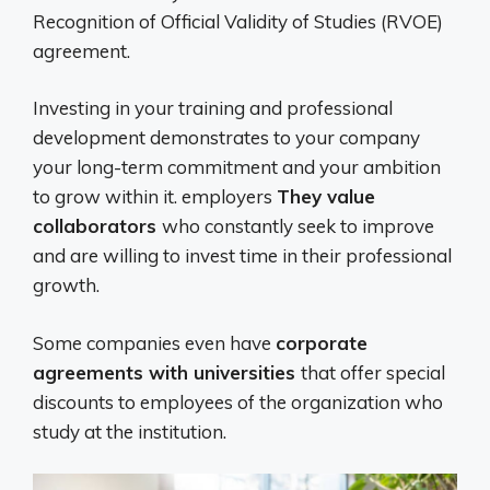
Recognition of Official Validity of Studies (RVOE)
agreement.
Investing in your training and professional
development demonstrates to your company
your long-term commitment and your ambition
to grow within it. employers
They value
collaborators
who constantly seek to improve
and are willing to invest time in their professional
growth.
Some companies even have
corporate
agreements with universities
that offer special
discounts to employees of the organization who
study at the institution.