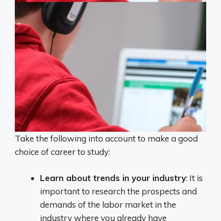
Take the following into account to make a good
choice of career to study:
Learn about trends in your industry
: It is
important to research the prospects and
demands of the labor market in the
industry where you already have