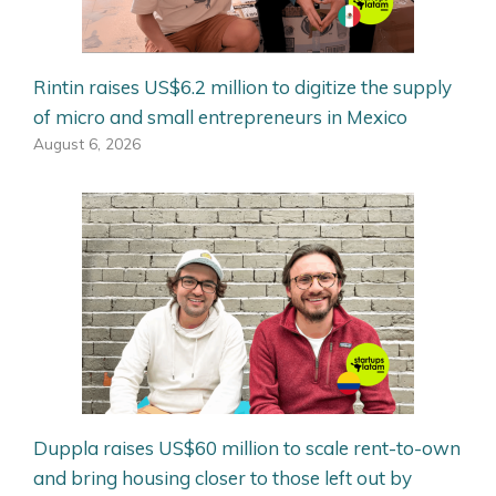
Rintin raises US$6.2 million to digitize the supply
of micro and small entrepreneurs in Mexico
August 6, 2026
Duppla raises US$60 million to scale rent-to-own
and bring housing closer to those left out by