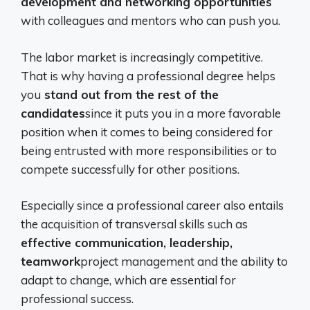
development and networking opportunities
with colleagues and mentors who can push you.
The labor market is increasingly competitive.
That is why having a professional degree helps
you
stand out from the rest of the
candidates
since it puts you in a more favorable
position when it comes to being considered for
being entrusted with more responsibilities or to
compete successfully for other positions.
Especially since a professional career also entails
the acquisition of transversal skills such as
effective communication, leadership,
teamwork
project management and the ability to
adapt to change, which are essential for
professional success.