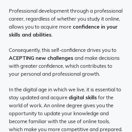
Professional development through a professional
career, regardless of whether you study it online,
allows you to acquire more
confidence in your
skills and abilities
.
Consequently, this self-confidence drives you to
ACEPTING new challenges
and make decisions
with greater confidence, which contributes to
your personal and professional growth.
In the digital age in which we live, it is essential to
stay updated and acquire
digital skills
for the
world of work. An online degree gives you the
opportunity to update your knowledge and
become familiar with the use of online tools,
which make you more competitive and prepared.